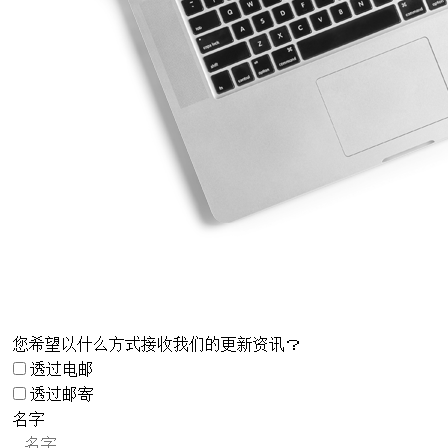
您希望以什么方式接收我们的更新资讯？
透过电邮
透过邮寄
名字