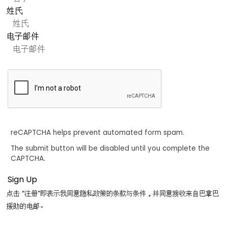
姓氏
电子邮件
reCAPTCHA helps prevent automated form spam.
The submit button will be disabled until you complete the
CAPTCHA.
点击 “注册”即表示我同意隐私政策的条款与条件，并同意接收来自巴拿巴
援助的电邮。