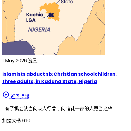
1 May 2026
资讯
Islamists abduct six Christian schoolchildren,
three adults, in Kaduna State, Nigeria
arrow_circle_up
返回顶部
…有了机会就当向众人行善，向信徒一家的人更当这样。
加拉太书 6:10