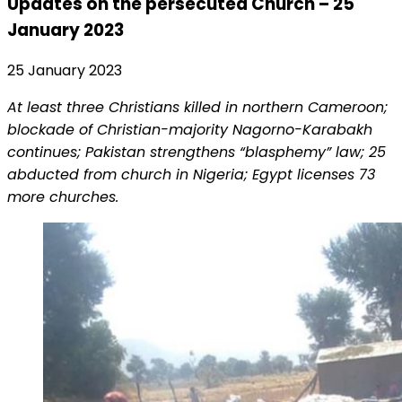
Updates on the persecuted Church – 25
January 2023
25 January 2023
At least three Christians killed in northern Cameroon;
blockade of Christian-majority Nagorno-Karabakh
continues; Pakistan strengthens “blasphemy” law; 25
abducted from church in Nigeria; Egypt licenses 73
more churches.