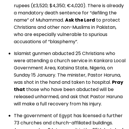
rupees (£3,520; $4,350; €4,020). There is already
a mandatory death sentence for “defiling the
name” of Muhammad.
Ask the Lord
to protect
Christians and other non-Muslims in Pakistan,
who are especially vulnerable to spurious
accusations of “blasphemy”.
Islamist gunmen abducted 25 Christians who
were attending a church service in Kankara Local
Government Area, Katsina State, Nigeria, on
Sunday 15 January. The minister, Pastor Haruna,
was shot in the hand and taken to hospital.
Pray
that
those who have been abducted will be
released unharmed, and ask that Pastor Haruna
will make a full recovery from his injury.
The government of Egypt has licensed a further
73 churches and church-affiliated buildings.