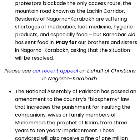
protestors blockade the only access route, the
mountain road known as the Lachin Corridor.
Residents of Nagorno-Karabakh are suffering
shortages of medication, fuel, medicine, hygiene
products, and especially food – but Barnabas Aid
has sent food in.
Pray for
our brothers and sisters
in Nagorno-Karabakh, asking that the situation
will be resolved.
Please see
our recent appeal
on behalf of Christians
in Nagorno-Karabakh.
The National Assembly of Pakistan has passed an
amendment to the country’s “blasphemy” law
that increases the punishment for insulting the
companions, wives or family members of
Muhammad, the prophet of Islam, from three
years to ten years’ imprisonment. Those
convicted will also receive a fine of one million