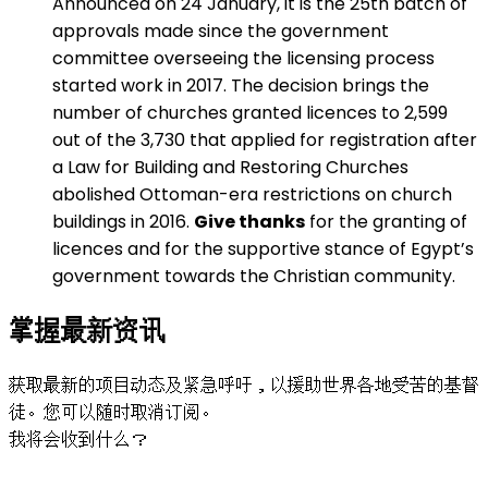
Announced on 24 January, it is the 25th batch of
approvals made since the government
committee overseeing the licensing process
started work in 2017. The decision brings the
number of churches granted licences to 2,599
out of the 3,730 that applied for registration after
a Law for Building and Restoring Churches
abolished Ottoman-era restrictions on church
buildings in 2016.
Give thanks
for the granting of
licences and for the supportive stance of Egypt’s
government towards the Christian community.
掌握最新资讯
获取最新的项目动态及紧急呼吁，以援助世界各地受苦的基督
徒。您可以随时取消订阅。
我将会收到什么？