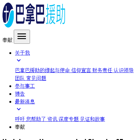
menu
奉献
关于我
expand_more
巴拿巴援助的缘起与使命
信仰宣言
财务责任
认识领导
团队
常见问题
参与事工
祷告
最新消息
expand_more
呼吁
您帮助了
资讯
深度专题
见证和故事
奉献