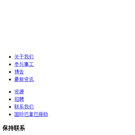
关于我们
参与事工
祷告
最新资讯
资源
招聘
联系我们
国际巴拿巴援助
保持联系