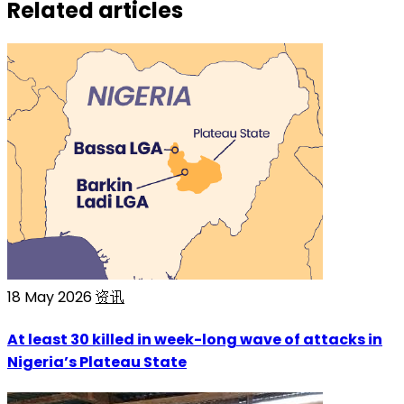
Related articles
18 May 2026
资讯
At least 30 killed in week-long wave of attacks in
Nigeria’s Plateau State