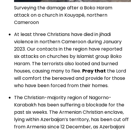
Surveying the damage after a Boko Haram
attack on a church in Kouyapé, northern
Cameroon
At least three Christians have died in jihadi
violence in northern Cameroon during January
2023. Our contacts in the region have reported
six attacks on churches by Islamist group Boko
Haram. The terrorists also looted and burned
houses, causing many to flee.
Pray that
the Lord
will comfort the bereaved and provide for those
who have been forced from their homes.
The Christian-majority region of Nagorno-
Karabakh has been suffering a blockade for the
past six weeks. The Armenian Christian enclave,
lying within Azerbaijan’s territory, has been cut off
from Armenia since 12 December, as Azerbaijani