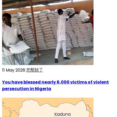
11 May 2026
您帮助了
You have blessed nearly 6,000 victims of violent
persecution in Nigeria