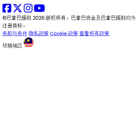
©巴拿巴援助 2026 版权所有。巴拿巴资金及巴拿巴援助均为
注册商标。
条款与条件
隐私政策
Cookie 政策
查看所有政策
切换地区