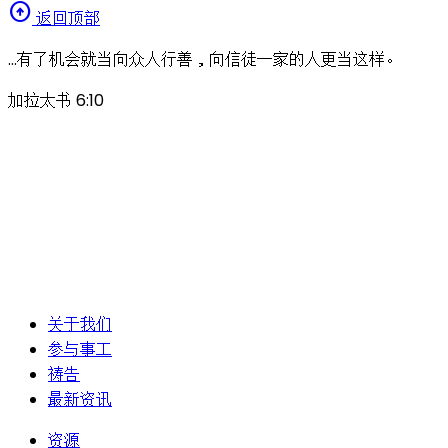
arrow_circle_up
返回顶部
…有了机会就当向众人行善，向信徒一家的人更当这样。
加拉太书 6:10
关于我们
参与事工
祷告
最新资讯
资源