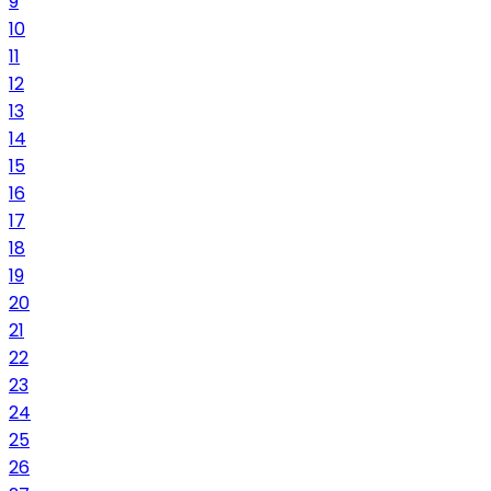
9
10
11
12
13
14
15
16
17
18
19
20
21
22
23
24
25
26