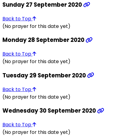
Sunday 27 September 2020
Back to Top
(No prayer for this date yet)
Monday 28 September 2020
Back to Top
(No prayer for this date yet)
Tuesday 29 September 2020
Back to Top
(No prayer for this date yet)
Wednesday 30 September 2020
Back to Top
(No prayer for this date yet)