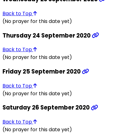
Back to Top
(No prayer for this date yet)
Thursday 24 September 2020
Back to Top
(No prayer for this date yet)
Friday 25 September 2020
Back to Top
(No prayer for this date yet)
Saturday 26 September 2020
Back to Top
(No prayer for this date yet)