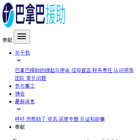
menu
奉献
关于我
expand_more
巴拿巴援助的缘起与使命
信仰宣言
财务责任
认识领导
团队
常见问题
参与事工
祷告
最新消息
expand_more
呼吁
您帮助了
资讯
深度专题
见证和故事
奉献