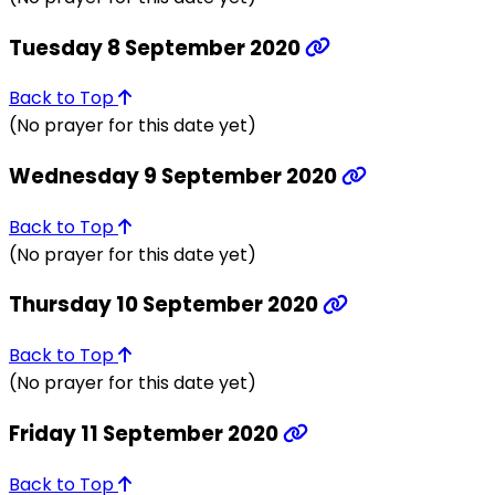
Tuesday 8 September 2020
Back to Top
(No prayer for this date yet)
Wednesday 9 September 2020
Back to Top
(No prayer for this date yet)
Thursday 10 September 2020
Back to Top
(No prayer for this date yet)
Friday 11 September 2020
Back to Top