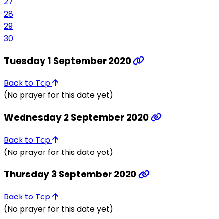
27
28
29
30
Tuesday 1 September 2020
Back to Top
(No prayer for this date yet)
Wednesday 2 September 2020
Back to Top
(No prayer for this date yet)
Thursday 3 September 2020
Back to Top
(No prayer for this date yet)