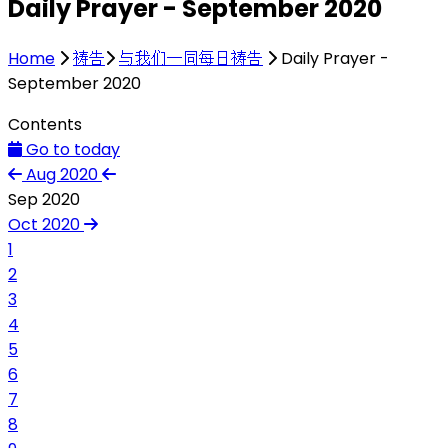
Daily Prayer - September 2020
Home
祷告
与我们一同每日祷告
Daily Prayer -
September 2020
Contents
Go to today
Aug 2020
Sep 2020
Oct 2020
1
2
3
4
5
6
7
8