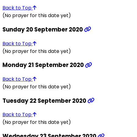
Back to Top
(No prayer for this date yet)
Sunday 20 September 2020
Back to Top
(No prayer for this date yet)
Monday 21 September 2020
Back to Top
(No prayer for this date yet)
Tuesday 22 September 2020
Back to Top
(No prayer for this date yet)
Wednesday 23 September 2020