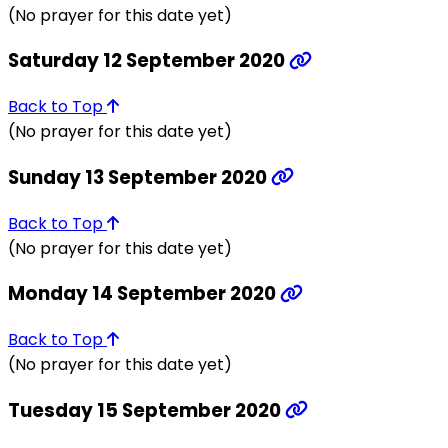
(No prayer for this date yet)
Saturday 12 September 2020
Back to Top
(No prayer for this date yet)
Sunday 13 September 2020
Back to Top
(No prayer for this date yet)
Monday 14 September 2020
Back to Top
(No prayer for this date yet)
Tuesday 15 September 2020