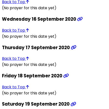
Back to Top
(No prayer for this date yet)
Wednesday 16 September 2020
Back to Top
(No prayer for this date yet)
Thursday 17 September 2020
Back to Top
(No prayer for this date yet)
Friday 18 September 2020
Back to Top
(No prayer for this date yet)
Saturday 19 September 2020