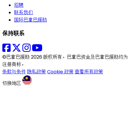
招聘
联系我们
国际巴拿巴援助
保持联系
©巴拿巴援助 2026 版权所有。巴拿巴资金及巴拿巴援助均为
注册商标。
条款与条件
隐私政策
Cookie 政策
查看所有政策
切换地区