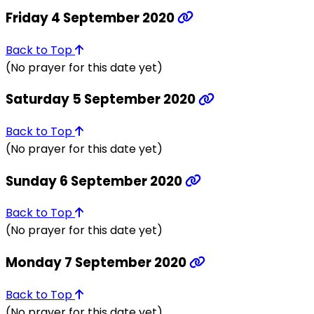
Friday 4 September 2020
Back to Top
(No prayer for this date yet)
Saturday 5 September 2020
Back to Top
(No prayer for this date yet)
Sunday 6 September 2020
Back to Top
(No prayer for this date yet)
Monday 7 September 2020
Back to Top
(No prayer for this date yet)