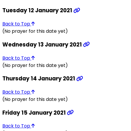
Tuesday 12 January 2021
Back to Top
(No prayer for this date yet)
Wednesday 13 January 2021
Back to Top
(No prayer for this date yet)
Thursday 14 January 2021
Back to Top
(No prayer for this date yet)
Friday 15 January 2021
Back to Top