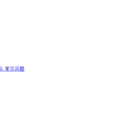
队
常见问题