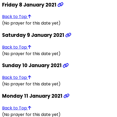
Friday 8 January 2021
Back to Top
(No prayer for this date yet)
Saturday 9 January 2021
Back to Top
(No prayer for this date yet)
Sunday 10 January 2021
Back to Top
(No prayer for this date yet)
Monday 11 January 2021
Back to Top
(No prayer for this date yet)