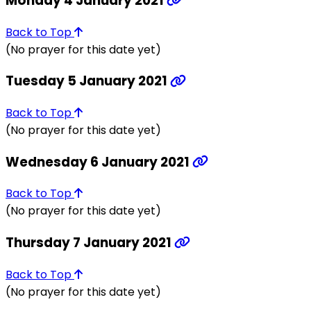
Monday 4 January 2021
Back to Top
(No prayer for this date yet)
Tuesday 5 January 2021
Back to Top
(No prayer for this date yet)
Wednesday 6 January 2021
Back to Top
(No prayer for this date yet)
Thursday 7 January 2021
Back to Top
(No prayer for this date yet)