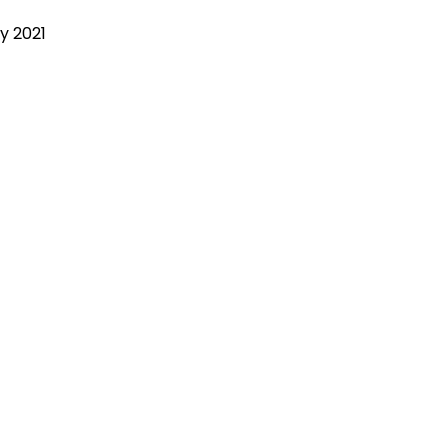
y 2021