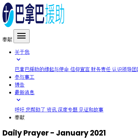
menu
奉献
关于我
expand_more
巴拿巴援助的缘起与使命
信仰宣言
财务责任
认识领导团
参与事工
祷告
最新消息
expand_more
呼吁
您帮助了
资讯
深度专题
见证和故事
奉献
Daily Prayer - January 2021