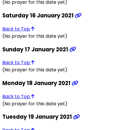
(No prayer for this date yet)
Saturday 16 January 2021
Back to Top
(No prayer for this date yet)
Sunday 17 January 2021
Back to Top
(No prayer for this date yet)
Monday 18 January 2021
Back to Top
(No prayer for this date yet)
Tuesday 19 January 2021