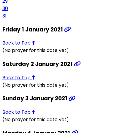
29
30
31
Friday 1 January 2021
Back to Top
(No prayer for this date yet)
Saturday 2 January 2021
Back to Top
(No prayer for this date yet)
Sunday 3 January 2021
Back to Top
(No prayer for this date yet)