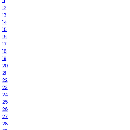
11
12
13
14
15
16
17
18
19
20
21
22
23
24
25
26
27
28