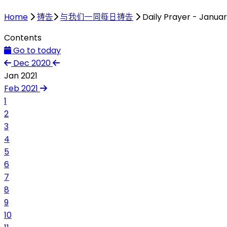
Home
祷告
与我们一同每日祷告
Daily Prayer - Januar
Contents
Go to today
Dec 2020
Jan 2021
Feb 2021
1
2
3
4
5
6
7
8
9
10