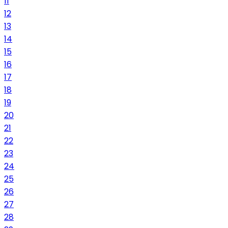
11
12
13
14
15
16
17
18
19
20
21
22
23
24
25
26
27
28