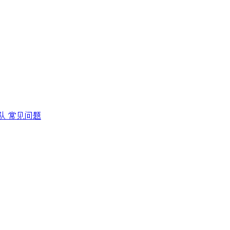
队
常见问题