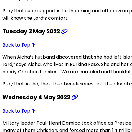
Pray that such support is forthcoming and effective in 
will know the Lord’s comfort.
Tuesday 3 May 2022
Back to Top
When Aicha’s husband discovered that she had left Islam
Lord,” says Aicha, who lives in Burkina Faso. She and he
needy Christian families. “We are humbled and thankful t
Pray that Aicha, the other beneficiaries and their local c
Wednesday 4 May 2022
Back to Top
Military leader Paul-Henri Damiba took office as Preside
many of them Christian, and forced more than 1.4 million