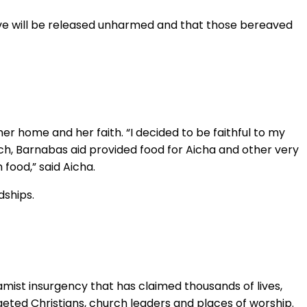
ptive will be released unharmed and that those bereaved
r home and her faith. “I decided to be faithful to my
rch, Barnabas aid provided food for Aicha and other very
food,” said Aicha.
dships.
lamist insurgency that has claimed thousands of lives,
geted Christians, church leaders and places of worship.