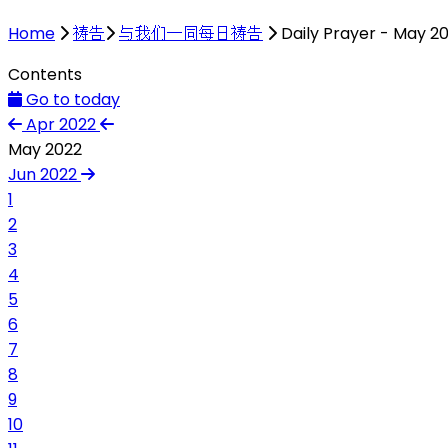
Home
祷告
与我们一同每日祷告
Daily Prayer - May 2
Contents
Go to today
Apr 2022
May 2022
Jun 2022
1
2
3
4
5
6
7
8
9
10