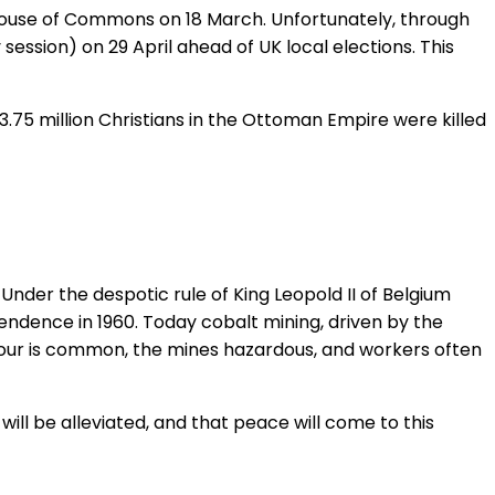
House of Commons on 18 March. Unfortunately, through
session) on 29 April ahead of UK local elections. This
3.75 million Christians in the Ottoman Empire were killed
nder the despotic rule of King Leopold II of Belgium
endence in 1960. Today cobalt mining, driven by the
labour is common, the mines hazardous, and workers often
will be alleviated, and that peace will come to this