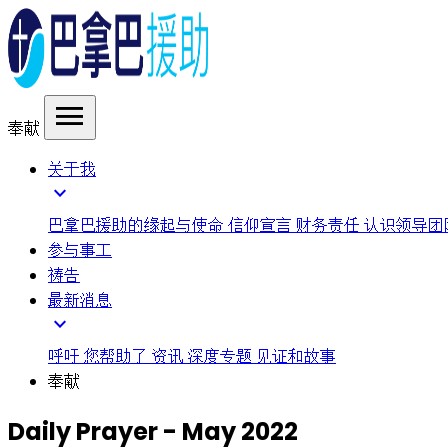
menu
奉献
关于我
expand_more
巴拿巴援助的缘起与使命
信仰宣言
财务责任
认识领导团
参与事工
祷告
最新消息
expand_more
呼吁
您帮助了
资讯
深度专题
见证和故事
奉献
Daily Prayer - May 2022