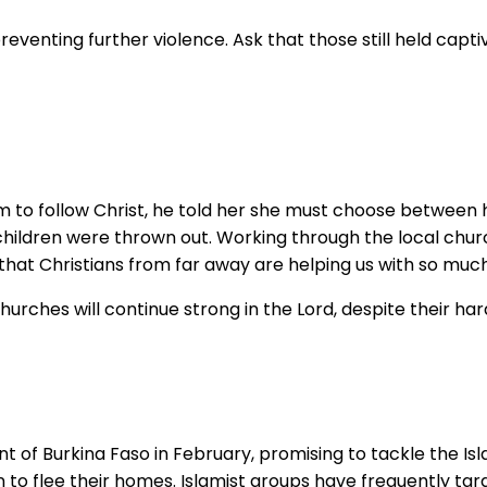
preventing further violence. Ask that those still held ca
 to follow Christ, he told her she must choose between he
r children were thrown out. Working through the local chu
hat Christians from far away are helping us with so much 
hurches will continue strong in the Lord, despite their har
nt of Burkina Faso in February, promising to tackle the Is
 to flee their homes. Islamist groups have frequently tar