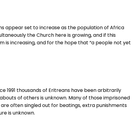
s appear set to increase as the population of Africa
ultaneously the Church here is growing, and if this
dom is increasing, and for the hope that “a people not yet
nce 1991 thousands of Eritreans have been arbitrarily
eabouts of others is unknown. Many of those imprisoned
 are often singled out for beatings, extra punishments
gure is unknown.