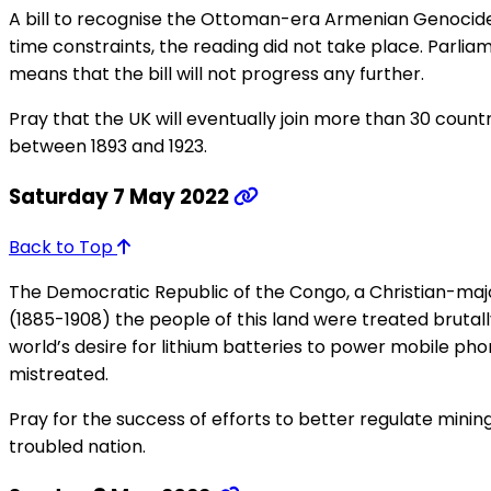
A bill to recognise the Ottoman-era Armenian Genocide
time constraints, the reading did not take place. Parlia
means that the bill will not progress any further.
Pray that the UK will eventually join more than 30 count
between 1893 and 1923.
Saturday 7 May 2022
Back to Top
The Democratic Republic of the Congo, a Christian-major
(1885-1908) the people of this land were treated brutal
world’s desire for lithium batteries to power mobile ph
mistreated.
Pray for the success of efforts to better regulate mining
troubled nation.