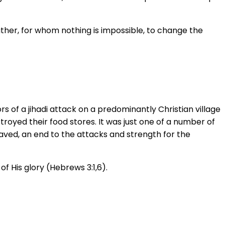
ather, for whom nothing is impossible, to change the
s of a jihadi attack on a predominantly Christian village
stroyed their food stores. It was just one of a number of
aved, an end to the attacks and strength for the
of His glory (Hebrews 3:1,6).