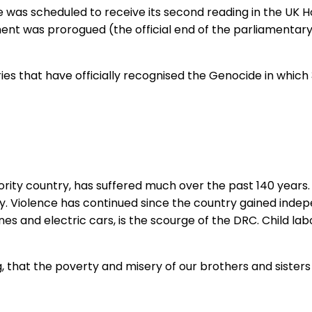
 was scheduled to receive its second reading in the UK 
ment was prorogued (the official end of the parliamentary 
ries that have officially recognised the Genocide in which 
ity country, has suffered much over the past 140 years. U
ly. Violence has continued since the country gained indep
ones and electric cars, is the scourge of the DRC. Child 
, that the poverty and misery of our brothers and sisters 