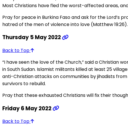
Most Christians have fled the worst-affected areas, and
Pray for peace in Burkina Faso and ask for the Lord’s p
hatred of the men of violence into love (Matthew 19:26).
Thursday 5 May 2022
Back to Top
“I have seen the love of the Church,” said a Christian wo
in South Sudan. Islamist militants killed at least 25 vill
anti-Christian attacks on communities by jihadists from
survivors to rebuild.
Pray that these exhausted Christians will fix their thoug
Friday 6 May 2022
Back to Top