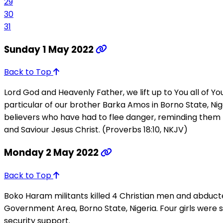
29
30
31
Sunday 1 May 2022
Back to Top
Lord God and Heavenly Father, we lift up to You all of 
particular of our brother Barka Amos in Borno State, Niger
believers who have had to flee danger, reminding them th
and Saviour Jesus Christ. (Proverbs 18:10, NKJV)
Monday 2 May 2022
Back to Top
Boko Haram militants killed 4 Christian men and abducte
Government Area, Borno State, Nigeria. Four girls wer
security support.