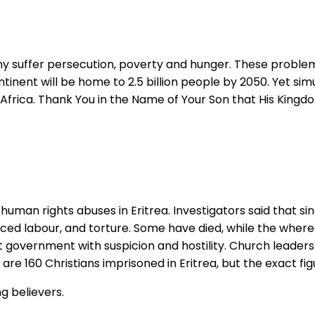
ny suffer persecution, poverty and hunger. These problem
ntinent will be home to 2.5 billion people by 2050. Yet sim
 in Africa. Thank You in the Name of Your Son that His King
human rights abuses in Eritrea. Investigators said that si
rced labour, and torture. Some have died, while the wher
 government with suspicion and hostility. Church leaders
are 160 Christians imprisoned in Eritrea, but the exact fi
g believers.