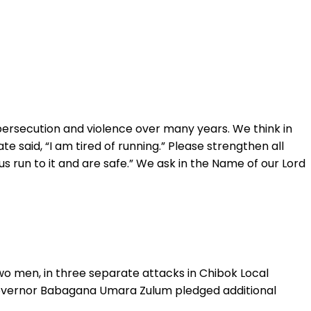
persecution and violence over many years. We think in
e said, “I am tired of running.” Please strengthen all
s run to it and are safe.” We ask in the Name of our Lord
wo men, in three separate attacks in Chibok Local
 Governor Babagana Umara Zulum pledged additional