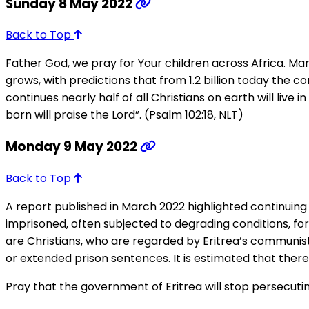
Sunday 8 May 2022
Back to Top
Father God, we pray for Your children across Africa. Ma
grows, with predictions that from 1.2 billion today the co
continues nearly half of all Christians on earth will live
born will praise the Lord”. (Psalm 102:18, NLT)
Monday 9 May 2022
Back to Top
A report published in March 2022 highlighted continuing 
imprisoned, often subjected to degrading conditions, fo
are Christians, who are regarded by Eritrea’s communist
or extended prison sentences. It is estimated that there 
Pray that the government of Eritrea will stop persecutin