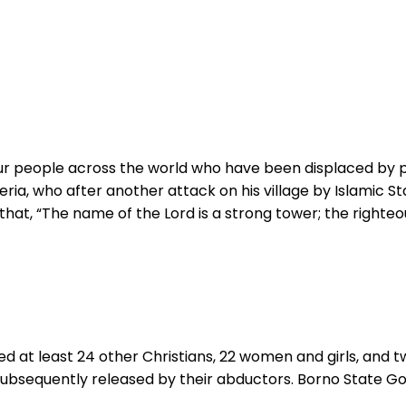
Your people across the world who have been displaced by 
ia, who after another attack on his village by Islamic Stat
at, “The name of the Lord is a strong tower; the righteou
d at least 24 other Christians, 22 women and girls, and t
e subsequently released by their abductors. Borno State