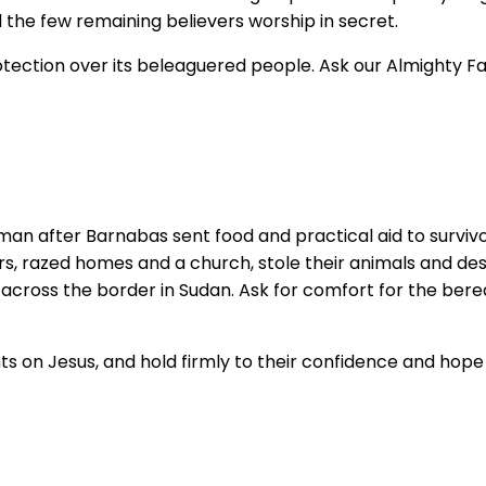
 the few remaining believers worship in secret.
rotection over its beleaguered people. Ask our Almighty F
man after Barnabas sent food and practical aid to survivor
agers, razed homes and a church, stole their animals and de
 across the border in Sudan. Ask for comfort for the bere
hts on Jesus, and hold firmly to their confidence and hope 