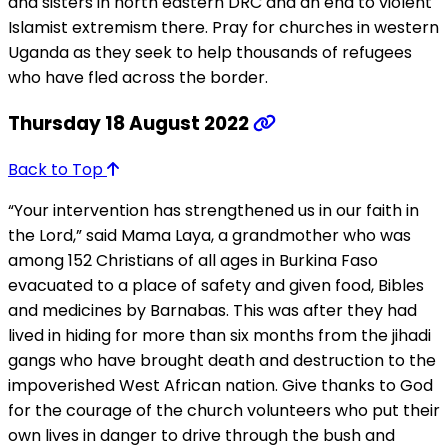
and sisters in north eastern DRC and an end to violent
Islamist extremism there. Pray for churches in western
Uganda as they seek to help thousands of refugees
who have fled across the border.
Thursday 18 August 2022
Back to Top
“Your intervention has strengthened us in our faith in
the Lord,” said Mama Laya, a grandmother who was
among 152 Christians of all ages in Burkina Faso
evacuated to a place of safety and given food, Bibles
and medicines by Barnabas. This was after they had
lived in hiding for more than six months from the jihadi
gangs who have brought death and destruction to the
impoverished West African nation. Give thanks to God
for the courage of the church volunteers who put their
own lives in danger to drive through the bush and