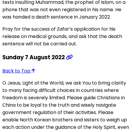
texts insulting Muhammad, the prophet of Islam, on a
phone that was not even registered in his name. He
was handed a death sentence in January 2022.
Pray for the success of Zafar’s application for his
release on medical grounds, and ask that the death
sentence will not be carried out.
Sunday 7 August 2022
Back to Top
O Jesus, Light of the World, we ask You to bring clarity
to many facing difficult choices in countries where
freedom is severely limited. Please guide Christians in
China to be loyal to the truth and wisely navigate
government regulation of their activities. Please
enable North Korean brothers and sisters to weigh up
each action under the guidance of the Holy Spirit, even