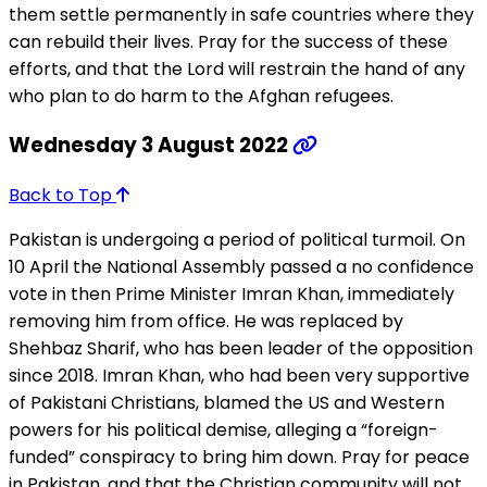
them settle permanently in safe countries where they
can rebuild their lives. Pray for the success of these
efforts, and that the Lord will restrain the hand of any
who plan to do harm to the Afghan refugees.
Wednesday 3 August 2022
Back to Top
Pakistan is undergoing a period of political turmoil. On
10 April the National Assembly passed a no confidence
vote in then Prime Minister Imran Khan, immediately
removing him from office. He was replaced by
Shehbaz Sharif, who has been leader of the opposition
since 2018. Imran Khan, who had been very supportive
of Pakistani Christians, blamed the US and Western
powers for his political demise, alleging a “foreign-
funded” conspiracy to bring him down. Pray for peace
in Pakistan, and that the Christian community will not