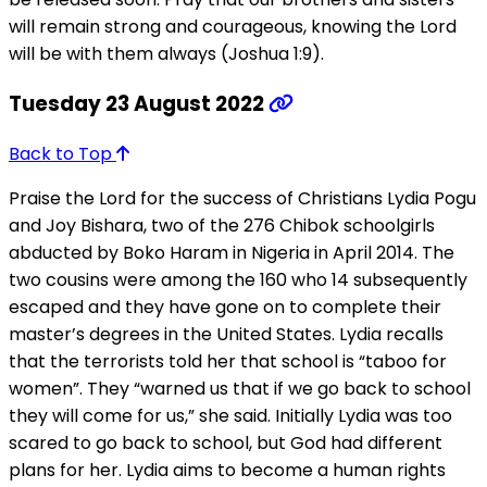
will remain strong and courageous, knowing the Lord
will be with them always (Joshua 1:9).
Tuesday 23 August 2022
Back to Top
Praise the Lord for the success of Christians Lydia Pogu
and Joy Bishara, two of the 276 Chibok schoolgirls
abducted by Boko Haram in Nigeria in April 2014. The
two cousins were among the 160 who 14 subsequently
escaped and they have gone on to complete their
master’s degrees in the United States. Lydia recalls
that the terrorists told her that school is “taboo for
women”. They “warned us that if we go back to school
they will come for us,” she said. Initially Lydia was too
scared to go back to school, but God had different
plans for her. Lydia aims to become a human rights