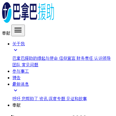
menu
奉献
关于我
expand_more
巴拿巴援助的缘起与使命
信仰宣言
财务责任
认识领导
团队
常见问题
参与事工
祷告
最新消息
expand_more
呼吁
您帮助了
资讯
深度专题
见证和故事
奉献