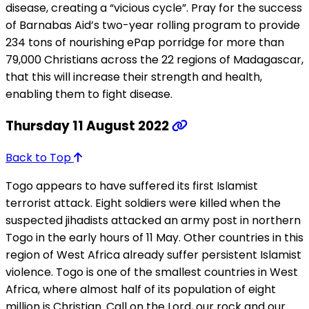
disease, creating a “vicious cycle”. Pray for the success
of Barnabas Aid’s two-year rolling program to provide
234 tons of nourishing ePap porridge for more than
79,000 Christians across the 22 regions of Madagascar,
that this will increase their strength and health,
enabling them to fight disease.
Thursday 11 August 2022
Back to Top
Togo appears to have suffered its first Islamist
terrorist attack. Eight soldiers were killed when the
suspected jihadists attacked an army post in northern
Togo in the early hours of 11 May. Other countries in this
region of West Africa already suffer persistent Islamist
violence. Togo is one of the smallest countries in West
Africa, where almost half of its population of eight
million is Christian. Call on the Lord, our rock and our