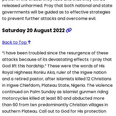
released unharmed. Pray that both national and state
governments will be guided as to effective strategies
to prevent further attacks and overcome evil.
Saturday 20 August 2022
Back to Top
“I have been troubled since the resurgence of these
attacks because of its devastating effects. I pray that
God lift this hardship.” These were the words of His
Royal Highness Ronku Aka, ruler of the Irigwe nation
and a retired pastor, after Islamists killed 12 Christians
in Irigwe Chiefdom, Plateau State, Nigeria. The violence
continued on Palm Sunday as Islamist gunmen riding
motorcycles killed at least 80 and abducted more
than 60 from ten predominantly Christian villages in
southern Plateau. Call out to God for His protection