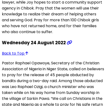
lawyer, while Joy hopes to start a community support
agency in Chibok. Pray that the women will use their
knowledge to realize their dream of helping others
and serving God. Pray for more than 100 Chibok girls
who have not returned home, and for their families
who also continue to suffer.
Wednesday 24 August 2022
Back to Top
Pastor Raphael Opawoye, Secretary of the Christian
Association of Nigeria in Niger State, called on believers
to pray for the release of 45 people abducted by
bandits during a two-day raid. Among those abducted
was Leo Raphael Ozigi, a church minister who was
taken while on his way home from Sunday worship in
the village of Sarkin Pawa. “We call on Christians in the
state and Nigeria as a whole to pray for his safe return