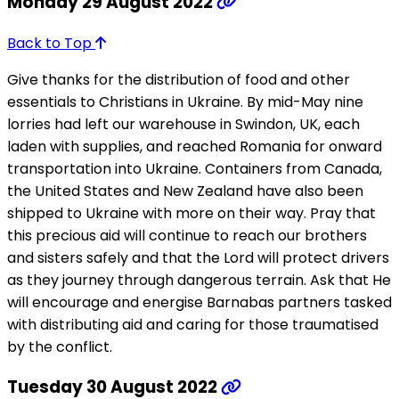
Monday 29 August 2022
Back to Top
Give thanks for the distribution of food and other
essentials to Christians in Ukraine. By mid-May nine
lorries had left our warehouse in Swindon, UK, each
laden with supplies, and reached Romania for onward
transportation into Ukraine. Containers from Canada,
the United States and New Zealand have also been
shipped to Ukraine with more on their way. Pray that
this precious aid will continue to reach our brothers
and sisters safely and that the Lord will protect drivers
as they journey through dangerous terrain. Ask that He
will encourage and energise Barnabas partners tasked
with distributing aid and caring for those traumatised
by the conflict.
Tuesday 30 August 2022