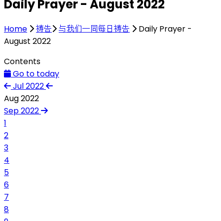
Daily Prayer - August 2022
Home
祷告
与我们一同每日祷告
Daily Prayer -
August 2022
Contents
Go to today
Jul 2022
Aug 2022
Sep 2022
1
2
3
4
5
6
7
8