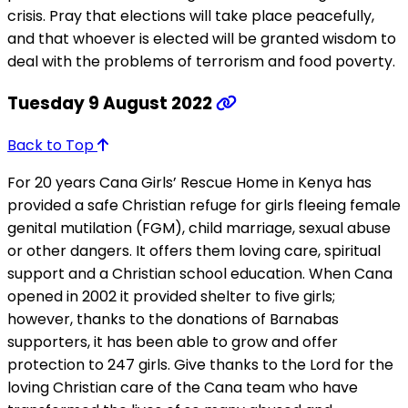
crisis. Pray that elections will take place peacefully,
and that whoever is elected will be granted wisdom to
deal with the problems of terrorism and food poverty.
Tuesday 9 August 2022
Back to Top
For 20 years Cana Girls’ Rescue Home in Kenya has
provided a safe Christian refuge for girls fleeing female
genital mutilation (FGM), child marriage, sexual abuse
or other dangers. It offers them loving care, spiritual
support and a Christian school education. When Cana
opened in 2002 it provided shelter to five girls;
however, thanks to the donations of Barnabas
supporters, it has been able to grow and offer
protection to 247 girls. Give thanks to the Lord for the
loving Christian care of the Cana team who have