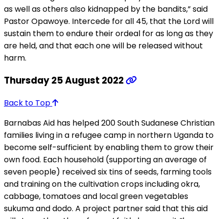
as well as others also kidnapped by the bandits,” said
Pastor Opawoye. Intercede for all 45, that the Lord will
sustain them to endure their ordeal for as long as they
are held, and that each one will be released without
harm.
Thursday 25 August 2022
Back to Top
Barnabas Aid has helped 200 South Sudanese Christian
families living in a refugee camp in northern Uganda to
become self-sufficient by enabling them to grow their
own food. Each household (supporting an average of
seven people) received six tins of seeds, farming tools
and training on the cultivation crops including okra,
cabbage, tomatoes and local green vegetables
sukuma and dodo. A project partner said that this aid