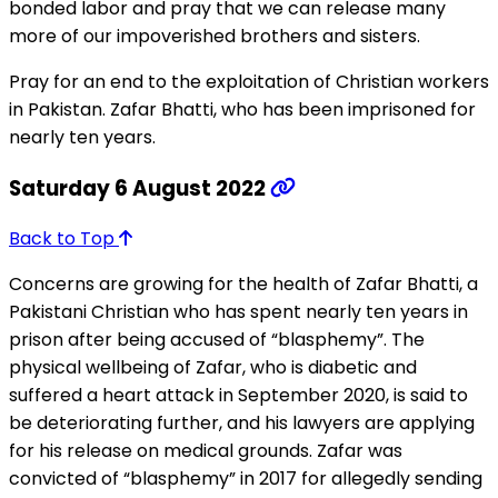
bonded labor and pray that we can release many
more of our impoverished brothers and sisters.
Pray for an end to the exploitation of Christian workers
in Pakistan. Zafar Bhatti, who has been imprisoned for
nearly ten years.
Saturday 6 August 2022
Back to Top
Concerns are growing for the health of Zafar Bhatti, a
Pakistani Christian who has spent nearly ten years in
prison after being accused of “blasphemy”. The
physical wellbeing of Zafar, who is diabetic and
suffered a heart attack in September 2020, is said to
be deteriorating further, and his lawyers are applying
for his release on medical grounds. Zafar was
convicted of “blasphemy” in 2017 for allegedly sending