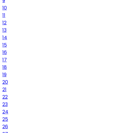
9
10
11
12
13
14
15
16
17
18
19
20
21
22
23
24
25
26