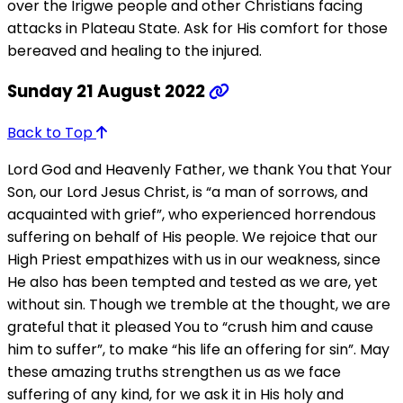
over the Irigwe people and other Christians facing
attacks in Plateau State. Ask for His comfort for those
bereaved and healing to the injured.
Sunday 21 August 2022
Back to Top
Lord God and Heavenly Father, we thank You that Your
Son, our Lord Jesus Christ, is “a man of sorrows, and
acquainted with grief”, who experienced horrendous
suffering on behalf of His people. We rejoice that our
High Priest empathizes with us in our weakness, since
He also has been tempted and tested as we are, yet
without sin. Though we tremble at the thought, we are
grateful that it pleased You to “crush him and cause
him to suffer”, to make “his life an offering for sin”. May
these amazing truths strengthen us as we face
suffering of any kind, for we ask it in His holy and