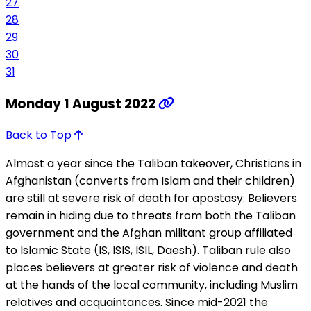
27
28
29
30
31
Monday 1 August 2022
Back to Top
Almost a year since the Taliban takeover, Christians in
Afghanistan (converts from Islam and their children)
are still at severe risk of death for apostasy. Believers
remain in hiding due to threats from both the Taliban
government and the Afghan militant group affiliated
to Islamic State (IS, ISIS, ISIL, Daesh). Taliban rule also
places believers at greater risk of violence and death
at the hands of the local community, including Muslim
relatives and acquaintances. Since mid-2021 the