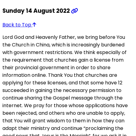
Sunday 14 August 2022
Back to Top
Lord God and Heavenly Father, we bring before You
the Church in China, which is increasingly burdened
with government restrictions. We think especially of
the requirement that churches gain a license from
their provincial government in order to share
information online. Thank You that churches are
applying for these licenses, and that some have 12
succeeded in gaining the necessary permission to
continue sharing the Gospel message through the
internet. We pray for those whose applications have
been rejected, and others who are unable to apply,
that You will grant wisdom to them in how they can
adapt their ministry and continue “proclaiming the
good news that Jesus is the Messiah”, for we ask it in