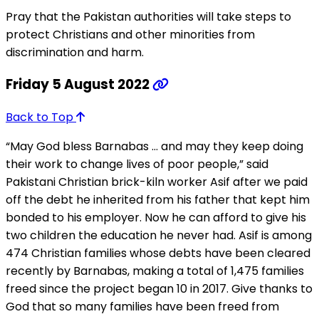
Pray that the Pakistan authorities will take steps to
protect Christians and other minorities from
discrimination and harm.
Friday 5 August 2022
Back to Top
“May God bless Barnabas … and may they keep doing
their work to change lives of poor people,” said
Pakistani Christian brick-kiln worker Asif after we paid
off the debt he inherited from his father that kept him
bonded to his employer. Now he can afford to give his
two children the education he never had. Asif is among
474 Christian families whose debts have been cleared
recently by Barnabas, making a total of 1,475 families
freed since the project began 10 in 2017. Give thanks to
God that so many families have been freed from