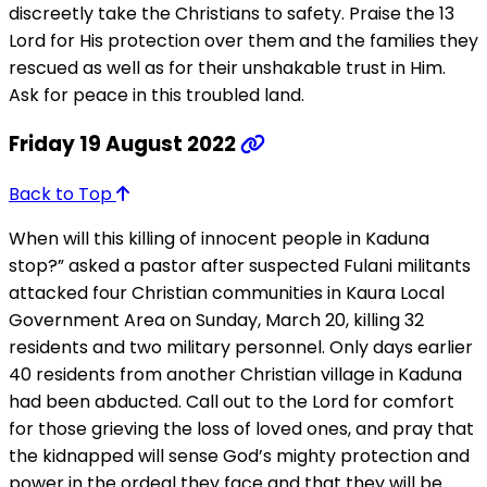
discreetly take the Christians to safety. Praise the 13
Lord for His protection over them and the families they
rescued as well as for their unshakable trust in Him.
Ask for peace in this troubled land.
Friday 19 August 2022
Back to Top
When will this killing of innocent people in Kaduna
stop?” asked a pastor after suspected Fulani militants
attacked four Christian communities in Kaura Local
Government Area on Sunday, March 20, killing 32
residents and two military personnel. Only days earlier
40 residents from another Christian village in Kaduna
had been abducted. Call out to the Lord for comfort
for those grieving the loss of loved ones, and pray that
the kidnapped will sense God’s mighty protection and
power in the ordeal they face and that they will be