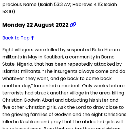
precious Name (Isaiah 53:3 AV; Hebrews 4:15; Isaiah
53:10).
Monday 22 August 2022
Back to Top
Eight villagers were killed by suspected Boko Haram
militants in May in Kautikari, a community in Borno
State, Nigeria, that has been repeatedly attacked by
Islamist militants. “The insurgents always come and do
whatever they want, and go back to come back
another day,” lamented a resident. Only weeks before
terrorists had struck another village in the area, killing
Christian Godwin Abari and abducting his sister and
five other Christian girls. Ask the Lord to draw close to
the grieving families of Godwin and the eight Christians
killed in Kautikari and pray that the abducted girls will
be released soon. Pray that our brothers and sisters