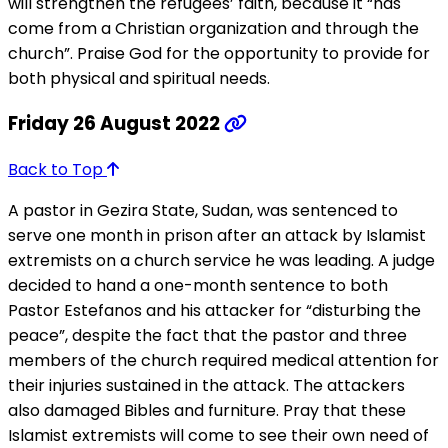
will strengthen the refugees’ faith, because it “has
come from a Christian organization and through the
church”. Praise God for the opportunity to provide for
both physical and spiritual needs.
Friday 26 August 2022
Back to Top
A pastor in Gezira State, Sudan, was sentenced to
serve one month in prison after an attack by Islamist
extremists on a church service he was leading. A judge
decided to hand a one-month sentence to both
Pastor Estefanos and his attacker for “disturbing the
peace”, despite the fact that the pastor and three
members of the church required medical attention for
their injuries sustained in the attack. The attackers
also damaged Bibles and furniture. Pray that these
Islamist extremists will come to see their own need of