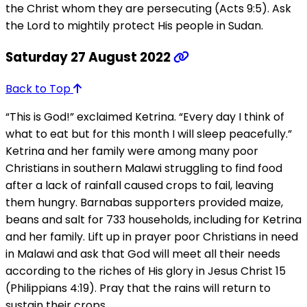
the Christ whom they are persecuting (Acts 9:5). Ask
the Lord to mightily protect His people in Sudan.
Saturday 27 August 2022
Back to Top
“This is God!” exclaimed Ketrina. “Every day I think of
what to eat but for this month I will sleep peacefully.”
Ketrina and her family were among many poor
Christians in southern Malawi struggling to find food
after a lack of rainfall caused crops to fail, leaving
them hungry. Barnabas supporters provided maize,
beans and salt for 733 households, including for Ketrina
and her family. Lift up in prayer poor Christians in need
in Malawi and ask that God will meet all their needs
according to the riches of His glory in Jesus Christ 15
(Philippians 4:19). Pray that the rains will return to
sustain their crops.