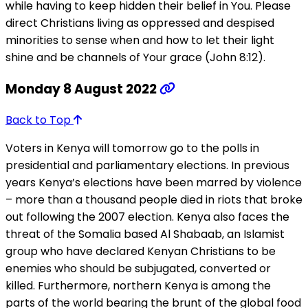
while having to keep hidden their belief in You. Please
direct Christians living as oppressed and despised
minorities to sense when and how to let their light
shine and be channels of Your grace (John 8:12).
Monday 8 August 2022
Back to Top
Voters in Kenya will tomorrow go to the polls in
presidential and parliamentary elections. In previous
years Kenya’s elections have been marred by violence
– more than a thousand people died in riots that broke
out following the 2007 election. Kenya also faces the
threat of the Somalia based Al Shabaab, an Islamist
group who have declared Kenyan Christians to be
enemies who should be subjugated, converted or
killed. Furthermore, northern Kenya is among the
parts of the world bearing the brunt of the global food