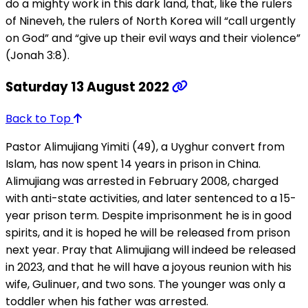
do a mighty work in this dark land, that, like the rulers
of Nineveh, the rulers of North Korea will “call urgently
on God” and “give up their evil ways and their violence”
(Jonah 3:8).
Saturday 13 August 2022
Back to Top
Pastor Alimujiang Yimiti (49), a Uyghur convert from
Islam, has now spent 14 years in prison in China.
Alimujiang was arrested in February 2008, charged
with anti-state activities, and later sentenced to a 15-
year prison term. Despite imprisonment he is in good
spirits, and it is hoped he will be released from prison
next year. Pray that Alimujiang will indeed be released
in 2023, and that he will have a joyous reunion with his
wife, Gulinuer, and two sons. The younger was only a
toddler when his father was arrested.