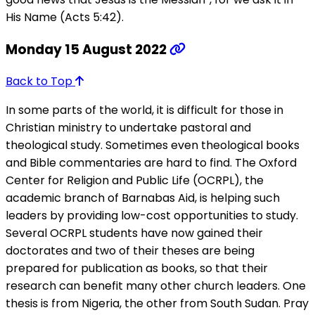
His Name (Acts 5:42).
Monday 15 August 2022
Back to Top
In some parts of the world, it is difficult for those in
Christian ministry to undertake pastoral and
theological study. Sometimes even theological books
and Bible commentaries are hard to find. The Oxford
Center for Religion and Public Life (OCRPL), the
academic branch of Barnabas Aid, is helping such
leaders by providing low-cost opportunities to study.
Several OCRPL students have now gained their
doctorates and two of their theses are being
prepared for publication as books, so that their
research can benefit many other church leaders. One
thesis is from Nigeria, the other from South Sudan. Pray