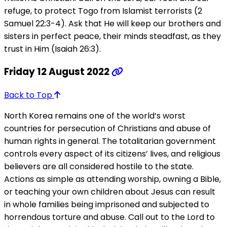
refuge, to protect Togo from Islamist terrorists (2
Samuel 22:3-4). Ask that He will keep our brothers and
sisters in perfect peace, their minds steadfast, as they
trust in Him (Isaiah 26:3).
Friday 12 August 2022
Back to Top
North Korea remains one of the world’s worst
countries for persecution of Christians and abuse of
human rights in general. The totalitarian government
controls every aspect of its citizens’ lives, and religious
believers are all considered hostile to the state.
Actions as simple as attending worship, owning a Bible,
or teaching your own children about Jesus can result
in whole families being imprisoned and subjected to
horrendous torture and abuse. Call out to the Lord to