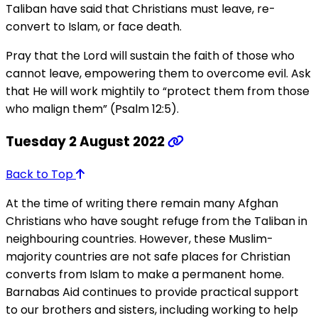
Taliban have said that Christians must leave, re-
convert to Islam, or face death.
Pray that the Lord will sustain the faith of those who
cannot leave, empowering them to overcome evil. Ask
that He will work mightily to “protect them from those
who malign them” (Psalm 12:5).
Tuesday 2 August 2022
Back to Top
At the time of writing there remain many Afghan
Christians who have sought refuge from the Taliban in
neighbouring countries. However, these Muslim-
majority countries are not safe places for Christian
converts from Islam to make a permanent home.
Barnabas Aid continues to provide practical support
to our brothers and sisters, including working to help