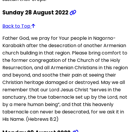
Sunday 28 August 2022
Back to Top
Father God, we pray for Your people in Nagorno-
Karabakh after the desecration of another Armenian
church building in that region. Please bring comfort to
the former congregation of the Church of the Holy
Resurrection, and all Armenian Christians in this region
and beyond, and soothe their pain at seeing their
Christian heritage damaged or destroyed. May we all
remember that our Lord Jesus Christ “serves in the
sanctuary, the true tabernacle set up by the Lord, not
by a mere human being”, and that this heavenly
tabernacle can never be desecrated, for we ask it in
His Name. (Hebrews 8:2)