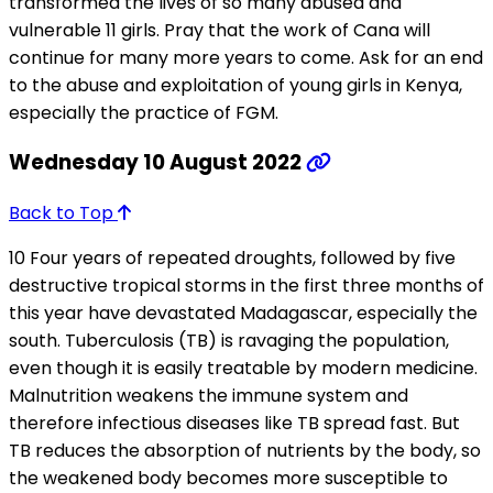
transformed the lives of so many abused and
vulnerable 11 girls. Pray that the work of Cana will
continue for many more years to come. Ask for an end
to the abuse and exploitation of young girls in Kenya,
especially the practice of FGM.
Wednesday 10 August 2022
Back to Top
10 Four years of repeated droughts, followed by five
destructive tropical storms in the first three months of
this year have devastated Madagascar, especially the
south. Tuberculosis (TB) is ravaging the population,
even though it is easily treatable by modern medicine.
Malnutrition weakens the immune system and
therefore infectious diseases like TB spread fast. But
TB reduces the absorption of nutrients by the body, so
the weakened body becomes more susceptible to