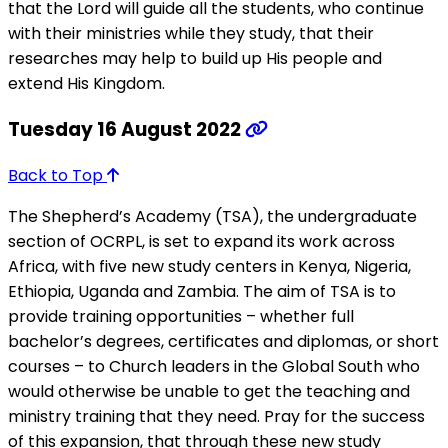
that the Lord will guide all the students, who continue
with their ministries while they study, that their
researches may help to build up His people and
extend His Kingdom.
Tuesday 16 August 2022
Back to Top
The Shepherd’s Academy (TSA), the undergraduate
section of OCRPL, is set to expand its work across
Africa, with five new study centers in Kenya, Nigeria,
Ethiopia, Uganda and Zambia. The aim of TSA is to
provide training opportunities – whether full
bachelor’s degrees, certificates and diplomas, or short
courses – to Church leaders in the Global South who
would otherwise be unable to get the teaching and
ministry training that they need. Pray for the success
of this expansion, that through these new study