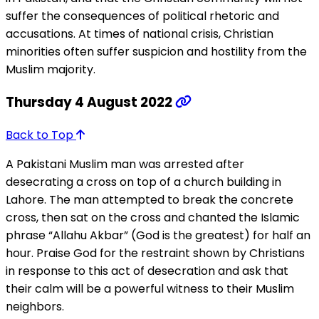
suffer the consequences of political rhetoric and
accusations. At times of national crisis, Christian
minorities often suffer suspicion and hostility from the
Muslim majority.
Thursday 4 August 2022
Back to Top
A Pakistani Muslim man was arrested after
desecrating a cross on top of a church building in
Lahore. The man attempted to break the concrete
cross, then sat on the cross and chanted the Islamic
phrase “Allahu Akbar” (God is the greatest) for half an
hour. Praise God for the restraint shown by Christians
in response to this act of desecration and ask that
their calm will be a powerful witness to their Muslim
neighbors.