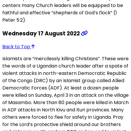
centers many Church leaders will be equipped to be
faithful and effective “shepherds of God’s flock” (1
Peter 5:2).
Wednesday 17 August 2022
Back to Top
Islamists are “mercilessly killing Christians”. These were
the words of a Ugandan church leader after a spate of
violent attacks in north-eastern Democratic Republic
of the Congo (DRC) by an Islamist group called Allied
Democratic Forces (ADF). At least a dozen people
were killed on Sunday, April 3 in an attack on the village
of Masambo. More than 80 people were killed in March
in ADF attacks in North Kivu and Ituri provinces. Many
others were forced to flee for safety in Uganda. Pray
for the Lord’s protective shield around our brothers