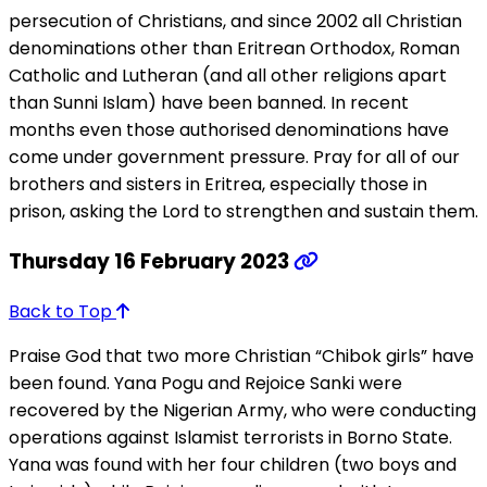
persecution of Christians, and since 2002 all Christian
denominations other than Eritrean Orthodox, Roman
Catholic and Lutheran (and all other religions apart
than Sunni Islam) have been banned. In recent
months even those authorised denominations have
come under government pressure. Pray for all of our
brothers and sisters in Eritrea, especially those in
prison, asking the Lord to strengthen and sustain them.
Thursday 16 February 2023
Back to Top
Praise God that two more Christian “Chibok girls” have
been found. Yana Pogu and Rejoice Sanki were
recovered by the Nigerian Army, who were conducting
operations against Islamist terrorists in Borno State.
Yana was found with her four children (two boys and