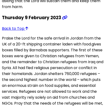
asking that the Lord will sustain them and keep them
from harm.
Thursday 9 February 2023
Back to Top
Praise the Lord for the safe arrival in Jordan from the
UK of a 20-ft shipping container laden with food.gives
boxes filled by Barnabas supporters. The first of these
boxes were given to Christian refugees from Yemen,
and the remainder to Christian refugees from Iraq and
Syria. All had fled religious persecution or conflict in
their homelands. Jordan shelters 760,000 refugees –
the second highest number in the world – which puts
an enormous strain on food supplies, and essential
services. Refugees are not allowed to work and the
vast majority rely solely on aid from churches and
NGOs. Pray that the needs of the refugees will be met,