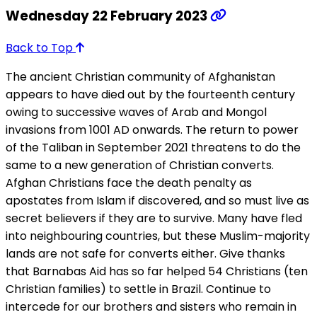
Wednesday 22 February 2023
Back to Top
The ancient Christian community of Afghanistan
appears to have died out by the fourteenth century
owing to successive waves of Arab and Mongol
invasions from 1001 AD onwards. The return to power
of the Taliban in September 2021 threatens to do the
same to a new generation of Christian converts.
Afghan Christians face the death penalty as
apostates from Islam if discovered, and so must live as
secret believers if they are to survive. Many have fled
into neighbouring countries, but these Muslim-majority
lands are not safe for converts either. Give thanks
that Barnabas Aid has so far helped 54 Christians (ten
Christian families) to settle in Brazil. Continue to
intercede for our brothers and sisters who remain in