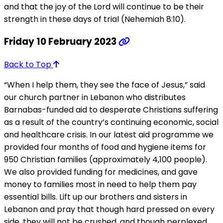
and that the joy of the Lord will continue to be their
strength in these days of trial (Nehemiah 8:10).
Friday 10 February 2023
Back to Top
“When I help them, they see the face of Jesus,” said
our church partner in Lebanon who distributes
Barnabas-funded aid to desperate Christians suffering
as a result of the country’s continuing economic, social
and healthcare crisis. In our latest aid programme we
provided four months of food and hygiene items for
950 Christian families (approximately 4,100 people).
We also provided funding for medicines, and gave
money to families most in need to help them pay
essential bills. Lift up our brothers and sisters in
Lebanon and pray that though hard pressed on every
side, they will not be crushed, and though perplexed