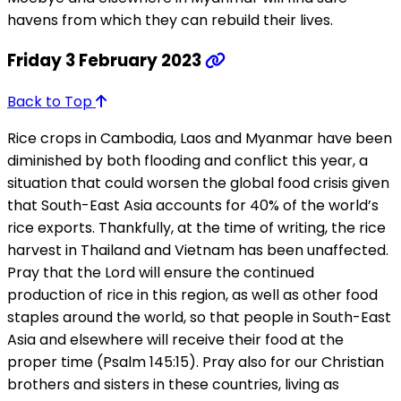
havens from which they can rebuild their lives.
Friday 3 February 2023
Back to Top
Rice crops in Cambodia, Laos and Myanmar have been
diminished by both flooding and conflict this year, a
situation that could worsen the global food crisis given
that South-East Asia accounts for 40% of the world’s
rice exports. Thankfully, at the time of writing, the rice
harvest in Thailand and Vietnam has been unaffected.
Pray that the Lord will ensure the continued
production of rice in this region, as well as other food
staples around the world, so that people in South-East
Asia and elsewhere will receive their food at the
proper time (Psalm 145:15). Pray also for our Christian
brothers and sisters in these countries, living as