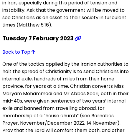
in Iran, especially during this period of tension and
instability. Ask that the government will be moved to
see Christians as an asset to their society in turbulent
times (Matthew 5:16).
Tuesday 7 February 2023
Back to Top
One of the tactics applied by the Iranian authorities to
halt the spread of Christianity is to send Christians into
internal exile, hundreds of miles from their home
province, for years at a time. Christian converts Miss
Maryam Mohammadi and Mr Abbas Soori, both in their
mid-40s, were given sentences of two years’ internal
exile and banned from travelling abroad, for
membership of a “house church” (see Barnabas
Prayer, November/December 2022, 14 November).
Pray that the Lord will comfort them both, and other