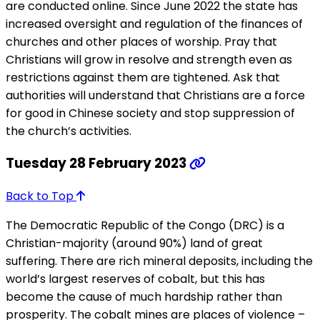
are conducted online. Since June 2022 the state has
increased oversight and regulation of the finances of
churches and other places of worship. Pray that
Christians will grow in resolve and strength even as
restrictions against them are tightened. Ask that
authorities will understand that Christians are a force
for good in Chinese society and stop suppression of
the church’s activities.
Tuesday 28 February 2023
Back to Top
The Democratic Republic of the Congo (DRC) is a
Christian-majority (around 90%) land of great
suffering. There are rich mineral deposits, including the
world’s largest reserves of cobalt, but this has
become the cause of much hardship rather than
prosperity. The cobalt mines are places of violence –