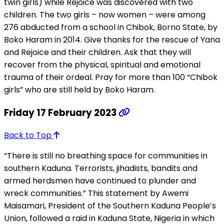
twin girls) while Rejoice was discovered with two
children. The two girls – now women – were among
276 abducted from a school in Chibok, Borno State, by
Boko Haram in 2014. Give thanks for the rescue of Yana
and Rejoice and their children. Ask that they will
recover from the physical, spiritual and emotional
trauma of their ordeal. Pray for more than 100 “Chibok
girls” who are still held by Boko Haram.
Friday 17 February 2023
Back to Top
“There is still no breathing space for communities in
southern Kaduna. Terrorists, jihadists, bandits and
armed herdsmen have continued to plunder and
wreck communities.” This statement by Awemi
Maisamari, President of the Southern Kaduna People’s
Union, followed a raid in Kaduna State, Nigeria in which