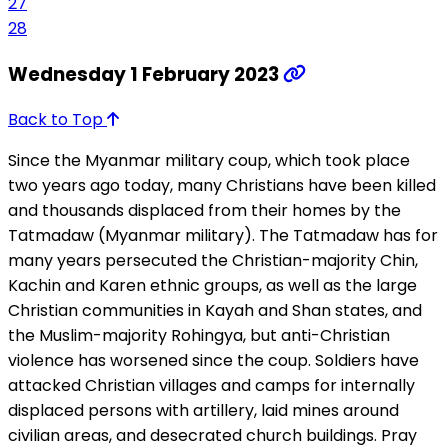
27
28
Wednesday 1 February 2023
Back to Top
Since the Myanmar military coup, which took place
two years ago today, many Christians have been killed
and thousands displaced from their homes by the
Tatmadaw (Myanmar military). The Tatmadaw has for
many years persecuted the Christian-majority Chin,
Kachin and Karen ethnic groups, as well as the large
Christian communities in Kayah and Shan states, and
the Muslim-majority Rohingya, but anti-Christian
violence has worsened since the coup. Soldiers have
attacked Christian villages and camps for internally
displaced persons with artillery, laid mines around
civilian areas, and desecrated church buildings. Pray