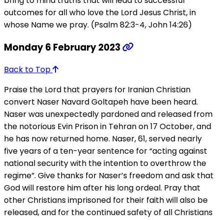
bring to mind truths that will lead to successful
outcomes for all who love the Lord Jesus Christ, in
whose Name we pray. (Psalm 82:3-4, John 14:26)
Monday 6 February 2023
Back to Top
Praise the Lord that prayers for Iranian Christian
convert Naser Navard Goltapeh have been heard.
Naser was unexpectedly pardoned and released from
the notorious Evin Prison in Tehran on 17 October, and
he has now returned home. Naser, 61, served nearly
five years of a ten-year sentence for “acting against
national security with the intention to overthrow the
regime”. Give thanks for Naser’s freedom and ask that
God will restore him after his long ordeal. Pray that
other Christians imprisoned for their faith will also be
released, and for the continued safety of all Christians