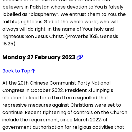
believers in Pakistan whose devotion to You is falsely
labelled as “blasphemy”. We entrust them to You, the
faithful, righteous God of the whole world, who will
always will do right, in the name of Your holy and
righteous Son Jesus Christ. (Proverbs 16:8, Genesis
18:25)
Monday 27 February 2023
Back to Top
At the 20th Chinese Communist Party National
Congress in October 2022, President Xi Jinping’s
election to lead for a third term signalled that
repressive measures against Christians were set to
continue. Recent tightening of controls on the Church
include the requirement, since March 2022, of
government authorisation for religious activities that