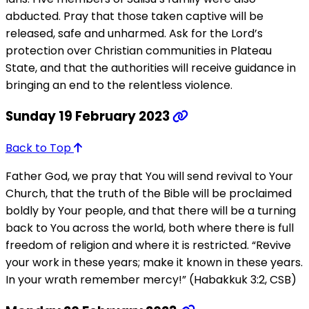
abducted. Pray that those taken captive will be
released, safe and unharmed. Ask for the Lord’s
protection over Christian communities in Plateau
State, and that the authorities will receive guidance in
bringing an end to the relentless violence.
Sunday 19 February 2023
Back to Top
Father God, we pray that You will send revival to Your
Church, that the truth of the Bible will be proclaimed
boldly by Your people, and that there will be a turning
back to You across the world, both where there is full
freedom of religion and where it is restricted. “Revive
your work in these years; make it known in these years.
In your wrath remember mercy!” (Habakkuk 3:2, CSB)