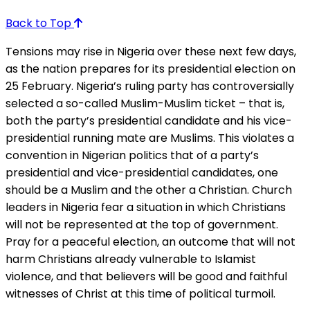
Back to Top
Tensions may rise in Nigeria over these next few days,
as the nation prepares for its presidential election on
25 February. Nigeria’s ruling party has controversially
selected a so-called Muslim-Muslim ticket – that is,
both the party’s presidential candidate and his vice-
presidential running mate are Muslims. This violates a
convention in Nigerian politics that of a party’s
presidential and vice-presidential candidates, one
should be a Muslim and the other a Christian. Church
leaders in Nigeria fear a situation in which Christians
will not be represented at the top of government.
Pray for a peaceful election, an outcome that will not
harm Christians already vulnerable to Islamist
violence, and that believers will be good and faithful
witnesses of Christ at this time of political turmoil.