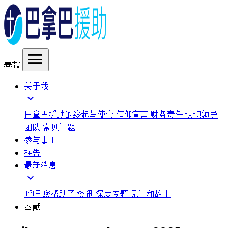
menu
奉献
关于我
expand_more
巴拿巴援助的缘起与使命
信仰宣言
财务责任
认识领导
团队
常见问题
参与事工
祷告
最新消息
expand_more
呼吁
您帮助了
资讯
深度专题
见证和故事
奉献