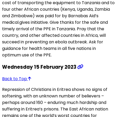
cost of transporting the equipment to Tanzania and to
four other African countries (Kenya, Uganda, Zambia
and Zimbabwe) was paid for by Barnabas Aid’s
medical.gives initiative. Give thanks for the safe and
timely arrival of the PPE in Tanzania. Pray that the
country, and other affected countries in Africa, will
succeed in preventing an ebola outbreak. Ask for
guidance for health teams in all five nations in
optimum use of the PPE.
Wednesday 15 February 2023
Back to Top
Repression of Christians in Eritrea shows no signs of
softening, with an unknown number of believers –
perhaps around 160 – enduring much hardship and
suffering in Eritrea’s prisons. The East African nation
remains one of the world’s worst countries for