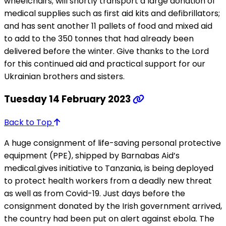
wheelchairs; will shortly transport a large donation of
medical supplies such as first aid kits and defibrillators;
and has sent another 11 pallets of food and mixed aid
to add to the 350 tonnes that had already been
delivered before the winter. Give thanks to the Lord
for this continued aid and practical support for our
Ukrainian brothers and sisters.
Tuesday 14 February 2023
Back to Top
A huge consignment of life-saving personal protective
equipment (PPE), shipped by Barnabas Aid’s
medical.gives initiative to Tanzania, is being deployed
to protect health workers from a deadly new threat
as well as from Covid-19. Just days before the
consignment donated by the Irish government arrived,
the country had been put on alert against ebola. The