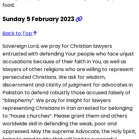
food.
Sunday 5 February 2023
Back to Top
Sovereign Lord, we pray for Christian lawyers
entrusted with defending Your people who face unjust
accusations because of their faith in You, as well as
lawyers of other religions who are willing to represent
persecuted Christians. We ask for wisdom,
discernment and clarity of judgment for advocates in
Pakistan to defend robustly those accused falsely of
“blasphemy”. We pray for insight for lawyers
representing Christians in Iran arrested for belonging
to “house churches”. Please grant them and others
worldwide skill in defending the weak, poor and
oppressed. May the supreme Advocate, the Holy Spirit,