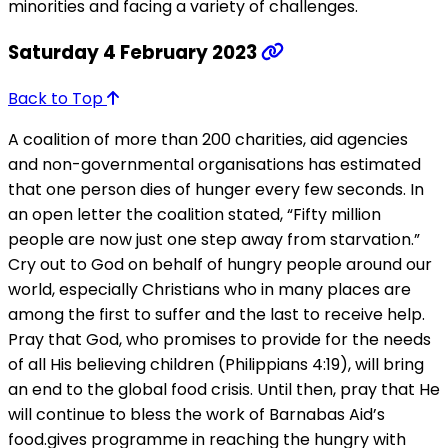
minorities and facing a variety of challenges.
Saturday 4 February 2023
Back to Top
A coalition of more than 200 charities, aid agencies
and non-governmental organisations has estimated
that one person dies of hunger every few seconds. In
an open letter the coalition stated, “Fifty million
people are now just one step away from starvation.”
Cry out to God on behalf of hungry people around our
world, especially Christians who in many places are
among the first to suffer and the last to receive help.
Pray that God, who promises to provide for the needs
of all His believing children (Philippians 4:19), will bring
an end to the global food crisis. Until then, pray that He
will continue to bless the work of Barnabas Aid’s
food.gives programme in reaching the hungry with