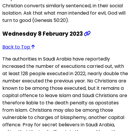
Christian converts similarly sentenced, in their social
isolation. Ask that what man intended for evil, God will
turn to good (Genesis 50:20).
Wednesday 8 February 2023
Back to Top
The authorities in Saudi Arabia have reportedly
increased the number of executions carried out, with
at least 128 people executed in 2022, nearly double the
number executed the previous year. No Christians are
known to be among those executed, but it remains a
capital offence to leave Islam and Saudi Christians are
therefore liable to the death penalty as apostates
from Islam. Christians may also be among those
vulnerable to charges of blasphemy, another capital
offence. Pray for secret believers in Saudi Arabia,