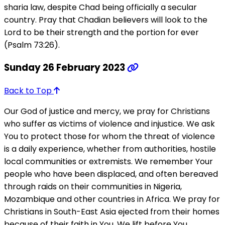
sharia law, despite Chad being officially a secular
country. Pray that Chadian believers will look to the
Lord to be their strength and the portion for ever
(Psalm 73:26).
Sunday 26 February 2023
Back to Top
Our God of justice and mercy, we pray for Christians
who suffer as victims of violence and injustice. We ask
You to protect those for whom the threat of violence
is a daily experience, whether from authorities, hostile
local communities or extremists. We remember Your
people who have been displaced, and often bereaved
through raids on their communities in Nigeria,
Mozambique and other countries in Africa. We pray for
Christians in South-East Asia ejected from their homes
because of their faith in You. We lift before You