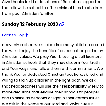
Give thanks for the donations of Barnabas supporters
that allow the school to offer minimal fees to children
from poor Christian families.
Sunday 12 February 2023
Back to Top
Heavenly Father, we rejoice that many children around
the world enjoy the benefits of an education guided by
Christian values. We pray Your blessing on all learners
in Christian schools that they may discern Your truth
and Your ways, and follow them with commitment. We
thank You for dedicated Christian teachers, skilled and
willing to train up children in the right path. We ask
that headteachers will use their responsibility wisely to
make decisions that enable their schools to prosper
and to shine as beacons of light in their communities.
We ask in the Name of our Lord and Saviour Jesus