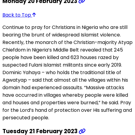
Monday 20 February 2023
Back to Top
Continue to pray for Christians in Nigeria who are still
bearing the brunt of widespread Islamist violence.
Recently, the monarch of the Christian-majority Atyap
Chiefdom in Nigeria’s Middle Belt revealed that 245
people have been killed and 623 houses razed by
suspected Fulani Islamist militants since early 2019.
Dominic Yahaya – who holds the traditional title of
Agwatyap – said that almost all the villages within his
domain had experienced assaults. “Massive attacks
have occurred in villages whereby people were killed
and houses and properties were burned,” he said. Pray
for the Lord’s hand of protection over His suffering and
persecuted people.
Tuesday 21 February 2023