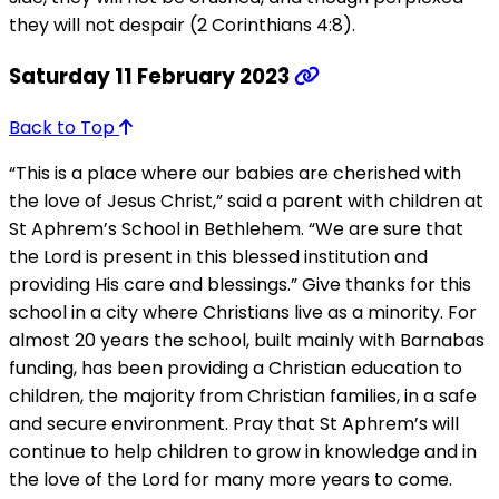
they will not despair (2 Corinthians 4:8).
Saturday 11 February 2023
Back to Top
“This is a place where our babies are cherished with
the love of Jesus Christ,” said a parent with children at
St Aphrem’s School in Bethlehem. “We are sure that
the Lord is present in this blessed institution and
providing His care and blessings.” Give thanks for this
school in a city where Christians live as a minority. For
almost 20 years the school, built mainly with Barnabas
funding, has been providing a Christian education to
children, the majority from Christian families, in a safe
and secure environment. Pray that St Aphrem’s will
continue to help children to grow in knowledge and in
the love of the Lord for many more years to come.