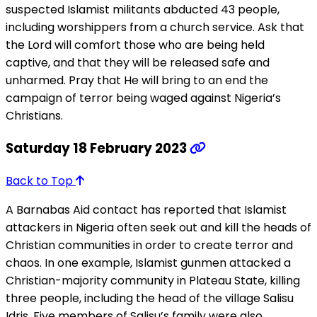
suspected Islamist militants abducted 43 people,
including worshippers from a church service. Ask that
the Lord will comfort those who are being held
captive, and that they will be released safe and
unharmed. Pray that He will bring to an end the
campaign of terror being waged against Nigeria’s
Christians.
Saturday 18 February 2023
Back to Top
A Barnabas Aid contact has reported that Islamist
attackers in Nigeria often seek out and kill the heads of
Christian communities in order to create terror and
chaos. In one example, Islamist gunmen attacked a
Christian-majority community in Plateau State, killing
three people, including the head of the village Salisu
Idris. Five members of Salisu’s family were also