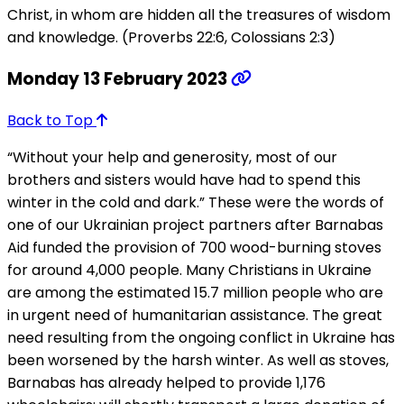
Christ, in whom are hidden all the treasures of wisdom
and knowledge. (Proverbs 22:6, Colossians 2:3)
Monday 13 February 2023
Back to Top
“Without your help and generosity, most of our
brothers and sisters would have had to spend this
winter in the cold and dark.” These were the words of
one of our Ukrainian project partners after Barnabas
Aid funded the provision of 700 wood-burning stoves
for around 4,000 people. Many Christians in Ukraine
are among the estimated 15.7 million people who are
in urgent need of humanitarian assistance. The great
need resulting from the ongoing conflict in Ukraine has
been worsened by the harsh winter. As well as stoves,
Barnabas has already helped to provide 1,176