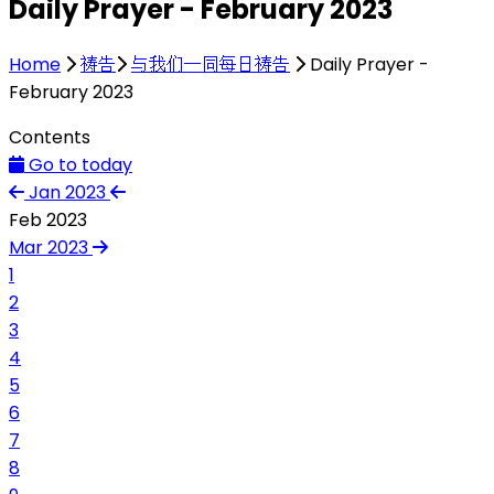
Daily Prayer - February 2023
Home
祷告
与我们一同每日祷告
Daily Prayer -
February 2023
Contents
Go to today
Jan 2023
Feb 2023
Mar 2023
1
2
3
4
5
6
7
8