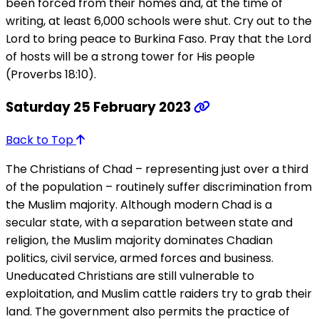
been forced from their homes and, at the time of
writing, at least 6,000 schools were shut. Cry out to the
Lord to bring peace to Burkina Faso. Pray that the Lord
of hosts will be a strong tower for His people
(Proverbs 18:10).
Saturday 25 February 2023
Back to Top
The Christians of Chad – representing just over a third
of the population – routinely suffer discrimination from
the Muslim majority. Although modern Chad is a
secular state, with a separation between state and
religion, the Muslim majority dominates Chadian
politics, civil service, armed forces and business.
Uneducated Christians are still vulnerable to
exploitation, and Muslim cattle raiders try to grab their
land. The government also permits the practice of