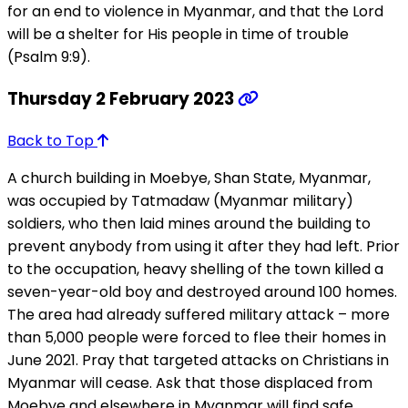
for an end to violence in Myanmar, and that the Lord
will be a shelter for His people in time of trouble
(Psalm 9:9).
Thursday 2 February 2023
Back to Top
A church building in Moebye, Shan State, Myanmar,
was occupied by Tatmadaw (Myanmar military)
soldiers, who then laid mines around the building to
prevent anybody from using it after they had left. Prior
to the occupation, heavy shelling of the town killed a
seven-year-old boy and destroyed around 100 homes.
The area had already suffered military attack – more
than 5,000 people were forced to flee their homes in
June 2021. Pray that targeted attacks on Christians in
Myanmar will cease. Ask that those displaced from
Moebye and elsewhere in Myanmar will find safe