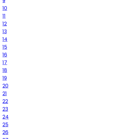
9
10
11
12
13
14
15
16
17
18
19
20
21
22
23
24
25
26