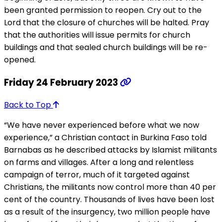
been granted permission to reopen. Cry out to the
Lord that the closure of churches will be halted. Pray
that the authorities will issue permits for church
buildings and that sealed church buildings will be re-
opened.
Friday 24 February 2023
Back to Top
“We have never experienced before what we now
experience,” a Christian contact in Burkina Faso told
Barnabas as he described attacks by Islamist militants
on farms and villages. After a long and relentless
campaign of terror, much of it targeted against
Christians, the militants now control more than 40 per
cent of the country. Thousands of lives have been lost
as a result of the insurgency, two million people have