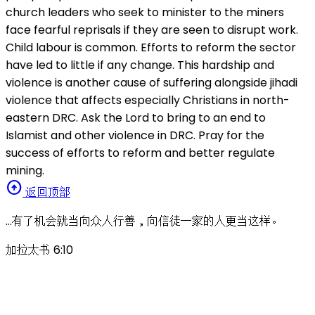
church leaders who seek to minister to the miners
face fearful reprisals if they are seen to disrupt work.
Child labour is common. Efforts to reform the sector
have led to little if any change. This hardship and
violence is another cause of suffering alongside jihadi
violence that affects especially Christians in north-
eastern DRC. Ask the Lord to bring to an end to
Islamist and other violence in DRC. Pray for the
success of efforts to reform and better regulate
mining.
arrow_circle_up
返回顶部
…有了机会就当向众人行善，向信徒一家的人更当这样。
加拉太书 6:10