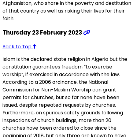
Afghanistan, who share in the poverty and destitution
of that country as well as risking their lives for their
faith.
Thursday 23 February 2023
Back to Top
Islam is the declared state religion in Algeria but the
constitution guarantees freedom “to exercise
worship”, if exercised in accordance with the law.
According to a 2006 ordinance, the National
Commission for Non-Muslim Worship can grant
permits for churches, but so far none have been
issued, despite repeated requests by churches.
Furthermore, on spurious safety grounds following
inspections of church buildings, more than 20
churches have been ordered to close since the
beginning of 2018, but only three are known to have