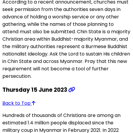
According to a recent announcement, churches must
seek permission from the authorities seven days in
advance of holding a worship service or any other
gathering, while the names of those planning to
attend must also be submitted. Chin State is a majority
Christian area within Buddhist-majority Myanmar, and
the military authorities represent a Burmese Buddhist
nationalist ideology. Ask the Lord to sustain His children
in Chin State and across Myanmar. Pray that this new
requirement will not become a tool of further
persecution.
Thursday 15 June 2023
Back to Top
Hundreds of thousands of Christians are among an
estimated 1.4 million people displaced since the
military coup in Myanmar in February 2021. In 2022