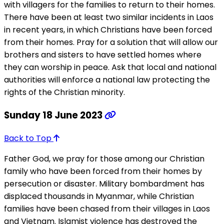
with villagers for the families to return to their homes.
There have been at least two similar incidents in Laos
in recent years, in which Christians have been forced
from their homes. Pray for a solution that will allow our
brothers and sisters to have settled homes where
they can worship in peace. Ask that local and national
authorities will enforce a national law protecting the
rights of the Christian minority.
Sunday 18 June 2023
Back to Top
Father God, we pray for those among our Christian
family who have been forced from their homes by
persecution or disaster. Military bombardment has
displaced thousands in Myanmar, while Christian
families have been chased from their villages in Laos
and Vietnam. Islamist violence has destroyed the