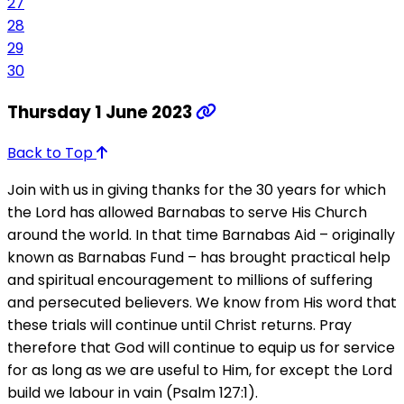
27
28
29
30
Thursday 1 June 2023
Back to Top
Join with us in giving thanks for the 30 years for which
the Lord has allowed Barnabas to serve His Church
around the world. In that time Barnabas Aid – originally
known as Barnabas Fund – has brought practical help
and spiritual encouragement to millions of suffering
and persecuted believers. We know from His word that
these trials will continue until Christ returns. Pray
therefore that God will continue to equip us for service
for as long as we are useful to Him, for except the Lord
build we labour in vain (Psalm 127:1).