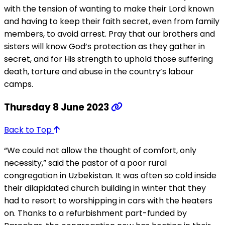
with the tension of wanting to make their Lord known
and having to keep their faith secret, even from family
members, to avoid arrest. Pray that our brothers and
sisters will know God’s protection as they gather in
secret, and for His strength to uphold those suffering
death, torture and abuse in the country’s labour
camps.
Thursday 8 June 2023
Back to Top
“We could not allow the thought of comfort, only
necessity,” said the pastor of a poor rural
congregation in Uzbekistan. It was often so cold inside
their dilapidated church building in winter that they
had to resort to worshipping in cars with the heaters
on. Thanks to a refurbishment part-funded by