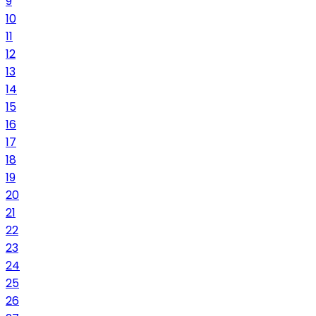
9
10
11
12
13
14
15
16
17
18
19
20
21
22
23
24
25
26