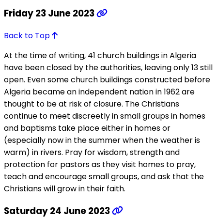
Friday 23 June 2023
Back to Top
At the time of writing, 41 church buildings in Algeria
have been closed by the authorities, leaving only 13 still
open. Even some church buildings constructed before
Algeria became an independent nation in 1962 are
thought to be at risk of closure. The Christians
continue to meet discreetly in small groups in homes
and baptisms take place either in homes or
(especially now in the summer when the weather is
warm) in rivers. Pray for wisdom, strength and
protection for pastors as they visit homes to pray,
teach and encourage small groups, and ask that the
Christians will grow in their faith.
Saturday 24 June 2023