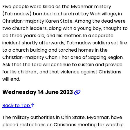
Five people were killed as the Myanmar military
(Tatmadaw) bombed a church at Lay Wah village, in
Christian-majority Karen State. Among the dead were
two church leaders, along with a young boy, thought to
be three years old, and his mother. In a separate
incident shortly afterwards, Tatmadaw soldiers set fire
to a church building and torched homes in the
Christian-majority Chan Thar area of Sagaing Region.
Ask that the Lord will continue to sustain and provide
for His children , and that violence against Christians
will end.
Wednesday 14 June 2023
Back to Top
The military authorities in Chin State, Myanmar, have
placed restrictions on Christians meeting for worship.