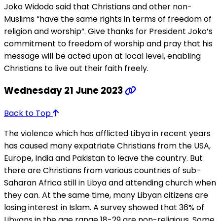
Joko Widodo said that Christians and other non-
Muslims “have the same rights in terms of freedom of
religion and worship”. Give thanks for President Joko’s
commitment to freedom of worship and pray that his
message will be acted upon at local level, enabling
Christians to live out their faith freely.
Wednesday 21 June 2023
Back to Top
The violence which has afflicted Libya in recent years
has caused many expatriate Christians from the USA,
Europe, India and Pakistan to leave the country. But
there are Christians from various countries of sub-
Saharan Africa still in Libya and attending church when
they can. At the same time, many Libyan citizens are
losing interest in Islam. A survey showed that 36% of
Libyans in the age range 18-29 are non-religious. Some