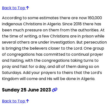
Back to Top
According to some estimates there are now 160,000
indigenous Christians in Algeria. Since 2018 there has
been much pressure on them from the authorities. At
the time of writing, a few Christians are in prison while
several others are under investigation. But persecution
is bringing the believers closer to the Lord. One group
of congregations has committed to continual prayer
and fasting, with the congregations taking turns to
pray and fast for a day, and all of them doing so on
Saturdays. Add your prayers to theirs that the Lord’s
Kingdom will come and His will be done in Algeria.
Sunday 25 June 2023
Back to Top