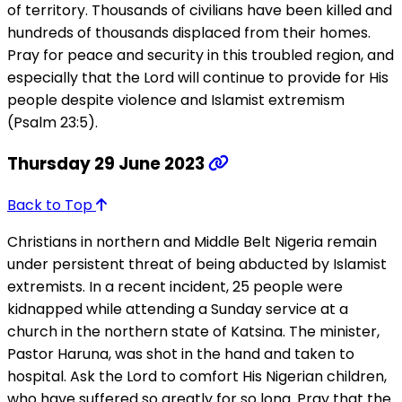
of territory. Thousands of civilians have been killed and
hundreds of thousands displaced from their homes.
Pray for peace and security in this troubled region, and
especially that the Lord will continue to provide for His
people despite violence and Islamist extremism
(Psalm 23:5).
Thursday 29 June 2023
Back to Top
Christians in northern and Middle Belt Nigeria remain
under persistent threat of being abducted by Islamist
extremists. In a recent incident, 25 people were
kidnapped while attending a Sunday service at a
church in the northern state of Katsina. The minister,
Pastor Haruna, was shot in the hand and taken to
hospital. Ask the Lord to comfort His Nigerian children,
who have suffered so greatly for so long. Pray that the