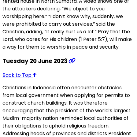
rented house in North Sumatra. A video shows one of
the attackers declaring, “We object to you
worshipping here.” “I don’t know why, suddenly, we
were prohibited to carry out services,” said the
Christian, adding, “It really hurt us a lot.” Pray that the
Lord, who cares for His children (1 Peter 5:7), will make
a way for them to worship in peace and security.
Tuesday 20 June 2023
Back to Top
Christians in Indonesia often encounter obstacles
from local government when applying for permits to
construct church buildings. It was therefore
encouraging that the president of the world’s largest
Muslim-majority nation reminded local authorities of
their obligations to uphold religious freedom.
Addressing heads of provinces and districts President