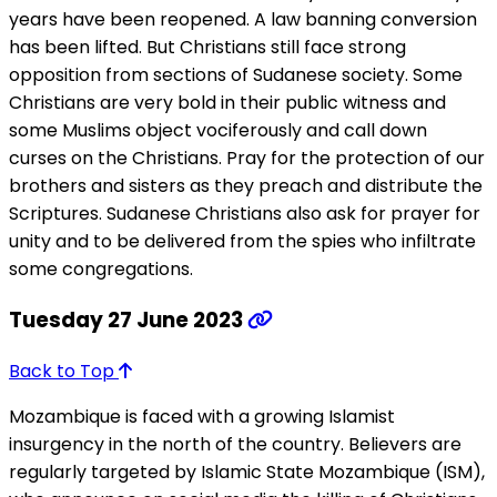
years have been reopened. A law banning conversion
has been lifted. But Christians still face strong
opposition from sections of Sudanese society. Some
Christians are very bold in their public witness and
some Muslims object vociferously and call down
curses on the Christians. Pray for the protection of our
brothers and sisters as they preach and distribute the
Scriptures. Sudanese Christians also ask for prayer for
unity and to be delivered from the spies who infiltrate
some congregations.
Tuesday 27 June 2023
Back to Top
Mozambique is faced with a growing Islamist
insurgency in the north of the country. Believers are
regularly targeted by Islamic State Mozambique (ISM),