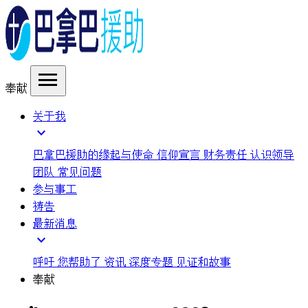
menu
奉献
关于我
expand_more
巴拿巴援助的缘起与使命
信仰宣言
财务责任
认识领导
团队
常见问题
参与事工
祷告
最新消息
expand_more
呼吁
您帮助了
资讯
深度专题
见证和故事
奉献