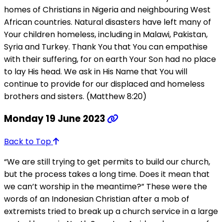
homes of Christians in Nigeria and neighbouring West
African countries. Natural disasters have left many of
Your children homeless, including in Malawi, Pakistan,
Syria and Turkey. Thank You that You can empathise
with their suffering, for on earth Your Son had no place
to lay His head. We ask in His Name that You will
continue to provide for our displaced and homeless
brothers and sisters. (Matthew 8:20)
Monday 19 June 2023
Back to Top
“We are still trying to get permits to build our church,
but the process takes a long time. Does it mean that
we can’t worship in the meantime?” These were the
words of an Indonesian Christian after a mob of
extremists tried to break up a church service in a large