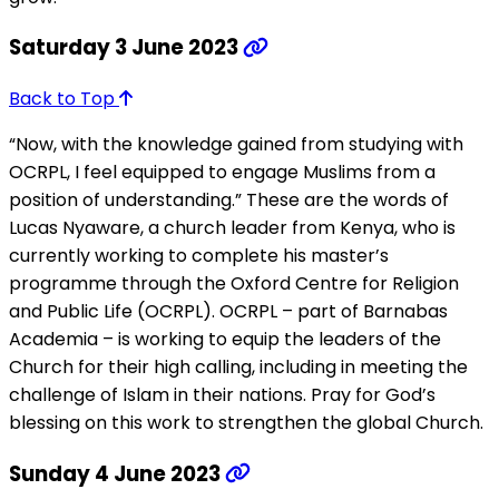
Saturday 3 June 2023
Back to Top
“Now, with the knowledge gained from studying with
OCRPL, I feel equipped to engage Muslims from a
position of understanding.” These are the words of
Lucas Nyaware, a church leader from Kenya, who is
currently working to complete his master’s
programme through the Oxford Centre for Religion
and Public Life (OCRPL). OCRPL – part of Barnabas
Academia – is working to equip the leaders of the
Church for their high calling, including in meeting the
challenge of Islam in their nations. Pray for God’s
blessing on this work to strengthen the global Church.
Sunday 4 June 2023