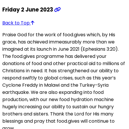
Friday 2 June 2023
Back to Top
Praise God for the work of food.gives which, by His
grace, has achieved immeasurably more than we
imagined at its launch in June 2021 (Ephesians 3:20).
The food.gives programme has delivered your
donations of food and other practical aid to millions of
Christians in need. It has strengthened our ability to
respond swiftly to global crises, such as this year’s
Cyclone Freddy in Malawi and the Turkey-Syria
earthquake. We are also expanding into food
production, with our new food hydration machine
hugely increasing our ability to sustain our hungry
brothers and sisters. Thank the Lord for His many
blessings and pray that food.gives will continue to
grow.