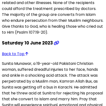
related and other illnesses. None of the recipients
could afford the treatment prescribed by doctors.
The majority of the group are converts from Islam
who endure persecution from their Muslim neighbours.
Give thanks to God, who is healing those who cried out
to Him (Psalm 107:19-20).
Saturday 10 June 2023
Back to Top
Sunita Munawar, a 19-year-old Pakistani Christian
woman, suffered dreadful injuries to her face, hands
and ankle in a shocking acid attack. The attack was
perpetrated by a Muslim man, Kamran Allah Bux, as
Sunita was getting off a bus in Karachi. He admitted
that he threw acid at Sunitra for rejecting his proposal
that she convert to Islam and marry him. Pray that
Sunita will experience spiritual, emotional and physical