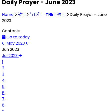
Daily Prayer - June 2023
Home
祷告
与我们一同每日祷告
Daily Prayer - June
2023
Contents
Go to today
May 2023
Jun 2023
Jul 2023
1
2
3
4
5
6
7
8