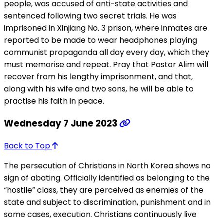
people, was accused of anti-state activities and
sentenced following two secret trials. He was
imprisoned in Xinjiang No. 3 prison, where inmates are
reported to be made to wear headphones playing
communist propaganda all day every day, which they
must memorise and repeat. Pray that Pastor Alim will
recover from his lengthy imprisonment, and that,
along with his wife and two sons, he will be able to
practise his faith in peace.
Wednesday 7 June 2023
Back to Top
The persecution of Christians in North Korea shows no
sign of abating. Officially identified as belonging to the
“hostile” class, they are perceived as enemies of the
state and subject to discrimination, punishment and in
some cases, execution. Christians continuously live