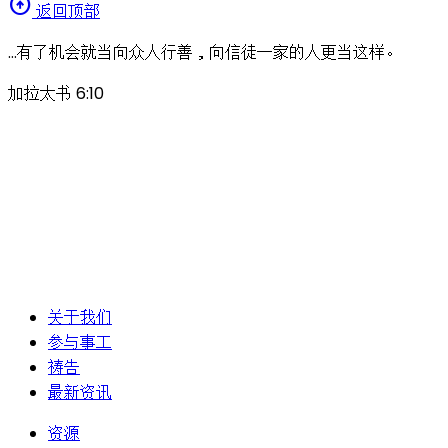
arrow_circle_up
返回顶部
…有了机会就当向众人行善，向信徒一家的人更当这样。
加拉太书 6:10
关于我们
参与事工
祷告
最新资讯
资源