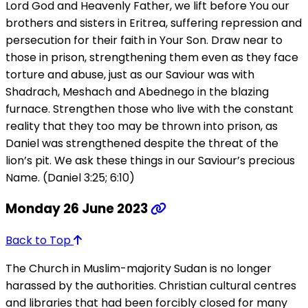
Lord God and Heavenly Father, we lift before You our
brothers and sisters in Eritrea, suffering repression and
persecution for their faith in Your Son. Draw near to
those in prison, strengthening them even as they face
torture and abuse, just as our Saviour was with
Shadrach, Meshach and Abednego in the blazing
furnace. Strengthen those who live with the constant
reality that they too may be thrown into prison, as
Daniel was strengthened despite the threat of the
lion’s pit. We ask these things in our Saviour’s precious
Name. (Daniel 3:25; 6:10)
Monday 26 June 2023
Back to Top
The Church in Muslim-majority Sudan is no longer
harassed by the authorities. Christian cultural centres
and libraries that had been forcibly closed for many