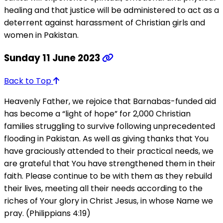
healing and that justice will be administered to act as a
deterrent against harassment of Christian girls and
women in Pakistan.
Sunday 11 June 2023
Back to Top
Heavenly Father, we rejoice that Barnabas-funded aid
has become a “light of hope” for 2,000 Christian
families struggling to survive following unprecedented
flooding in Pakistan. As well as giving thanks that You
have graciously attended to their practical needs, we
are grateful that You have strengthened them in their
faith. Please continue to be with them as they rebuild
their lives, meeting all their needs according to the
riches of Your glory in Christ Jesus, in whose Name we
pray. (Philippians 4:19)