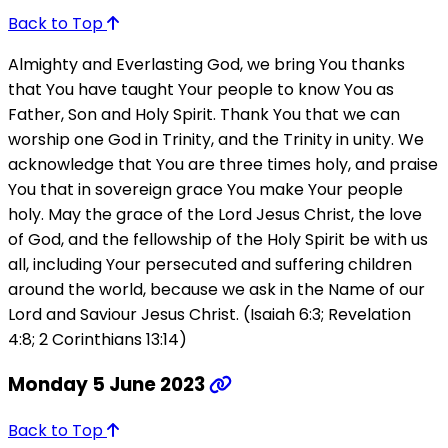
Back to Top
Almighty and Everlasting God, we bring You thanks
that You have taught Your people to know You as
Father, Son and Holy Spirit. Thank You that we can
worship one God in Trinity, and the Trinity in unity. We
acknowledge that You are three times holy, and praise
You that in sovereign grace You make Your people
holy. May the grace of the Lord Jesus Christ, the love
of God, and the fellowship of the Holy Spirit be with us
all, including Your persecuted and suffering children
around the world, because we ask in the Name of our
Lord and Saviour Jesus Christ. (Isaiah 6:3; Revelation
4:8; 2 Corinthians 13:14)
Monday 5 June 2023
Back to Top