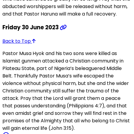
abducted worshippers will be released without harm,
and that Pastor Haruna will make a full recovery.
Friday 30 June 2023
Back to Top
Pastor Musa Hyok and his two sons were killed as
Islamist gunmen attacked a Christian community in
Plateau State, part of Nigeria’s beleaguered Middle
Belt. Thankfully Pastor Musa’s wife escaped the
violence without physical harm, but she and the wider
Christian community still suffer the trauma of the
attack. Pray that the Lord will grant them a peace
that passes understanding (Philippians 4:7), and that
even amidst grief and sorrow they will find rest in the
promises of the Almighty that all who belong to Christ
will gain eternal life (John 3:15).