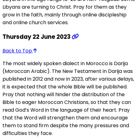
Libyans are turning to Christ. Pray for them as they
grow in the faith, mainly through online discipleship
and online church services.
Thursday 22 June 2023
Back to Top
The most widely spoken dialect in Morocco is Darija
(Moroccan Arabic). The New Testament in Darija was
published in 2012 and now in 2023, after various delays,
it is expected that the whole Bible will be published.
Pray that nothing will hinder the distribution of the
Bible to eager Moroccan Christians, so that they can
read God’s Word in the language of their heart. Pray
that the Word will strengthen them and encourage
them to stand firm despite the many pressures and
difficulties they face.