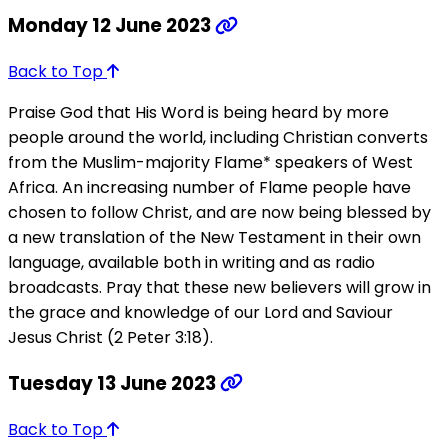
Monday 12 June 2023
Back to Top
Praise God that His Word is being heard by more
people around the world, including Christian converts
from the Muslim-majority Flame* speakers of West
Africa. An increasing number of Flame people have
chosen to follow Christ, and are now being blessed by
a new translation of the New Testament in their own
language, available both in writing and as radio
broadcasts. Pray that these new believers will grow in
the grace and knowledge of our Lord and Saviour
Jesus Christ (2 Peter 3:18).
Tuesday 13 June 2023
Back to Top