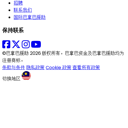
招聘
联系我们
国际巴拿巴援助
保持联系
©巴拿巴援助 2026 版权所有。巴拿巴资金及巴拿巴援助均为
注册商标。
条款与条件
隐私政策
Cookie 政策
查看所有政策
切换地区