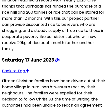
inflation reached a record 49% in early 2023. Give
thanks that Barnabas has funded the purchase of a
rice mill and 260 tonnes of rice that can be stored for
more than 12 months. With this our project partner
can provide discounted rice to believers who are
struggling, and a steady supply of free rice to those in
desperate poverty like our sister Jai, who will now
receive 20kg of rice each month for her and her
family.
Saturday 17 June 2023
Back to Top
Fifteen Christian families have been driven out of their
home village in rural north-western Laos by their
neighbours. The families were expelled for their
decision to follow Christ. At the time of writing, the
authorities had been unable to reach an agreement