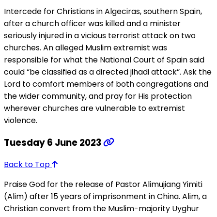
Intercede for Christians in Algeciras, southern Spain,
after a church officer was killed and a minister
seriously injured in a vicious terrorist attack on two
churches. An alleged Muslim extremist was
responsible for what the National Court of Spain said
could “be classified as a directed jihadi attack”. Ask the
Lord to comfort members of both congregations and
the wider community, and pray for His protection
wherever churches are vulnerable to extremist
violence.
Tuesday 6 June 2023
Back to Top
Praise God for the release of Pastor Alimujiang Yimiti
(Alim) after 15 years of imprisonment in China. Alim, a
Christian convert from the Muslim-majority Uyghur