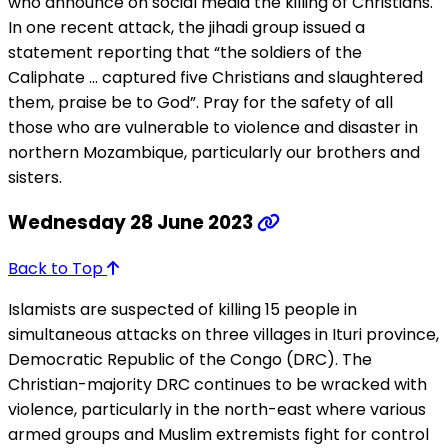
who announce on social media the killing of Christians.
In one recent attack, the jihadi group issued a
statement reporting that “the soldiers of the
Caliphate … captured five Christians and slaughtered
them, praise be to God”. Pray for the safety of all
those who are vulnerable to violence and disaster in
northern Mozambique, particularly our brothers and
sisters.
Wednesday 28 June 2023
Back to Top
Islamists are suspected of killing 15 people in
simultaneous attacks on three villages in Ituri province,
Democratic Republic of the Congo (DRC). The
Christian-majority DRC continues to be wracked with
violence, particularly in the north-east where various
armed groups and Muslim extremists fight for control