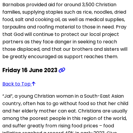
Barnabas provided aid for around 3,500 Christian
families, supplying staples such as rice, noodles, dried
food, salt and cooking oil, as well as medical supplies,
tarpaulins and roofing material to those in need. Pray
that God will continue to protect our local project
partners as they face danger in seeking to reach
those displaced, and that our brothers and sisters will
be greatly encouraged as support reaches them.
Friday 16 June 2023
Back to Top
“Jai”, a young Christian woman in a South-East Asian
country, often has to go without food so that her child
and her elderly mother can eat. Christians are usually
among the poorest people in this region of the world,
and suffer greatly from rising food prices – food