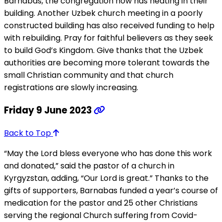
Barnabas, the congregation now has heating in their
building. Another Uzbek church meeting in a poorly
constructed building has also received funding to help
with rebuilding. Pray for faithful believers as they seek
to build God’s Kingdom. Give thanks that the Uzbek
authorities are becoming more tolerant towards the
small Christian community and that church
registrations are slowly increasing.
Friday 9 June 2023
Back to Top
“May the Lord bless everyone who has done this work
and donated,” said the pastor of a church in
Kyrgyzstan, adding, “Our Lord is great.” Thanks to the
gifts of supporters, Barnabas funded a year’s course of
medication for the pastor and 25 other Christians
serving the regional Church suffering from Covid-