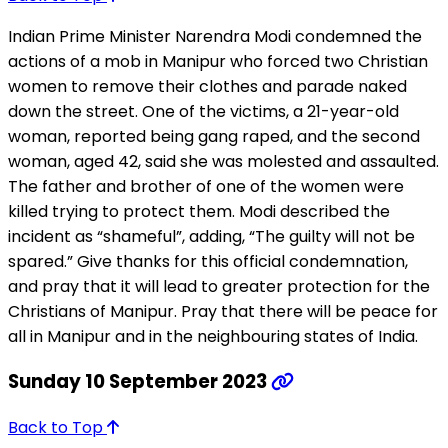
Indian Prime Minister Narendra Modi condemned the
actions of a mob in Manipur who forced two Christian
women to remove their clothes and parade naked
down the street. One of the victims, a 21-year-old
woman, reported being gang raped, and the second
woman, aged 42, said she was molested and assaulted.
The father and brother of one of the women were
killed trying to protect them. Modi described the
incident as “shameful”, adding, “The guilty will not be
spared.” Give thanks for this official condemnation,
and pray that it will lead to greater protection for the
Christians of Manipur. Pray that there will be peace for
all in Manipur and in the neighbouring states of India.
Sunday 10 September 2023
Back to Top