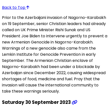
Back to Top
Prior to the Azerbaijani invasion of Nagorno-Karabakh
on 19 September, senior Christian leaders had already
called on UK Prime Minister Rishi Sunak and US
President Joe Biden to intervene urgently to prevent a
new Armenian Genocide in Nagorno-Karabakh.
Warnings of a new genocide also came from the
Lemkin Institute for Genocide Prevention in early
September. The Armenian Christian enclave of
Nagorno-Karabakh had been under a blockade by
Azerbaijan since December 2022, causing widespread
shortages of food, medicine and fuel. Pray that the
invasion will cause the international community to
take these warnings seriously.
Saturday 30 September 2023