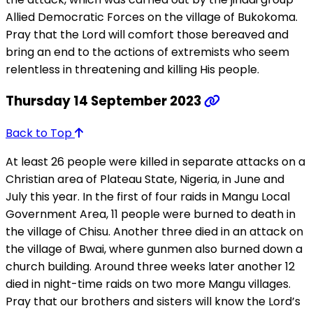
Allied Democratic Forces on the village of Bukokoma.
Pray that the Lord will comfort those bereaved and
bring an end to the actions of extremists who seem
relentless in threatening and killing His people.
Thursday 14 September 2023
Back to Top
At least 26 people were killed in separate attacks on a
Christian area of Plateau State, Nigeria, in June and
July this year. In the first of four raids in Mangu Local
Government Area, 11 people were burned to death in
the village of Chisu. Another three died in an attack on
the village of Bwai, where gunmen also burned down a
church building. Around three weeks later another 12
died in night-time raids on two more Mangu villages.
Pray that our brothers and sisters will know the Lord’s