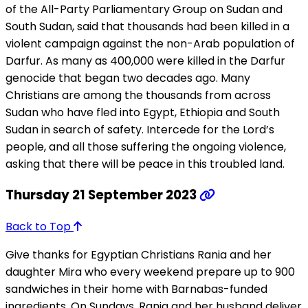
of the All-Party Parliamentary Group on Sudan and
South Sudan, said that thousands had been killed in a
violent campaign against the non-Arab population of
Darfur. As many as 400,000 were killed in the Darfur
genocide that began two decades ago. Many
Christians are among the thousands from across
Sudan who have fled into Egypt, Ethiopia and South
Sudan in search of safety. Intercede for the Lord’s
people, and all those suffering the ongoing violence,
asking that there will be peace in this troubled land.
Thursday 21 September 2023
Back to Top
Give thanks for Egyptian Christians Rania and her
daughter Mira who every weekend prepare up to 900
sandwiches in their home with Barnabas-funded
ingredients. On Sundays, Rania and her husband deliver