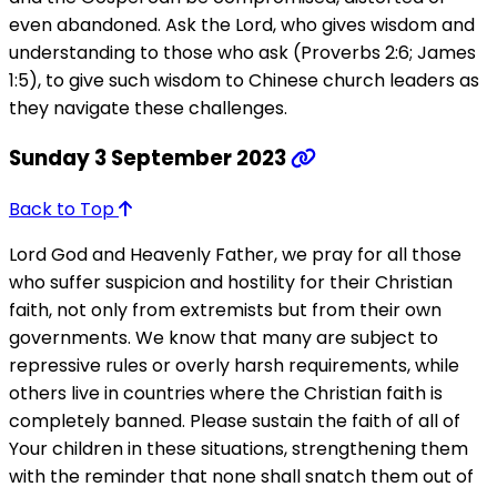
even abandoned. Ask the Lord, who gives wisdom and
understanding to those who ask (Proverbs 2:6; James
1:5), to give such wisdom to Chinese church leaders as
they navigate these challenges.
Sunday 3 September 2023
Back to Top
Lord God and Heavenly Father, we pray for all those
who suffer suspicion and hostility for their Christian
faith, not only from extremists but from their own
governments. We know that many are subject to
repressive rules or overly harsh requirements, while
others live in countries where the Christian faith is
completely banned. Please sustain the faith of all of
Your children in these situations, strengthening them
with the reminder that none shall snatch them out of