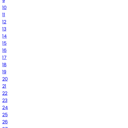
9
10
11
12
13
14
15
16
17
18
19
20
21
22
23
24
25
26