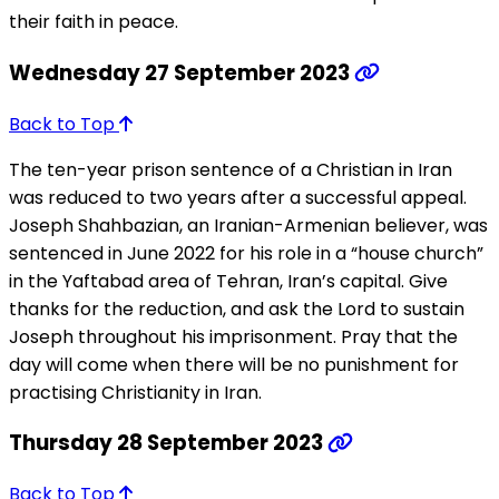
their faith in peace.
Wednesday 27 September 2023
Back to Top
The ten-year prison sentence of a Christian in Iran
was reduced to two years after a successful appeal.
Joseph Shahbazian, an Iranian-Armenian believer, was
sentenced in June 2022 for his role in a “house church”
in the Yaftabad area of Tehran, Iran’s capital. Give
thanks for the reduction, and ask the Lord to sustain
Joseph throughout his imprisonment. Pray that the
day will come when there will be no punishment for
practising Christianity in Iran.
Thursday 28 September 2023
Back to Top