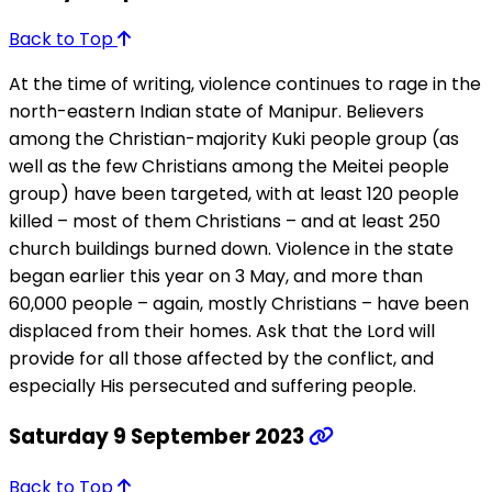
Back to Top
At the time of writing, violence continues to rage in the
north-eastern Indian state of Manipur. Believers
among the Christian-majority Kuki people group (as
well as the few Christians among the Meitei people
group) have been targeted, with at least 120 people
killed – most of them Christians – and at least 250
church buildings burned down. Violence in the state
began earlier this year on 3 May, and more than
60,000 people – again, mostly Christians – have been
displaced from their homes. Ask that the Lord will
provide for all those affected by the conflict, and
especially His persecuted and suffering people.
Saturday 9 September 2023
Back to Top