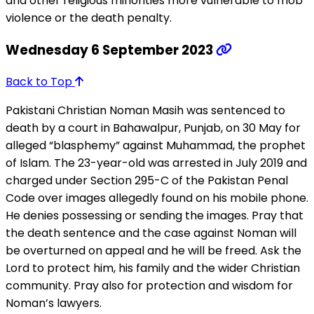
and other religious minorities more vulnerable to mob
violence or the death penalty.
Wednesday 6 September 2023
Back to Top
Pakistani Christian Noman Masih was sentenced to
death by a court in Bahawalpur, Punjab, on 30 May for
alleged “blasphemy” against Muhammad, the prophet
of Islam. The 23-year-old was arrested in July 2019 and
charged under Section 295-C of the Pakistan Penal
Code over images allegedly found on his mobile phone.
He denies possessing or sending the images. Pray that
the death sentence and the case against Noman will
be overturned on appeal and he will be freed. Ask the
Lord to protect him, his family and the wider Christian
community. Pray also for protection and wisdom for
Noman’s lawyers.