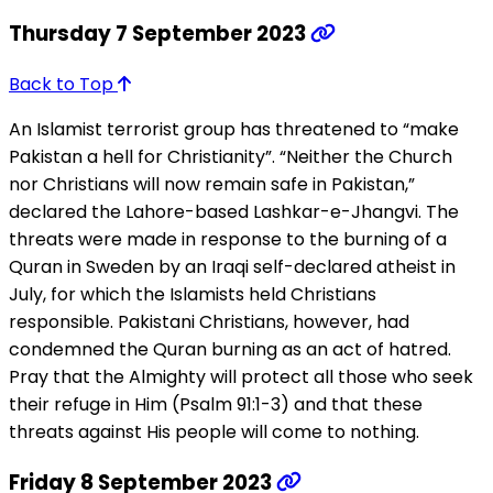
Thursday 7 September 2023
Back to Top
An Islamist terrorist group has threatened to “make
Pakistan a hell for Christianity”. “Neither the Church
nor Christians will now remain safe in Pakistan,”
declared the Lahore-based Lashkar-e-Jhangvi. The
threats were made in response to the burning of a
Quran in Sweden by an Iraqi self-declared atheist in
July, for which the Islamists held Christians
responsible. Pakistani Christians, however, had
condemned the Quran burning as an act of hatred.
Pray that the Almighty will protect all those who seek
their refuge in Him (Psalm 91:1-3) and that these
threats against His people will come to nothing.
Friday 8 September 2023