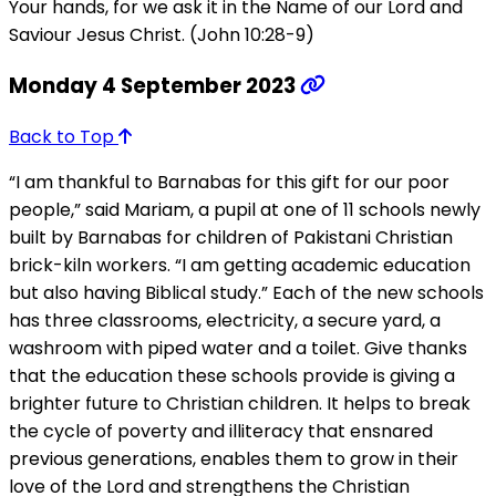
Your hands, for we ask it in the Name of our Lord and
Saviour Jesus Christ. (John 10:28-9)
Monday 4 September 2023
Back to Top
“I am thankful to Barnabas for this gift for our poor
people,” said Mariam, a pupil at one of 11 schools newly
built by Barnabas for children of Pakistani Christian
brick-kiln workers. “I am getting academic education
but also having Biblical study.” Each of the new schools
has three classrooms, electricity, a secure yard, a
washroom with piped water and a toilet. Give thanks
that the education these schools provide is giving a
brighter future to Christian children. It helps to break
the cycle of poverty and illiteracy that ensnared
previous generations, enables them to grow in their
love of the Lord and strengthens the Christian