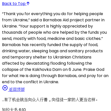
Back to Top
“Thank you for everything you do for helping people
from Ukraine,” said a Barnabas Aid project partner in
Ukraine. “Your support is highly appreciated by
thousands of people who are helped by the funds you
send, mostly with food, medicine and basic clothes.”
Barnabas has recently funded the supply of food,
drinking water, sleeping bags and sanitary products
and temporary shelter to Ukrainian Christians
affected by devastating flooding following the
collapse of the Kakhovka Dam on 6 June. Praise God
for what He is doing through Barnabas, and pray for an
end to the conflict in Ukraine.
arrow_circle_up
返回顶部
…有了机会就当向众人行善，向信徒一家的人更当这样。
加拉太书 6:10