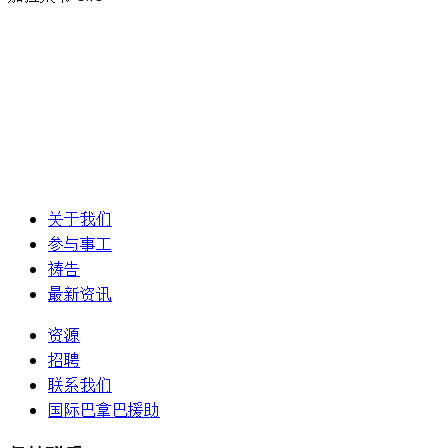
关于我们
参与事工
祷告
最新资讯
资源
招聘
联系我们
国际巴拿巴援助