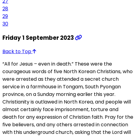
27
28
29
30
Friday 1 September 2023
Back to Top
“All for Jesus – even in death.” These were the
courageous words of five North Korean Christians, who
were arrested as they attended a secret church
service in a farmhouse in Tongam, South Pyongan
province, on a Sunday morning earlier this year.
Christianity is outlawed in North Korea, and people will
almost certainly face imprisonment, torture and
death for any expression of Christian faith. Pray for the
five believers, and any others arrested in connection
with this underground church, asking that the Lord will