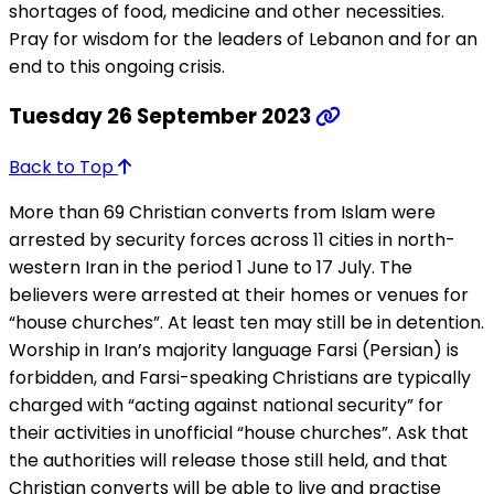
shortages of food, medicine and other necessities.
Pray for wisdom for the leaders of Lebanon and for an
end to this ongoing crisis.
Tuesday 26 September 2023
Back to Top
More than 69 Christian converts from Islam were
arrested by security forces across 11 cities in north-
western Iran in the period 1 June to 17 July. The
believers were arrested at their homes or venues for
“house churches”. At least ten may still be in detention.
Worship in Iran’s majority language Farsi (Persian) is
forbidden, and Farsi-speaking Christians are typically
charged with “acting against national security” for
their activities in unofficial “house churches”. Ask that
the authorities will release those still held, and that
Christian converts will be able to live and practise