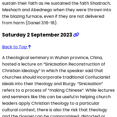
sustain their faith as He sustained the faith Shadrach,
Meshach and Abednego when they were thrown into
the blazing furnace, even if they are not delivered
from harm (Daniel 3:16-18).
Saturday 2 September 2023
Back to Top
A theological seminary in Wuhan province, China,
hosted a lecture on “Sinicisation Reconstruction of
Christian Ideology” in which the speaker said that
churches should incorporate traditional Confucianist
ideals into their theology and liturgy. “Sinicisation”
refers to a process of “making Chinese”. While lectures
and seminars like this can be useful in helping church
leaders apply Christian theology to a particular
cultural context, there is also the risk that theology
and the Gospel can be compromised, distorted or