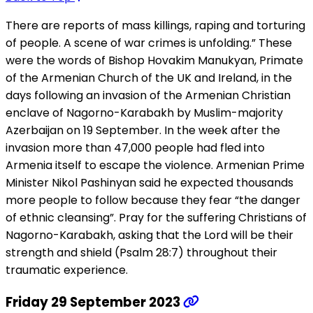
There are reports of mass killings, raping and torturing
of people. A scene of war crimes is unfolding.” These
were the words of Bishop Hovakim Manukyan, Primate
of the Armenian Church of the UK and Ireland, in the
days following an invasion of the Armenian Christian
enclave of Nagorno-Karabakh by Muslim-majority
Azerbaijan on 19 September. In the week after the
invasion more than 47,000 people had fled into
Armenia itself to escape the violence. Armenian Prime
Minister Nikol Pashinyan said he expected thousands
more people to follow because they fear “the danger
of ethnic cleansing”. Pray for the suffering Christians of
Nagorno-Karabakh, asking that the Lord will be their
strength and shield (Psalm 28:7) throughout their
traumatic experience.
Friday 29 September 2023