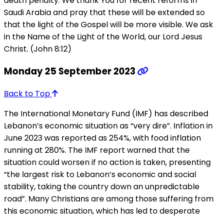
death penalty. We thank You for recent reforms in
Saudi Arabia and pray that these will be extended so
that the light of the Gospel will be more visible. We ask
in the Name of the Light of the World, our Lord Jesus
Christ. (John 8:12)
Monday 25 September 2023
Back to Top
The International Monetary Fund (IMF) has described
Lebanon’s economic situation as “very dire”. Inflation in
June 2023 was reported as 254%, with food inflation
running at 280%. The IMF report warned that the
situation could worsen if no action is taken, presenting
“the largest risk to Lebanon’s economic and social
stability, taking the country down an unpredictable
road”. Many Christians are among those suffering from
this economic situation, which has led to desperate