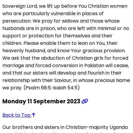
Sovereign Lord, we lift up before You Christian women
who are particularly vulnerable in places of
persecution. We pray for widows and those whose
husbands are in prison, who are left with minimal or no
support or protection for themselves and their
children. Please enable them to lean on You, their
heavenly husband, and know Your gracious provision.
We ask that the abduction of Christian girls for forced
marriage and forced conversion in Pakistan will cease,
and that our sisters will develop and flourish in their
relationship with their Saviour, in whose precious Name
we pray. (Psalm 68:5; Isaiah 54:5)
Monday 11 September 2023
Back to Top
Our brothers and sisters in Christian-majority Uganda