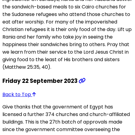
the sandwich-based meals to six Cairo churches for
the Sudanese refugees who attend those churches to
eat after worship. For many of the impoverished
Christian refugees it is their only food of the day. Lift up
Rania and her family who take joy in seeing the
happiness their sandwiches bring to others. Pray that
we learn from their service to the Lord Jesus Christ in
giving food to the least of His brothers and sisters
(Matthew 25:35, 40).
Friday 22 September 2023
Back to Top
Give thanks that the government of Egypt has
licensed a further 374 churches and church-affiliated
buildings. This is the 27th batch of approvals made
since the government committee overseeing the