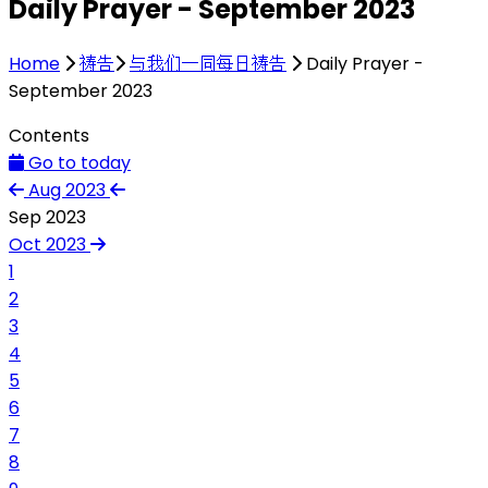
Daily Prayer - September 2023
Home
祷告
与我们一同每日祷告
Daily Prayer -
September 2023
Contents
Go to today
Aug 2023
Sep 2023
Oct 2023
1
2
3
4
5
6
7
8