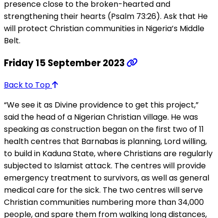
presence close to the broken-hearted and
strengthening their hearts (Psalm 73:26). Ask that He
will protect Christian communities in Nigeria’s Middle
Belt.
Friday 15 September 2023
Back to Top
“We see it as Divine providence to get this project,”
said the head of a Nigerian Christian village. He was
speaking as construction began on the first two of 11
health centres that Barnabas is planning, Lord willing,
to build in Kaduna State, where Christians are regularly
subjected to Islamist attack. The centres will provide
emergency treatment to survivors, as well as general
medical care for the sick. The two centres will serve
Christian communities numbering more than 34,000
people, and spare them from walking long distances,