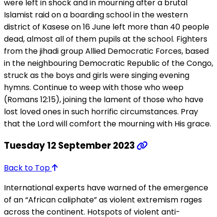
were left in shock and in mourning after a brutal
Islamist raid on a boarding school in the western
district of Kasese on 16 June left more than 40 people
dead, almost all of them pupils at the school. Fighters
from the jihadi group Allied Democratic Forces, based
in the neighbouring Democratic Republic of the Congo,
struck as the boys and girls were singing evening
hymns. Continue to weep with those who weep
(Romans 12:15), joining the lament of those who have
lost loved ones in such horrific circumstances. Pray
that the Lord will comfort the mourning with His grace.
Tuesday 12 September 2023
Back to Top
International experts have warned of the emergence
of an “African caliphate” as violent extremism rages
across the continent. Hotspots of violent anti-