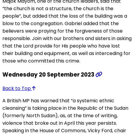
Majok Mayom, one of the church leaders, said that
“the church is not a structure, the church is the
people”, but added that the loss of the building was a
blow to the congregation. Gabriel added that the
believers were praying for the forgiveness of those
responsible. Join with our brothers and sisters in asking
that the Lord provide for His people who have lost
their building and equipment, as well as interceding for
those who committed this crime.
Wednesday 20 September 2023
Back to Top
A British MP has warned that “a systemic ethnic
cleansing” is taking place in the Republic of the Sudan
(formerly North Sudan), as, at the time of writing,
violence that broke out in April this year persists.
Speaking in the House of Commons, Vicky Ford, chair