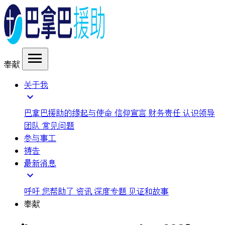
menu
奉献
关于我
expand_more
巴拿巴援助的缘起与使命
信仰宣言
财务责任
认识领导
团队
常见问题
参与事工
祷告
最新消息
expand_more
呼吁
您帮助了
资讯
深度专题
见证和故事
奉献