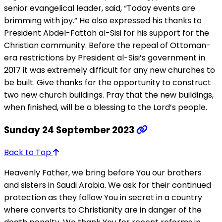
senior evangelical leader, said, “Today events are
brimming with joy.” He also expressed his thanks to
President Abdel-Fattah al-Sisi for his support for the
Christian community. Before the repeal of Ottoman-
era restrictions by President al-Sisi’s government in
2017 it was extremely difficult for any new churches to
be built. Give thanks for the opportunity to construct
two new church buildings. Pray that the new buildings,
when finished, will be a blessing to the Lord’s people.
Sunday 24 September 2023
Back to Top
Heavenly Father, we bring before You our brothers
and sisters in Saudi Arabia. We ask for their continued
protection as they follow You in secret in a country
where converts to Christianity are in danger of the