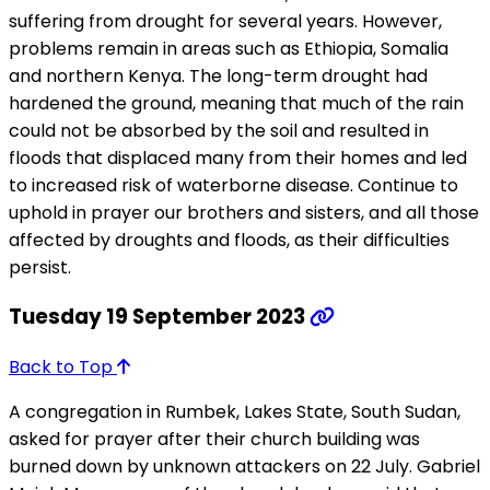
suffering from drought for several years. However,
problems remain in areas such as Ethiopia, Somalia
and northern Kenya. The long-term drought had
hardened the ground, meaning that much of the rain
could not be absorbed by the soil and resulted in
floods that displaced many from their homes and led
to increased risk of waterborne disease. Continue to
uphold in prayer our brothers and sisters, and all those
affected by droughts and floods, as their difficulties
persist.
Tuesday 19 September 2023
Back to Top
A congregation in Rumbek, Lakes State, South Sudan,
asked for prayer after their church building was
burned down by unknown attackers on 22 July. Gabriel