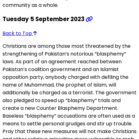
community as a whole.
Tuesday 5 September 2023
Back to Top
Christians are among those most threatened by the
strengthening of Pakistan’s notorious “blasphemy”
laws. As part of an agreement reached between
Pakistan’s coalition government and an Islamist
opposition party, anybody charged with defiling the
name of Muhammad, the prophet of Islam, will
additionally be charged as a terrorist. The government
also pledged to speed up “blasphemy” trials and
create a new Counter Blasphemy Department.
Baseless “blasphemy” accusations are often used as a
means to settle personal grudges and stir up trouble.
Pray that these new measures will not make Christians