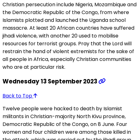
Christian persecution include Nigeria, Mozambique and
the Democratic Republic of the Congo, from where
Islamists plotted and launched the Uganda school
massacre. At least 20 African countries have suffered
jihadi violence, with another 20 used to mobilise
resources for terrorist groups. Pray that the Lord will
restrain the hand of violent extremists for the sake of
all people in Africa, especially Christian communities
who are at particular risk.
Wednesday 13 September 2023
Back to Top
Twelve people were hacked to death by Islamist
militants in Christian-majority North Kivu province,
Democratic Republic of the Congo, on 8 June. Four
women and four children were among those killed in
the attack, which was carried out by the jihadi group