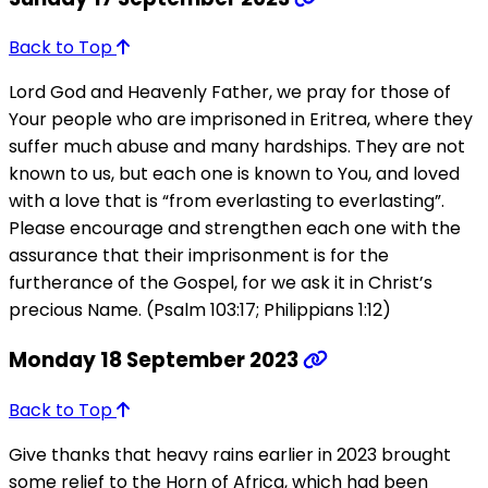
Back to Top
Lord God and Heavenly Father, we pray for those of
Your people who are imprisoned in Eritrea, where they
suffer much abuse and many hardships. They are not
known to us, but each one is known to You, and loved
with a love that is “from everlasting to everlasting”.
Please encourage and strengthen each one with the
assurance that their imprisonment is for the
furtherance of the Gospel, for we ask it in Christ’s
precious Name. (Psalm 103:17; Philippians 1:12)
Monday 18 September 2023
Back to Top
Give thanks that heavy rains earlier in 2023 brought
some relief to the Horn of Africa, which had been