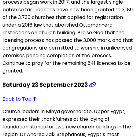
process began work in 2017, and the largest single
batch so far. Licences have now been granted to 3,189
of the 3,730 churches that applied for registration
under a 2016 law that abolished Ottoman-era
restrictions on church building. Praise God that the
licensing process has passed the 3,000 mark, and that
congregations are permitted to worship in unlicensed
premises pending completion of the process.
Continue to pray for the remaining 541 licences to be
granted.
Saturday 23 September 2023
Back to Top
Church leaders in Minya governorate, Upper Egypt,
expressed their thankfulness at the laying of
foundation stones for two new church buildings in the
region. Dr Andrea Zaki Stephanous, Egypt’s most