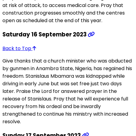
at risk of attack, to access medical care. Pray that
construction progresses smoothly and the centres
open as scheduled at the end of this year.
Saturday 16 September 2023
Back to Top
Give thanks that a church minister who was abducted
by gunmen in Anambra State, Nigeria, has regained his
freedom. Stanislaus Mbamara was kidnapped while
driving in early June but was set free just two days
later. Praise the Lord for answered prayer in the
release of Stanislaus. Pray that he will experience full
recovery from his ordeal and be inwardly
strengthened to continue his ministry with increased
resolve.
Sunday 17 September 2023