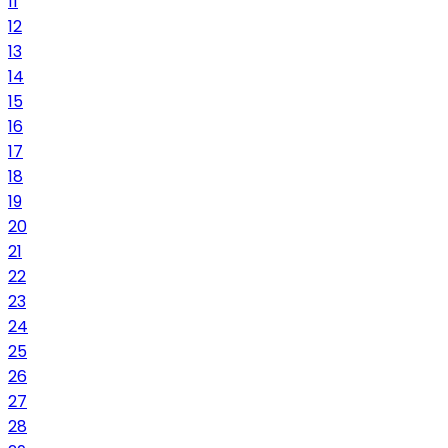
11
12
13
14
15
16
17
18
19
20
21
22
23
24
25
26
27
28