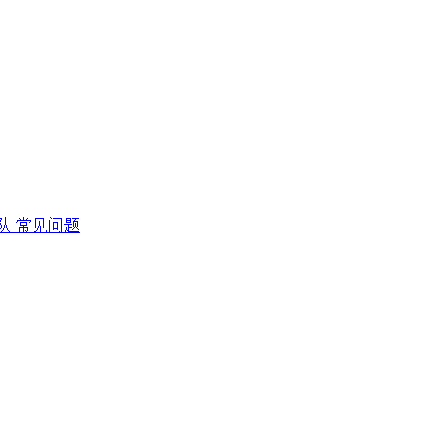
队
常见问题