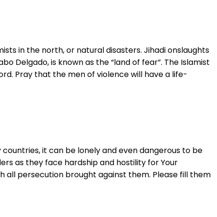
ts in the north, or natural disasters. Jihadi onslaughts
bo Delgado, is known as the “land of fear”. The Islamist
rd. Pray that the men of violence will have a life-
y countries, it can be lonely and even dangerous to be
s as they face hardship and hostility for Your
gh all persecution brought against them. Please fill them