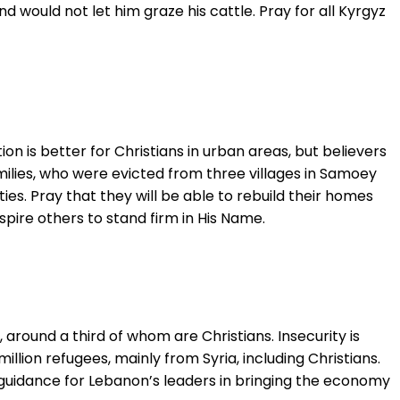
d would not let him graze his cattle. Pray for all Kyrgyz
tion is better for Christians in urban areas, but believers
milies, who were evicted from three villages in Samoey
es. Pray that they will be able to rebuild their homes
nspire others to stand firm in His Name.
 around a third of whom are Christians. Insecurity is
llion refugees, mainly from Syria, including Christians.
or guidance for Lebanon’s leaders in bringing the economy