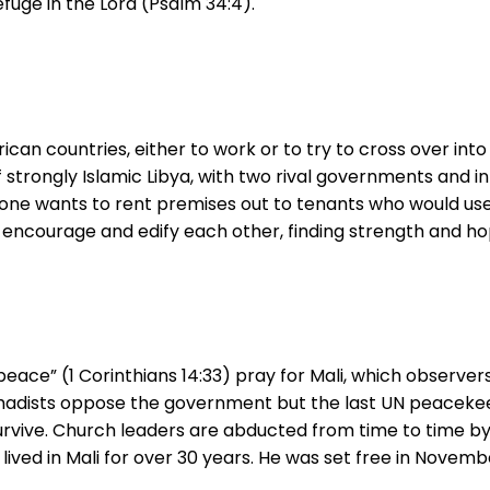
efuge in the Lord (Psalm 34:4).
ican countries, either to work or to try to cross over in
f strongly Islamic Libya, with two rival governments and 
 No one wants to rent premises out to tenants who would us
ncourage and edify each other, finding strength and hop
eace” (1 Corinthians 14:33) pray for Mali, which observe
jihadists oppose the government but the last UN peacekee
 survive. Church leaders are abducted from time to time by
ed in Mali for over 30 years. He was set free in November