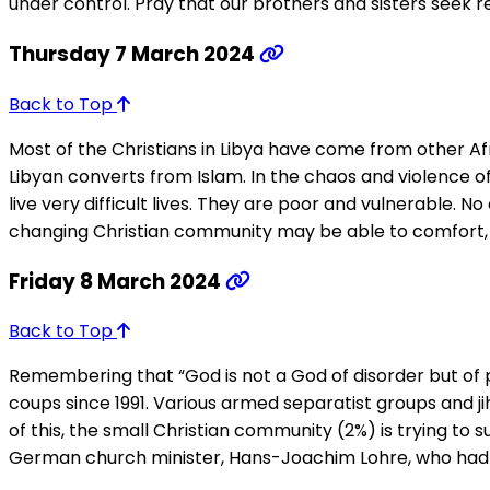
under control. Pray that our brothers and sisters seek r
Thursday 7 March 2024
Back to Top
Most of the Christians in Libya have come from other Afr
Libyan converts from Islam. In the chaos and violence o
live very difficult lives. They are poor and vulnerable.
changing Christian community may be able to comfort, e
Friday 8 March 2024
Back to Top
Remembering that “God is not a God of disorder but of p
coups since 1991. Various armed separatist groups and 
of this, the small Christian community (2%) is trying to
German church minister, Hans-Joachim Lohre, who had liv