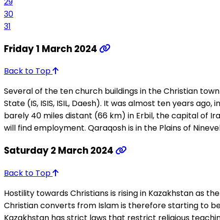
29
30
31
Friday 1 March 2024
Back to Top
Several of the ten church buildings in the Christian tow
State (IS, ISIS, ISIL, Daesh). It was almost ten years ago,
barely 40 miles distant (66 km) in Erbil, the capital of 
will find employment. Qaraqosh is in the Plains of Nineveh
Saturday 2 March 2024
Back to Top
Hostility towards Christians is rising in Kazakhstan as the
Christian converts from Islam is therefore starting to b
Kazakhstan has strict laws that restrict religious teachi