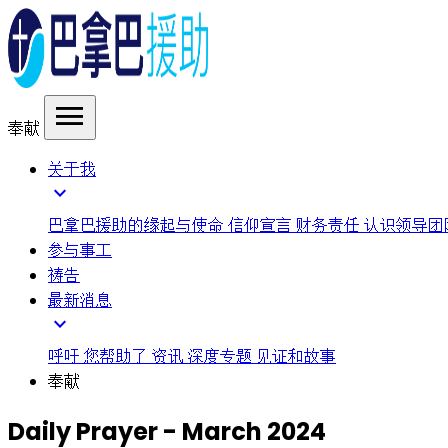
menu
奉献
关于我
expand_more
巴拿巴援助的缘起与使命
信仰宣言
财务责任
认识领导团
参与事工
祷告
最新消息
expand_more
呼吁
您帮助了
资讯
深度专题
见证和故事
奉献
Daily Prayer - March 2024