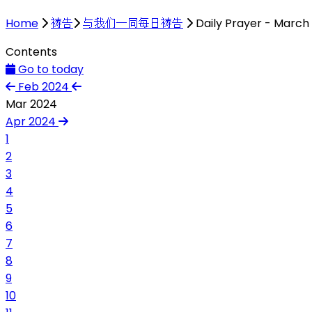
Home
祷告
与我们一同每日祷告
Daily Prayer - March
Contents
Go to today
Feb 2024
Mar 2024
Apr 2024
1
2
3
4
5
6
7
8
9
10