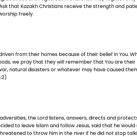
. Ask that Kazakh Christians receive the strength and pat
worship freely.
driven from their homes because of their belief in You. W
hoods, we pray that they will remember that You are their 
war, natural disasters or whatever may have caused them
:2)
rsities, the Lord listens, answers, directs and protects,
cided to leave Islam and follow Jesus, said that he would 
eatened to throw him in the river if he did not stop talki