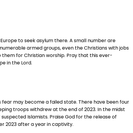
to Europe to seek asylum there. A small number are
innumerable armed groups, even the Christians with jobs
e them for Christian worship. Pray that this ever-
e in the Lord.
rs fear may become a failed state. There have been four
ping troops withdrew at the end of 2023. In the midst
 suspected Islamists. Praise God for the release of
 2023 after a year in captivity.