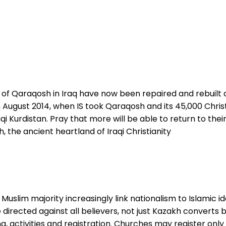
n of Qaraqosh in Iraq have now been repaired and rebuilt 
 in August 2014, when IS took Qaraqosh and its 45,000 Christi
Iraqi Kurdistan. Pray that more will be able to return to 
, the ancient heartland of Iraqi Christianity
 Muslim majority increasingly link nationalism to Islamic id
e directed against all believers, not just Kazakh convert
ng, activities and registration. Churches may register onl