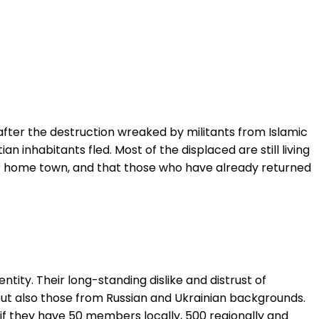
after the destruction wreaked by militants from Islamic
an inhabitants fled. Most of the displaced are still living
their home town, and that those who have already returned
entity. Their long-standing dislike and distrust of
s but also those from Russian and Ukrainian backgrounds.
y if they have 50 members locally, 500 regionally and