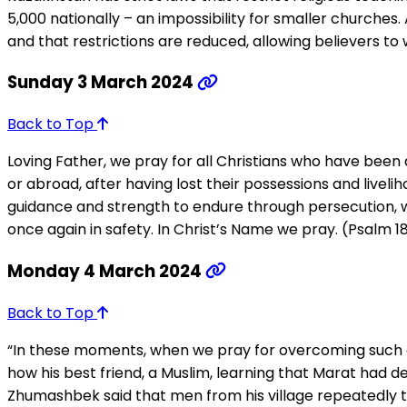
5,000 nationally – an impossibility for smaller churches
and that restrictions are reduced, allowing believers to 
Sunday 3 March 2024
Back to Top
Loving Father, we pray for all Christians who have been 
or abroad, after having lost their possessions and liveli
guidance and strength to endure through persecution, 
once again in safety. In Christ’s Name we pray. (Psalm 18
Monday 4 March 2024
Back to Top
“In these moments, when we pray for overcoming such adve
how his best friend, a Muslim, learning that Marat had de
Zhumashbek said that men from his village repeatedly thr