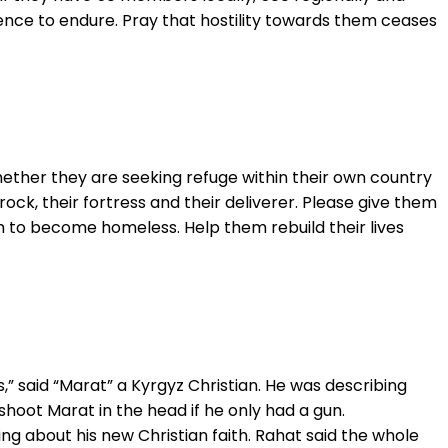
ience to endure. Pray that hostility towards them ceases
hether they are seeking refuge within their own country
rock, their fortress and their deliverer. Please give them
 to become homeless. Help them rebuild their lives
” said “Marat” a Kyrgyz Christian. He was describing
shoot Marat in the head if he only had a gun.
ng about his new Christian faith. Rahat said the whole