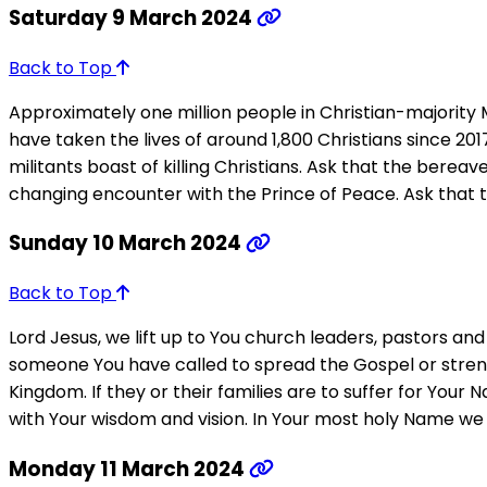
Saturday 9 March 2024
Back to Top
Approximately one million people in Christian-majority M
have taken the lives of around 1,800 Christians since 20
militants boast of killing Christians. Ask that the berea
changing encounter with the Prince of Peace. Ask that 
Sunday 10 March 2024
Back to Top
Lord Jesus, we lift up to You church leaders, pastors a
someone You have called to spread the Gospel or strengt
Kingdom. If they or their families are to suffer for You
with Your wisdom and vision. In Your most holy Name we 
Monday 11 March 2024