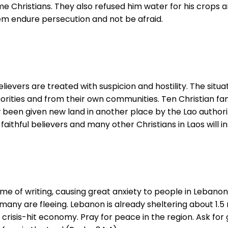
e Christians. They also refused him water for his crops an
hem endure persecution and not be afraid.
elievers are treated with suspicion and hostility. The situa
orities and from their own communities. Ten Christian fa
been given new land in another place by the Lao authoriti
faithful believers and many other Christians in Laos will i
me of writing, causing great anxiety to people in Lebanon,
ny are fleeing. Lebanon is already sheltering about 1.5 mi
’s crisis-hit economy. Pray for peace in the region. Ask f