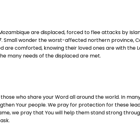
ozambique are displaced, forced to flee attacks by Islamis
17. Small wonder the worst-affected northern province, Ca
ved are comforted, knowing their loved ones are with the Lo
the many needs of the displaced are met.
nd those who share your Word all around the world. In man
hen Your people. We pray for protection for these leader
r Name, we pray that You will help them stand strong throu
ask.