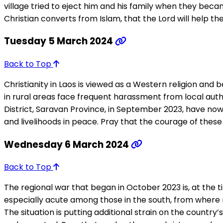
village tried to eject him and his family when they becam
Christian converts from Islam, that the Lord will help t
Tuesday 5 March 2024
Back to Top
Christianity in Laos is viewed as a Western religion and b
in rural areas face frequent harassment from local auth
District, Saravan Province, in September 2023, have now 
and livelihoods in peace. Pray that the courage of these 
Wednesday 6 March 2024
Back to Top
The regional war that began in October 2023 is, at the ti
especially acute among those in the south, from where ma
The situation is putting additional strain on the country