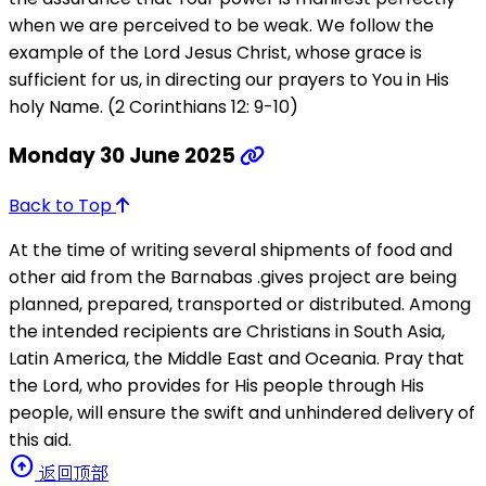
when we are perceived to be weak. We follow the
example of the Lord Jesus Christ, whose grace is
sufficient for us, in directing our prayers to You in His
holy Name. (2 Corinthians 12: 9-10)
Monday 30 June 2025
Back to Top
At the time of writing several shipments of food and
other aid from the Barnabas .gives project are being
planned, prepared, transported or distributed. Among
the intended recipients are Christians in South Asia,
Latin America, the Middle East and Oceania. Pray that
the Lord, who provides for His people through His
people, will ensure the swift and unhindered delivery of
this aid.
arrow_circle_up
返回顶部