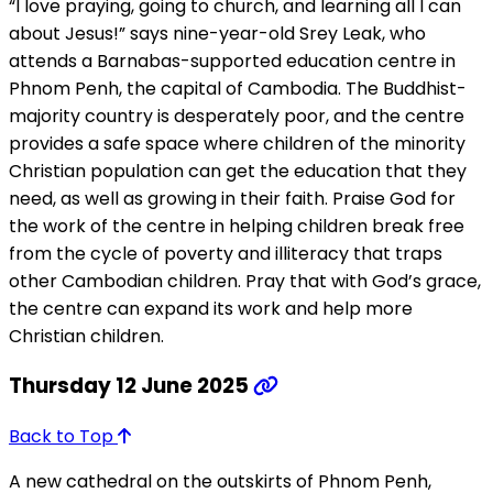
“I love praying, going to church, and learning all I can
about Jesus!” says nine-year-old Srey Leak, who
attends a Barnabas-supported education centre in
Phnom Penh, the capital of Cambodia. The Buddhist-
majority country is desperately poor, and the centre
provides a safe space where children of the minority
Christian population can get the education that they
need, as well as growing in their faith. Praise God for
the work of the centre in helping children break free
from the cycle of poverty and illiteracy that traps
other Cambodian children. Pray that with God’s grace,
the centre can expand its work and help more
Christian children.
Thursday 12 June 2025
Back to Top
A new cathedral on the outskirts of Phnom Penh,