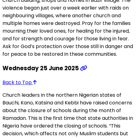
church building, shops and homes in Bazir village. The
violence began just over a week earlier with raids on
neighbouring villages, where another church and
multiple homes were destroyed. Pray for the families
mourning their loved ones, for healing for the injured,
and for strength and courage for those living in fear.
Ask for God’s protection over those still in danger and
for peace to be restored in these communities.
Wednesday 25 June 2025
Back to Top
Church leaders in the northern Nigerian states of
Bauchi, Kano, Katsina and Kebbi have raised concerns
about the closure of schools during the month of
Ramadan. This is the first time that state authorities in
Nigeria have ordered the closing of schools. “This
decision, which affects not only Muslim students but