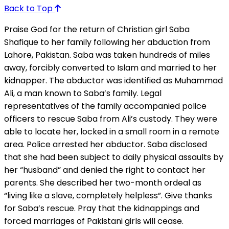
Back to Top
Praise God for the return of Christian girl Saba
Shafique to her family following her abduction from
Lahore, Pakistan. Saba was taken hundreds of miles
away, forcibly converted to Islam and married to her
kidnapper. The abductor was identified as Muhammad
Ali, a man known to Saba’s family. Legal
representatives of the family accompanied police
officers to rescue Saba from Ali’s custody. They were
able to locate her, locked in a small room in a remote
area. Police arrested her abductor. Saba disclosed
that she had been subject to daily physical assaults by
her “husband” and denied the right to contact her
parents. She described her two-month ordeal as
“living like a slave, completely helpless”. Give thanks
for Saba’s rescue. Pray that the kidnappings and
forced marriages of Pakistani girls will cease.