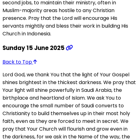
second jobs, to maintain their ministry, often in
Muslim-majority areas hostile to any Christian
presence. Pray that the Lord will encourage His
servants mightily and bless their work in building His
Church in Indonesia.
Sunday 15 June 2025
Back to Top
Lord God, we thank You that the light of Your Gospel
shines brightest in the thickest darkness. We pray that
Your light will shine powerfully in Saudi Arabia, the
birthplace and heartland of Islam. We ask You to
encourage the small number of Saudi converts to
Christianity to build themselves up in their most holy
faith, even as they are forced to meet in secret. We
pray that Your Church will flourish and grow even in
the darkness, for we ask in the Name of the way, the