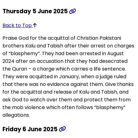
Thursday 5 June 2025
Back to Top
Praise God for the acquittal of Christian Pakistani
brothers Kalu and Tabish after their arrest on charges
of “blasphemy”. They had been arrested in August
2024 after an accusation that they had desecrated
the Quran – a charge which carries a life sentence.
They were acquitted in January, when a judge ruled
that there was no evidence against them. Give thanks
for the acquittal and release of Kalu and Tabish, and
ask God to watch over them and protect them from
the mob violence which often follows “blasphemy”
allegations.
Friday 6 June 2025