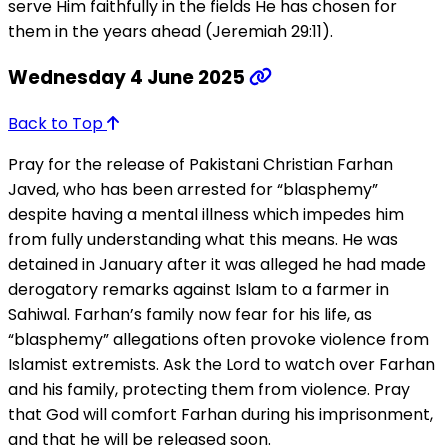
serve Him faithfully in the fields He has chosen for
them in the years ahead (Jeremiah 29:11).
Wednesday 4 June 2025
Back to Top
Pray for the release of Pakistani Christian Farhan
Javed, who has been arrested for “blasphemy”
despite having a mental illness which impedes him
from fully understanding what this means. He was
detained in January after it was alleged he had made
derogatory remarks against Islam to a farmer in
Sahiwal. Farhan’s family now fear for his life, as
“blasphemy” allegations often provoke violence from
Islamist extremists. Ask the Lord to watch over Farhan
and his family, protecting them from violence. Pray
that God will comfort Farhan during his imprisonment,
and that he will be released soon.