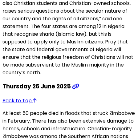
also Christian students and Christian-owned schools,
raises serious questions about the secular nature of
our country and the rights of all citizens,” said one
statement. The four states are among 12 in Nigeria
that recognise sharia (Islamic law), but this is
supposed to apply only to Muslim citizens. Pray that
the state and federal governments of Nigeria will
ensure that the religious freedom of Christians will not
be made subservient to the Muslim majority in the
country’s north.
Thursday 26 June 2025
Back to Top
At least 50 people died in floods that struck Zimbabwe
in February. There has also been extensive damage to
homes, schools and infrastructure. Christian-majority
Zimbabwe was among the Southern African nations