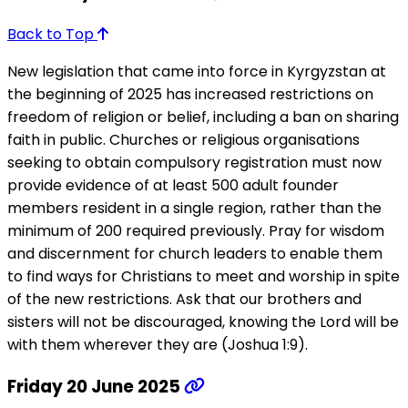
Back to Top
New legislation that came into force in Kyrgyzstan at
the beginning of 2025 has increased restrictions on
freedom of religion or belief, including a ban on sharing
faith in public. Churches or religious organisations
seeking to obtain compulsory registration must now
provide evidence of at least 500 adult founder
members resident in a single region, rather than the
minimum of 200 required previously. Pray for wisdom
and discernment for church leaders to enable them
to find ways for Christians to meet and worship in spite
of the new restrictions. Ask that our brothers and
sisters will not be discouraged, knowing the Lord will be
with them wherever they are (Joshua 1:9).
Friday 20 June 2025