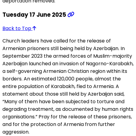
deportation removed.
Tuesday 17 June 2025
Back to Top
Church leaders have called for the release of
Armenian prisoners still being held by Azerbaijan. In
September 2023 the armed forces of Muslim-majority
Azerbaijan launched an invasion of Nagorno-Karabakh,
a self-governing Armenian Christian region within its
borders. An estimated 120,000 people, almost the
entire population of Karabakh, fled to Armenia. A
statement about those still held by Azerbaijan said,
“Many of them have been subjected to torture and
degrading treatment, as documented by human rights
organisations.” Pray for the release of these prisoners,
and for the protection of Armenia from further
aggression.