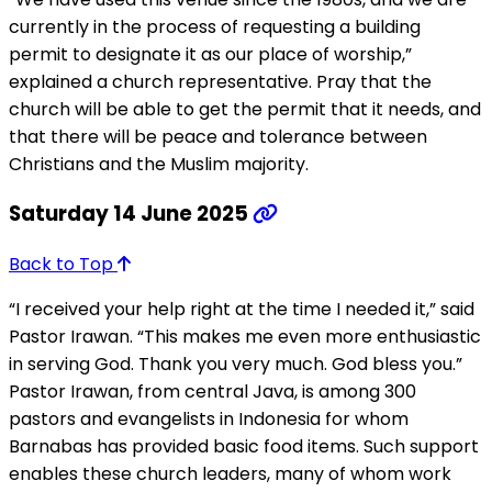
currently in the process of requesting a building
permit to designate it as our place of worship,”
explained a church representative. Pray that the
church will be able to get the permit that it needs, and
that there will be peace and tolerance between
Christians and the Muslim majority.
Saturday 14 June 2025
Back to Top
“I received your help right at the time I needed it,” said
Pastor Irawan. “This makes me even more enthusiastic
in serving God. Thank you very much. God bless you.”
Pastor Irawan, from central Java, is among 300
pastors and evangelists in Indonesia for whom
Barnabas has provided basic food items. Such support
enables these church leaders, many of whom work