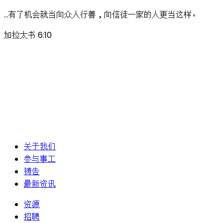
…有了机会就当向众人行善，向信徒一家的人更当这样。
加拉太书 6:10
关于我们
参与事工
祷告
最新资讯
资源
招聘