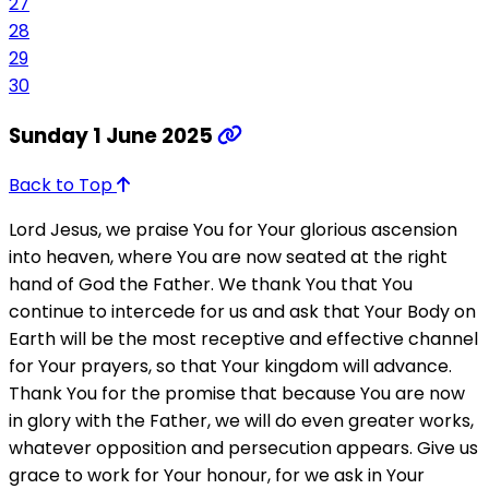
27
28
29
30
Sunday 1 June 2025
Back to Top
Lord Jesus, we praise You for Your glorious ascension
into heaven, where You are now seated at the right
hand of God the Father. We thank You that You
continue to intercede for us and ask that Your Body on
Earth will be the most receptive and effective channel
for Your prayers, so that Your kingdom will advance.
Thank You for the promise that because You are now
in glory with the Father, we will do even greater works,
whatever opposition and persecution appears. Give us
grace to work for Your honour, for we ask in Your