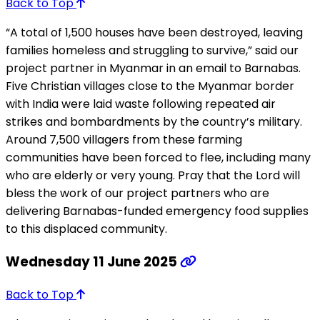
Back to Top
“A total of 1,500 houses have been destroyed, leaving
families homeless and struggling to survive,” said our
project partner in Myanmar in an email to Barnabas.
Five Christian villages close to the Myanmar border
with India were laid waste following repeated air
strikes and bombardments by the country’s military.
Around 7,500 villagers from these farming
communities have been forced to flee, including many
who are elderly or very young. Pray that the Lord will
bless the work of our project partners who are
delivering Barnabas-funded emergency food supplies
to this displaced community.
Wednesday 11 June 2025
Back to Top