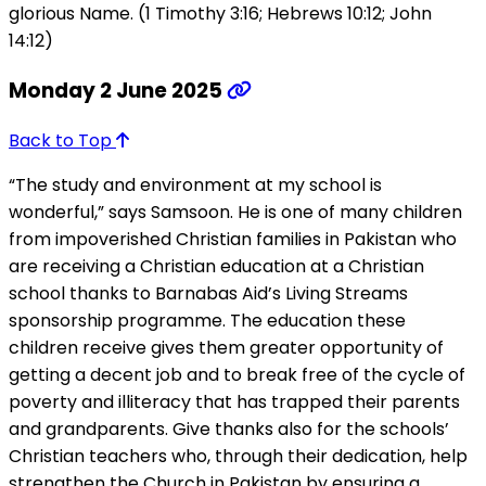
glorious Name. (1 Timothy 3:16; Hebrews 10:12; John
14:12)
Monday 2 June 2025
Back to Top
“The study and environment at my school is
wonderful,” says Samsoon. He is one of many children
from impoverished Christian families in Pakistan who
are receiving a Christian education at a Christian
school thanks to Barnabas Aid’s Living Streams
sponsorship programme. The education these
children receive gives them greater opportunity of
getting a decent job and to break free of the cycle of
poverty and illiteracy that has trapped their parents
and grandparents. Give thanks also for the schools’
Christian teachers who, through their dedication, help
strengthen the Church in Pakistan by ensuring a