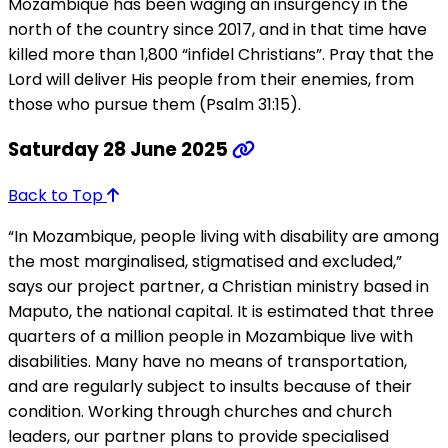
Mozambique has been waging an insurgency in the
north of the country since 2017, and in that time have
killed more than 1,800 “infidel Christians”. Pray that the
Lord will deliver His people from their enemies, from
those who pursue them (Psalm 31:15).
Saturday 28 June 2025
Back to Top
“In Mozambique, people living with disability are among
the most marginalised, stigmatised and excluded,”
says our project partner, a Christian ministry based in
Maputo, the national capital. It is estimated that three
quarters of a million people in Mozambique live with
disabilities. Many have no means of transportation,
and are regularly subject to insults because of their
condition. Working through churches and church
leaders, our partner plans to provide specialised