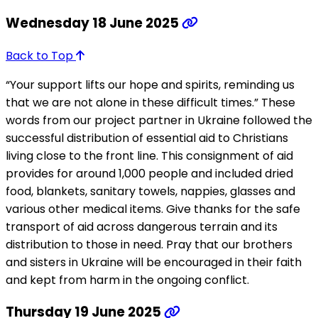
Wednesday 18 June 2025
Back to Top
“Your support lifts our hope and spirits, reminding us
that we are not alone in these difficult times.” These
words from our project partner in Ukraine followed the
successful distribution of essential aid to Christians
living close to the front line. This consignment of aid
provides for around 1,000 people and included dried
food, blankets, sanitary towels, nappies, glasses and
various other medical items. Give thanks for the safe
transport of aid across dangerous terrain and its
distribution to those in need. Pray that our brothers
and sisters in Ukraine will be encouraged in their faith
and kept from harm in the ongoing conflict.
Thursday 19 June 2025