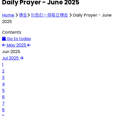
Daily Prayer - June 2025
Home
祷告
与我们一同每日祷告
Daily Prayer - June
2025
Contents
Go to today
May 2025
Jun 2025
Jul 2025
1
2
3
4
5
6
7
8