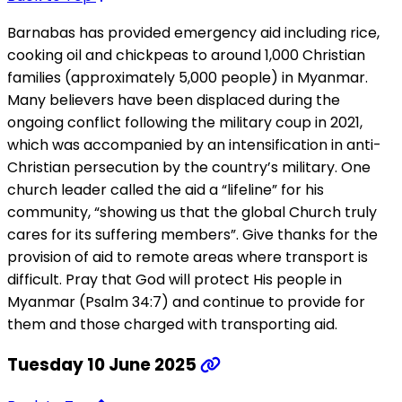
Barnabas has provided emergency aid including rice,
cooking oil and chickpeas to around 1,000 Christian
families (approximately 5,000 people) in Myanmar.
Many believers have been displaced during the
ongoing conflict following the military coup in 2021,
which was accompanied by an intensification in anti-
Christian persecution by the country’s military. One
church leader called the aid a “lifeline” for his
community, “showing us that the global Church truly
cares for its suffering members”. Give thanks for the
provision of aid to remote areas where transport is
difficult. Pray that God will protect His people in
Myanmar (Psalm 34:7) and continue to provide for
them and those charged with transporting aid.
Tuesday 10 June 2025