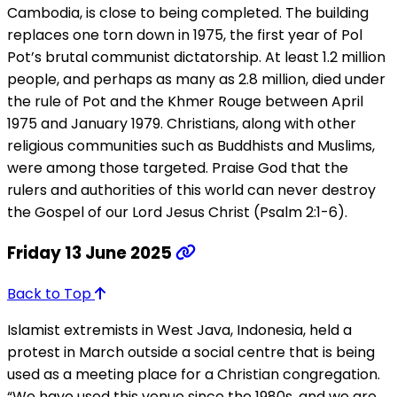
Cambodia, is close to being completed. The building
replaces one torn down in 1975, the first year of Pol
Pot’s brutal communist dictatorship. At least 1.2 million
people, and perhaps as many as 2.8 million, died under
the rule of Pot and the Khmer Rouge between April
1975 and January 1979. Christians, along with other
religious communities such as Buddhists and Muslims,
were among those targeted. Praise God that the
rulers and authorities of this world can never destroy
the Gospel of our Lord Jesus Christ (Psalm 2:1-6).
Friday 13 June 2025
Back to Top
Islamist extremists in West Java, Indonesia, held a
protest in March outside a social centre that is being
used as a meeting place for a Christian congregation.
“We have used this venue since the 1980s, and we are