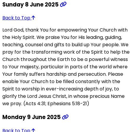
Sunday 8 June 2025
Back to Top
Lord God, thank You for empowering Your Church with
the Holy Spirit. We praise You for His leading, guiding,
teaching, counsel and gifts to build up Your people. We
pray for the transforming work of the Spirit to help the
Church throughout the Earth to be a powerful witness
to Your majesty, particular in parts of the world where
Your family suffers hardship and persecution. Please
enable Your Church to be filled constantly with the
Spirit to worship in ever-increasing depth of joy, to
glorify the Lord Jesus Christ, in whose precious Name
we pray. (Acts 4:31; Ephesians 5:18-21)
Monday 9 June 2025
Back to Top