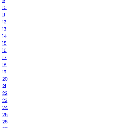
9
10
11
12
13
14
15
16
17
18
19
20
21
22
23
24
25
26