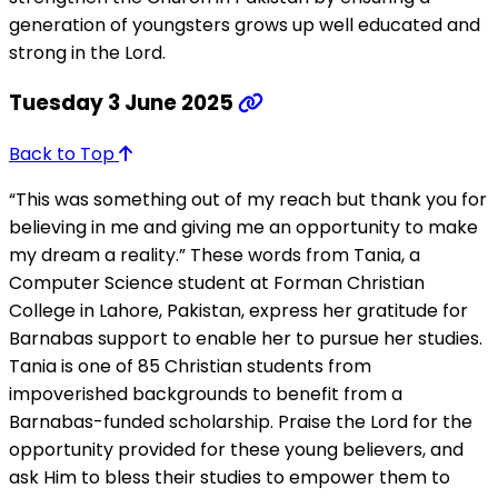
generation of youngsters grows up well educated and
strong in the Lord.
Tuesday 3 June 2025
Back to Top
“This was something out of my reach but thank you for
believing in me and giving me an opportunity to make
my dream a reality.” These words from Tania, a
Computer Science student at Forman Christian
College in Lahore, Pakistan, express her gratitude for
Barnabas support to enable her to pursue her studies.
Tania is one of 85 Christian students from
impoverished backgrounds to benefit from a
Barnabas-funded scholarship. Praise the Lord for the
opportunity provided for these young believers, and
ask Him to bless their studies to empower them to