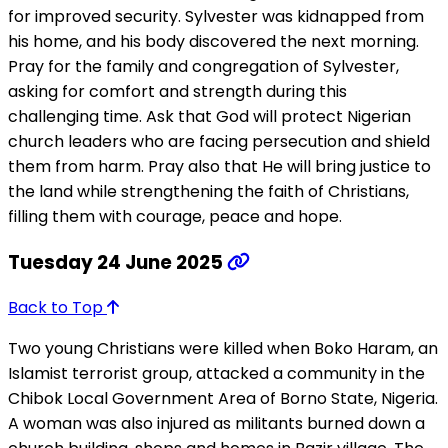
for improved security. Sylvester was kidnapped from
his home, and his body discovered the next morning.
Pray for the family and congregation of Sylvester,
asking for comfort and strength during this
challenging time. Ask that God will protect Nigerian
church leaders who are facing persecution and shield
them from harm. Pray also that He will bring justice to
the land while strengthening the faith of Christians,
filling them with courage, peace and hope.
Tuesday 24 June 2025
Back to Top
Two young Christians were killed when Boko Haram, an
Islamist terrorist group, attacked a community in the
Chibok Local Government Area of Borno State, Nigeria.
A woman was also injured as militants burned down a