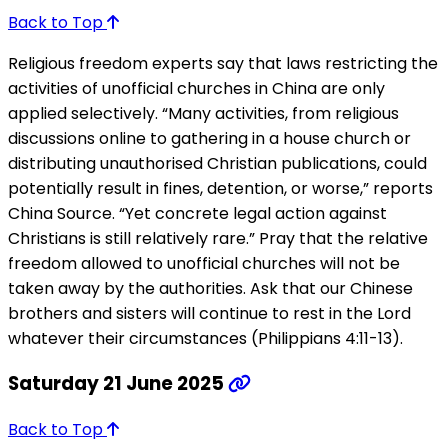
Back to Top
Religious freedom experts say that laws restricting the
activities of unofficial churches in China are only
applied selectively. “Many activities, from religious
discussions online to gathering in a house church or
distributing unauthorised Christian publications, could
potentially result in fines, detention, or worse,” reports
China Source. “Yet concrete legal action against
Christians is still relatively rare.” Pray that the relative
freedom allowed to unofficial churches will not be
taken away by the authorities. Ask that our Chinese
brothers and sisters will continue to rest in the Lord
whatever their circumstances (Philippians 4:11-13).
Saturday 21 June 2025
Back to Top