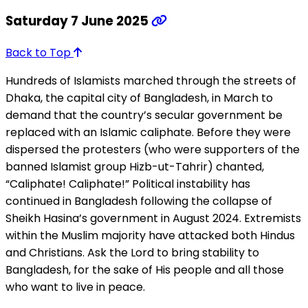
Saturday 7 June 2025
Back to Top
Hundreds of Islamists marched through the streets of
Dhaka, the capital city of Bangladesh, in March to
demand that the country’s secular government be
replaced with an Islamic caliphate. Before they were
dispersed the protesters (who were supporters of the
banned Islamist group Hizb-ut-Tahrir) chanted,
“Caliphate! Caliphate!” Political instability has
continued in Bangladesh following the collapse of
Sheikh Hasina’s government in August 2024. Extremists
within the Muslim majority have attacked both Hindus
and Christians. Ask the Lord to bring stability to
Bangladesh, for the sake of His people and all those
who want to live in peace.