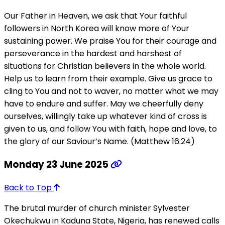
Our Father in Heaven, we ask that Your faithful
followers in North Korea will know more of Your
sustaining power. We praise You for their courage and
perseverance in the hardest and harshest of
situations for Christian believers in the whole world.
Help us to learn from their example. Give us grace to
cling to You and not to waver, no matter what we may
have to endure and suffer. May we cheerfully deny
ourselves, willingly take up whatever kind of cross is
given to us, and follow You with faith, hope and love, to
the glory of our Saviour’s Name. (Matthew 16:24)
Monday 23 June 2025
Back to Top
The brutal murder of church minister Sylvester
Okechukwu in Kaduna State, Nigeria, has renewed calls