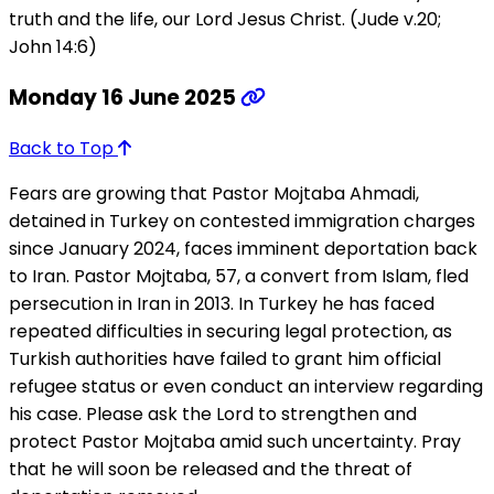
truth and the life, our Lord Jesus Christ. (Jude v.20;
John 14:6)
Monday 16 June 2025
Back to Top
Fears are growing that Pastor Mojtaba Ahmadi,
detained in Turkey on contested immigration charges
since January 2024, faces imminent deportation back
to Iran. Pastor Mojtaba, 57, a convert from Islam, fled
persecution in Iran in 2013. In Turkey he has faced
repeated difficulties in securing legal protection, as
Turkish authorities have failed to grant him official
refugee status or even conduct an interview regarding
his case. Please ask the Lord to strengthen and
protect Pastor Mojtaba amid such uncertainty. Pray
that he will soon be released and the threat of