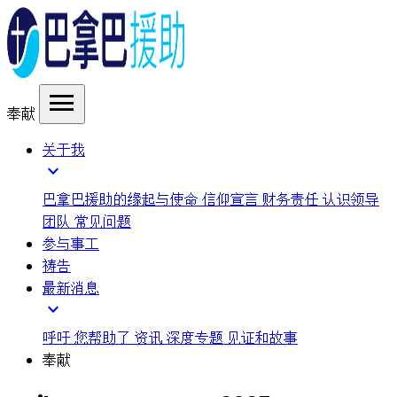
menu
奉献
关于我
expand_more
巴拿巴援助的缘起与使命
信仰宣言
财务责任
认识领导
团队
常见问题
参与事工
祷告
最新消息
expand_more
呼吁
您帮助了
资讯
深度专题
见证和故事
奉献