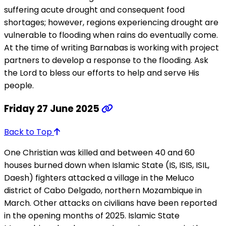
suffering acute drought and consequent food
shortages; however, regions experiencing drought are
vulnerable to flooding when rains do eventually come.
At the time of writing Barnabas is working with project
partners to develop a response to the flooding. Ask
the Lord to bless our efforts to help and serve His
people.
Friday 27 June 2025
Back to Top
One Christian was killed and between 40 and 60
houses burned down when Islamic State (IS, ISIS, ISIL,
Daesh) fighters attacked a village in the Meluco
district of Cabo Delgado, northern Mozambique in
March. Other attacks on civilians have been reported
in the opening months of 2025. Islamic State