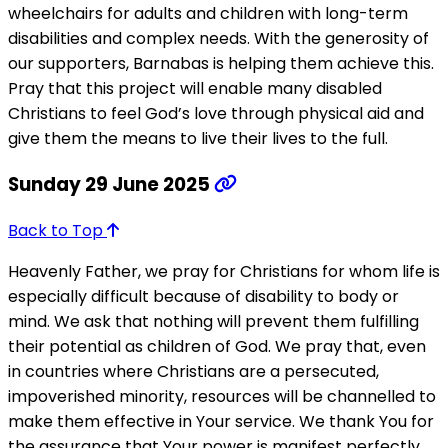
wheelchairs for adults and children with long-term
disabilities and complex needs. With the generosity of
our supporters, Barnabas is helping them achieve this.
Pray that this project will enable many disabled
Christians to feel God’s love through physical aid and
give them the means to live their lives to the full.
Sunday 29 June 2025
Back to Top
Heavenly Father, we pray for Christians for whom life is
especially difficult because of disability to body or
mind. We ask that nothing will prevent them fulfilling
their potential as children of God. We pray that, even
in countries where Christians are a persecuted,
impoverished minority, resources will be channelled to
make them effective in Your service. We thank You for
the assurance that Your power is manifest perfectly