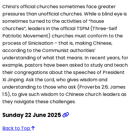
China’s official churches sometimes face greater
pressures than unofficial churches. While a blind eye is
sometimes turned to the activities of “house
churches”, leaders in the official TSPM (Three-Self
Patriotic Movement) churches must conform to the
process of Sinicisation – that is, making Chinese,
according to the Communist authorities’
understanding of what that means. In recent years, for
example, pastors have been asked to study and teach
their congregations about the speeches of President
Xi Jinping. Ask the Lord, who gives wisdom and
understanding to those who ask (Proverbs 2:6; James
1:5), to give such wisdom to Chinese church leaders as
they navigate these challenges.
Sunday 22 June 2025
Back to Top