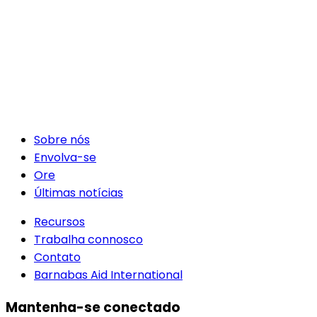
Sobre nós
Envolva-se
Ore
Últimas notícias
Recursos
Trabalha connosco
Contato
Barnabas Aid International
Mantenha-se conectado