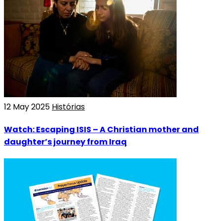
12 May 2025
Histórias
Watch: Escaping ISIS – A Christian mother and
daughter’s journey from Iraq