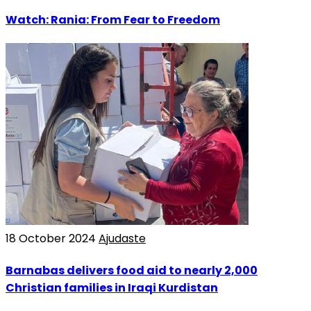
Watch: Rania: From Fear to Freedom
18 October 2024
Ajudaste
Barnabas delivers food aid to nearly 2,000
Christian families in Iraqi Kurdistan