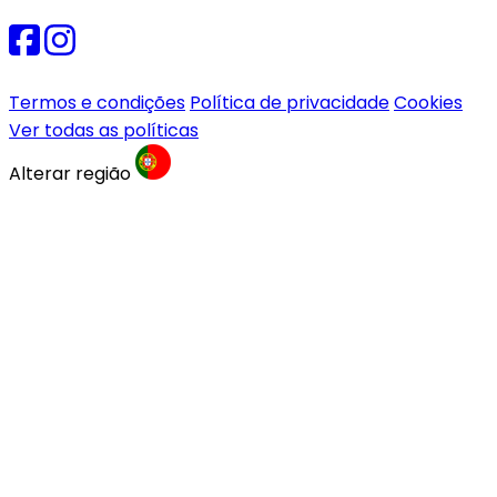
Termos e condições
Política de privacidade
Cookies
Ver todas as políticas
Alterar região