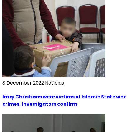
8 December 2022
Notícias
Iraqi Christians were victims of Islamic State war
crimes, investigators confirm