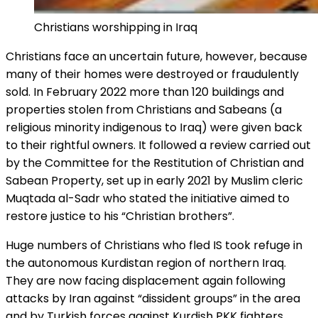
Christians worshipping in Iraq
Christians face an uncertain future, however, because
many of their homes were destroyed or fraudulently
sold. In February 2022 more than 120 buildings and
properties stolen from Christians and Sabeans (a
religious minority indigenous to Iraq) were given back
to their rightful owners. It followed a review carried out
by the Committee for the Restitution of Christian and
Sabean Property, set up in early 2021 by Muslim cleric
Muqtada al-Sadr who stated the initiative aimed to
restore justice to his “Christian brothers”.
Huge numbers of Christians who fled IS took refuge in
the autonomous Kurdistan region of northern Iraq.
They are now facing displacement again following
attacks by Iran against “dissident groups” in the area
and by Turkish forces against Kurdish PKK fighters.