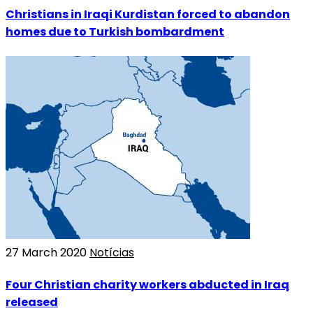
Christians in Iraqi Kurdistan forced to abandon
homes due to Turkish bombardment
27 March 2020
Notícias
Four Christian charity workers abducted in Iraq
released