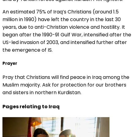
An estimated 75% of Iraq’s Christians (around 1.5
million in 1990) have left the country in the last 30
years, due to anti-Christian violence and hostility. It
began after the 1990-91 Gulf War, intensified after the
US-led invasion of 2003, and intensified further after
the emergence of IS.
Prayer
Pray that Christians will find peace in Iraq among the
Muslim majority. Ask for protection for our brothers
and sisters in northern Kurdistan.
Pages relating to Iraq