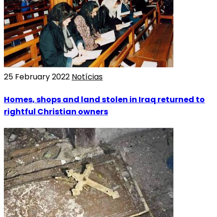
25 February 2022
Notícias
Homes, shops and land stolen in Iraq returned to
rightful Christian owners