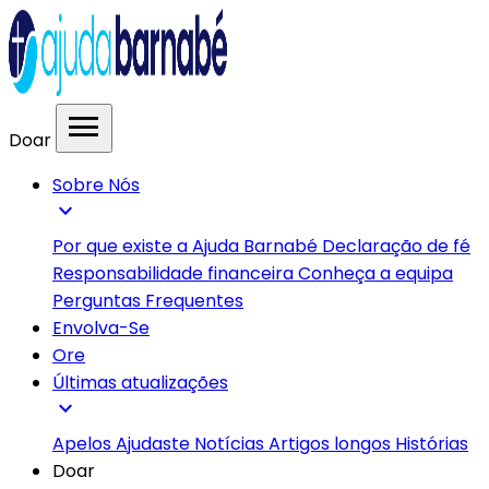
menu
Doar
Sobre Nós
expand_more
Por que existe a Ajuda Barnabé
Declaração de fé
Responsabilidade financeira
Conheça a equipa
Perguntas Frequentes
Envolva-Se
Ore
Últimas atualizações
expand_more
Apelos
Ajudaste
Notícias
Artigos longos
Histórias
Doar