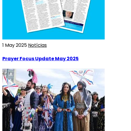
1 May 2025
Notícias
Prayer Focus Update May 2025