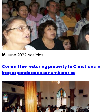
16 June 2022
Notícias
Committee restoring property to Christians in
Iraq expands as case numbers rise