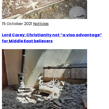
15 October 2021
Notícias
Lord Carey: Christianity not “a visa advantage”
for Middle East believers