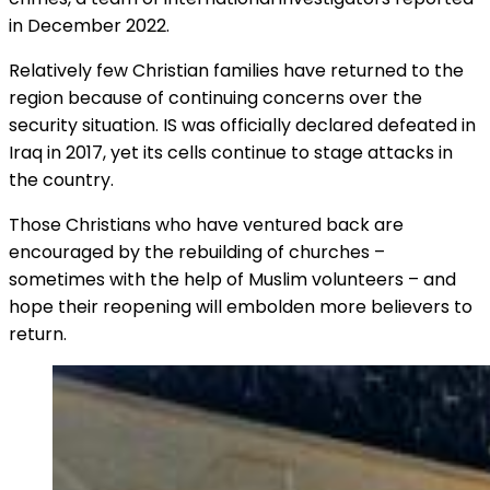
in December 2022.
Relatively few Christian families have returned to the
region because of continuing concerns over the
security situation. IS was officially declared defeated in
Iraq in 2017, yet its cells continue to stage attacks in
the country.
Those Christians who have ventured back are
encouraged by the rebuilding of churches –
sometimes with the help of Muslim volunteers – and
hope their reopening will embolden more believers to
return.