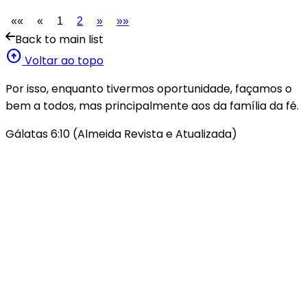
««
«
1
2
»
»»
Back to main list
arrow_circle_up
Voltar ao topo
Por isso, enquanto tivermos oportunidade, façamos o
bem a todos, mas principalmente aos da família da fé.
Gálatas 6:10 (Almeida Revista e Atualizada)