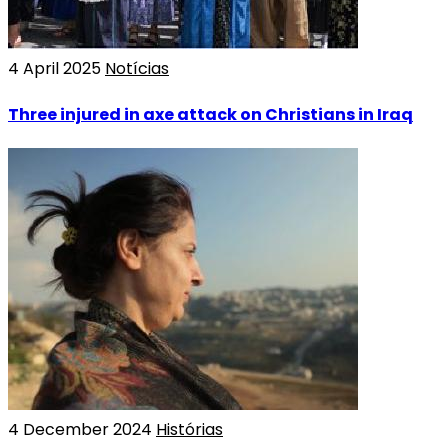
4 April 2025
Notícias
Three injured in axe attack on Christians in Iraq
4 December 2024
Histórias