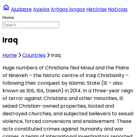
home
Ajudaste
Apelos
Artigos longos
Histórias
Notícias
Iraq
Home
Countries
Iraq
Huge numbers of Christians fled Mosul and the Plains
of Nineveh – the historic centre of Iraqi Christianity –
following their conquest by Islamic State (IS – also
known as ISIS, ISIL, Daesh) in 2014. In a three-year reign
of terror against Christians and other minorities, IS
seized Christian-owned properties, looted and
destroyed churches, and subjected believers to sexual
violence, forced conversions and enslavement. These
acts constituted crimes against humanity and war
crimes, a team of international investigators reported