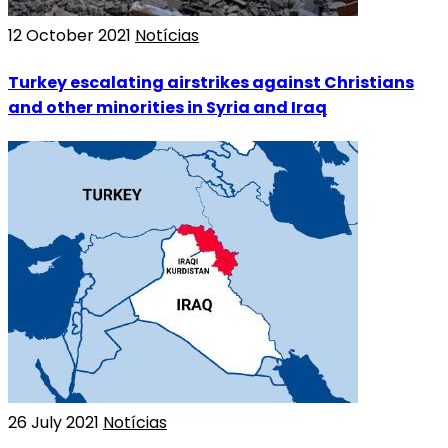
12 October 2021
Notícias
Turkey escalating airstrikes against Christians
and other minorities in Syria and Iraq
26 July 2021
Notícias