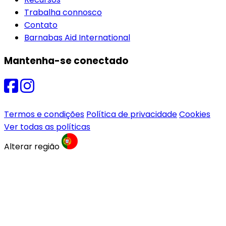
Trabalha connosco
Contato
Barnabas Aid International
Mantenha-se conectado
Termos e condições
Política de privacidade
Cookies
Ver todas as políticas
Alterar região