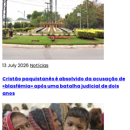
13 July 2026
Notícias
Cristão paquistanês é absolvido da acusação de
«blasfémia» após uma batalha judicial de dois
anos