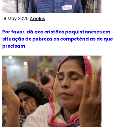
19 May 2026
Apelos
Por favor, dá aos cristãos paquistaneses em
situação de pobreza as competências de que
precisam