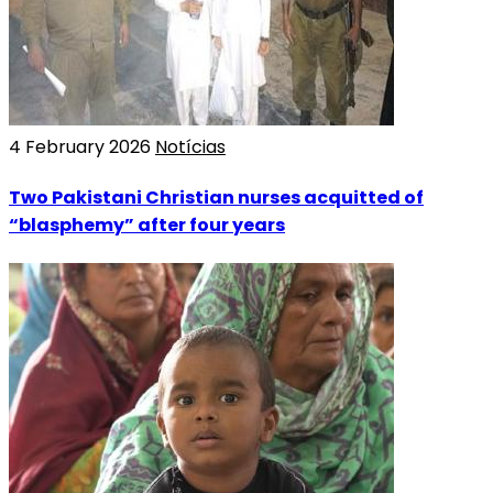
4 February 2026
Notícias
Two Pakistani Christian nurses acquitted of
“blasphemy” after four years