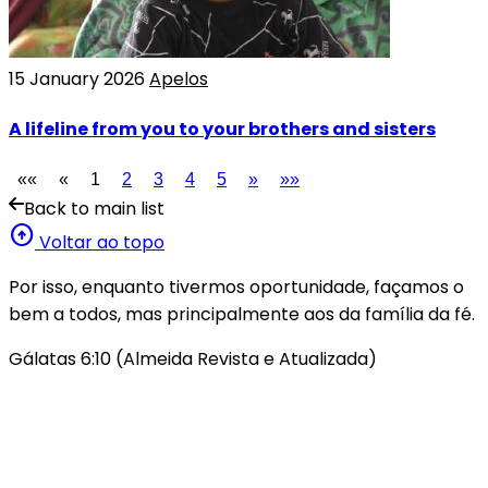
15 January 2026
Apelos
A lifeline from you to your brothers and sisters
««
«
1
2
3
4
5
»
»»
Back to main list
arrow_circle_up
Voltar ao topo
Por isso, enquanto tivermos oportunidade, façamos o
bem a todos, mas principalmente aos da família da fé.
Gálatas 6:10 (Almeida Revista e Atualizada)