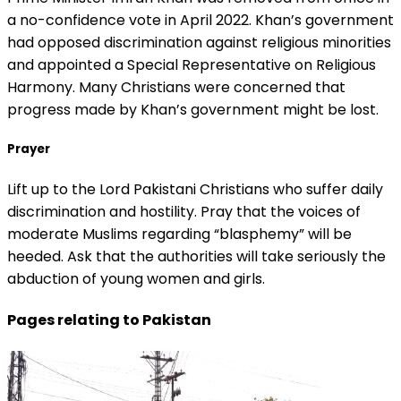
a no-confidence vote in April 2022. Khan’s government
had opposed discrimination against religious minorities
and appointed a Special Representative on Religious
Harmony. Many Christians were concerned that
progress made by Khan’s government might be lost.
Prayer
Lift up to the Lord Pakistani Christians who suffer daily
discrimination and hostility. Pray that the voices of
moderate Muslims regarding “blasphemy” will be
heeded. Ask that the authorities will take seriously the
abduction of young women and girls.
Pages relating to Pakistan