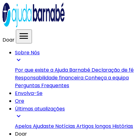
menu
Doar
Sobre Nós
expand_more
Por que existe a Ajuda Barnabé
Declaração de fé
Responsabilidade financeira
Conheça a equipa
Perguntas Frequentes
Envolva-Se
Ore
Últimas atualizações
expand_more
Apelos
Ajudaste
Notícias
Artigos longos
Histórias
Doar