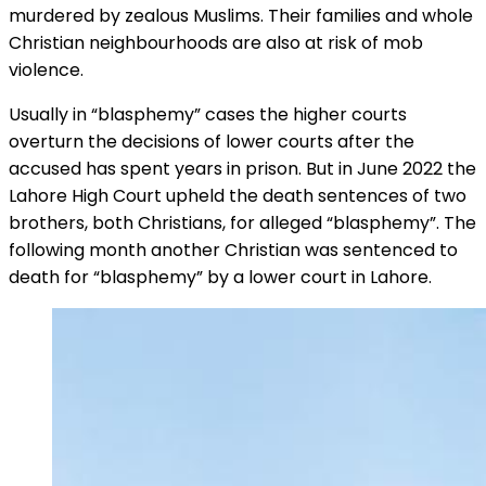
murdered by zealous Muslims. Their families and whole
Christian neighbourhoods are also at risk of mob
violence.
Usually in “blasphemy” cases the higher courts
overturn the decisions of lower courts after the
accused has spent years in prison. But in June 2022 the
Lahore High Court upheld the death sentences of two
brothers, both Christians, for alleged “blasphemy”. The
following month another Christian was sentenced to
death for “blasphemy” by a lower court in Lahore.