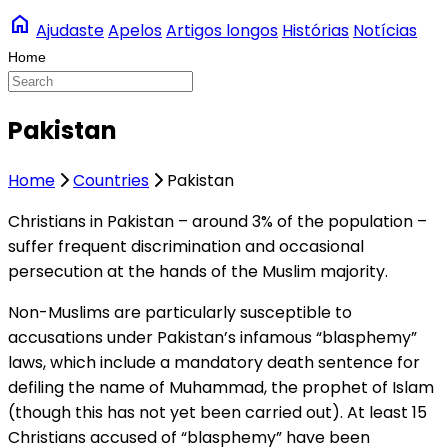
home
Ajudaste
Apelos
Artigos longos
Histórias
Notícias
Pakistan
Home
Countries
Pakistan
Christians in Pakistan – around 3% of the population –
suffer frequent discrimination and occasional
persecution at the hands of the Muslim majority.
Non-Muslims are particularly susceptible to
accusations under Pakistan’s infamous “blasphemy”
laws, which include a mandatory death sentence for
defiling the name of Muhammad, the prophet of Islam
(though this has not yet been carried out). At least 15
Christians accused of “blasphemy” have been