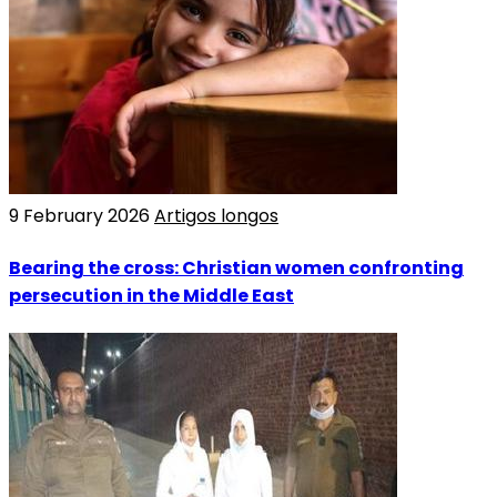
9 February 2026
Artigos longos
Bearing the cross: Christian women confronting
persecution in the Middle East