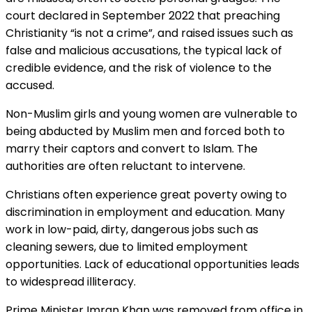
court declared in September 2022 that preaching
Christianity “is not a crime”, and raised issues such as
false and malicious accusations, the typical lack of
credible evidence, and the risk of violence to the
accused.
Non-Muslim girls and young women are vulnerable to
being abducted by Muslim men and forced both to
marry their captors and convert to Islam. The
authorities are often reluctant to intervene.
Christians often experience great poverty owing to
discrimination in employment and education. Many
work in low-paid, dirty, dangerous jobs such as
cleaning sewers, due to limited employment
opportunities. Lack of educational opportunities leads
to widespread illiteracy.
Prime Minister Imran Khan was removed from office in