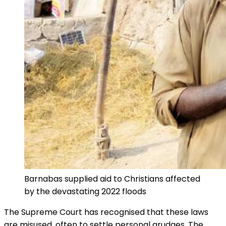
Barnabas supplied aid to Christians affected
by the devastating 2022 floods
The Supreme Court has recognised that these laws
are misused, often to settle personal grudges. The