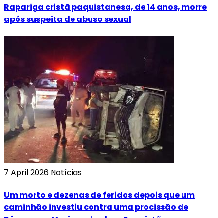
Rapariga cristã paquistanesa, de 14 anos, morre
após suspeita de abuso sexual
7 April 2026
Notícias
Um morto e dezenas de feridos depois que um
caminhão investiu contra uma procissão de