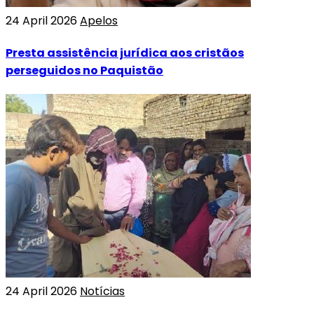
24 April 2026
Apelos
Presta assistência jurídica aos cristãos
perseguidos no Paquistão
24 April 2026
Notícias