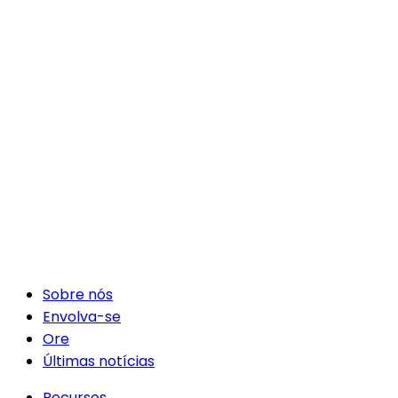
Sobre nós
Envolva-se
Ore
Últimas notícias
Recursos