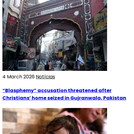
4 March 2026
Notícias
“Blasphemy” accusation threatened after
Christians’ home seized in Gujranwala, Pakistan