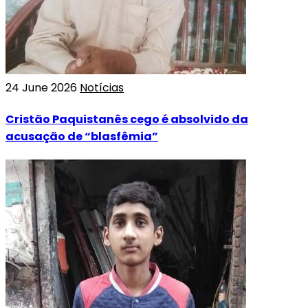
24 June 2026
Notícias
Cristão Paquistanês cego é absolvido da
acusação de “blasfêmia”