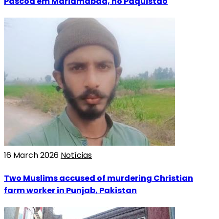
Páscoa em Mariamabad, no Paquistão
16 March 2026
Notícias
Two Muslims accused of murdering Christian
farm worker in Punjab, Pakistan