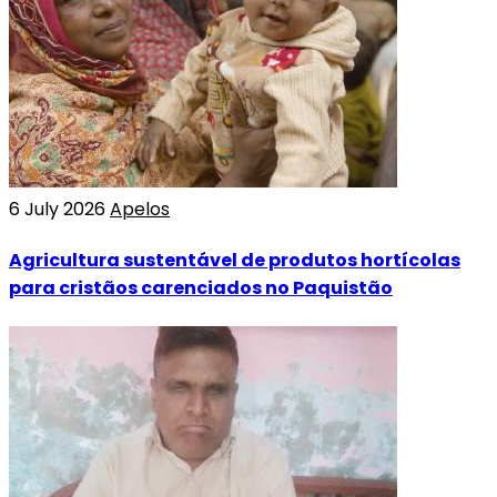
6 July 2026
Apelos
Agricultura sustentável de produtos hortícolas
para cristãos carenciados no Paquistão