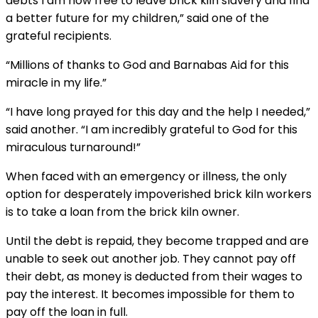
debts I am now free to leave brick kiln slavery and find
a better future for my children,” said one of the
grateful recipients.
“Millions of thanks to God and Barnabas Aid for this
miracle in my life.”
“I have long prayed for this day and the help I needed,”
said another. “I am incredibly grateful to God for this
miraculous turnaround!”
When faced with an emergency or illness, the only
option for desperately impoverished brick kiln workers
is to take a loan from the brick kiln owner.
Until the debt is repaid, they become trapped and are
unable to seek out another job. They cannot pay off
their debt, as money is deducted from their wages to
pay the interest. It becomes impossible for them to
pay off the loan in full.