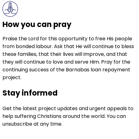
How you can pray
Praise the Lord for this opportunity to free His people
from bonded labour. Ask that He will continue to bless
these families, that their lives will improve, and that
they will continue to love and serve Him. Pray for the
continuing success of the Barnabas loan repayment
project.
Stay informed
Get the latest project updates and urgent appeals to
help suffering Christians around the world. You can
unsubscribe at any time.