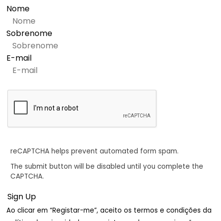
Nome
Sobrenome
E-mail
reCAPTCHA helps prevent automated form spam.
The submit button will be disabled until you complete the
CAPTCHA.
Ao clicar em “Registar-me”, aceito os termos e condições da