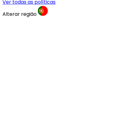
Ver todas as políticas
Alterar região