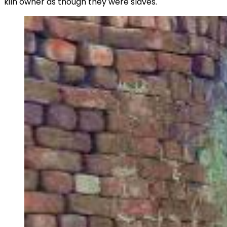
kiln owner as though they were slaves.