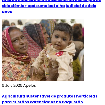
«blasfémia» após uma batalha judicial de dois
anos
6 July 2026
Apelos
Agricultura sustentável de produtos hortícolas
para cristãos carenciados no Paquistão