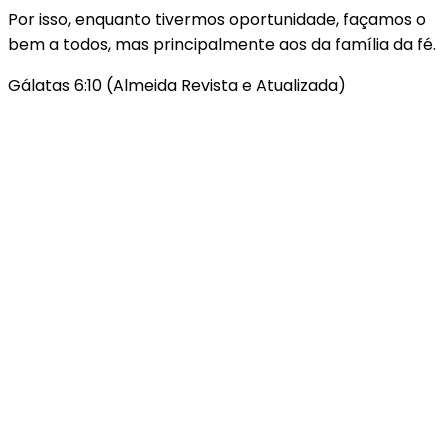
Por isso, enquanto tivermos oportunidade, façamos o
bem a todos, mas principalmente aos da família da fé.
Gálatas 6:10 (Almeida Revista e Atualizada)