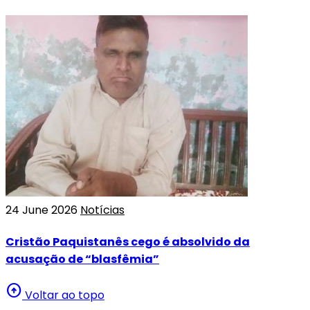
24 June 2026
Notícias
Cristão Paquistanês cego é absolvido da
acusação de “blasfêmia”
arrow_circle_up
Voltar ao topo