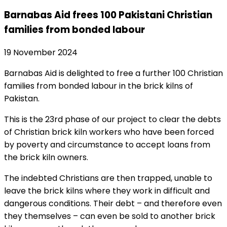
Barnabas Aid frees 100 Pakistani Christian
families from bonded labour
19 November 2024
Barnabas Aid is delighted to free a further 100 Christian
families from bonded labour in the brick kilns of
Pakistan.
This is the 23rd phase of our project to clear the debts
of Christian brick kiln workers who have been forced
by poverty and circumstance to accept loans from
the brick kiln owners.
The indebted Christians are then trapped, unable to
leave the brick kilns where they work in difficult and
dangerous conditions. Their debt – and therefore even
they themselves – can even be sold to another brick