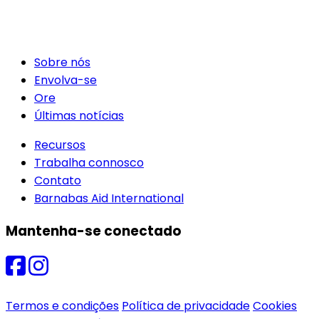
Sobre nós
Envolva-se
Ore
Últimas notícias
Recursos
Trabalha connosco
Contato
Barnabas Aid International
Mantenha-se conectado
Termos e condições
Política de privacidade
Cookies