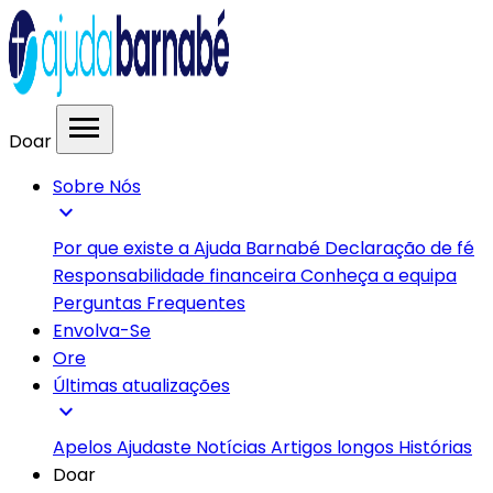
menu
Doar
Sobre Nós
expand_more
Por que existe a Ajuda Barnabé
Declaração de fé
Responsabilidade financeira
Conheça a equipa
Perguntas Frequentes
Envolva-Se
Ore
Últimas atualizações
expand_more
Apelos
Ajudaste
Notícias
Artigos longos
Histórias
Doar