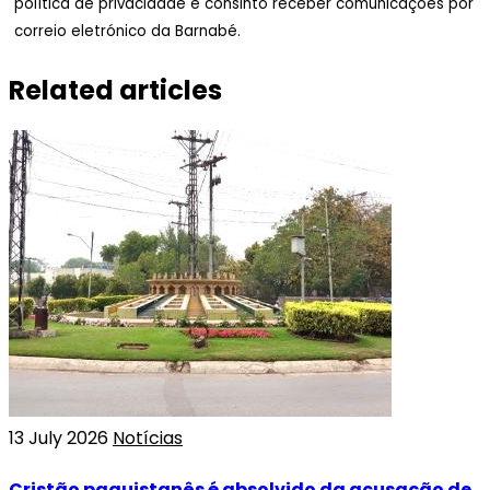
política de privacidade e consinto receber comunicações por
correio eletrónico da Barnabé.
Related articles
13 July 2026
Notícias
Cristão paquistanês é absolvido da acusação de