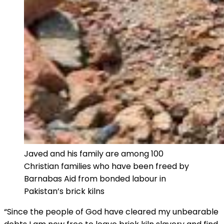
Javed and his family are among 100
Christian families who have been freed by
Barnabas Aid from bonded labour in
Pakistan’s brick kilns
“Since the people of God have cleared my unbearable