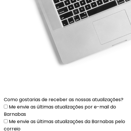
Como gostarias de receber as nossas atualizações?
Me envie as últimas atualizações por e-mail do
Barnabas
Me envie as últimas atualizações da Barnabas pelo
correio