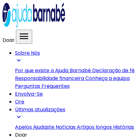
menu
Doar
Sobre Nós
expand_more
Por que existe a Ajuda Barnabé
Declaração de fé
Responsabilidade financeira
Conheça a equipa
Perguntas Frequentes
Envolva-Se
Ore
Últimas atualizações
expand_more
Apelos
Ajudaste
Notícias
Artigos longos
Histórias
Doar