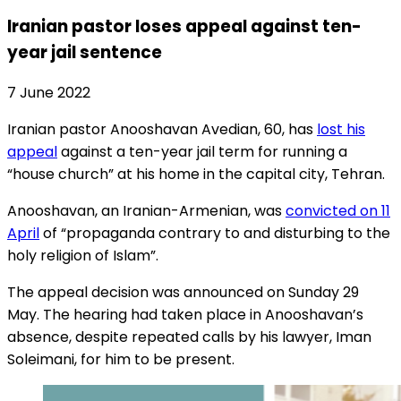
Iranian pastor loses appeal against ten-
year jail sentence
7 June 2022
Iranian pastor Anooshavan Avedian, 60, has
lost his
appeal
against a ten-year jail term for running a
“house church” at his home in the capital city, Tehran.
Anooshavan, an Iranian-Armenian, was
convicted on 11
April
of “propaganda contrary to and disturbing to the
holy religion of Islam”.
The appeal decision was announced on Sunday 29
May. The hearing had taken place in Anooshavan’s
absence, despite repeated calls by his lawyer, Iman
Soleimani, for him to be present.