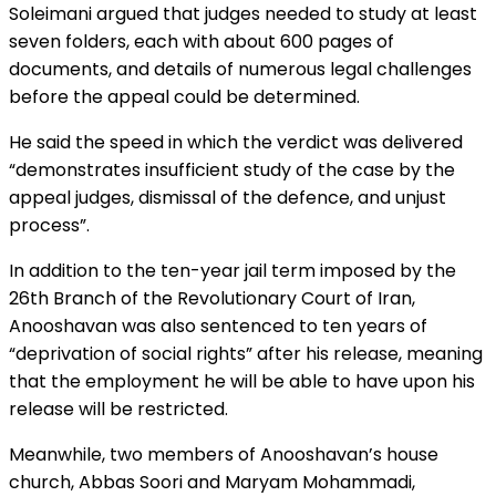
Soleimani argued that judges needed to study at least
seven folders, each with about 600 pages of
documents, and details of numerous legal challenges
before the appeal could be determined.
He said the speed in which the verdict was delivered
“demonstrates insufficient study of the case by the
appeal judges, dismissal of the defence, and unjust
process”.
In addition to the ten-year jail term imposed by the
26th Branch of the Revolutionary Court of Iran,
Anooshavan was also sentenced to ten years of
“deprivation of social rights” after his release, meaning
that the employment he will be able to have upon his
release will be restricted.
Meanwhile, two members of Anooshavan’s house
church, Abbas Soori and Maryam Mohammadi,