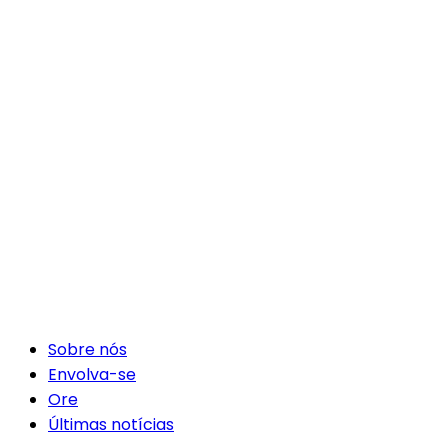
Sobre nós
Envolva-se
Ore
Últimas notícias