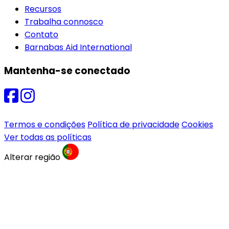
Recursos
Trabalha connosco
Contato
Barnabas Aid International
Mantenha-se conectado
Termos e condições
Política de privacidade
Cookies
Ver todas as políticas
Alterar região