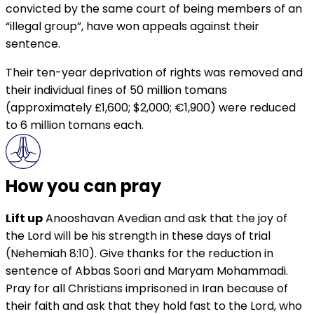
convicted by the same court of being members of an
“illegal group”, have won appeals against their
sentence.
Their ten-year deprivation of rights was removed and
their individual fines of 50 million tomans
(approximately £1,600; $2,000; €1,900) were reduced
to 6 million tomans each.
How you can pray
Lift up
Anooshavan Avedian and ask that the joy of
the Lord will be his strength in these days of trial
(Nehemiah 8:10). Give thanks for the reduction in
sentence of Abbas Soori and Maryam Mohammadi.
Pray for all Christians imprisoned in Iran because of
their faith and ask that they hold fast to the Lord, who