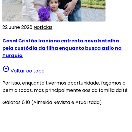
22 June 2026
Notícias
Casal Cristão Iraniano enfrenta nova batalha
pela custódia da filha enquanto busca asilo na
Turquia
arrow_circle_up
Voltar ao topo
Por isso, enquanto tivermos oportunidade, façamos o
bem a todos, mas principalmente aos da família da fé.
Gálatas 6:10 (Almeida Revista e Atualizada)