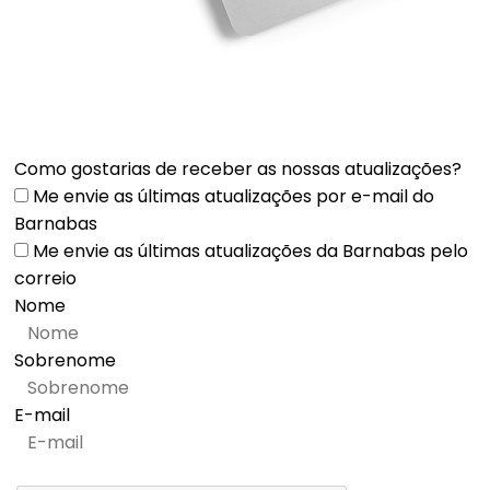
Como gostarias de receber as nossas atualizações?
Me envie as últimas atualizações por e-mail do
Barnabas
Me envie as últimas atualizações da Barnabas pelo
correio
Nome
Sobrenome
E-mail