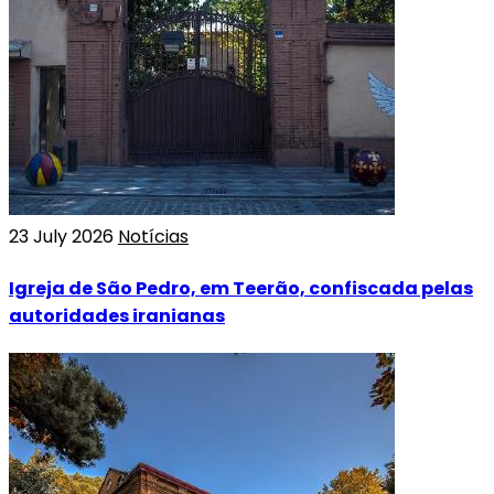
23 July 2026
Notícias
Igreja de São Pedro, em Teerão, confiscada pelas
autoridades iranianas