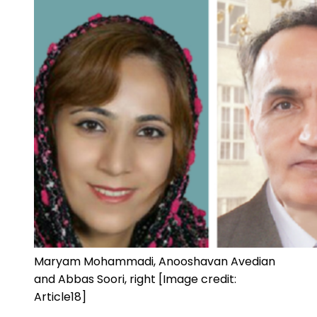
Maryam Mohammadi, Anooshavan Avedian
and Abbas Soori, right [Image credit:
Article18]