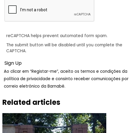
reCAPTCHA helps prevent automated form spam.
The submit button will be disabled until you complete the
CAPTCHA.
Ao clicar em “Registar-me”, aceito os termos e condições da
política de privacidade e consinto receber comunicações por
correio eletrónico da Barnabé.
Related articles