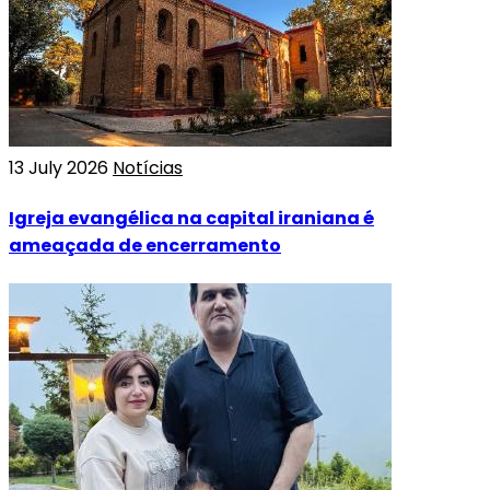
13 July 2026
Notícias
Igreja evangélica na capital iraniana é
ameaçada de encerramento