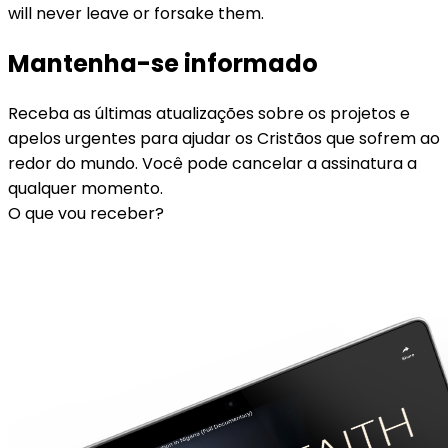
will never leave or forsake them.
Mantenha-se informado
Receba as últimas atualizações sobre os projetos e
apelos urgentes para ajudar os Cristãos que sofrem ao
redor do mundo. Você pode cancelar a assinatura a
qualquer momento.
O que vou receber?