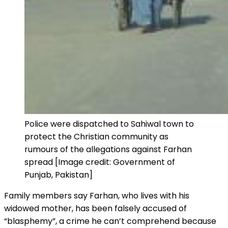
Police were dispatched to Sahiwal town to
protect the Christian community as
rumours of the allegations against Farhan
spread [Image credit: Government of
Punjab, Pakistan]
Family members say Farhan, who lives with his
widowed mother, has been falsely accused of
“blasphemy”, a crime he can’t comprehend because