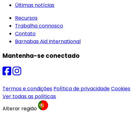
Últimas notícias
Recursos
Trabalha connosco
Contato
Barnabas Aid International
Mantenha-se conectado
Termos e condições
Política de privacidade
Cookies
Ver todas as políticas
Alterar região