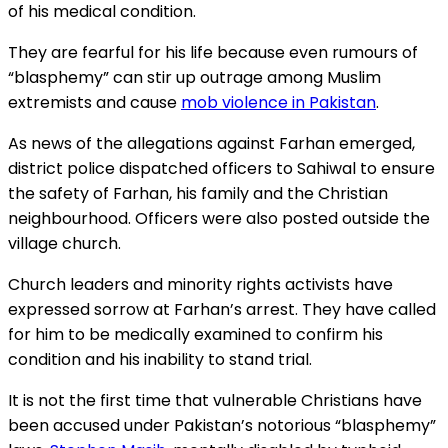
of his medical condition.
They are fearful for his life because even rumours of
“blasphemy” can stir up outrage among Muslim
extremists and cause
mob violence in Pakistan
.
As news of the allegations against Farhan emerged,
district police dispatched officers to Sahiwal to ensure
the safety of Farhan, his family and the Christian
neighbourhood. Officers were also posted outside the
village church.
Church leaders and minority rights activists have
expressed sorrow at Farhan’s arrest. They have called
for him to be medically examined to confirm his
condition and his inability to stand trial.
It is not the first time that vulnerable Christians have
been accused under Pakistan’s notorious “blasphemy”