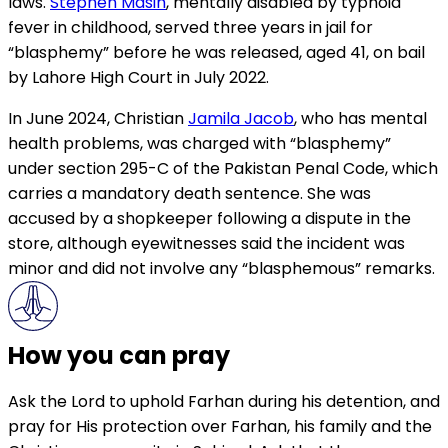
laws.
Stephen Masih
, mentally disabled by typhoid
fever in childhood, served three years in jail for
“blasphemy” before he was released, aged 41, on bail
by Lahore High Court in July 2022.
In June 2024, Christian
Jamila Jacob
, who has mental
health problems, was charged with “blasphemy”
under section 295-C of the Pakistan Penal Code, which
carries a mandatory death sentence. She was
accused by a shopkeeper following a dispute in the
store, although eyewitnesses said the incident was
minor and did not involve any “blasphemous” remarks.
How you can pray
Ask the Lord to uphold Farhan during his detention, and
pray for His protection over Farhan, his family and the