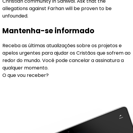
Christian community in Sahiwal. Ask that the
allegations against Farhan will be proven to be
unfounded.
Mantenha-se informado
Receba as últimas atualizações sobre os projetos e
apelos urgentes para ajudar os Cristãos que sofrem ao
redor do mundo. Você pode cancelar a assinatura a
qualquer momento.
O que vou receber?