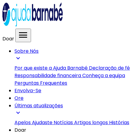
menu
Doar
Sobre Nós
expand_more
Por que existe a Ajuda Barnabé
Declaração de fé
Responsabilidade financeira
Conheça a equipa
Perguntas Frequentes
Envolva-Se
Ore
Últimas atualizações
expand_more
Apelos
Ajudaste
Notícias
Artigos longos
Histórias
Doar