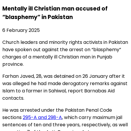
Mentally ill Christian man accused of
“blasphemy” in Pakistan
6 February 2025
Church leaders and minority rights activists in Pakistan
have spoken out against the arrest on “blasphemy”
charges of a mentally ill Christian man in Punjab
province.
Farhan Javed, 28, was detained on 26 January after it
was alleged he had made derogatory remarks against
Islam to a farmer in Sahiwal, report Barnabas Aid
contacts.
He was arrested under the Pakistan Penal Code
sections
295-A and 298-A
, which carry maximum jail
sentences of ten and three years, respectively, as well