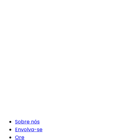
Sobre nós
Envolva-se
Ore