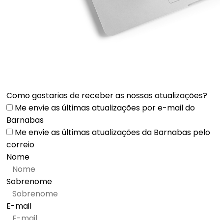
Como gostarias de receber as nossas atualizações?
Me envie as últimas atualizações por e-mail do
Barnabas
Me envie as últimas atualizações da Barnabas pelo
correio
Nome
Sobrenome
E-mail