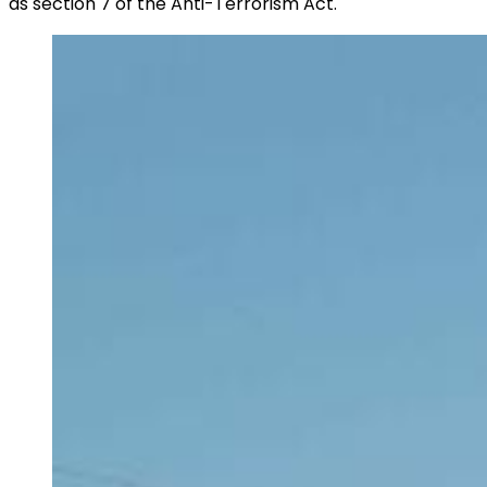
as section 7 of the Anti-Terrorism Act.