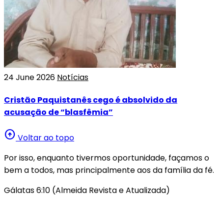
24 June 2026
Notícias
Cristão Paquistanês cego é absolvido da
acusação de “blasfêmia”
arrow_circle_up
Voltar ao topo
Por isso, enquanto tivermos oportunidade, façamos o
bem a todos, mas principalmente aos da família da fé.
Gálatas 6:10 (Almeida Revista e Atualizada)