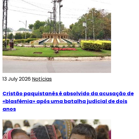
13 July 2026
Notícias
Cristão paquistanês é absolvido da acusação de
«blasfémia» após uma batalha judicial de dois
anos