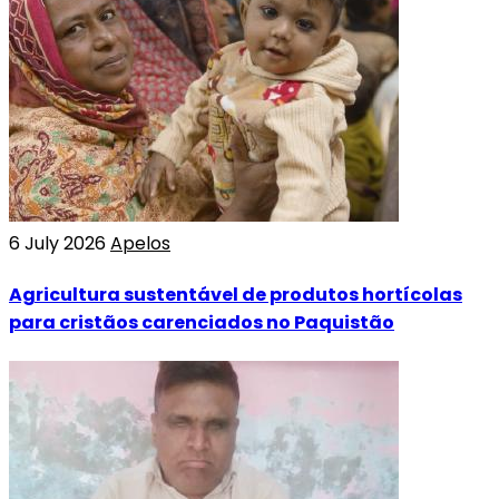
6 July 2026
Apelos
Agricultura sustentável de produtos hortícolas
para cristãos carenciados no Paquistão