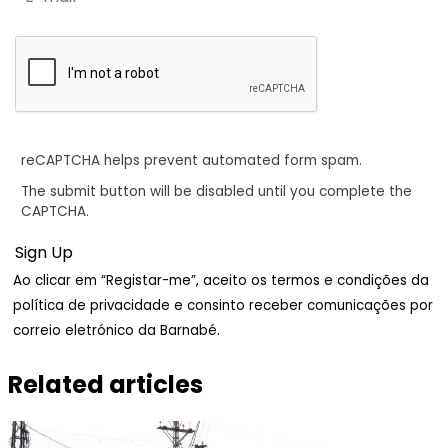
reCAPTCHA helps prevent automated form spam.
The submit button will be disabled until you complete the
CAPTCHA.
Ao clicar em “Registar-me”, aceito os termos e condições da
política de privacidade e consinto receber comunicações por
correio eletrónico da Barnabé.
Related articles