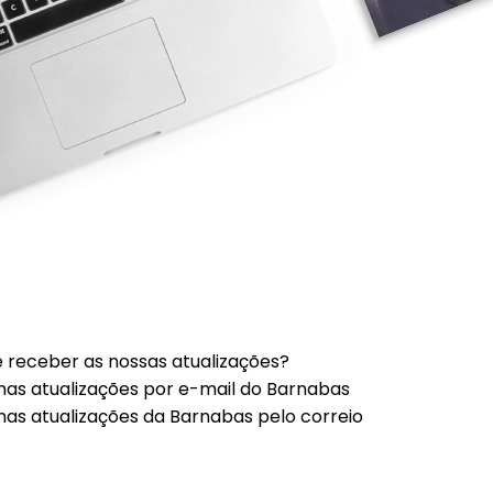
 receber as nossas atualizações?
mas atualizações por e-mail do Barnabas
mas atualizações da Barnabas pelo correio