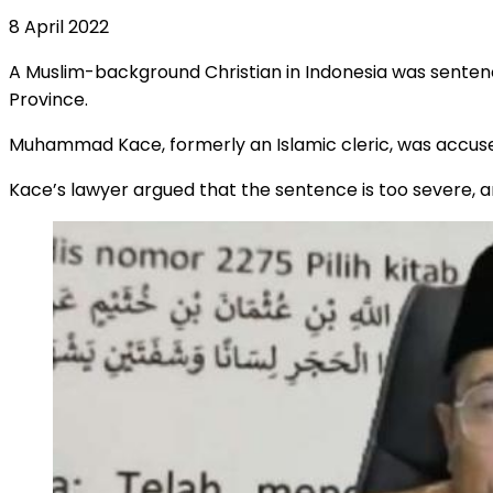
8 April 2022
A Muslim-background Christian in Indonesia was sente
Province.
Muhammad Kace, formerly an Islamic cleric, was accus
Kace’s lawyer argued that the sentence is too severe, a