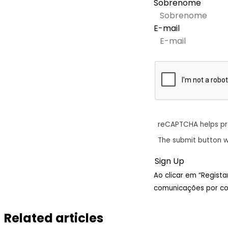
Sobrenome
E-mail
reCAPTCHA helps p
The submit button w
Ao clicar em “Regist
comunicações por cor
Related articles