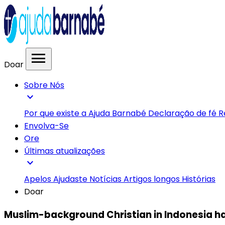
menu
Doar
Sobre Nós
expand_more
Por que existe a Ajuda Barnabé
Declaração de fé
R
Envolva-Se
Ore
Últimas atualizações
expand_more
Apelos
Ajudaste
Notícias
Artigos longos
Histórias
Doar
Muslim-background Christian in Indonesia 