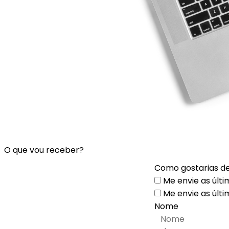
O que vou receber?
Como gostarias de
Me envie as últi
Me envie as últi
Nome