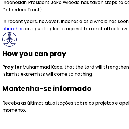
Indonesian President Joko Widodo has taken steps to com
Defenders Front).
In recent years, however, Indonesia as a whole has seen
churches
and public places against terrorist attack ove
How you can pray
Pray for
Muhammad Kace, that the Lord will strengthen hi
Islamist extremists will come to nothing.
Mantenha-se informado
Receba as últimas atualizações sobre os projetos e ape
momento.