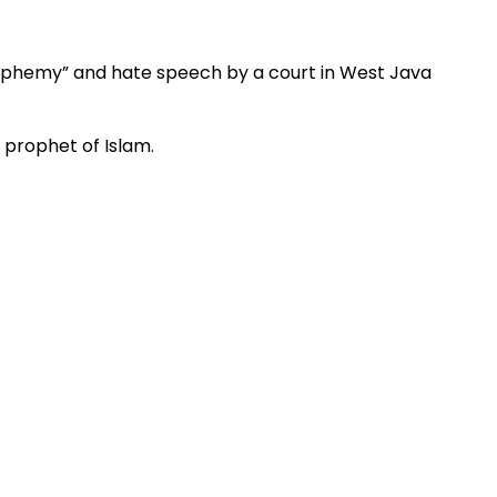
lasphemy” and hate speech by a court in West Java
prophet of Islam.