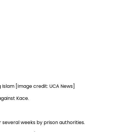
g Islam [Image credit: UCA News]
against Kace.
 several weeks by prison authorities.