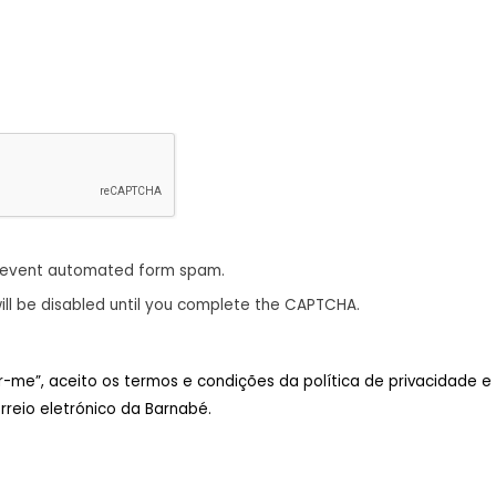
revent automated form spam.
ill be disabled until you complete the CAPTCHA.
ar-me”, aceito os termos e condições da política de privacidade e
reio eletrónico da Barnabé.