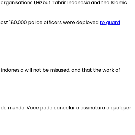
organisations (Hizbut Tahrir Indonesia and the Islamic
lmost 180,000 police officers were deployed
to guard
 Indonesia will not be misused, and that the work of
r do mundo. Você pode cancelar a assinatura a qualquer