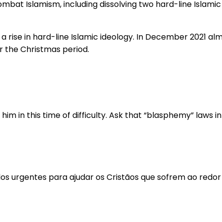
bat Islamism, including dissolving two hard-line Islamic 
 a rise in hard-line Islamic ideology. In December 2021 a
r the Christmas period.
m in this time of difficulty. Ask that “blasphemy” laws in
los urgentes para ajudar os Cristãos que sofrem ao redo