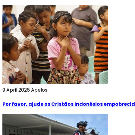
9 April 2026
Apelos
Por favor, ajude os Cristãos Indonésios empobreci