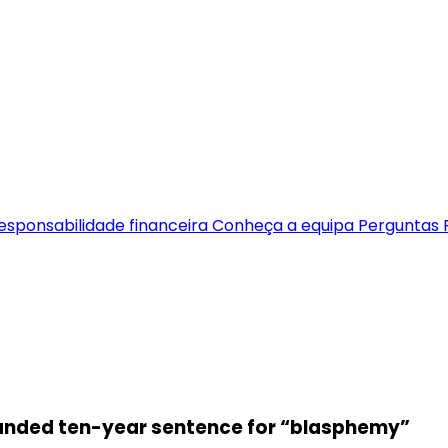
esponsabilidade financeira
Conheça a equipa
Perguntas 
handed ten-year sentence for “blasphemy”