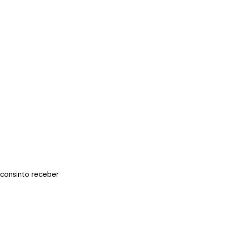
 consinto receber