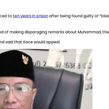
nced to
ten years in prison
after being found guilty of “b
ed of making disparaging remarks about Muhammad, the 
nd said that Kace would appeal.