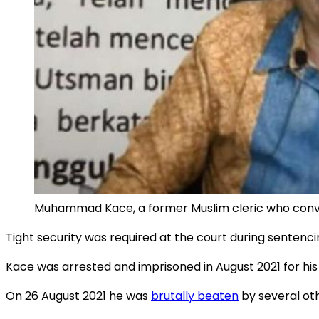
Muhammad Kace, a former Muslim cleric who convert
Tight security was required at the court during sentenc
Kace was arrested and imprisoned in August 2021 for his 
On 26 August 2021 he was
brutally beaten
by several oth