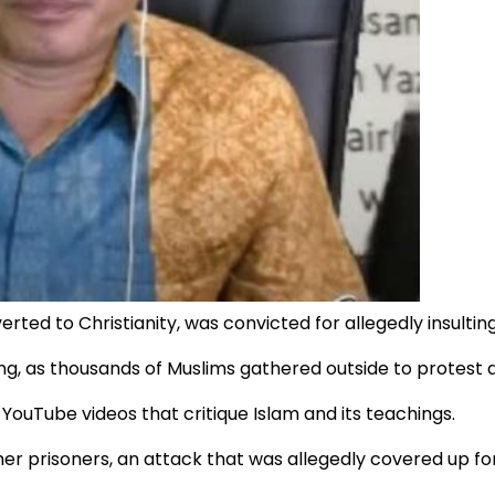
ed to Christianity, was convicted for allegedly insultin
ing, as thousands of Muslims gathered outside to protest 
YouTube videos that critique Islam and its teachings.
er prisoners, an attack that was allegedly covered up for