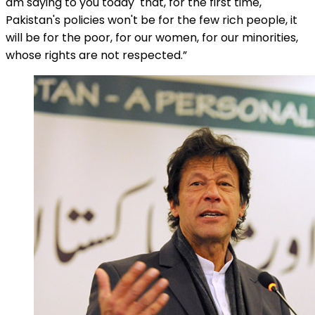
am saying to you today that, for the first time,
Pakistan's policies won't be for the few rich people, it
will be for the poor, for our women, for our minorities,
whose rights are not respected.”