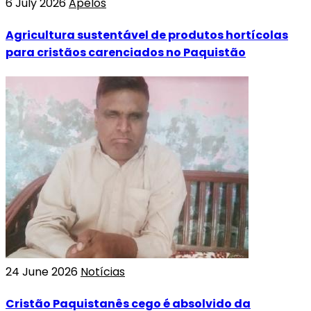
6 July 2026
Apelos
Agricultura sustentável de produtos hortícolas
para cristãos carenciados no Paquistão
24 June 2026
Notícias
Cristão Paquistanês cego é absolvido da