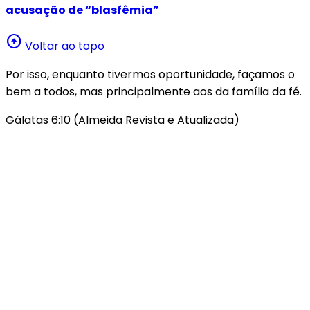
acusação de “blasfêmia”
arrow_circle_up
Voltar ao topo
Por isso, enquanto tivermos oportunidade, façamos o
bem a todos, mas principalmente aos da família da fé.
Gálatas 6:10 (Almeida Revista e Atualizada)