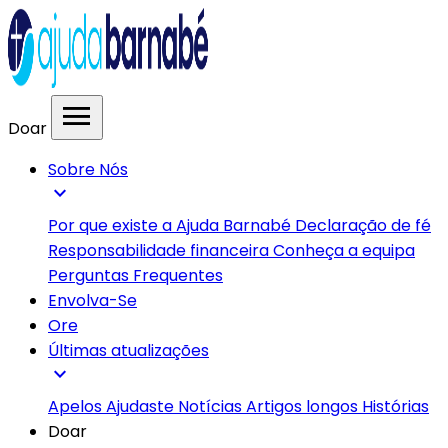
menu
Doar
Sobre Nós
expand_more
Por que existe a Ajuda Barnabé
Declaração de fé
Responsabilidade financeira
Conheça a equipa
Perguntas Frequentes
Envolva-Se
Ore
Últimas atualizações
expand_more
Apelos
Ajudaste
Notícias
Artigos longos
Histórias
Doar