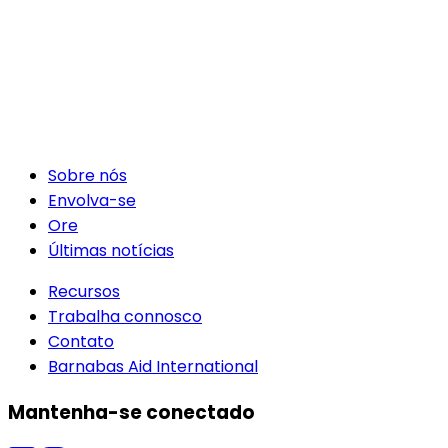
Sobre nós
Envolva-se
Ore
Últimas notícias
Recursos
Trabalha connosco
Contato
Barnabas Aid International
Mantenha-se conectado