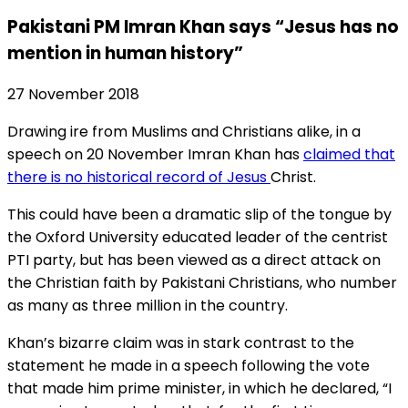
Pakistani PM Imran Khan says “Jesus has no
mention in human history”
27 November 2018
Drawing ire from Muslims and Christians alike, in a
speech on 20 November Imran Khan has
claimed that
there is no historical record of Jesus
Christ.
This could have been a dramatic slip of the tongue by
the Oxford University educated leader of the centrist
PTI party, but has been viewed as a direct attack on
the Christian faith by Pakistani Christians, who number
as many as three million in the country.
Khan’s bizarre claim was in stark contrast to the
statement he made in a speech following the vote
that made him prime minister, in which he declared, “I