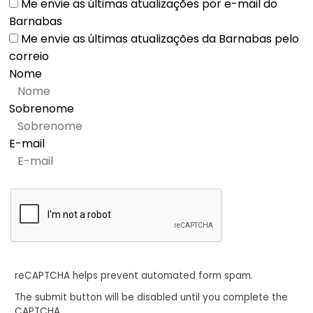
Me envie as últimas atualizações por e-mail do
Barnabas
Me envie as últimas atualizações da Barnabas pelo
correio
Nome
Sobrenome
E-mail
reCAPTCHA helps prevent automated form spam.
The submit button will be disabled until you complete the
CAPTCHA.