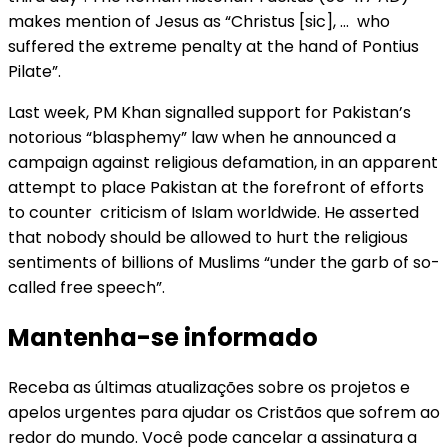
makes mention of Jesus as “Christus [sic], … who
suffered the extreme penalty at the hand of Pontius
Pilate”.
Last week, PM Khan signalled support for Pakistan’s
notorious “blasphemy” law when he announced a
campaign against religious defamation, in an apparent
attempt to place Pakistan at the forefront of efforts
to counter criticism of Islam worldwide. He asserted
that nobody should be allowed to hurt the religious
sentiments of billions of Muslims “under the garb of so-
called free speech”.
Mantenha-se informado
Receba as últimas atualizações sobre os projetos e
apelos urgentes para ajudar os Cristãos que sofrem ao
redor do mundo. Você pode cancelar a assinatura a