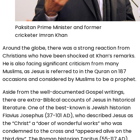
Paksitan Prime Minister and former
cricketer Imran Khan
Around the globe, there was a strong reaction from
Christians who have been shocked at Khan’s remarks.
He is also facing significant criticism from many
Muslims, as Jesus is referred to in the Quran on 187
occasions and considered by Muslims to be a prophet.
Aside from the well-documented Gospel writings,
there are extra-Biblical accounts of Jesus in historical
literature. One of the best-known is Jewish historian
Flavius Josephus (37-101 AD), who described Jesus as
the “Christ” a “doer of wonderful works” who was
condemned to the cross and “appeared alive on the
third day”. The Roman historian Tacitus (55-117 AD)