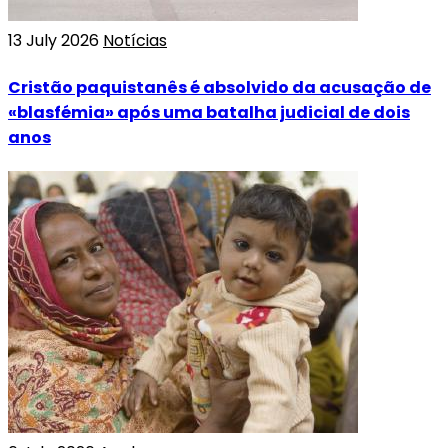
13 July 2026
Notícias
Cristão paquistanês é absolvido da acusação de
«blasfémia» após uma batalha judicial de dois
anos