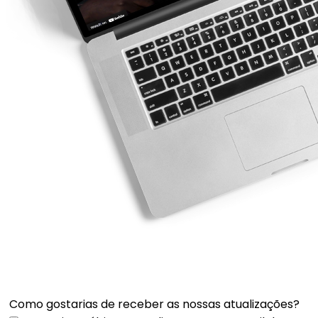
Como gostarias de receber as nossas atualizações?