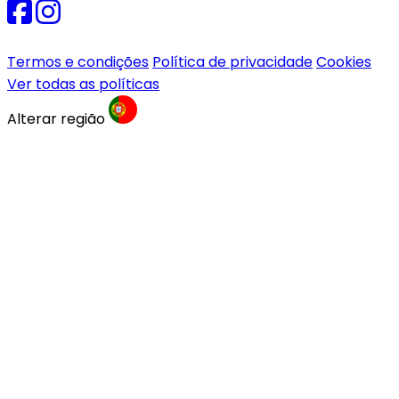
Termos e condições
Política de privacidade
Cookies
Ver todas as políticas
Alterar região