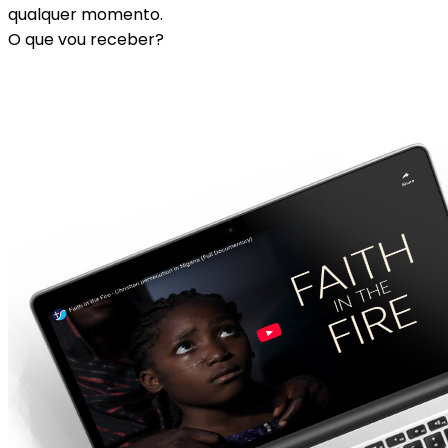
qualquer momento.
O que vou receber?