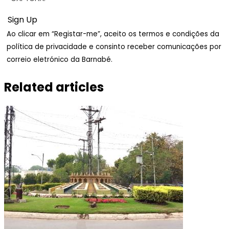
Ao clicar em “Registar-me”, aceito os termos e condições da
política de privacidade e consinto receber comunicações por
correio eletrónico da Barnabé.
Related articles