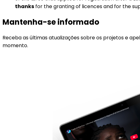
thanks
for the granting of licences and for the 
Mantenha-se informado
Receba as últimas atualizações sobre os projetos e ape
momento.