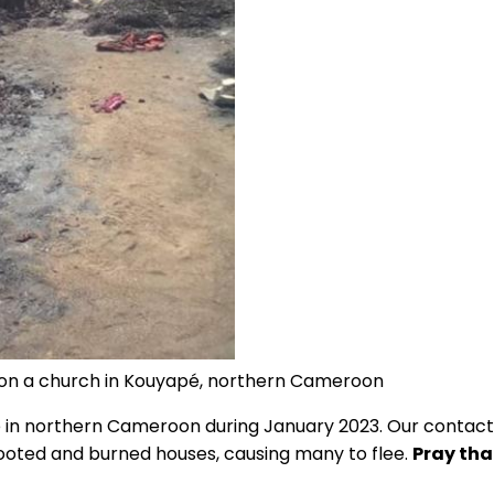
on a church in Kouyapé, northern Cameroon
ence in northern Cameroon during January 2023. Our contac
looted and burned houses, causing many to flee.
Pray tha