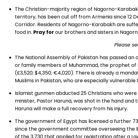
The Christian-majority region of Nagorno-Karabakh 
territory, has been cut off from Armenia since 12
Corridor. Residents of Nagorno-Karabakh are suffer
food in.
Pray for
our brothers and sisters in Nagorno
Please s
The National Assembly of Pakistan has passed an 
or family members of Muhammad, the prophet of Isla
(£3,520; $4,350; €4,020). There is already a man
Muslims in Pakistan, who are especially vulnerable
Islamist gunmen abducted 25 Christians who were a
minister, Pastor Haruna, was shot in the hand and t
Haruna will make a full recovery from his injury.
The government of Egypt has licensed a further 73
since the government committee overseeing the lic
of the 3,730 that applied for registration after a 