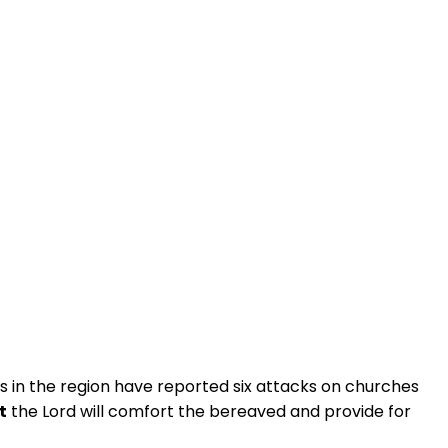
ts in the region have reported six attacks on churches
t
the Lord will comfort the bereaved and provide for