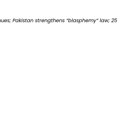
nues; Pakistan strengthens “blasphemy” law; 25