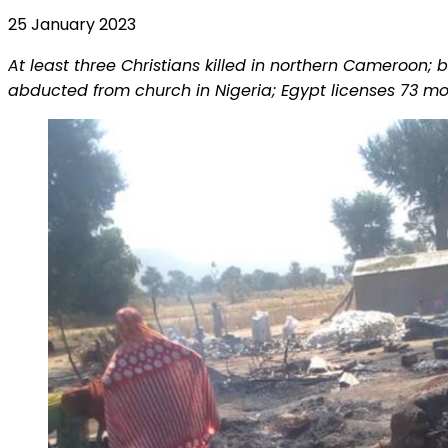
25 January 2023
At least three Christians killed in northern Cameroon
abducted from church in Nigeria; Egypt licenses 73 mo