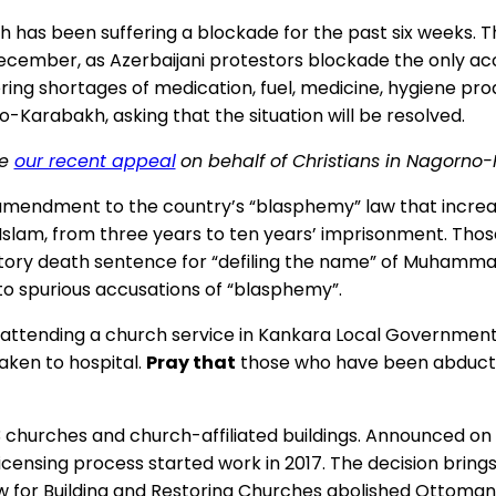
has been suffering a blockade for the past six weeks. Th
 December, as Azerbaijani protestors blockade the only a
ing shortages of medication, fuel, medicine, hygiene pro
-Karabakh, asking that the situation will be resolved.
ee
our recent appeal
on behalf of Christians in Nagorno
amendment to the country’s “blasphemy” law that increas
m, from three years to ten years’ imprisonment. Those co
datory death sentence for “defiling the name” of Muhamm
 to spurious accusations of “blasphemy”.
ttending a church service in Kankara Local Government A
aken to hospital.
Pray that
those who have been abducted
 churches and church-affiliated buildings. Announced on 
ensing process started work in 2017. The decision bring
Law for Building and Restoring Churches abolished Ottoman-