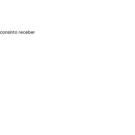
 consinto receber