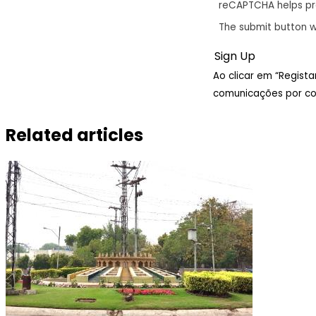
reCAPTCHA helps p
The submit button w
Ao clicar em “Regist
comunicações por cor
Related articles