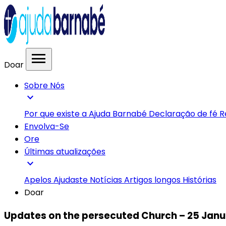
menu
Doar
Sobre Nós
expand_more
Por que existe a Ajuda Barnabé
Declaração de fé
R
Envolva-Se
Ore
Últimas atualizações
expand_more
Apelos
Ajudaste
Notícias
Artigos longos
Histórias
Doar
Updates on the persecuted Church – 25 Janu