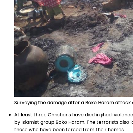
Surveying the damage after a Boko Haram attack 
At least three Christians have died in jihadi viol
by Islamist group Boko Haram. The terrorists also 
those who have been forced from their homes.