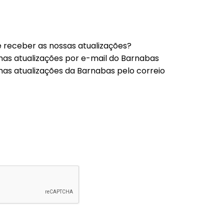
 receber as nossas atualizações?
mas atualizações por e-mail do Barnabas
mas atualizações da Barnabas pelo correio