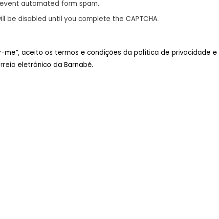
revent automated form spam.
ill be disabled until you complete the CAPTCHA.
ar-me”, aceito os termos e condições da política de privacidade e
reio eletrónico da Barnabé.