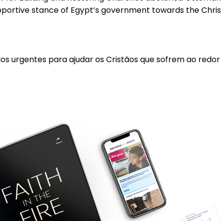
supportive stance of Egypt’s government towards the Chri
los urgentes para ajudar os Cristãos que sofrem ao redo