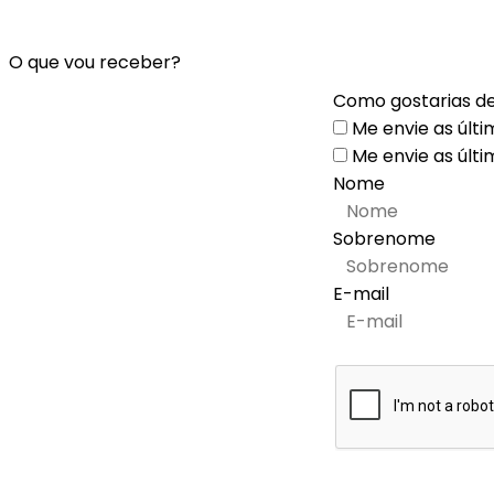
O que vou receber?
Como gostarias de
Me envie as últi
Me envie as últi
Nome
Sobrenome
E-mail