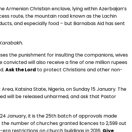
e Armenian Christian enclave, lying within Azerbaijan’s
ccess route, the mountain road known as the Lachin
ducts, and especially food – but Barnabas Aid has sent
-Karabakh.
es the punishment for insulting the companions, wives
nvicted will also receive a fine of one million rupees
ad.
Ask the Lord
to protect Christians and other non-
rea, Katsina State, Nigeria, on Sunday 15 January. The
 will be released unharmed, and ask that Pastor
24 January, it is the 25th batch of approvals made
s the number of churches granted licences to 2,599 out
era restrictions on church buildings in 2016.
Give