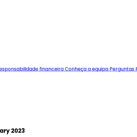
esponsabilidade financeira
Conheça a equipa
Perguntas 
ary 2023