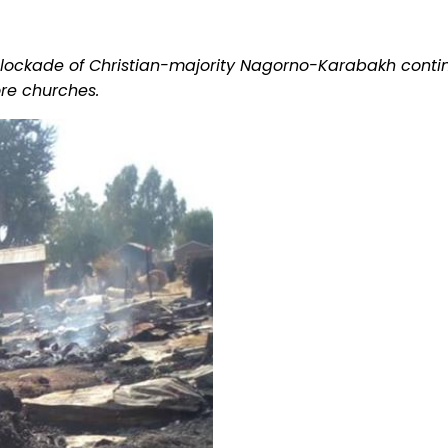
; blockade of Christian-majority Nagorno-Karabakh conti
re churches.