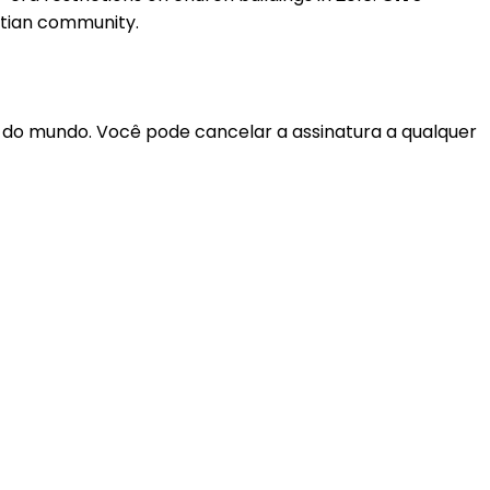
stian community.
r do mundo. Você pode cancelar a assinatura a qualquer