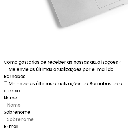
Como gostarias de receber as nossas atualizações?
Me envie as últimas atualizações por e-mail do
Barnabas
Me envie as últimas atualizações da Barnabas pelo
correio
Nome
Sobrenome
E-mail