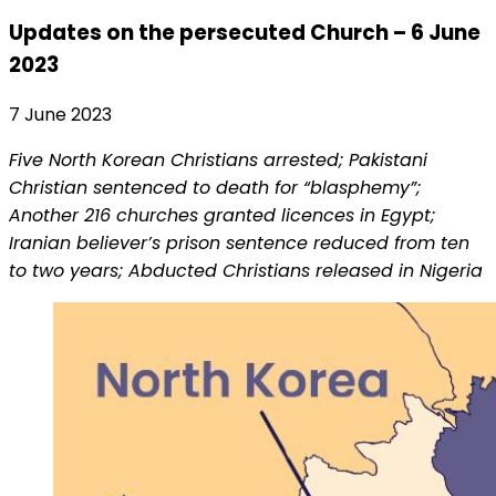
Updates on the persecuted Church – 6 June
2023
7 June 2023
Five North Korean Christians arrested; Pakistani
Christian sentenced to death for “blasphemy”;
Another 216 churches granted licences in Egypt;
Iranian believer’s prison sentence reduced from ten
to two years; Abducted Christians released in Nigeria