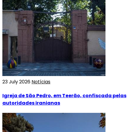
23 July 2026
Notícias
Igreja de São Pedro, em Teerão, confiscada pelas
autoridades iranianas