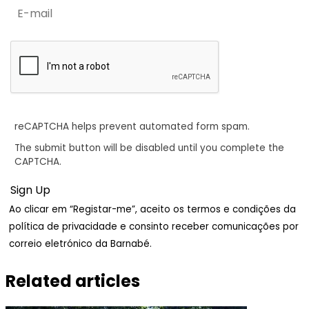
reCAPTCHA helps prevent automated form spam.
The submit button will be disabled until you complete the
CAPTCHA.
Ao clicar em “Registar-me”, aceito os termos e condições da
política de privacidade e consinto receber comunicações por
correio eletrónico da Barnabé.
Related articles