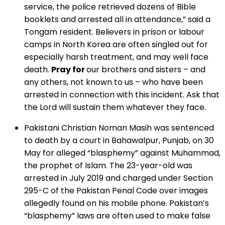
service, the police retrieved dozens of Bible
booklets and arrested all in attendance,” said a
Tongam resident. Believers in prison or labour
camps in North Korea are often singled out for
especially harsh treatment, and may well face
death.
Pray for
our brothers and sisters – and
any others, not known to us – who have been
arrested in connection with this incident. Ask that
the Lord will sustain them whatever they face.
Pakistani Christian Noman Masih was sentenced
to death by a court in Bahawalpur, Punjab, on 30
May for alleged “blasphemy” against Muhammad,
the prophet of Islam. The 23-year-old was
arrested in July 2019 and charged under Section
295-C of the Pakistan Penal Code over images
allegedly found on his mobile phone. Pakistan’s
“blasphemy” laws are often used to make false