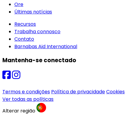
Ore
Últimas notícias
Recursos
Trabalha connosco
Contato
Barnabas Aid International
Mantenha-se conectado
Termos e condições
Política de privacidade
Cookies
Ver todas as políticas
Alterar região