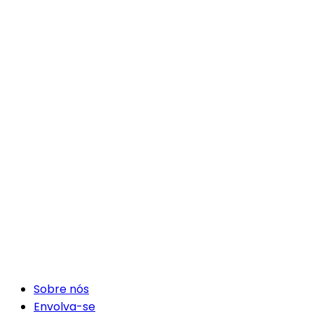
Sobre nós
Envolva-se