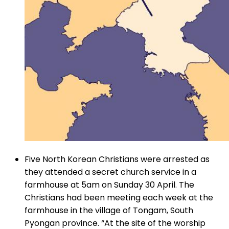
Five North Korean Christians were arrested as
they attended a secret church service in a
farmhouse at 5am on Sunday 30 April. The
Christians had been meeting each week at the
farmhouse in the village of Tongam, South
Pyongan province. “At the site of the worship