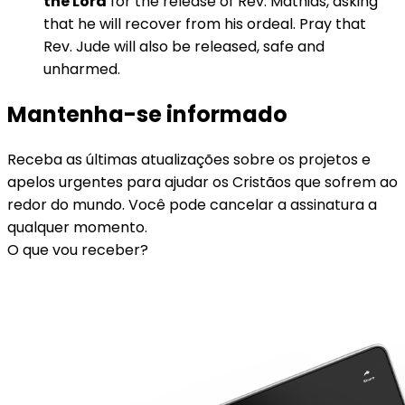
the Lord
for the release of Rev. Mathias, asking
that he will recover from his ordeal. Pray that
Rev. Jude will also be released, safe and
unharmed.
Mantenha-se informado
Receba as últimas atualizações sobre os projetos e
apelos urgentes para ajudar os Cristãos que sofrem ao
redor do mundo. Você pode cancelar a assinatura a
qualquer momento.
O que vou receber?