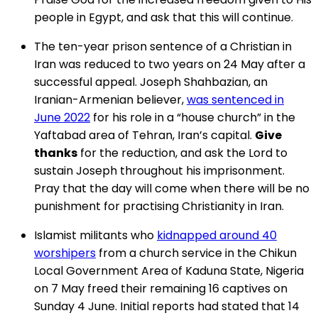
people in Egypt, and ask that this will continue.
The ten-year prison sentence of a Christian in
Iran was reduced to two years on 24 May after a
successful appeal. Joseph Shahbazian, an
Iranian-Armenian believer,
was sentenced in
June 2022
for his role in a “house church” in the
Yaftabad area of Tehran, Iran’s capital.
Give
thanks
for the reduction, and ask the Lord to
sustain Joseph throughout his imprisonment.
Pray that the day will come when there will be no
punishment for practising Christianity in Iran.
Islamist militants who
kidnapped around 40
worshipers
from a church service in the Chikun
Local Government Area of Kaduna State, Nigeria
on 7 May freed their remaining 16 captives on
Sunday 4 June. Initial reports had stated that 14