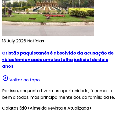
13 July 2026
Notícias
Cristão paquistanês é absolvido da acusação de
«blasfémia» após uma batalha judicial de dois
anos
arrow_circle_up
Voltar ao topo
Por isso, enquanto tivermos oportunidade, façamos o
bem a todos, mas principalmente aos da família da fé.
Gálatas 6:10 (Almeida Revista e Atualizada)