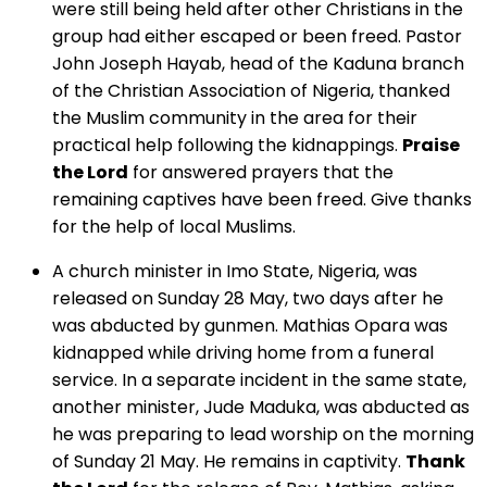
were still being held after other Christians in the
group had either escaped or been freed. Pastor
John Joseph Hayab, head of the Kaduna branch
of the Christian Association of Nigeria, thanked
the Muslim community in the area for their
practical help following the kidnappings.
Praise
the Lord
for answered prayers that the
remaining captives have been freed. Give thanks
for the help of local Muslims.
A church minister in Imo State, Nigeria, was
released on Sunday 28 May, two days after he
was abducted by gunmen. Mathias Opara was
kidnapped while driving home from a funeral
service. In a separate incident in the same state,
another minister, Jude Maduka, was abducted as
he was preparing to lead worship on the morning
of Sunday 21 May. He remains in captivity.
Thank