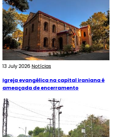
13 July 2026
Notícias
Igreja evangélica na capital iraniana é
ameaçada de encerramento