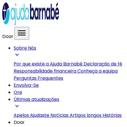
menu
Doar
Sobre Nós
expand_more
Por que existe a Ajuda Barnabé
Declaração de fé
Responsabilidade financeira
Conheça a equipa
Perguntas Frequentes
Envolva-Se
Ore
Últimas atualizações
expand_more
Apelos
Ajudaste
Notícias
Artigos longos
Histórias
Doar