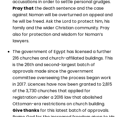
accusations in order to settle personal grudges.
Pray that
the death sentence and the case
against Noman will be overturned on appeal and
he will be freed. Ask the Lord to protect him, his
family and the wider Christian community. Pray
also for protection and wisdom for Noman’s
lawyers.
The government of Egypt has licensed a further
216 churches and church-affiliated buildings. This
is the 26th and second-largest batch of
approvals made since the government
committee overseeing the process began work
in 2017. Licences have now been granted to 2,815
of the 3,730 churches that applied for
registration under a 2016 law that abolished
Ottoman-era restrictions on church building.
Give thanks
for this latest batch of approvals.
Praise God for the increased freedom given to His