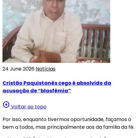
24 June 2026
Notícias
Cristão Paquistanês cego é absolvido da
acusação de “blasfêmia”
arrow_circle_up
Voltar ao topo
Por isso, enquanto tivermos oportunidade, façamos o
bem a todos, mas principalmente aos da família da fé.