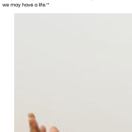
we may have a life.’”