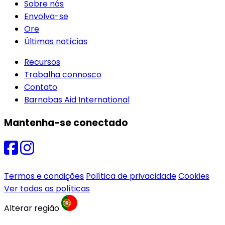
Sobre nós
Envolva-se
Ore
Últimas notícias
Recursos
Trabalha connosco
Contato
Barnabas Aid International
Mantenha-se conectado
Termos e condições
Política de privacidade
Cookies
Ver todas as políticas
Alterar região