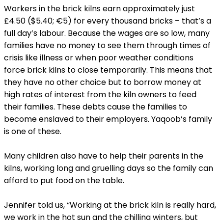
Workers in the brick kilns earn approximately just
£4.50 ($5.40; €5) for every thousand bricks – that’s a
full day’s labour. Because the wages are so low, many
families have no money to see them through times of
crisis like illness or when poor weather conditions
force brick kilns to close temporarily. This means that
they have no other choice but to borrow money at
high rates of interest from the kiln owners to feed
their families. These debts cause the families to
become enslaved to their employers. Yaqoob’s family
is one of these.
Many children also have to help their parents in the
kilns, working long and gruelling days so the family can
afford to put food on the table.
Jennifer told us, “Working at the brick kiln is really hard,
we work in the hot sun and the chilling winters, but