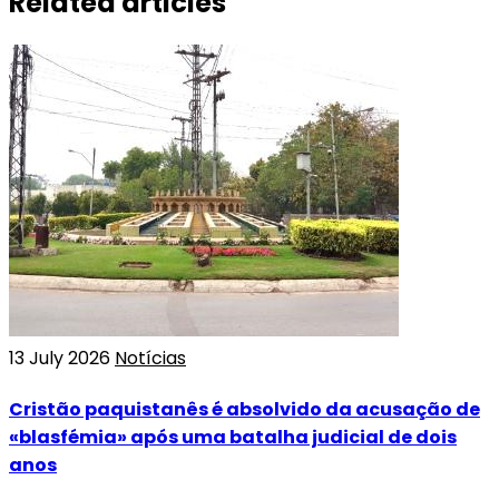
Related articles
13 July 2026
Notícias
Cristão paquistanês é absolvido da acusação de
«blasfémia» após uma batalha judicial de dois
anos