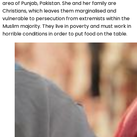
area of Punjab, Pakistan. She and her family are
Christians, which leaves them marginalised and
vulnerable to persecution from extremists within the
Muslim majority. They live in poverty and must work in
horrible conditions in order to put food on the table.