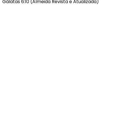
Gálatas 6:10 (Almeida Revista e Atualizada)