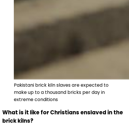
Pakistani brick kiln slaves are expected to
make up to a thousand bricks per day in
extreme conditions
What is it like for Christians enslaved in the
brick kilns?