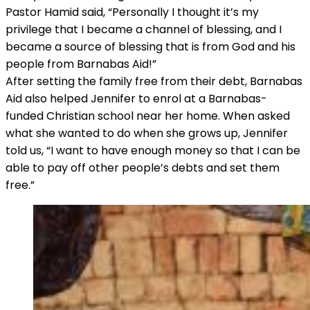
Pastor Hamid said, “Personally I thought it’s my
privilege that I became a channel of blessing, and I
became a source of blessing that is from God and his
people from Barnabas Aid!”
After setting the family free from their debt, Barnabas
Aid also helped Jennifer to enrol at a Barnabas-
funded Christian school near her home. When asked
what she wanted to do when she grows up, Jennifer
told us, “I want to have enough money so that I can be
able to pay off other people’s debts and set them
free.”