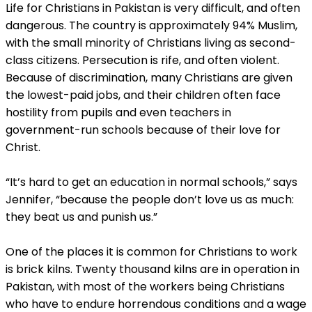
Life for Christians in Pakistan is very difficult, and often
dangerous. The country is approximately 94% Muslim,
with the small minority of Christians living as second-
class citizens. Persecution is rife, and often violent.
Because of discrimination, many Christians are given
the lowest-paid jobs, and their children often face
hostility from pupils and even teachers in
government-run schools because of their love for
Christ.
“It’s hard to get an education in normal schools,” says
Jennifer, “because the people don’t love us as much:
they beat us and punish us.”
One of the places it is common for Christians to work
is brick kilns. Twenty thousand kilns are in operation in
Pakistan, with most of the workers being Christians
who have to endure horrendous conditions and a wage