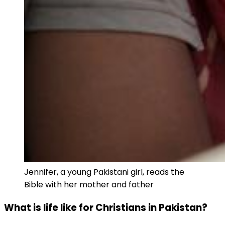
Jennifer, a young Pakistani girl, reads the
Bible with her mother and father
What is life like for Christians in Pakistan?