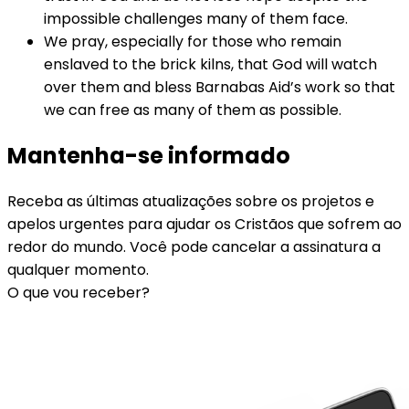
impossible challenges many of them face.
We pray, especially for those who remain
enslaved to the brick kilns, that God will watch
over them and bless Barnabas Aid’s work so that
we can free as many of them as possible.
Mantenha-se informado
Receba as últimas atualizações sobre os projetos e
apelos urgentes para ajudar os Cristãos que sofrem ao
redor do mundo. Você pode cancelar a assinatura a
qualquer momento.
O que vou receber?