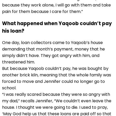
because they work alone, I will go with them and take
pain for them because I care for them.”
What happened when Yaqoob couldn’t pay
his loan?
One day, loan collectors came to Yaqoob’s house
demanding that month’s payment, money that he
simply didn’t have. They got angry with him, and
threatened him.
But because Yaqoob couldn’t pay, he was bought by
another brick kiln, meaning that the whole family was
forced to move and Jennifer could no longer go to
school.
“I was really scared because they were so angry with
my dad,” recalls Jennifer, “We couldn’t even leave the
house. I thought we were going to die. I used to pray,
‘May God help us that these loans are paid off so that