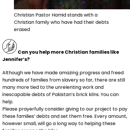
Christian Pastor Hamid stands with a
Christian family who have had their debts
erased
Can you help more Christian families like
Jennifer’s?
Although we have made amazing progress and freed
hundreds of families from slavery so far, there are still
many more tied to the unrelenting work and
inescapable debts of Pakistan’s brick kilns. You can
help.
Please prayerfully consider giving to our project to pay
these families’ debts and set them free. Every amount,
however small, will go a long way to helping these