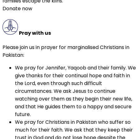
families escape the kilns.
Donate now
Pray with us
Please join us in prayer for marginalised Christians in
Pakistan:
We pray for Jennifer, Yaqoob and their family. We
give thanks for their continual hope and faith in
the Lord, even through such difficult
circumstances. We ask Jesus to continue
watching over them as they begin their new life,
and that He guides them to a happy and secure
future.
We pray for Christians in Pakistan who suffer so
much for their faith. We ask that they keep their
trust in God and do not lose hope despite the