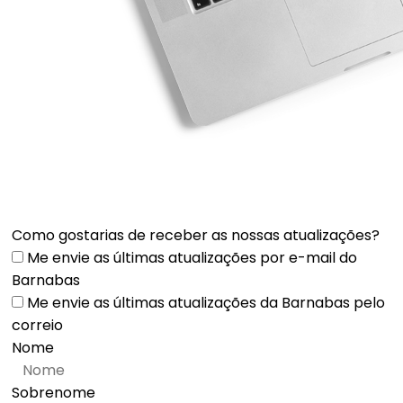
Como gostarias de receber as nossas atualizações?
Me envie as últimas atualizações por e-mail do
Barnabas
Me envie as últimas atualizações da Barnabas pelo
correio
Nome
Sobrenome