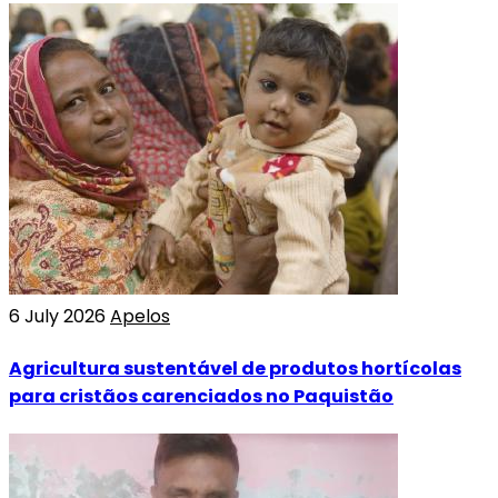
6 July 2026
Apelos
Agricultura sustentável de produtos hortícolas
para cristãos carenciados no Paquistão