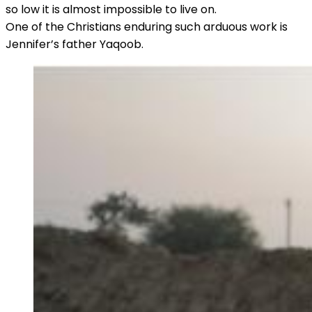
so low it is almost impossible to live on.
One of the Christians enduring such arduous work is
Jennifer’s father Yaqoob.