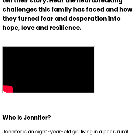
tell their story. Hear the heartbreaking
challenges this family has faced and how
they turned fear and desperation into
hope, love and resilience.
Who is Jennifer?
Jennifer is an eight-year-old girl living in a poor, rural