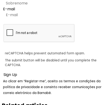
E-mail
reCAPTCHA helps prevent automated form spam.
The submit button will be disabled until you complete the
CAPTCHA.
Ao clicar em “Registar-me”, aceito os termos e condições da
política de privacidade e consinto receber comunicações por
correio eletrónico da Barnabé.