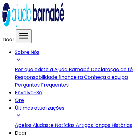
menu
Doar
Sobre Nós
expand_more
Por que existe a Ajuda Barnabé
Declaração de fé
Responsabilidade financeira
Conheça a equipa
Perguntas Frequentes
Envolva-Se
Ore
Últimas atualizações
expand_more
Apelos
Ajudaste
Notícias
Artigos longos
Histórias
Doar