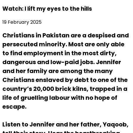
Watch: I lift my eyes to the hills
19 February 2025
Christians in Pakistan are a despised and
persecuted minority. Most are only able
to find employment in the most dirty,
dangerous and low-paid jobs. Jennifer
and her family are among the many
Christians enslaved by debt to one of the
country’s 20,000 brick kilns, trapped in a
life of gruelling labour with no hope of
escape.
Listen to Jennifer and her father, Yaqoob,