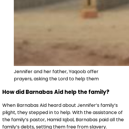
Jennifer and her father, Yaqoob offer
prayers, asking the Lord to help them
How did Barnabas Aid help the family?
When Barnabas Aid heard about Jennifer’s family’s
plight, they stepped in to help. With the assistance of
the family’s pastor, Hamid Iqbal, Barnabas paid all the
family’s debts, setting them free from slavery.