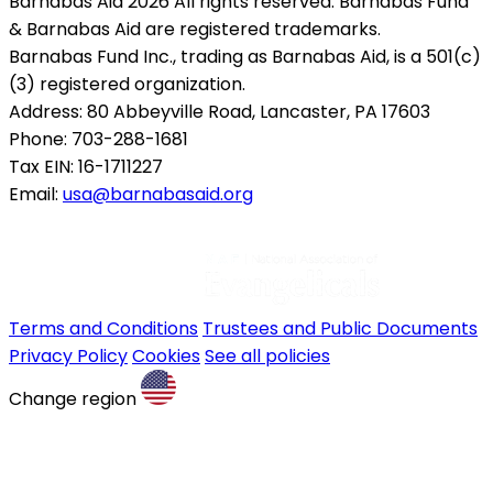
Barnabas Aid 2026 All rights reserved. Barnabas Fund
& Barnabas Aid are registered trademarks.
Barnabas Fund Inc., trading as Barnabas Aid, is a 501(c)
(3) registered organization.
Address: 80 Abbeyville Road, Lancaster, PA 17603
Phone: 703-288-1681
Tax EIN: 16-1711227
Email:
usa@barnabasaid.org
Terms and Conditions
Trustees and Public Documents
Privacy Policy
Cookies
See all policies
Change region