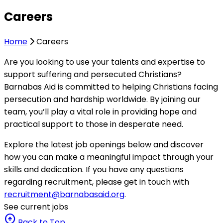
Careers
Home
Careers
Are you looking to use your talents and expertise to
support suffering and persecuted Christians?
Barnabas Aid is committed to helping Christians facing
persecution and hardship worldwide. By joining our
team, you’ll play a vital role in providing hope and
practical support to those in desperate need.
Explore the latest job openings below and discover
how you can make a meaningful impact through your
skills and dedication. If you have any questions
regarding recruitment, please get in touch with
recruitment@barnabasaid.org
.
See current jobs
arrow_circle_up
Back to Top