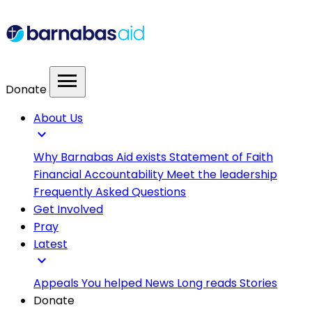
menu
Donate
About Us
expand_more
Why Barnabas Aid exists
Statement of Faith
Financial Accountability
Meet the leadership
Frequently Asked Questions
Get Involved
Pray
Latest
expand_more
Appeals
You helped
News
Long reads
Stories
Donate