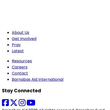
About Us
Get Involved
Pray
Latest
Resources
Careers
Contact
Barnabas Aid International
Stay Connected