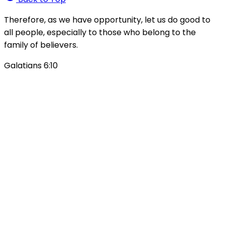
Therefore, as we have opportunity, let us do good to
all people, especially to those who belong to the
family of believers.
Galatians 6:10