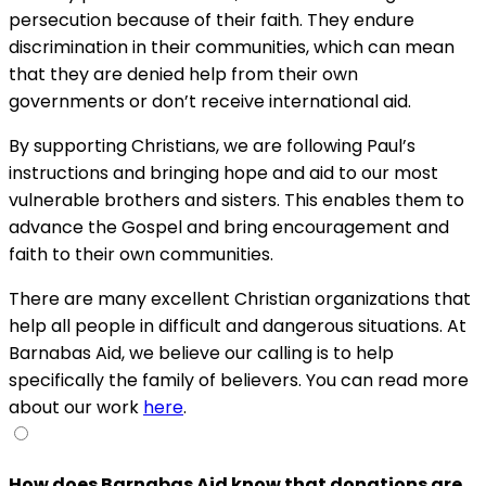
persecution because of their faith. They endure
discrimination in their communities, which can mean
that they are denied help from their own
governments or don’t receive international aid.
By supporting Christians, we are following Paul’s
instructions and bringing hope and aid to our most
vulnerable brothers and sisters. This enables them to
advance the Gospel and bring encouragement and
faith to their own communities.
There are many excellent Christian organizations that
help all people in difficult and dangerous situations. At
Barnabas Aid, we believe our calling is to help
specifically the family of believers. You can read more
about our work
here
.
How does Barnabas Aid know that donations are