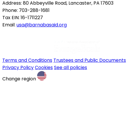
Address: 80 Abbeyville Road, Lancaster, PA 17603
Phone: 703-288-1681
Tax EIN: 16-1711227
Email:
usa@barnabasaid.org
Terms and Conditions
Trustees and Public Documents
Privacy Policy
Cookies
See all policies
Change region