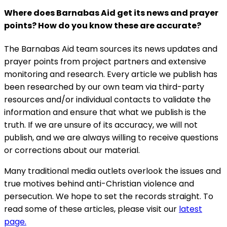
Where does Barnabas Aid get its news and prayer
points? How do you know these are accurate?
The Barnabas Aid team sources its news updates and
prayer points from project partners and extensive
monitoring and research. Every article we publish has
been researched by our own team via third-party
resources and/or individual contacts to validate the
information and ensure that what we publish is the
truth. If we are unsure of its accuracy, we will not
publish, and we are always willing to receive questions
or corrections about our material.
Many traditional media outlets overlook the issues and
true motives behind anti-Christian violence and
persecution. We hope to set the records straight. To
read some of these articles, please visit our
latest
page.