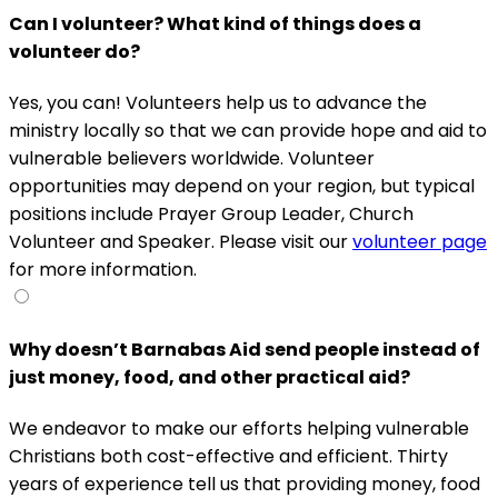
Can I volunteer? What kind of things does a
volunteer do?
Yes, you can! Volunteers help us to advance the
ministry locally so that we can provide hope and aid to
vulnerable believers worldwide. Volunteer
opportunities may depend on your region, but typical
positions include Prayer Group Leader, Church
Volunteer and Speaker. Please visit our
volunteer page
for more information.
Why doesn’t Barnabas Aid send people instead of
just money, food, and other practical aid?
We endeavor to make our efforts helping vulnerable
Christians both cost-effective and efficient. Thirty
years of experience tell us that providing money, food