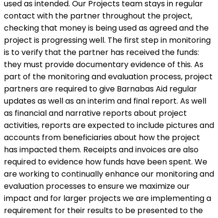
used as intended. Our Projects team stays in regular
contact with the partner throughout the project,
checking that money is being used as agreed and the
project is progressing well. The first step in monitoring
is to verify that the partner has received the funds:
they must provide documentary evidence of this. As
part of the monitoring and evaluation process, project
partners are required to give Barnabas Aid regular
updates as well as an interim and final report. As well
as financial and narrative reports about project
activities, reports are expected to include pictures and
accounts from beneficiaries about how the project
has impacted them. Receipts and invoices are also
required to evidence how funds have been spent. We
are working to continually enhance our monitoring and
evaluation processes to ensure we maximize our
impact and for larger projects we are implementing a
requirement for their results to be presented to the