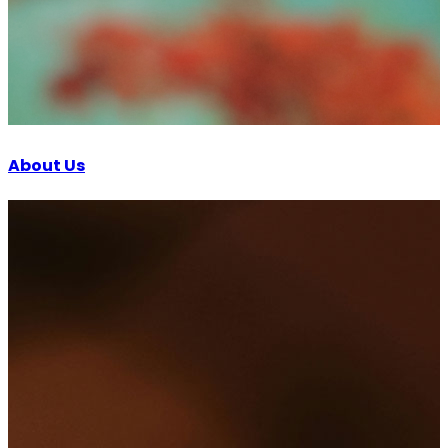
About Us