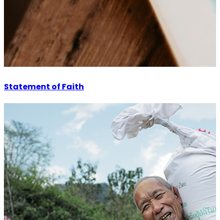
Statement of Faith