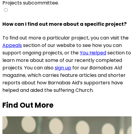
Projects subcommittee.
How can I find out more about a specific project?
To find out more a particular project, you can visit the
Appeals
section of our website to see how you can
support ongoing projects, or the
You Helped
section to
learn more about some of our recently completed
projects. You can also
sign up
for our
Barnabas Aid
magazine, which carries feature articles and shorter
reports about how Barnabas Aid’s supporters have
helped and aided the suffering Church.
Find Out More