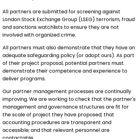
All partners are submitted for screening against
London Stock Exchange Group (LSEG) terrorism, fraud
and sanctions watchlists to ensure they are not
involved with organized crime.
All partners must also demonstrate that they have an
adequate safeguarding policy (or adopt ours). As part
of their project proposal, potential partners must
demonstrate their competence and experience to
deliver programs.
Our partner management processes are continually
improving. We are working to check that the partner's
management and governance structures are fit for
the scale of project they have proposed; that
accounting procedures are transparent and
accessible; and that relevant personnel are
contactable.