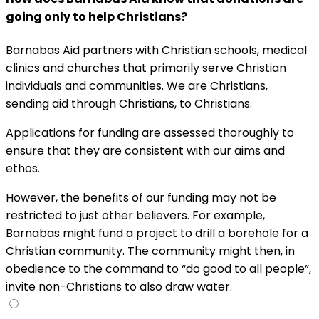
going only to help Christians?
Barnabas Aid partners with Christian schools, medical
clinics and churches that primarily serve Christian
individuals and communities. We are Christians,
sending aid through Christians, to Christians.
Applications for funding are assessed thoroughly to
ensure that they are consistent with our aims and
ethos.
However, the benefits of our funding may not be
restricted to just other believers. For example,
Barnabas might fund a project to drill a borehole for a
Christian community. The community might then, in
obedience to the command to “do good to all people”,
invite non-Christians to also draw water.