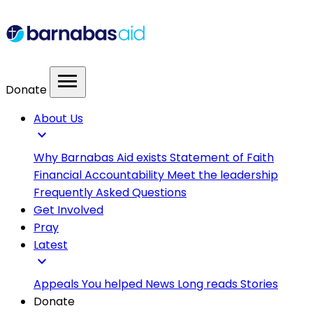
menu
Donate
About Us
expand_more
Why Barnabas Aid exists
Statement of Faith
Financial Accountability
Meet the leadership
Frequently Asked Questions
Get Involved
Pray
Latest
expand_more
Appeals
You helped
News
Long reads
Stories
Donate