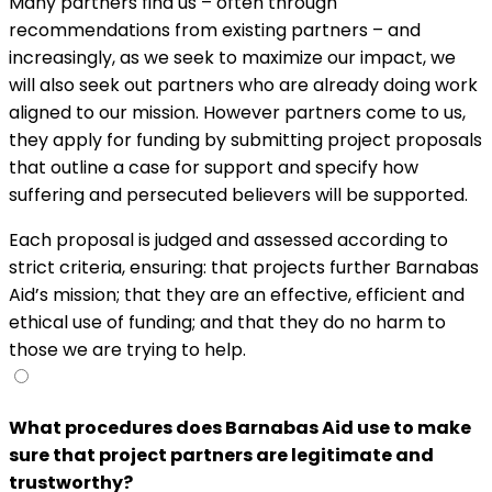
Many partners find us – often through
recommendations from existing partners – and
increasingly, as we seek to maximize our impact, we
will also seek out partners who are already doing work
aligned to our mission. However partners come to us,
they apply for funding by submitting project proposals
that outline a case for support and specify how
suffering and persecuted believers will be supported.
Each proposal is judged and assessed according to
strict criteria, ensuring: that projects further Barnabas
Aid’s mission; that they are an effective, efficient and
ethical use of funding; and that they do no harm to
those we are trying to help.
What procedures does Barnabas Aid use to make
sure that project partners are legitimate and
trustworthy?