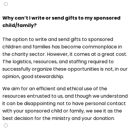
Why can’t I write or send gifts to my sponsored
child/family?
The option to write and send gifts to sponsored
children and families has become commonplace in
the charity sector. However, it comes at a great cost.
The logistics, resources, and staffing required to
successfully organize these opportunities is not, in our
opinion, good stewardship.
We aim for an efficient and ethical use of the
resources entrusted to us, and though we understand
it can be disappointing not to have personal contact
with your sponsored child or family, we see it as the
best decision for the ministry and your donation.