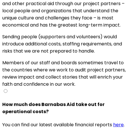
and other practical aid through our project partners –
local people and organizations that understand the
unique culture and challenges they face – is most
economical and has the greatest long-term impact.
Sending people (supporters and volunteers) would
introduce additional costs, staffing requirements, and
risks that we are not prepared to handle.
Members of our staff and boards sometimes travel to
the countries where we work to audit project partners,
review impact and collect stories that will enrich your
faith and confidence in our work.
How much does Barnabas Aid take out for
operational costs?
You can find our latest available financial reports
here
.