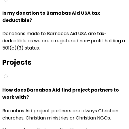
Is my donation to Barnabas Aid USA tax
deductible?
Donations made to Barnabas Aid USA are tax-
deductible as we are a registered non-profit holding a
501(c)(3) status.
Projects
How does Barnabas Aid find project partners to
work with?
Barnabas Aid project partners are always Christian:
churches, Christian ministries or Christian NGOs.