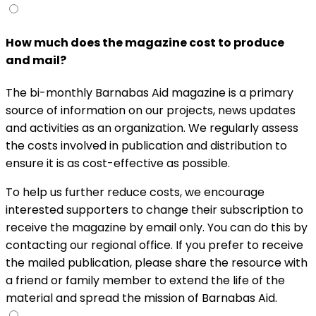
How much does the magazine cost to produce
and mail?
The bi-monthly Barnabas Aid magazine is a primary
source of information on our projects, news updates
and activities as an organization. We regularly assess
the costs involved in publication and distribution to
ensure it is as cost-effective as possible.
To help us further reduce costs, we encourage
interested supporters to change their subscription to
receive the magazine by email only. You can do this by
contacting our regional office. If you prefer to receive
the mailed publication, please share the resource with
a friend or family member to extend the life of the
material and spread the mission of Barnabas Aid.