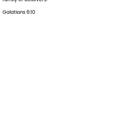
Galatians 6:10