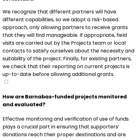
We recognize that different partners will have
different capabilities, so we adopt a risk-based
approach, only allowing partners to receive grants
that they will find manageable. If appropriate, field
visits are carried out by the Projects team or local
contacts to satisfy ourselves about the necessity and
suitability of the project. Finally, for existing partners,
we check that their reporting on current projects is
up-to-date before allowing additional grants.
How are Barnabas-funded projects monitored
and evaluated?
Effective monitoring and verification of use of funds
plays a crucial part in ensuring that supporters’
donations reach their proper destinations and are