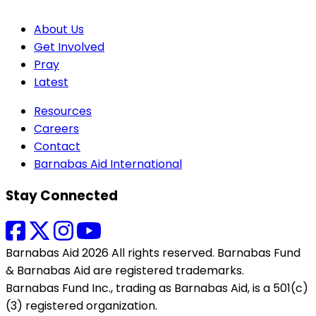
About Us
Get Involved
Pray
Latest
Resources
Careers
Contact
Barnabas Aid International
Stay Connected
Barnabas Aid 2026 All rights reserved. Barnabas Fund
& Barnabas Aid are registered trademarks.
Barnabas Fund Inc., trading as Barnabas Aid, is a 501(c)
(3) registered organization.