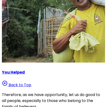
You Helped
arrow_circle_up
Back to Top
Therefore, as we have opportunity, let us do good to
all people, especially to those who belong to the
family of believers.