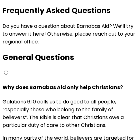
Frequently Asked Questions
Do you have a question about Barnabas Aid? We’ll try
to answer it here! Otherwise, please reach out to your
regional office.
General Questions
Why does Barnabas Aid only help Christians?
Galatians 6:10 calls us to do good to all people,
“especially those who belong to the family of
believers”. The Bible is clear that Christians owe a
particular duty of care to other Christians.
In many parts of the world, believers are targeted for