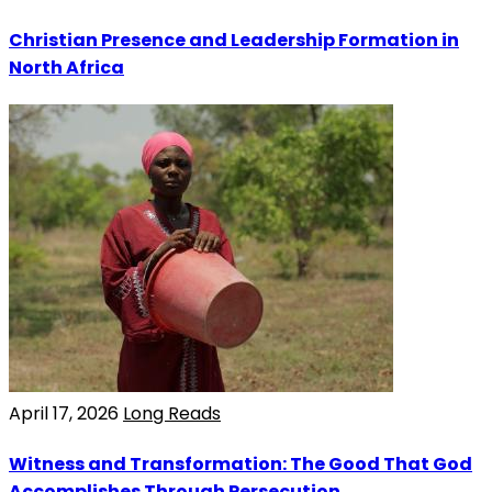
Christian Presence and Leadership Formation in
North Africa
April 17, 2026
Long Reads
Witness and Transformation: The Good That God
Accomplishes Through Persecution