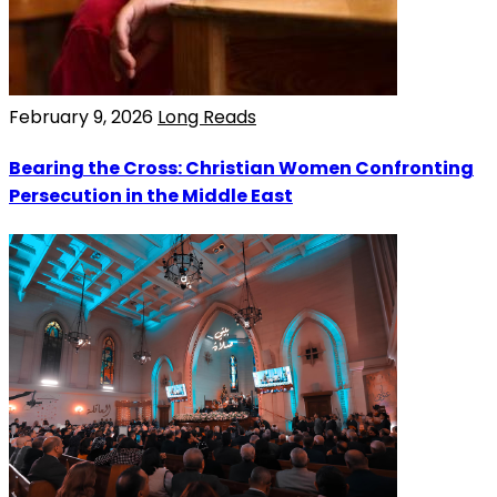
February 9, 2026
Long Reads
Bearing the Cross: Christian Women Confronting
Persecution in the Middle East