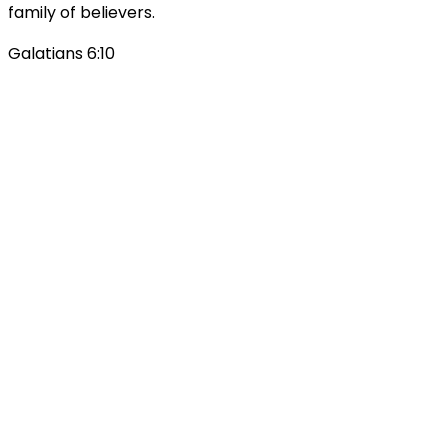
family of believers.
Galatians 6:10