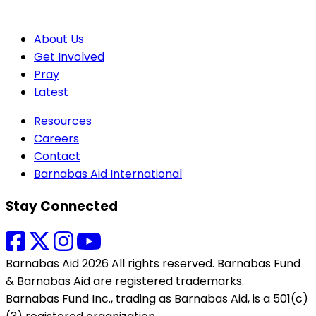
About Us
Get Involved
Pray
Latest
Resources
Careers
Contact
Barnabas Aid International
Stay Connected
Barnabas Aid 2026 All rights reserved. Barnabas Fund
& Barnabas Aid are registered trademarks.
Barnabas Fund Inc., trading as Barnabas Aid, is a 501(c)