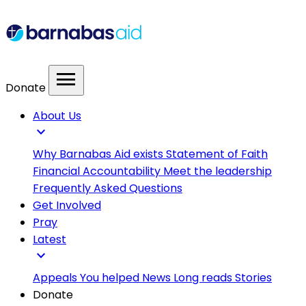
menu
Donate
About Us
expand_more
Why Barnabas Aid exists
Statement of Faith
Financial Accountability
Meet the leadership
Frequently Asked Questions
Get Involved
Pray
Latest
expand_more
Appeals
You helped
News
Long reads
Stories
Donate