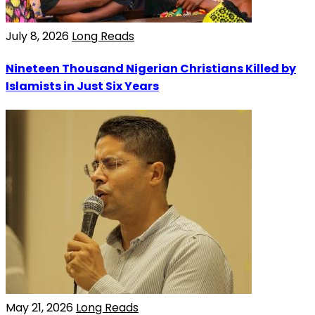
July 8, 2026
Long Reads
Nineteen Thousand Nigerian Christians Killed by
Islamists in Just Six Years
May 21, 2026
Long Reads