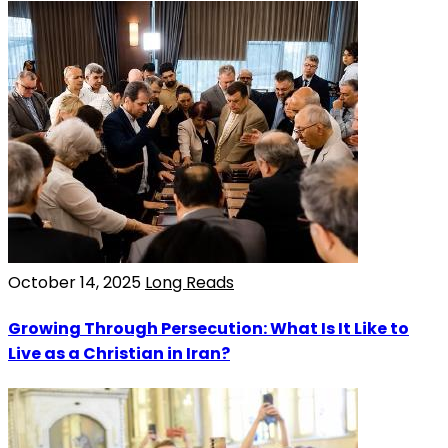
October 14, 2025
Long Reads
Growing Through Persecution: What Is It Like to
Live as a Christian in Iran?