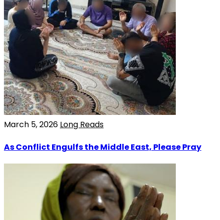
March 5, 2026
Long Reads
As Conflict Engulfs the Middle East, Please Pray