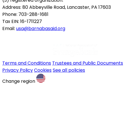
(3) registered organization.
Address: 80 Abbeyville Road, Lancaster, PA 17603
Phone: 703-288-1681
Tax EIN: 16-1711227
Email:
usa@barnabasaid.org
Terms and Conditions
Trustees and Public Documents
Privacy Policy
Cookies
See all policies
Change region