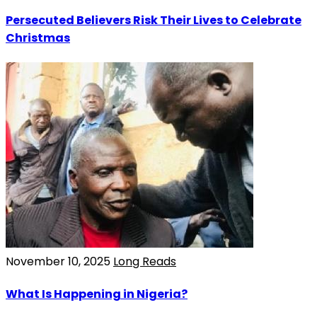
Persecuted Believers Risk Their Lives to Celebrate
Christmas
November 10, 2025
Long Reads
What Is Happening in Nigeria?