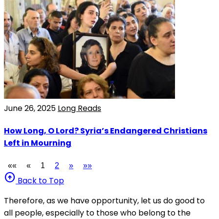
June 26, 2025
Long Reads
How Long, O Lord? Syria’s Endangered Christians
Left in Mourning
««
«
1
2
»
»»
arrow_circle_up
Back to Top
Therefore, as we have opportunity, let us do good to
all people, especially to those who belong to the