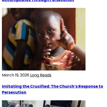
March 19, 2026
Long Reads
Imitating the Crucified: The Church’s Response to
Persecution