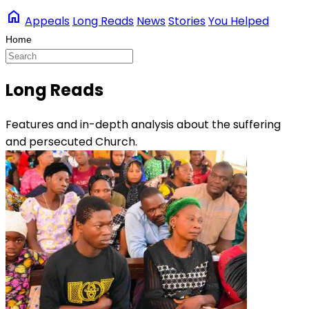
home
Appeals
Long Reads
News
Stories
You Helped
Long Reads
Features and in-depth analysis about the suffering
and persecuted Church.