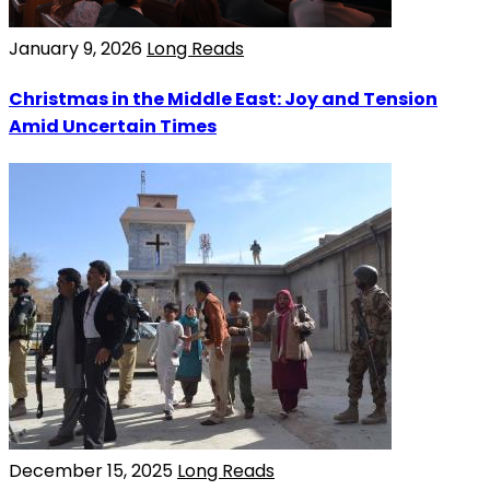
January 9, 2026
Long Reads
Christmas in the Middle East: Joy and Tension
Amid Uncertain Times
December 15, 2025
Long Reads