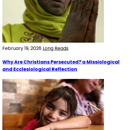
February 19, 2026
Long Reads
Why Are Christians Persecuted? a Missiological
and Ecclesiological Reflection