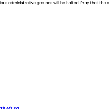
ous administrative grounds will be halted. Pray that the au
th Africa