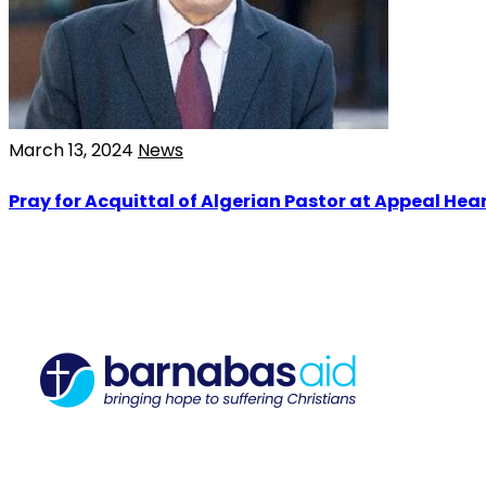
March 13, 2024
News
Pray for Acquittal of Algerian Pastor at Appeal Hea