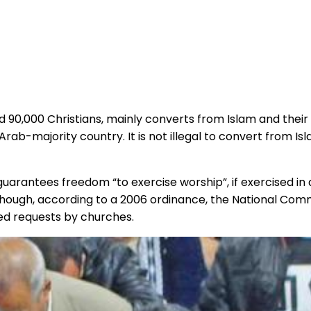
d 90,000 Christians, mainly converts from Islam and their
 Arab-majority country. It is not illegal to convert from I
n guarantees freedom “to exercise worship”, if exercised 
lthough, according to a 2006 ordinance, the National Co
ed requests by churches.