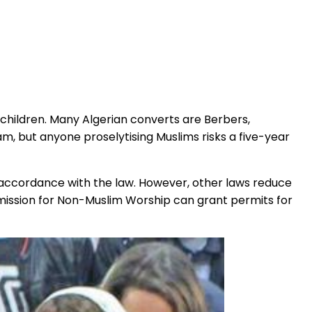
 children. Many Algerian converts are Berbers,
slam, but anyone proselytising Muslims risks a five-year
in accordance with the law. However, other laws reduce
mmission for Non-Muslim Worship can grant permits for