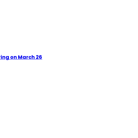
ring on March 26