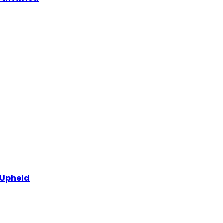
 Upheld