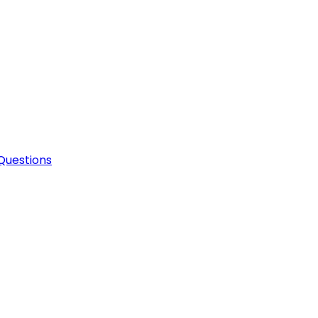
Questions