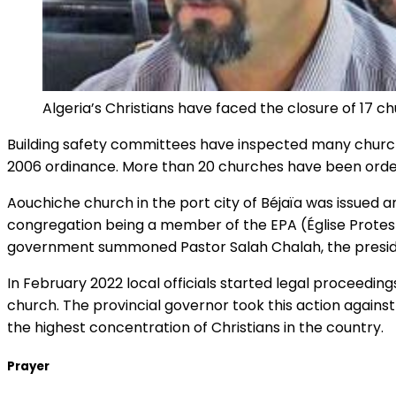
Algeria’s Christians have faced the closure of 17 ch
Building safety committees have inspected many church 
2006 ordinance. More than 20 churches have been ordere
Aouchiche church in the port city of Béjaïa was issued a
congregation being a member of the EPA (Église Protesta
government summoned Pastor Salah Chalah, the president
In February 2022 local officials started legal proceedings
church. The provincial governor took this action against
the highest concentration of Christians in the country.
Prayer