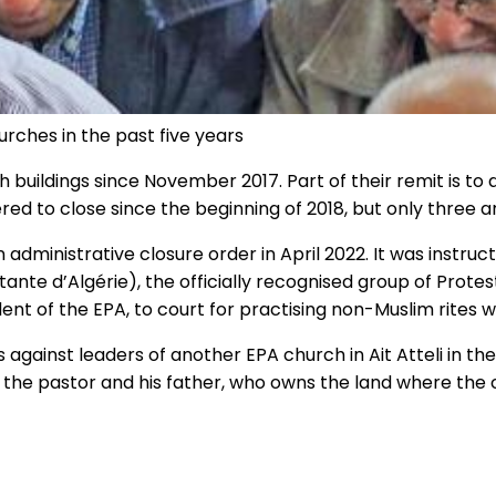
urches in the past five years
buildings since November 2017. Part of their remit is to
d to close since the beginning of 2018, but only three 
n administrative closure order in April 2022. It was instr
nte d’Algérie), the officially recognised group of Protes
 of the EPA, to court for practising non-Muslim rites w
 against leaders of another EPA church in Ait Atteli in the
 the pastor and his father, who owns the land where the c