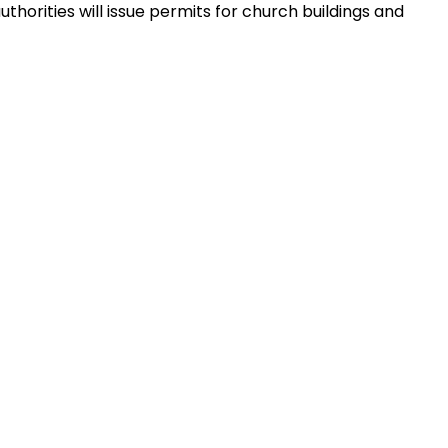
thorities will issue permits for church buildings and