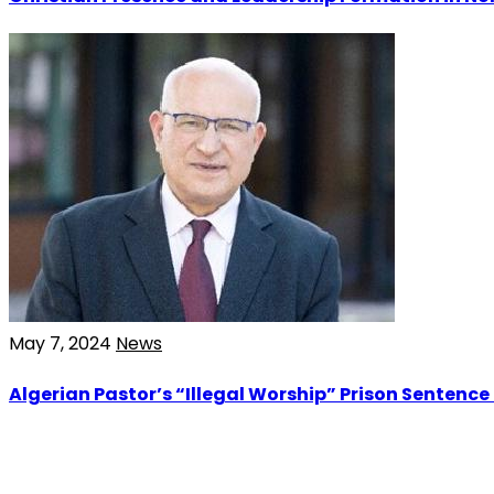
May 7, 2024
News
Algerian Pastor’s “Illegal Worship” Prison Sentence