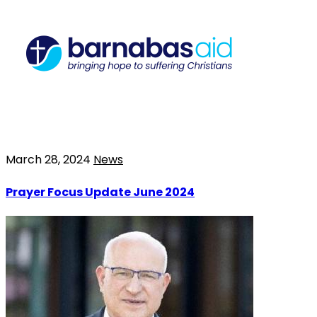
March 28, 2024
News
Prayer Focus Update June 2024