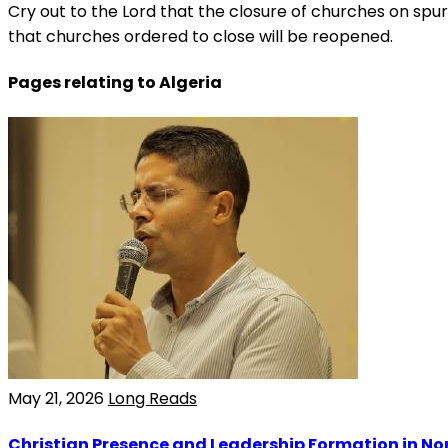
Cry out to the Lord that the closure of churches on spuri
that churches ordered to close will be reopened.
Pages relating to Algeria
May 21, 2026
Long Reads
Christian Presence and Leadership Formation in Nor