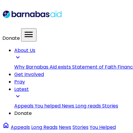
menu
Donate
About Us
expand_more
Why Barnabas Aid exists
Statement of Faith
Financ
Get Involved
Pray
Latest
expand_more
Appeals
You helped
News
Long reads
Stories
Donate
home
Appeals
Long Reads
News
Stories
You Helped