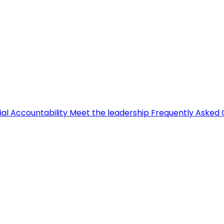
ial Accountability
Meet the leadership
Frequently Asked 