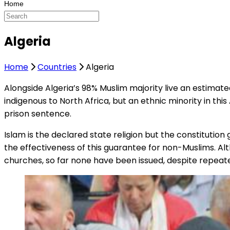
Algeria
Home
Countries
Algeria
Alongside Algeria’s 98% Muslim majority live an estimate
indigenous to North Africa, but an ethnic minority in this
prison sentence.
Islam is the declared state religion but the constitutio
the effectiveness of this guarantee for non-Muslims. A
churches, so far none have been issued, despite repeat