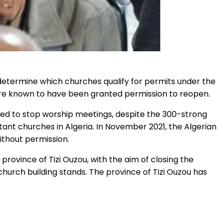
 determine which churches qualify for permits under the
are known to have been granted permission to reopen.
ucted to stop worship meetings, despite the 300-strong
tant churches in Algeria. In November 2021, the Algerian
ithout permission.
 province of Tizi Ouzou, with the aim of closing the
hurch building stands. The province of Tizi Ouzou has