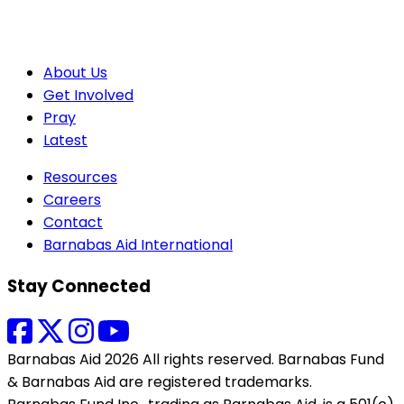
About Us
Get Involved
Pray
Latest
Resources
Careers
Contact
Barnabas Aid International
Stay Connected
Barnabas Aid 2026 All rights reserved. Barnabas Fund
& Barnabas Aid are registered trademarks.