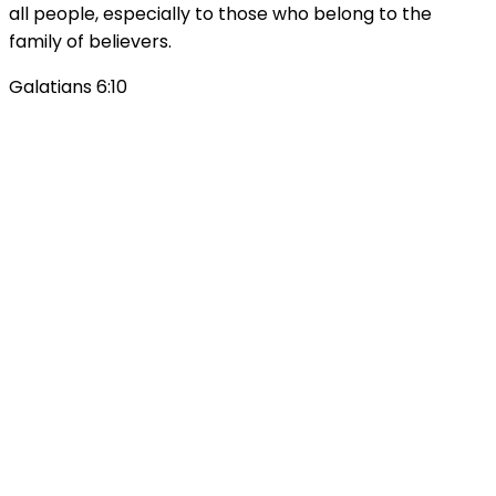
all people, especially to those who belong to the
family of believers.
Galatians 6:10