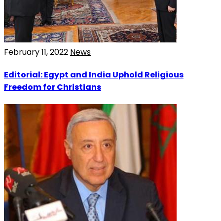
February 11, 2022
News
Editorial: Egypt and India Uphold Religious
Freedom for Christians