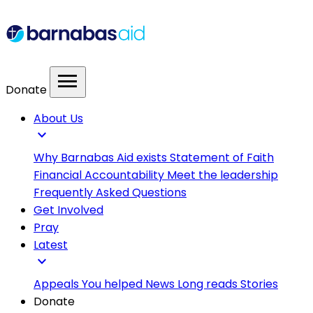
menu
Donate
About Us
expand_more
Why Barnabas Aid exists
Statement of Faith
Financial Accountability
Meet the leadership
Frequently Asked Questions
Get Involved
Pray
Latest
expand_more
Appeals
You helped
News
Long reads
Stories
Donate