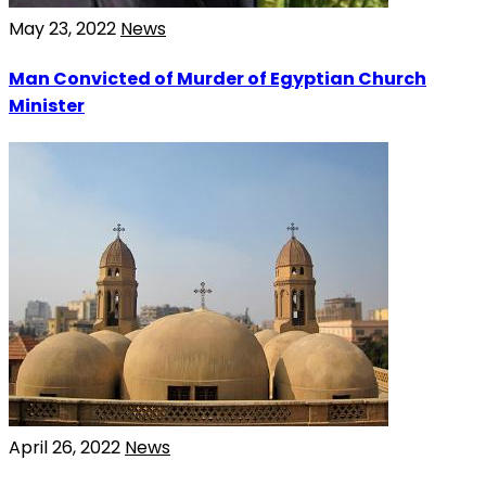
May 23, 2022
News
Man Convicted of Murder of Egyptian Church
Minister
April 26, 2022
News