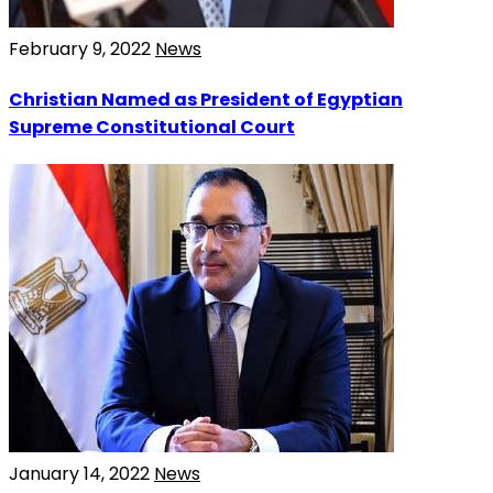
February 9, 2022
News
Christian Named as President of Egyptian
Supreme Constitutional Court
January 14, 2022
News