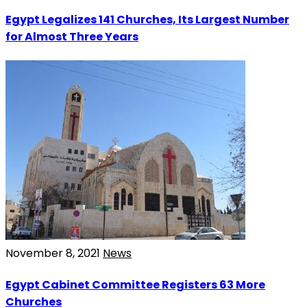
Egypt Legalizes 141 Churches, Its Largest Number
for Almost Three Years
November 8, 2021
News
Egypt Cabinet Committee Registers 63 More
Churches