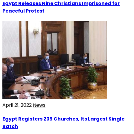
Egypt Releases Nine Christians Imprisoned for
Peaceful Protest
April 21, 2022
News
Egypt Registers 239 Churches, Its Largest Single
Batch