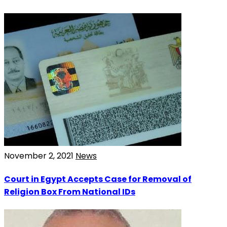
November 2, 2021
News
Court in Egypt Accepts Case for Removal of
Religion Box From National IDs