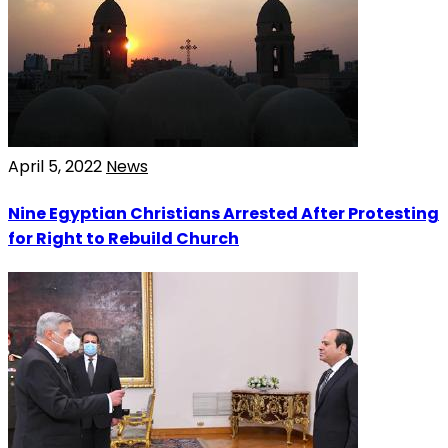
April 5, 2022
News
Nine Egyptian Christians Arrested After Protesting
for Right to Rebuild Church