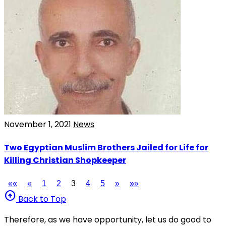
November 1, 2021
News
Two Egyptian Muslim Brothers Jailed for Life for
Killing Christian Shopkeeper
««
«
1
2
3
4
5
»
»»
arrow_circle_up
Back to Top
Therefore, as we have opportunity, let us do good to