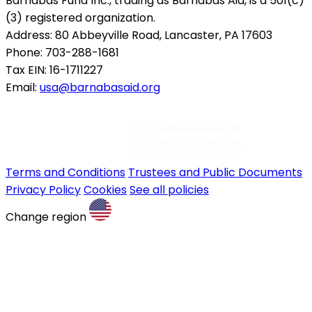
Barnabas Fund Inc., trading as Barnabas Aid, is a 501(c)
(3) registered organization.
Address: 80 Abbeyville Road, Lancaster, PA 17603
Phone: 703-288-1681
Tax EIN: 16-1711227
Email:
usa@barnabasaid.org
Terms and Conditions
Trustees and Public Documents
Privacy Policy
Cookies
See all policies
Change region