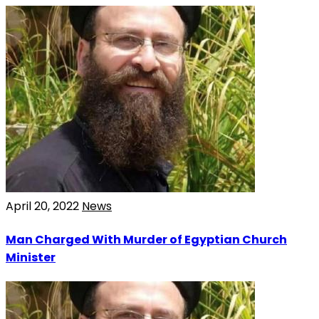
April 20, 2022
News
Man Charged With Murder of Egyptian Church
Minister