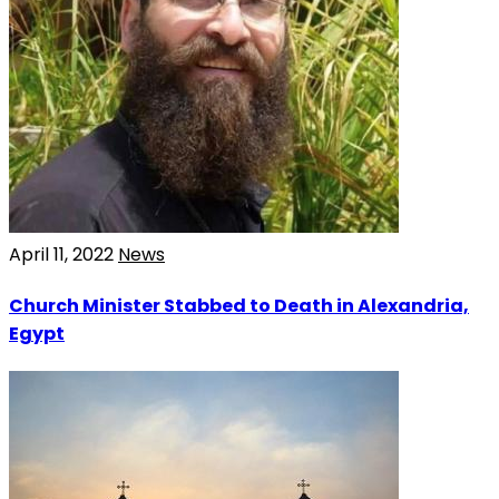
April 11, 2022
News
Church Minister Stabbed to Death in Alexandria,
Egypt