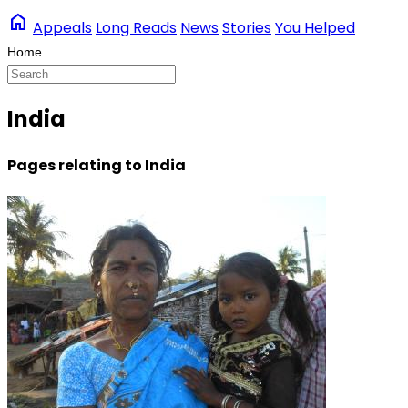
home
Appeals
Long Reads
News
Stories
You Helped
India
Pages relating to India