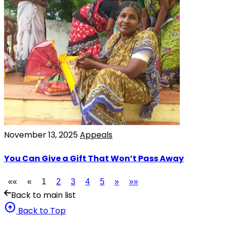
November 13, 2025
Appeals
You Can Give a Gift That Won’t Pass Away
««
«
1
2
3
4
5
»
»»
Back to main list
arrow_circle_up
Back to Top