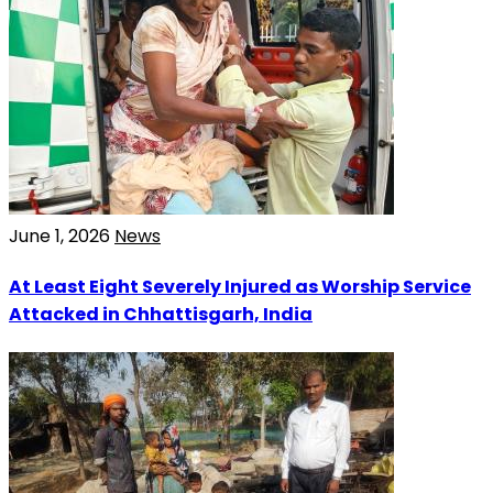
June 1, 2026
News
At Least Eight Severely Injured as Worship Service
Attacked in Chhattisgarh, India