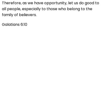
Therefore, as we have opportunity, let us do good to
all people, especially to those who belong to the
family of believers.
Galatians 6:10