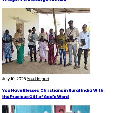
July 10, 2026
You Helped
You Have Blessed Christians in Rural India With
the Precious Gift of God’s Word