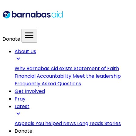
menu
Donate
About Us
expand_more
Why Barnabas Aid exists
Statement of Faith
Financial Accountability
Meet the leadership
Frequently Asked Questions
Get Involved
Pray
Latest
expand_more
Appeals
You helped
News
Long reads
Stories
Donate