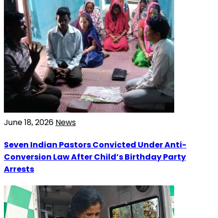
June 18, 2026
News
Seven Indian Pastors Convicted Under Anti-
Conversion Law After Child’s Birthday Party
Arrests