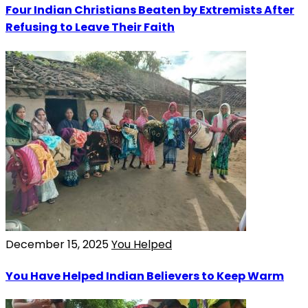
Four Indian Christians Beaten by Extremists After
Refusing to Leave Their Faith
December 15, 2025
You Helped
You Have Helped Indian Believers to Keep Warm