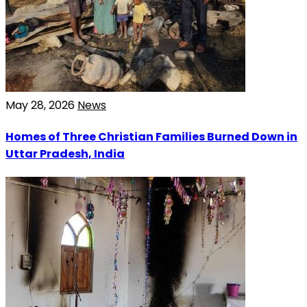
May 28, 2026
News
Homes of Three Christian Families Burned Down in
Uttar Pradesh, India