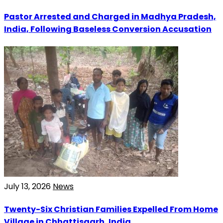
Pastor Arrested and Charged in Madhya Pradesh,
India, Following Baseless Conversion Accusation
July 13, 2026
News
Twenty-Six Christian Families Expelled From Home
Village in Chhattisgarh, India