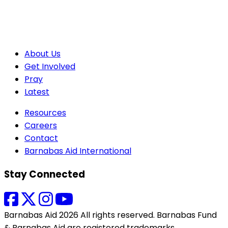
About Us
Get Involved
Pray
Latest
Resources
Careers
Contact
Barnabas Aid International
Stay Connected
Barnabas Aid 2026 All rights reserved. Barnabas Fund
& Barnabas Aid are registered trademarks.