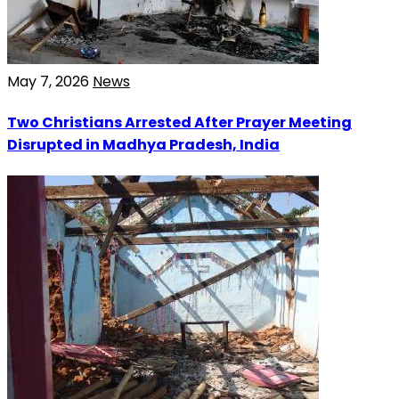
May 7, 2026
News
Two Christians Arrested After Prayer Meeting
Disrupted in Madhya Pradesh, India