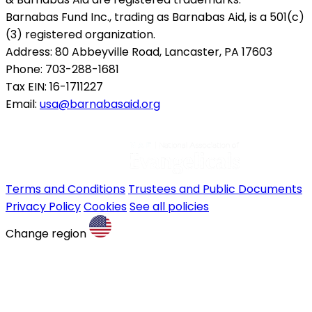
Barnabas Fund Inc., trading as Barnabas Aid, is a 501(c)
(3) registered organization.
Address: 80 Abbeyville Road, Lancaster, PA 17603
Phone: 703-288-1681
Tax EIN: 16-1711227
Email:
usa@barnabasaid.org
Terms and Conditions
Trustees and Public Documents
Privacy Policy
Cookies
See all policies
Change region