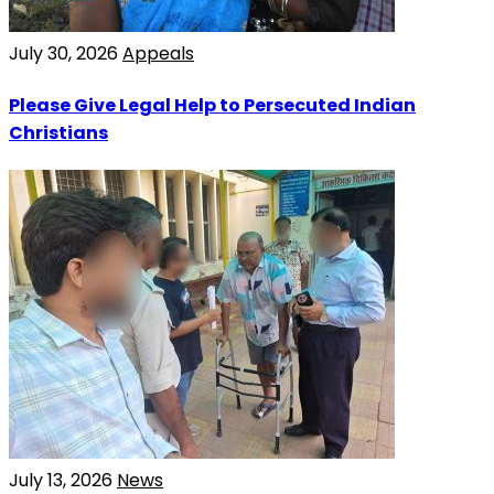
July 30, 2026
Appeals
Please Give Legal Help to Persecuted Indian
Christians
July 13, 2026
News