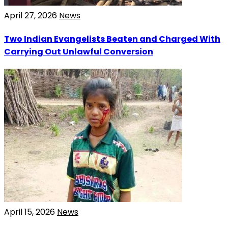
April 27, 2026
News
Two Indian Evangelists Beaten and Charged With
Carrying Out Unlawful Conversion
April 15, 2026
News