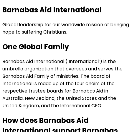
Barnabas Aid International
Global leadership for our worldwide mission of bringing
hope to suffering Christians.
One Global Family
Barnabas Aid International (‘International’) is the
umbrella organization that oversees and serves the
Barnabas Aid Family of ministries. The board of
International is made up of the four chairs of the
respective trustee boards for Barnabas Aid in
Australia, New Zealand, the United States and the
United Kingdom, and the International CEO.
How does Barnabas Aid
International support Barnabas