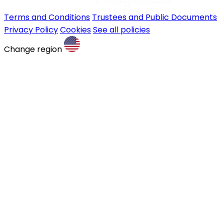
Terms and Conditions
Trustees and Public Documents
Privacy Policy
Cookies
See all policies
Change region