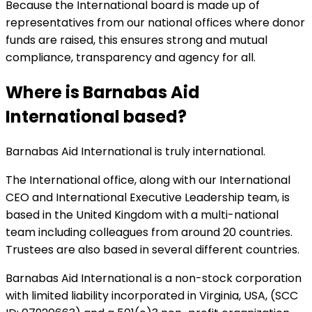
Because the International board is made up of
representatives from our national offices where donor
funds are raised, this ensures strong and mutual
compliance, transparency and agency for all.
Where is Barnabas Aid
International based?
Barnabas Aid International is truly international.
The International office, along with our International
CEO and International Executive Leadership team, is
based in the United Kingdom with a multi-national
team including colleagues from around 20 countries.
Trustees are also based in several different countries.
Barnabas Aid International is a non-stock corporation
with limited liability incorporated in Virginia, USA, (SCC