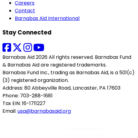
Careers
Contact
Barnabas Aid International
Stay Connected
Barnabas Aid 2026 All rights reserved. Barnabas Fund
& Barnabas Aid are registered trademarks.
Barnabas Fund Inc., trading as Barnabas Aid, is a 501(c)
(3) registered organization.
Address: 80 Abbeyville Road, Lancaster, PA 17603
Phone: 703-288-1681
Tax EIN: 16-1711227
Email:
usa@barnabasaid.org