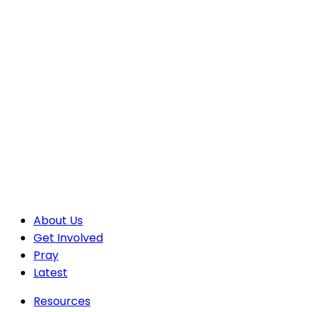
About Us
Get Involved
Pray
Latest
Resources