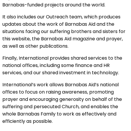
Barnabas-funded projects around the world.
It also includes our Outreach team, which produces
updates about the work of Barnabas Aid and the
situations facing our suffering brothers and sisters for
this website, the Barnabas Aid magazine and prayer,
as well as other publications.
Finally, International provides shared services to the
national offices, including some finance and HR
services, and our shared investment in technology.
International’s work allows Barnabas Aid’s national
offices to focus on raising awareness, promoting
prayer and encouraging generosity on behalf of the
suffering and persecuted Church, and enables the
whole Barnabas Family to work as effectively and
efficiently as possible.