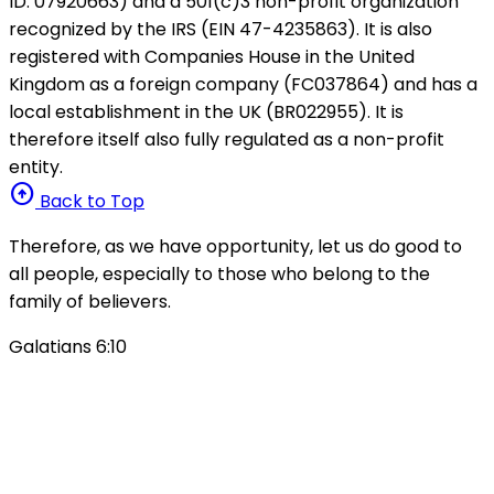
ID: 07920663) and a 501(c)3 non-profit organization
recognized by the IRS (EIN 47-4235863). It is also
registered with Companies House in the United
Kingdom as a foreign company (FC037864) and has a
local establishment in the UK (BR022955). It is
therefore itself also fully regulated as a non-profit
entity.
arrow_circle_up
Back to Top
Therefore, as we have opportunity, let us do good to
all people, especially to those who belong to the
family of believers.
Galatians 6:10