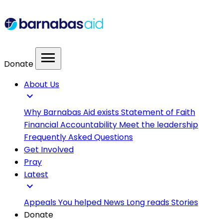
menu
Donate
About Us
expand_more
Why Barnabas Aid exists
Statement of Faith
Financial Accountability
Meet the leadership
Frequently Asked Questions
Get Involved
Pray
Latest
expand_more
Appeals
You helped
News
Long reads
Stories
Donate