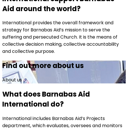
Aid around the world?
International provides the overall framework and
strategy for Barnabas Aid’s mission to serve the
suffering and persecuted Church. It is the means of
collective decision making, collective accountability
and collective purpose.
Find out more about us
About us
What does Barnabas Aid
International do?
International includes Barnabas Aid’s Projects
department, which evaluates, oversees and monitors