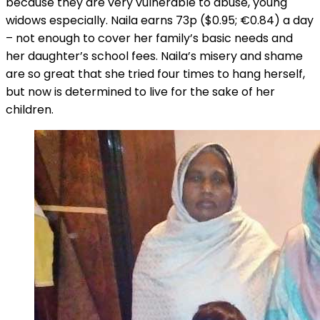
because they are very vulnerable to abuse, young
widows especially. Naila earns 73p ($0.95; €0.84) a day
– not enough to cover her family’s basic needs and
her daughter’s school fees. Naila’s misery and shame
are so great that she tried four times to hang herself,
but now is determined to live for the sake of her
children.