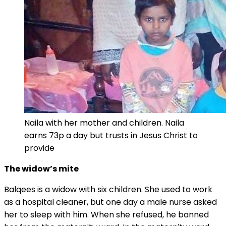
Naila with her mother and children. Naila
earns 73p a day but trusts in Jesus Christ to
provide
The widow’s mite
Balqees is a widow with six children. She used to work
as a hospital cleaner, but one day a male nurse asked
her to sleep with him. When she refused, he banned