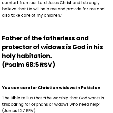
comfort from our Lord Jesus Christ and I strongly
believe that He will help me and provide for me and
also take care of my children.”
Father of the fatherless and
protector of widows is God in his
holy habitation.
(Psalm 68:5 RSV)
You can care for Christian widows in Pakistan
The Bible tell us that “the worship that God wants is
this: caring for orphans or widows who need help”
(James 1:27 ERV).