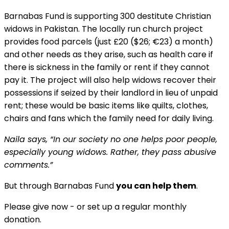
Barnabas Fund is supporting 300 destitute Christian
widows in Pakistan. The locally run church project
provides food parcels (just £20 ($26; €23) a month)
and other needs as they arise, such as health care if
there is sickness in the family or rent if they cannot
pay it. The project will also help widows recover their
possessions if seized by their landlord in lieu of unpaid
rent; these would be basic items like quilts, clothes,
chairs and fans which the family need for daily living.
Naila says, “In our society no one helps poor people,
especially young widows. Rather, they pass abusive
comments.”
But through Barnabas Fund
you can help them
.
Please give now - or set up a regular monthly
donation.