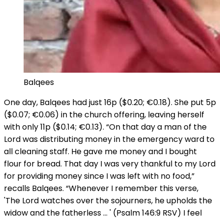
Balqees
One day, Balqees had just 16p ($0.20; €0.18). She put 5p
($0.07; €0.06) in the church offering, leaving herself
with only 11p ($0.14; €0.13). “On that day a man of the
Lord was distributing money in the emergency ward to
all cleaning staff. He gave me money and I bought
flour for bread. That day I was very thankful to my Lord
for providing money since I was left with no food,”
recalls Balqees. “Whenever I remember this verse,
'The Lord watches over the sojourners, he upholds the
widow and the fatherless … ' (Psalm 146:9 RSV) I feel