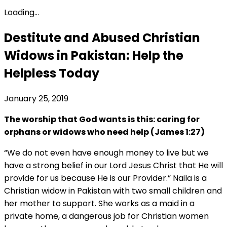
Loading...
Destitute and Abused Christian
Widows in Pakistan: Help the
Helpless Today
January 25, 2019
The worship that God wants is this: caring for
orphans or widows who need help (James 1:27)
“We do not even have enough money to live but we
have a strong belief in our Lord Jesus Christ that He will
provide for us because He is our Provider.” Naila is a
Christian widow in Pakistan with two small children and
her mother to support. She works as a maid in a
private home, a dangerous job for Christian women