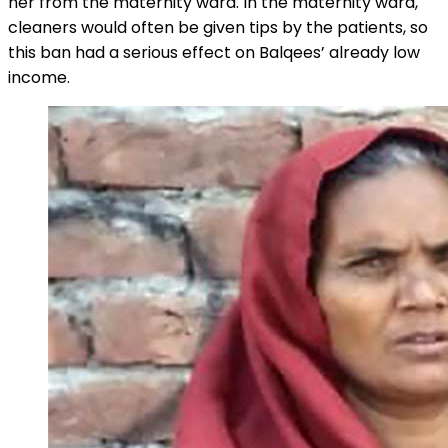
her from the maternity ward. In the maternity ward,
cleaners would often be given tips by the patients, so
this ban had a serious effect on Balqees’ already low
income.