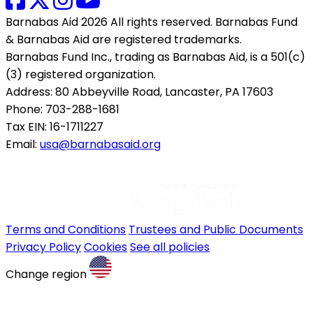
Barnabas Aid 2026 All rights reserved. Barnabas Fund
& Barnabas Aid are registered trademarks.
Barnabas Fund Inc., trading as Barnabas Aid, is a 501(c)
(3) registered organization.
Address: 80 Abbeyville Road, Lancaster, PA 17603
Phone: 703-288-1681
Tax EIN: 16-1711227
Email:
usa@barnabasaid.org
Terms and Conditions
Trustees and Public Documents
Privacy Policy
Cookies
See all policies
Change region