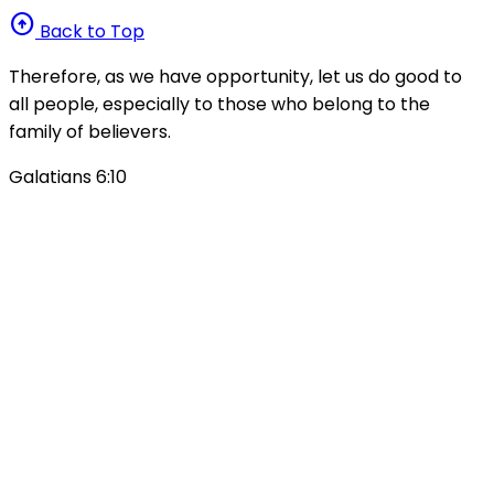
arrow_circle_up
Back to Top
Therefore, as we have opportunity, let us do good to
all people, especially to those who belong to the
family of believers.
Galatians 6:10