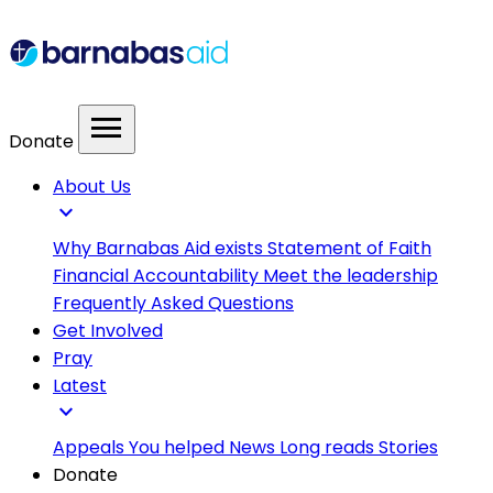
menu
Donate
About Us
expand_more
Why Barnabas Aid exists
Statement of Faith
Financial Accountability
Meet the leadership
Frequently Asked Questions
Get Involved
Pray
Latest
expand_more
Appeals
You helped
News
Long reads
Stories
Donate