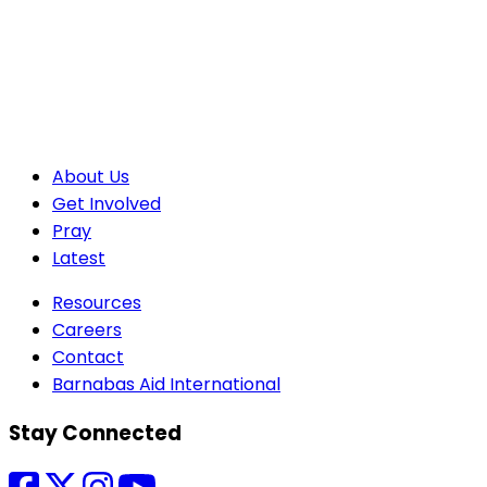
About Us
Get Involved
Pray
Latest
Resources
Careers
Contact
Barnabas Aid International
Stay Connected