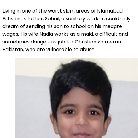
Living in one of the worst slum areas of Islamabad,
Estishna’s father, Sohail, a sanitary worker, could only
dream of sending his son to school on his meagre
wages. His wife Nadia works as a maid, a difficult and
sometimes dangerous job for Christian women in
Pakistan, who are vulnerable to abuse.