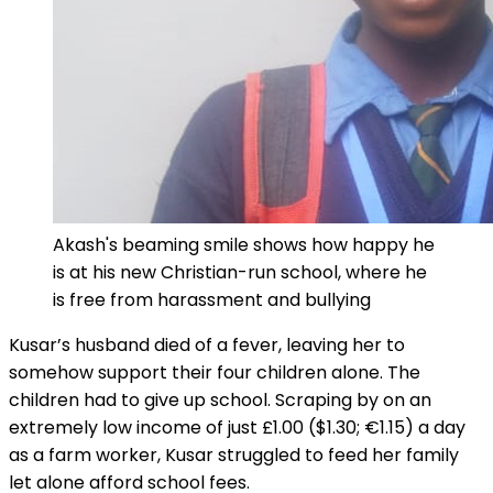
Akash's beaming smile shows how happy he
is at his new Christian-run school, where he
is free from harassment and bullying
Kusar’s husband died of a fever, leaving her to
somehow support their four children alone. The
children had to give up school. Scraping by on an
extremely low income of just £1.00 ($1.30; €1.15) a day
as a farm worker, Kusar struggled to feed her family
let alone afford school fees.