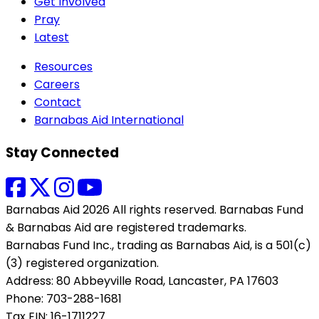
Get Involved
Pray
Latest
Resources
Careers
Contact
Barnabas Aid International
Stay Connected
Barnabas Aid 2026 All rights reserved. Barnabas Fund
& Barnabas Aid are registered trademarks.
Barnabas Fund Inc., trading as Barnabas Aid, is a 501(c)
(3) registered organization.
Address: 80 Abbeyville Road, Lancaster, PA 17603
Phone: 703-288-1681
Tax EIN: 16-1711227