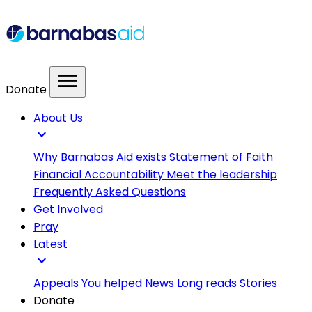
menu
Donate
About Us
expand_more
Why Barnabas Aid exists
Statement of Faith
Financial Accountability
Meet the leadership
Frequently Asked Questions
Get Involved
Pray
Latest
expand_more
Appeals
You helped
News
Long reads
Stories
Donate