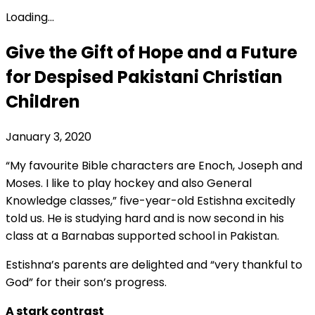
Loading...
Give the Gift of Hope and a Future
for Despised Pakistani Christian
Children
January 3, 2020
“My favourite Bible characters are Enoch, Joseph and
Moses. I like to play hockey and also General
Knowledge classes,” five-year-old Estishna excitedly
told us. He is studying hard and is now second in his
class at a Barnabas supported school in Pakistan.
Estishna’s parents are delighted and “very thankful to
God” for their son’s progress.
A stark contrast