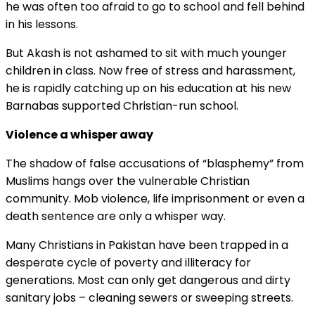
he was often too afraid to go to school and fell behind
in his lessons.
But Akash is not ashamed to sit with much younger
children in class. Now free of stress and harassment,
he is rapidly catching up on his education at his new
Barnabas supported Christian-run school.
Violence a whisper away
The shadow of false accusations of “blasphemy” from
Muslims hangs over the vulnerable Christian
community. Mob violence, life imprisonment or even a
death sentence are only a whisper way.
Many Christians in Pakistan have been trapped in a
desperate cycle of poverty and illiteracy for
generations. Most can only get dangerous and dirty
sanitary jobs – cleaning sewers or sweeping streets.