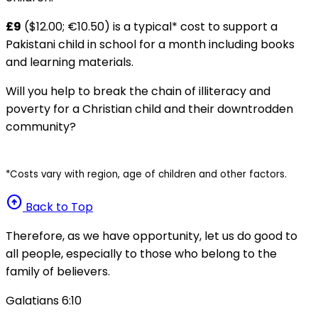
£9
($12.00; €10.50) is a typical* cost to support a
Pakistani child in school for a month including books
and learning materials.
Will you help to break the chain of illiteracy and
poverty for a Christian child and their downtrodden
community?
*Costs vary with region, age of children and other factors.
arrow_circle_up
Back to Top
Therefore, as we have opportunity, let us do good to
all people, especially to those who belong to the
family of believers.
Galatians 6:10