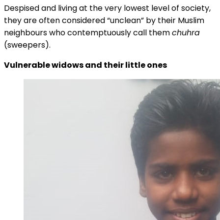
Despised and living at the very lowest level of society,
they are often considered “unclean” by their Muslim
neighbours who contemptuously call them
chuhra
(sweepers).
Vulnerable widows and their little ones