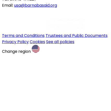
Email:
usa@barnabasaid.org
Terms and Conditions
Trustees and Public Documents
Privacy Policy
Cookies
See all policies
Change region