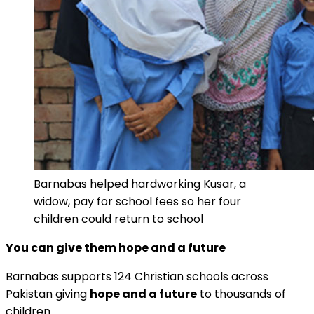
Barnabas helped hardworking Kusar, a
widow, pay for school fees so her four
children could return to school
You can give them hope and a future
Barnabas supports 124 Christian schools across
Pakistan giving
hope and a future
to thousands of
children.