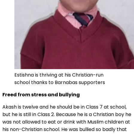
Estishna is thriving at his Christian-run
school thanks to Barnabas supporters
Freed from stress and bullying
Akash is twelve and he should be in Class 7 at school,
but he is still in Class 2. Because he is a Christian boy he
was not allowed to eat or drink with Muslim children at
his non-Christian school. He was bullied so badly that