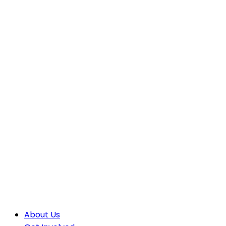
About Us