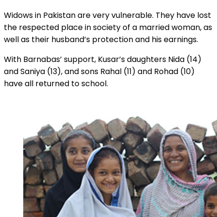
Widows in Pakistan are very vulnerable. They have lost
the respected place in society of a married woman, as
well as their husband’s protection and his earnings.
With Barnabas’ support, Kusar’s daughters Nida (14)
and Saniya (13), and sons Rahal (11) and Rohad (10)
have all returned to school.