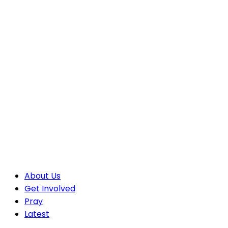
About Us
Get Involved
Pray
Latest