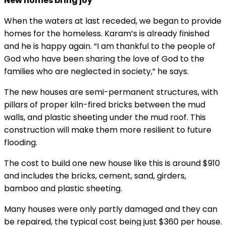
New homes bring joy
When the waters at last receded, we began to provide
homes for the homeless. Karam’s is already finished
and he is happy again. “I am thankful to the people of
God who have been sharing the love of God to the
families who are neglected in society,” he says.
The new houses are semi-permanent structures, with
pillars of proper kiln-fired bricks between the mud
walls, and plastic sheeting under the mud roof. This
construction will make them more resilient to future
flooding.
The cost to build one new house like this is around $910
and includes the bricks, cement, sand, girders,
bamboo and plastic sheeting.
Many houses were only partly damaged and they can
be repaired, the typical cost being just $360 per house.