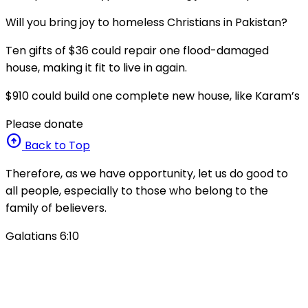
Will you bring joy to homeless Christians in Pakistan?
Ten gifts of $36 could repair one flood-damaged
house, making it fit to live in again.
$910 could build one complete new house, like Karam’s
Please donate
arrow_circle_up
Back to Top
Therefore, as we have opportunity, let us do good to
all people, especially to those who belong to the
family of believers.
Galatians 6:10