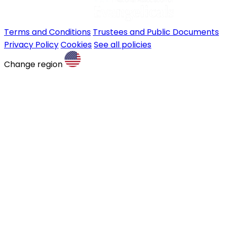
Terms and Conditions
Trustees and Public Documents
Privacy Policy
Cookies
See all policies
Change region