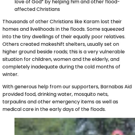
love of God” by helping him and other flood-
affected Christians
Thousands of other Christians like Karam lost their
homes and livelihoods in the floods. Some squeezed
into the tiny dwellings of their equally poor relatives.
Others created makeshift shelters, usually set on
higher ground beside roads; this is a very vulnerable
situation for children, women and the elderly, and
completely inadequate during the cold months of
winter.
With generous help from our supporters, Barnabas Aid
provided food, drinking water, mosquito nets,
tarpaulins and other emergency items as well as
medical care in the early days of the floods.