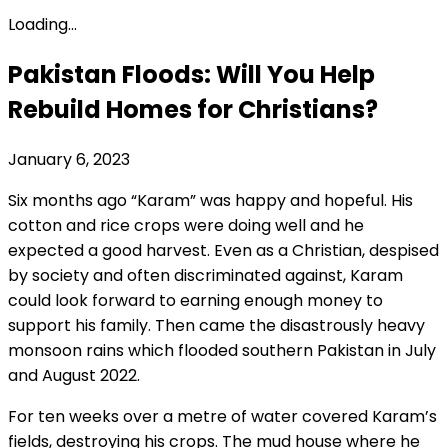
Loading...
Pakistan Floods: Will You Help
Rebuild Homes for Christians?
January 6, 2023
Six months ago “Karam” was happy and hopeful. His
cotton and rice crops were doing well and he
expected a good harvest. Even as a Christian, despised
by society and often discriminated against, Karam
could look forward to earning enough money to
support his family. Then came the disastrously heavy
monsoon rains which flooded southern Pakistan in July
and August 2022.
For ten weeks over a metre of water covered Karam’s
fields, destroying his crops. The mud house where he