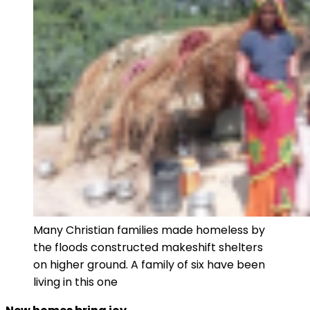
Many Christian families made homeless by
the floods constructed makeshift shelters
on higher ground. A family of six have been
living in this one