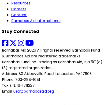
Resources
Careers
Contact
Barnabas Aid International
Stay Connected
Barnabas Aid 2026 All rights reserved. Barnabas Fund
& Barnabas Aid are registered trademarks.
Barnabas Fund Inc., trading as Barnabas Aid, is a 501(c)
(3) registered organization.
Address: 80 Abbeyville Road, Lancaster, PA 17603
Phone: 703-288-1681
Tax EIN: 16-1711227
Email:
usa@barnabasaid.org