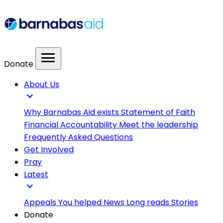
menu
Donate
About Us
expand_more
Why Barnabas Aid exists
Statement of Faith
Financial Accountability
Meet the leadership
Frequently Asked Questions
Get Involved
Pray
Latest
expand_more
Appeals
You helped
News
Long reads
Stories
Donate