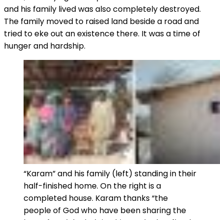
and his family lived was also completely destroyed.
The family moved to raised land beside a road and
tried to eke out an existence there. It was a time of
hunger and hardship.
“Karam” and his family (left) standing in their
half-finished home. On the right is a
completed house. Karam thanks “the
people of God who have been sharing the