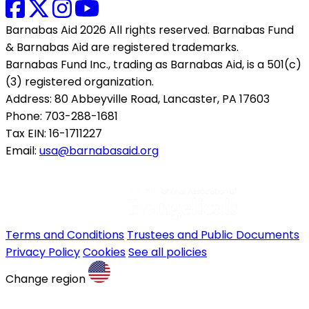
Barnabas Aid 2026 All rights reserved. Barnabas Fund
& Barnabas Aid are registered trademarks.
Barnabas Fund Inc., trading as Barnabas Aid, is a 501(c)
(3) registered organization.
Address: 80 Abbeyville Road, Lancaster, PA 17603
Phone: 703-288-1681
Tax EIN: 16-1711227
Email:
usa@barnabasaid.org
Terms and Conditions
Trustees and Public Documents
Privacy Policy
Cookies
See all policies
Change region