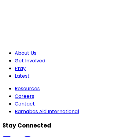
About Us
Get Involved
Pray
Latest
Resources
Careers
Contact
Barnabas Aid International
Stay Connected