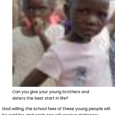
Can you give your young brothers and
sisters the best start in life?
God willing, the school fees of these young people will