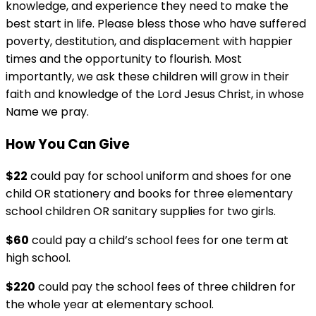
knowledge, and experience they need to make the
best start in life. Please bless those who have suffered
poverty, destitution, and displacement with happier
times and the opportunity to flourish. Most
importantly, we ask these children will grow in their
faith and knowledge of the Lord Jesus Christ, in whose
Name we pray.
How You Can Give
$22
could pay for school uniform and shoes for one
child OR stationery and books for three elementary
school children OR sanitary supplies for two girls.
$60
could pay a child’s school fees for one term at
high school.
$220
could pay the school fees of three children for
the whole year at elementary school.