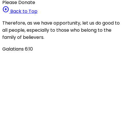
Please Donate
arrow_circle_up
Back to Top
Therefore, as we have opportunity, let us do good to
all people, especially to those who belong to the
family of believers.
Galatians 6:10