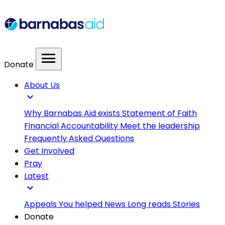
menu
Donate
About Us
expand_more
Why Barnabas Aid exists
Statement of Faith
Financial Accountability
Meet the leadership
Frequently Asked Questions
Get Involved
Pray
Latest
expand_more
Appeals
You helped
News
Long reads
Stories
Donate