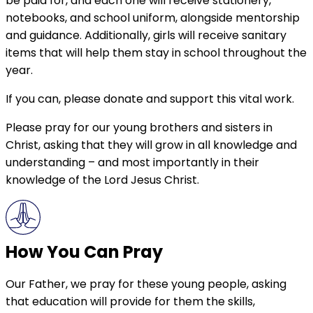
be paid for, and each one will receive stationery,
notebooks, and school uniform, alongside mentorship
and guidance. Additionally, girls will receive sanitary
items that will help them stay in school throughout the
year.
If you can, please donate and support this vital work.
Please pray for our young brothers and sisters in
Christ, asking that they will grow in all knowledge and
understanding – and most importantly in their
knowledge of the Lord Jesus Christ.
How You Can Pray
Our Father, we pray for these young people, asking
that education will provide for them the skills,