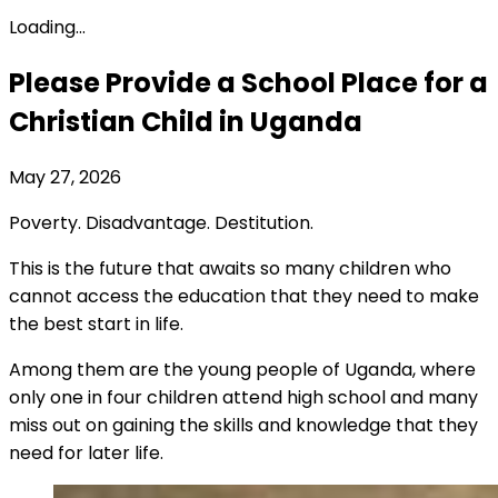
Loading...
Please Provide a School Place for a
Christian Child in Uganda
May 27, 2026
Poverty. Disadvantage. Destitution.
This is the future that awaits so many children who
cannot access the education that they need to make
the best start in life.
Among them are the young people of Uganda, where
only one in four children attend high school and many
miss out on gaining the skills and knowledge that they
need for later life.