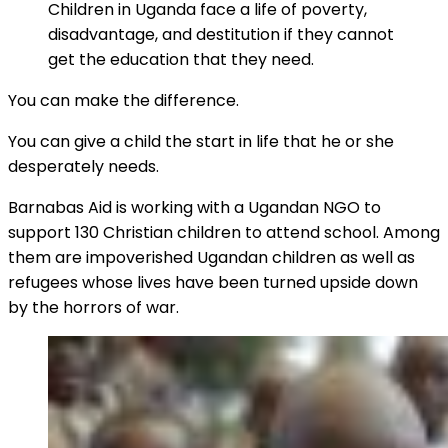
Children in Uganda face a life of poverty,
disadvantage, and destitution if they cannot
get the education that they need.
You can make the difference.
You can give a child the start in life that he or she
desperately needs.
Barnabas Aid is working with a Ugandan NGO to
support 130 Christian children to attend school. Among
them are impoverished Ugandan children as well as
refugees whose lives have been turned upside down
by the horrors of war.