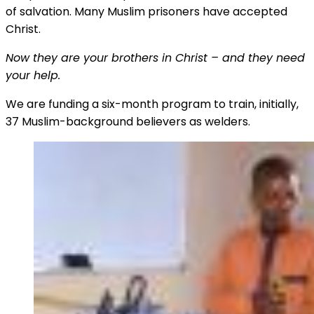
of salvation. Many Muslim prisoners have accepted
Christ.
Now they are your brothers in Christ – and they need
your help.
We are funding a six-month program to train, initially,
37 Muslim-background believers as welders.