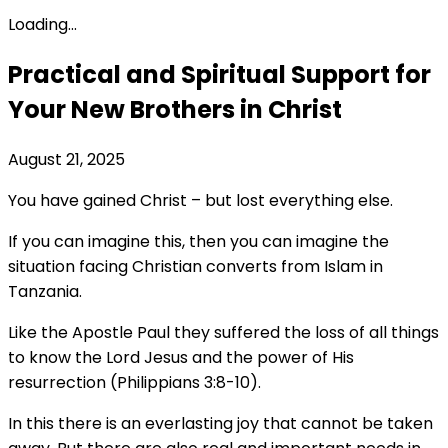
Loading...
Practical and Spiritual Support for
Your New Brothers in Christ
August 21, 2025
You have gained Christ – but lost everything else.
If you can imagine this, then you can imagine the
situation facing Christian converts from Islam in
Tanzania.
Like the Apostle Paul they suffered the loss of all things
to know the Lord Jesus and the power of His
resurrection (Philippians 3:8-10).
In this there is an everlasting joy that cannot be taken