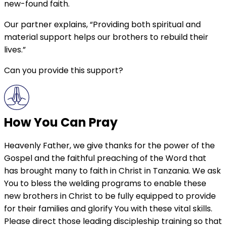
new-found faith.
Our partner explains, “Providing both spiritual and
material support helps our brothers to rebuild their
lives.”
Can you provide this support?
How You Can Pray
Heavenly Father, we give thanks for the power of the
Gospel and the faithful preaching of the Word that
has brought many to faith in Christ in Tanzania. We ask
You to bless the welding programs to enable these
new brothers in Christ to be fully equipped to provide
for their families and glorify You with these vital skills.
Please direct those leading discipleship training so that