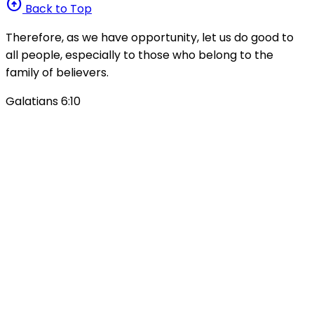
arrow_circle_up
Back to Top
Therefore, as we have opportunity, let us do good to
all people, especially to those who belong to the
family of believers.
Galatians 6:10