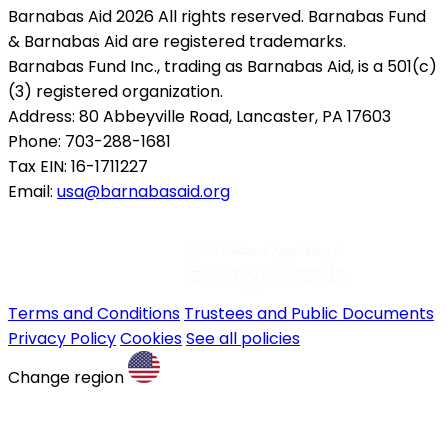
Barnabas Aid 2026 All rights reserved. Barnabas Fund
& Barnabas Aid are registered trademarks.
Barnabas Fund Inc., trading as Barnabas Aid, is a 501(c)
(3) registered organization.
Address: 80 Abbeyville Road, Lancaster, PA 17603
Phone: 703-288-1681
Tax EIN: 16-1711227
Email:
usa@barnabasaid.org
Terms and Conditions
Trustees and Public Documents
Privacy Policy
Cookies
See all policies
Change region