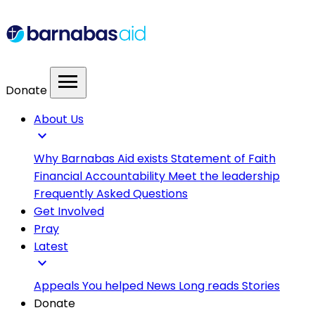
menu
Donate
About Us
expand_more
Why Barnabas Aid exists
Statement of Faith
Financial Accountability
Meet the leadership
Frequently Asked Questions
Get Involved
Pray
Latest
expand_more
Appeals
You helped
News
Long reads
Stories
Donate