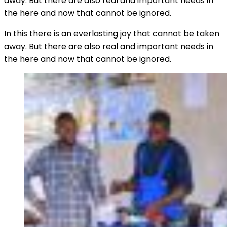
away. But there are also real and important needs in
the here and now that cannot be ignored.
In this there is an everlasting joy that cannot be taken
away. But there are also real and important needs in
the here and now that cannot be ignored.