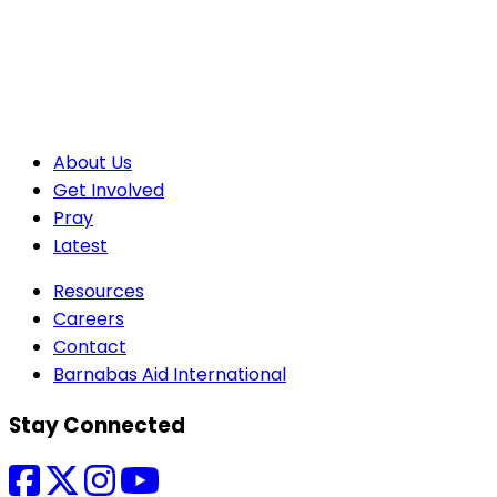
About Us
Get Involved
Pray
Latest
Resources
Careers
Contact
Barnabas Aid International
Stay Connected