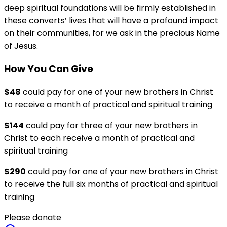
deep spiritual foundations will be firmly established in
these converts’ lives that will have a profound impact
on their communities, for we ask in the precious Name
of Jesus.
How You Can Give
$48
could pay for one of your new brothers in Christ
to receive a month of practical and spiritual training
$144
could pay for three of your new brothers in
Christ to each receive a month of practical and
spiritual training
$290
could pay for one of your new brothers in Christ
to receive the full six months of practical and spiritual
training
Please donate