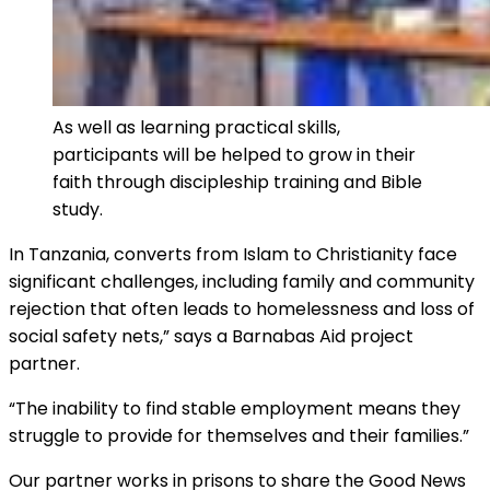
As well as learning practical skills,
participants will be helped to grow in their
faith through discipleship training and Bible
study.
In Tanzania, converts from Islam to Christianity face
significant challenges, including family and community
rejection that often leads to homelessness and loss of
social safety nets,” says a Barnabas Aid project
partner.
“The inability to find stable employment means they
struggle to provide for themselves and their families.”
Our partner works in prisons to share the Good News