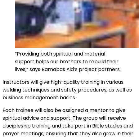
“Providing both spiritual and material
support helps our brothers to rebuild their
lives,” says Barnabas Aid’s project partners.
Instructors will give high-quality training in various
welding techniques and safety procedures, as well as
business management basics.
Each trainee will also be assigned a mentor to give
spiritual advice and support. The group will receive
discipleship training and take part in Bible studies and
prayer meetings, ensuring that they also grow in their