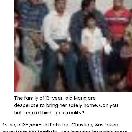
The family of 13-year-old Maria are
desperate to bring her safely home. Can you
help make this hope a reality?
Maria, a 13-year-old Pakistani Christian, was taken