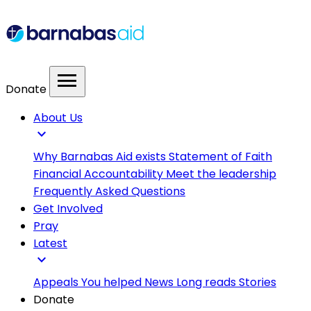
menu
Donate
About Us
expand_more
Why Barnabas Aid exists
Statement of Faith
Financial Accountability
Meet the leadership
Frequently Asked Questions
Get Involved
Pray
Latest
expand_more
Appeals
You helped
News
Long reads
Stories
Donate