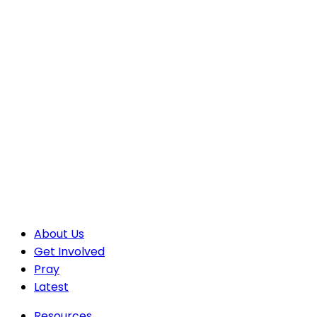
About Us
Get Involved
Pray
Latest
Resources