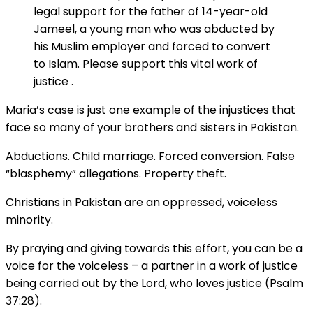
legal support for the father of 14-year-old
Jameel, a young man who was abducted by
his Muslim employer and forced to convert
to Islam. Please support this vital work of
justice .
Maria’s case is just one example of the injustices that
face so many of your brothers and sisters in Pakistan.
Abductions. Child marriage. Forced conversion. False
“blasphemy” allegations. Property theft.
Christians in Pakistan are an oppressed, voiceless
minority.
By praying and giving towards this effort, you can be a
voice for the voiceless – a partner in a work of justice
being carried out by the Lord, who loves justice (Psalm
37:28).