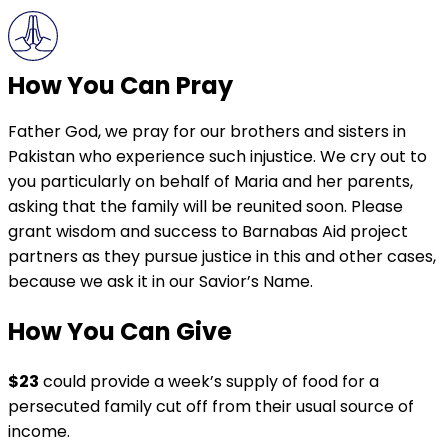
How You Can Pray
Father God, we pray for our brothers and sisters in
Pakistan who experience such injustice. We cry out to
you particularly on behalf of Maria and her parents,
asking that the family will be reunited soon. Please
grant wisdom and success to Barnabas Aid project
partners as they pursue justice in this and other cases,
because we ask it in our Savior’s Name.
How You Can Give
$23
could provide a week’s supply of food for a
persecuted family cut off from their usual source of
income.