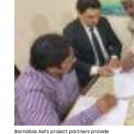
Barnabas Aid’s project partners provide