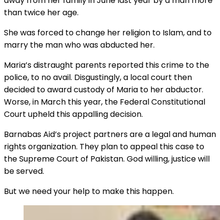
away from her family in June last year by a man more
than twice her age.
She was forced to change her religion to Islam, and to
marry the man who was abducted her.
Maria’s distraught parents reported this crime to the
police, to no avail. Disgustingly, a local court then
decided to award custody of Maria to her abductor.
Worse, in March this year, the Federal Constitutional
Court upheld this appalling decision.
Barnabas Aid’s project partners are a legal and human
rights organization. They plan to appeal this case to
the Supreme Court of Pakistan. God willing, justice will
be served.
But we need your help to make this happen.