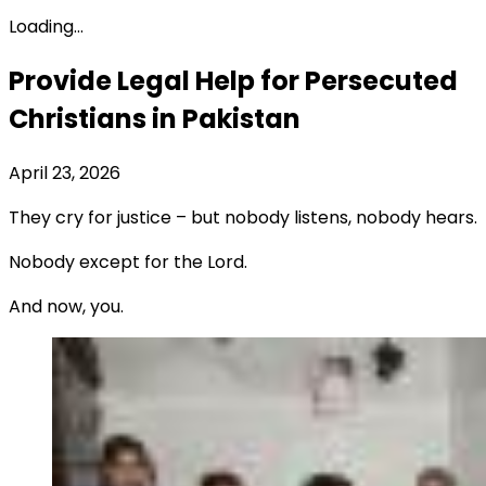
Loading...
Provide Legal Help for Persecuted
Christians in Pakistan
April 23, 2026
They cry for justice – but nobody listens, nobody hears.
Nobody except for the Lord.
And now, you.