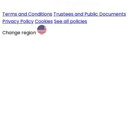
Terms and Conditions
Trustees and Public Documents
Privacy Policy
Cookies
See all policies
Change region