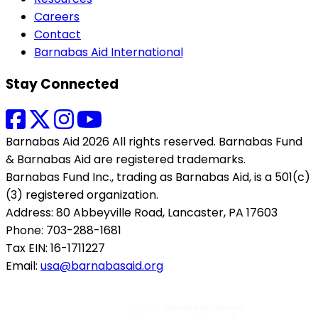
Careers
Contact
Barnabas Aid International
Stay Connected
Barnabas Aid 2026 All rights reserved. Barnabas Fund
& Barnabas Aid are registered trademarks.
Barnabas Fund Inc., trading as Barnabas Aid, is a 501(c)
(3) registered organization.
Address: 80 Abbeyville Road, Lancaster, PA 17603
Phone: 703-288-1681
Tax EIN: 16-1711227
Email:
usa@barnabasaid.org