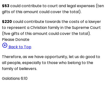
$53
could contribute to court and legal expenses (ten
gifts of this amount could cover the total).
$220
could contribute towards the costs of a lawyer
to represent a Christian family in the Supreme Court
(five gifts of this amount could cover the total).
Please Donate
arrow_circle_up
Back to Top
Therefore, as we have opportunity, let us do good to
all people, especially to those who belong to the
family of believers.
Galatians 6:10