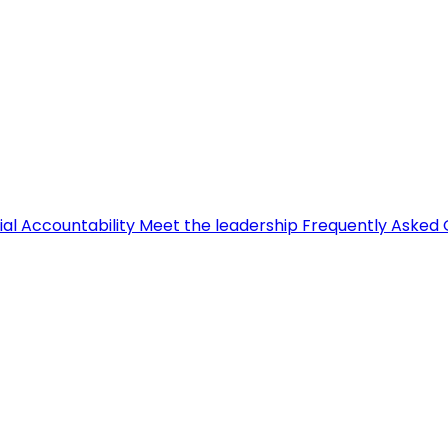
ial Accountability
Meet the leadership
Frequently Asked 