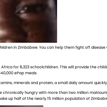
ildren in Zimbabwe. You can help them fight off disease 
Africa for 8,323 schoolchildren. This will provide the child
 540,000 ePap meals.
itamins, minerals and protein, a small daily amount quickl
re chronically hungry with more than two million malnouri
ke up half of the nearly 15 million population of Zimbab