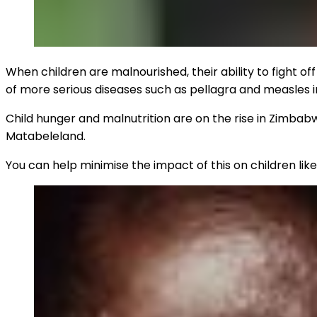
When children are malnourished, their ability to fight of
of more serious diseases such as pellagra and measles 
Child hunger and malnutrition are on the rise in Zimbabwe
Matabeleland.
You can help minimise the impact of this on children lik