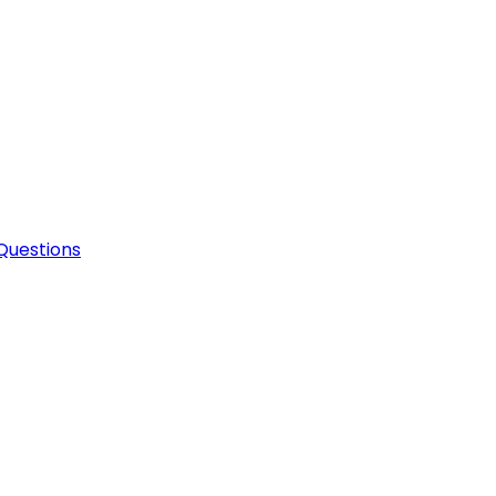
Questions