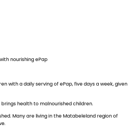
with nourishing ePap
ren with a daily serving of ePap, five days a week, given
y brings health to malnourished children.
shed. Many are living in the Matabeleland region of
we.