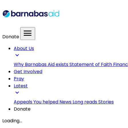
menu
Donate
About Us
expand_more
Why Barnabas Aid exists
Statement of Faith
Financ
Get Involved
Pray
Latest
expand_more
Appeals
You helped
News
Long reads
Stories
Donate
Loading...