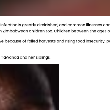
f infection is greatly diminished, and common illnesses ca
in Zimbabwean children too. Children between the ages of
 because of failed harvests and rising food insecurity, pa
e Tawanda and her siblings.