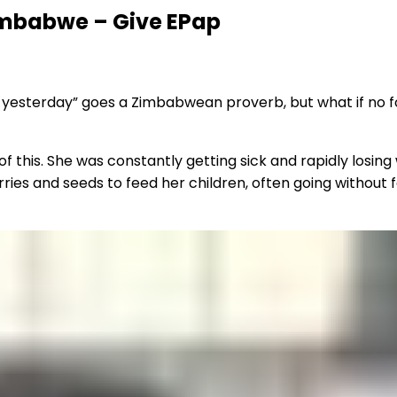
Zimbabwe – Give EPap
 yesterday” goes a Zimbabwean proverb, but what if no fo
of this. She was constantly getting sick and rapidly losin
ries and seeds to feed her children, often going without 