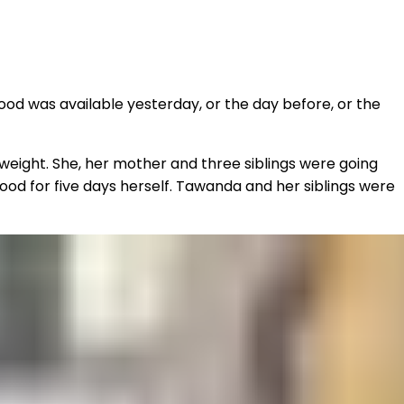
od was available yesterday, or the day before, or the
g weight. She, her mother and three siblings were going
food for five days herself. Tawanda and her siblings were