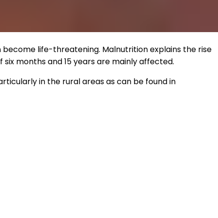
n become life-threatening. Malnutrition explains the rise
 six months and 15 years are mainly affected.
rticularly in the rural areas as can be found in