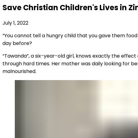
Save Christian Children's Lives in 
July 1, 2022
“You cannot tell a hungry child that you gave them food
day before?
“Tawanda”, a six-year-old girl, knows exactly the effect 
through hard times. Her mother was daily looking for ber
malnourished.