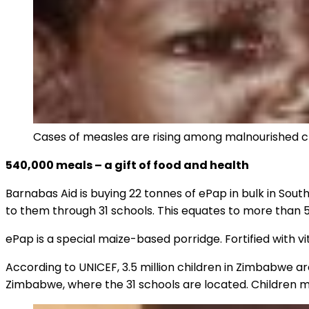
Cases of measles are rising among malnourished ch
540,000 meals – a gift of food and health
Barnabas Aid is buying 22 tonnes of ePap in bulk in South 
to them through 31 schools. This equates to more than
ePap is a special maize-based porridge. Fortified with v
According to UNICEF, 3.5 million children in Zimbabwe a
Zimbabwe, where the 31 schools are located. Children ma