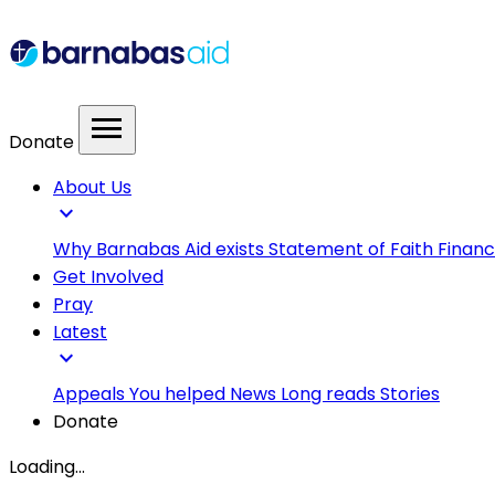
menu
Donate
About Us
expand_more
Why Barnabas Aid exists
Statement of Faith
Financ
Get Involved
Pray
Latest
expand_more
Appeals
You helped
News
Long reads
Stories
Donate
Loading...