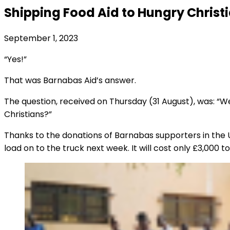
Shipping Food Aid to Hungry Christ
September 1, 2023
“Yes!”
That was Barnabas Aid’s answer.
The question, received on Thursday (31 August), was: “W
Christians?”
Thanks to the donations of Barnabas supporters in the U
load on to the truck next week. It will cost only £3,000 t