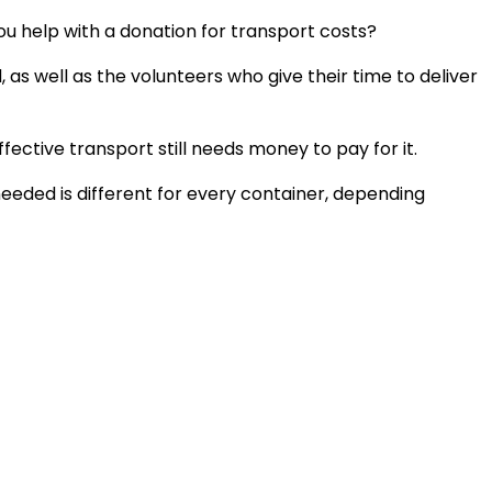
ou help with a donation for transport costs?
as well as the volunteers who give their time to deliver
ective transport still needs money to pay for it.
 needed is different for every container, depending