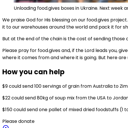
Unloading food.gives boxes in Ukraine. Next week a
We praise God for His blessing on our food.gives project
it to our warehouses around the world and pack it for sh
But at the end of the chain is the cost of sending those
Please pray for food.gives and, if the Lord leads you, g
where it comes from and where it is going. But here are
How you can help
$9 could send 100 servings of grain from Australia to Z
$22 could send 80kg of soup mix from the USA to Jorda
$150 could send one pallet of mixed dried foodstuffs (1 
Please donate