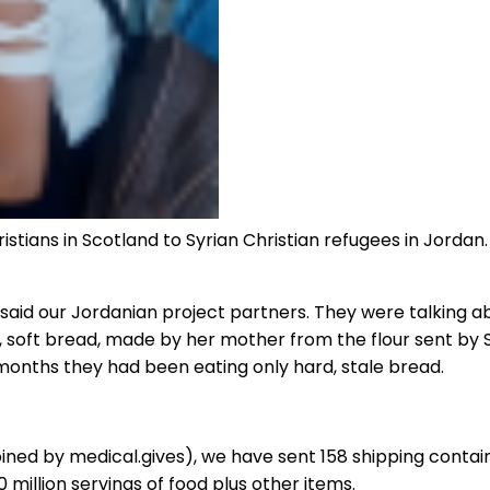
istians in Scotland to Syrian Christian refugees in Jordan
aid our Jordanian project partners. They were talking about 
, soft bread, made by her mother from the flour sent by 
r months they had been eating only hard, stale bread.
joined by medical.gives), we have sent 158 shipping contain
 million servings of food plus other items.