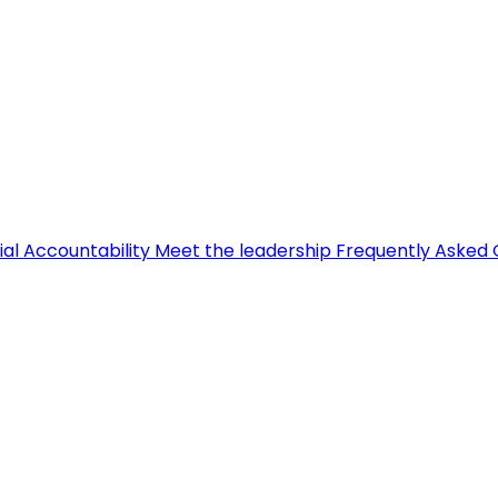
ial Accountability
Meet the leadership
Frequently Asked 