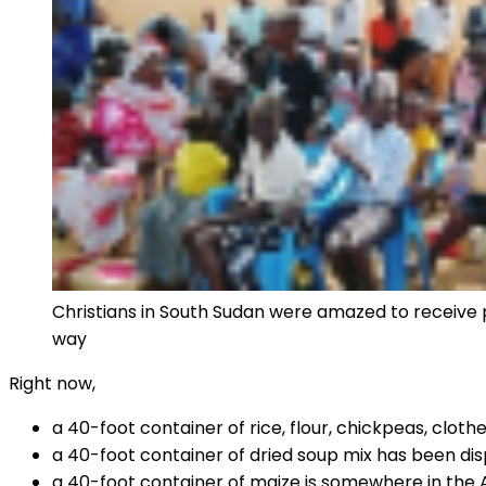
Christians in South Sudan were amazed to receive pa
way
Right now,
a 40-foot container of rice, flour, chickpeas, clot
a 40-foot container of dried soup mix has been d
a 40-foot container of maize is somewhere in the 