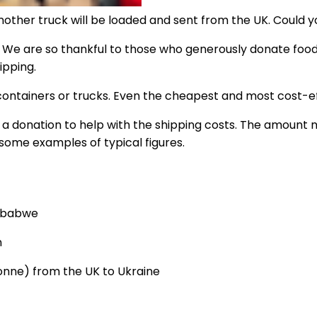
nother truck will be loaded and sent from the UK. Could y
. We are so thankful to those who generously donate food, 
ipping.
 containers or trucks. Even the cheapest and most cost-eff
ive a donation to help with the shipping costs. The amount
 some examples of typical figures.
imbabwe
n
tonne) from the UK to Ukraine