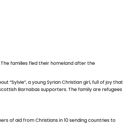
. The families fled their homeland after the
“Sylvie”, a young Syrian Christian girl, full of joy that
Scottish Barnabas supporters. The family are refugees
ers of aid from Christians in 10 sending countries to