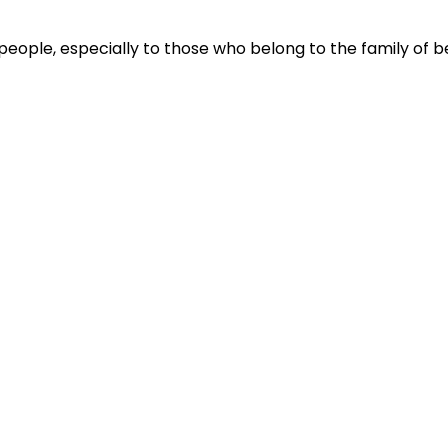
people, especially to those who belong to the family of be