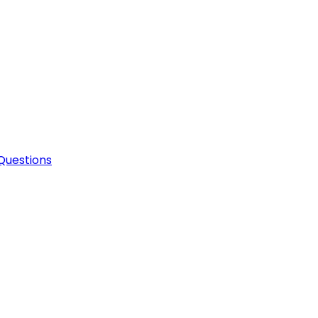
Questions