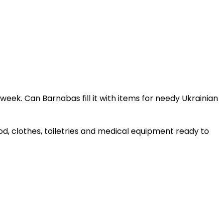
eek. Can Barnabas fill it with items for needy Ukrainian
d, clothes, toiletries and medical equipment ready to