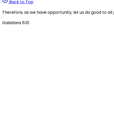
arrow_circle_up
Back to Top
Therefore, as we have opportunity, let us do good to all 
Galatians 6:10