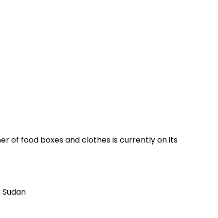
r of food boxes and clothes is currently on its
h Sudan