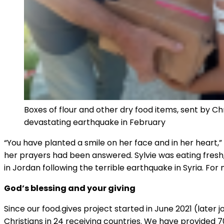
Boxes of flour and other dry food items, sent by Chr
devastating earthquake in February
“You have planted a smile on her face and in her heart,” s
her prayers had been answered. Sylvie was eating fresh
in Jordan following the terrible earthquake in Syria. Fo
God’s blessing and your giving
Since our food.gives project started in June 2021 (later 
Christians in 24 receiving countries. We have provided 70