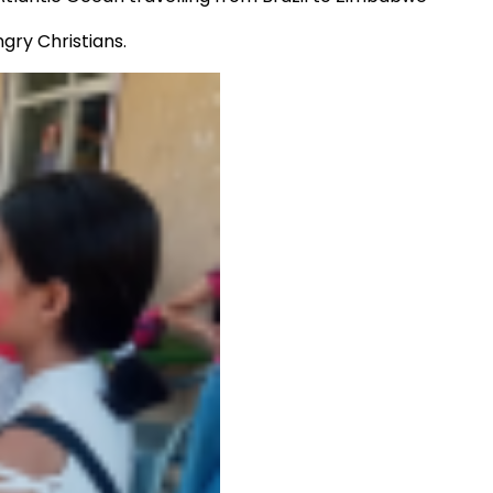
ngry Christians.