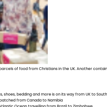
rcels of food from Christians in the UK. Another containe
hes, shoes, bedding and more is on its way from UK to Sout
ispatched from Canada to Namibia
Atlantic Ocean travelling from Brazil to Zimbabwe