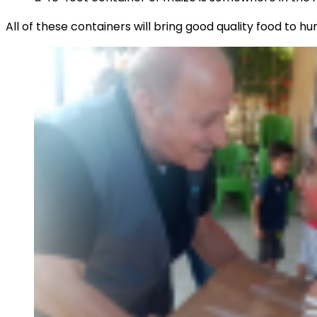
All of these containers will bring good quality food to hu