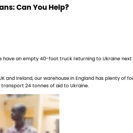
ians: Can You Help?
e have an empty 40-foot truck returning to Ukraine next w
K and Ireland, our warehouse in England has plenty of foo
o transport 24 tonnes of aid to Ukraine.