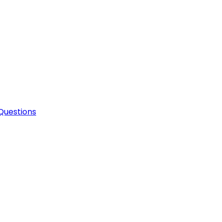
Questions