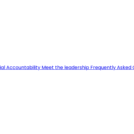
ial Accountability
Meet the leadership
Frequently Asked 