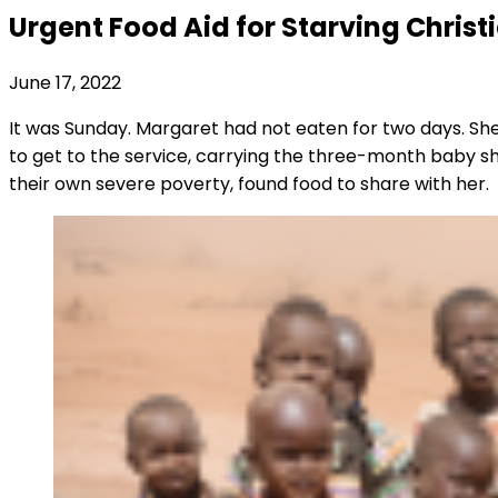
Urgent Food Aid for Starving Christ
June 17, 2022
It was Sunday. Margaret had not eaten for two days. S
to get to the service, carrying the three-month baby sh
their own severe poverty, found food to share with her.