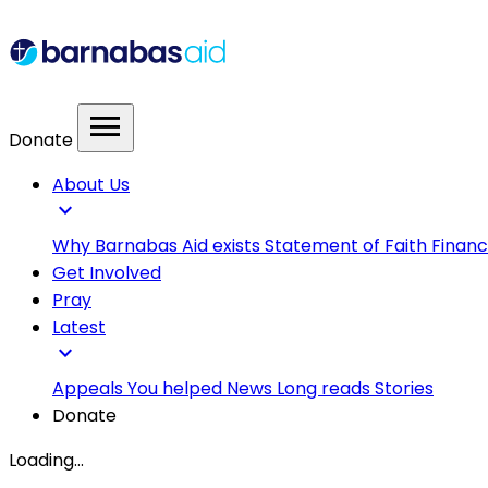
menu
Donate
About Us
expand_more
Why Barnabas Aid exists
Statement of Faith
Financ
Get Involved
Pray
Latest
expand_more
Appeals
You helped
News
Long reads
Stories
Donate
Loading...