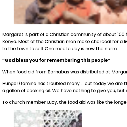
Margaret is part of a Christian community of about 100 f
Kenya. Most of the Christian men make charcoal for a liv
to the town to sell. One meal a day is now the norm.
“God bless you for remembering this people”
When food aid from Barnabas was distributed at Margaret
Hunger/famine has troubled many … but today we are than
a gallon of cooking oil. We have nothing to give you, b
To church member Lucy, the food aid was like the longed