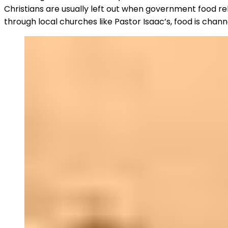
Christians are usually left out when government food rel
through local churches like Pastor Isaac’s, food is chan