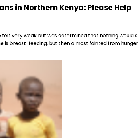
ians in Northern Kenya: Please Help
he felt very weak but was determined that nothing woul
e is breast-feeding, but then almost fainted from hunger