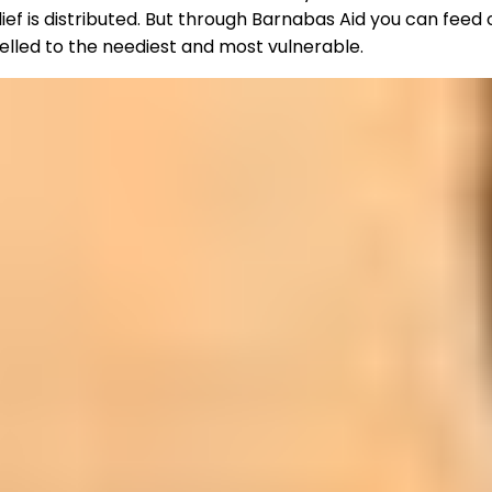
ief is distributed. But through Barnabas Aid you can feed
nelled to the neediest and most vulnerable.