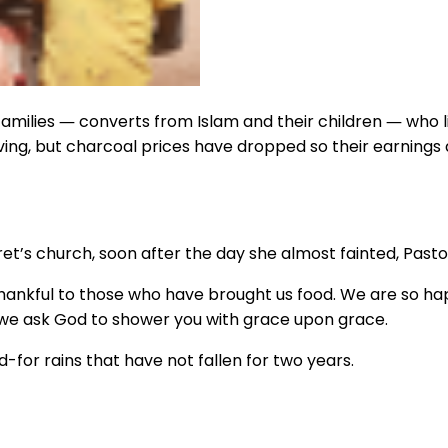
amilies ― converts from Islam and their children ― who liv
ing, but charcoal prices have dropped so their earnings a
’s church, soon after the day she almost fainted, Pastor
kful to those who have brought us food. We are so happy 
ut we ask God to shower you with grace upon grace.
-for rains that have not fallen for two years.