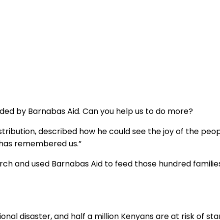
unded by Barnabas Aid. Can you help us to do more?
tribution, described how he could see the joy of the peo
d has remembered us.”
rch and used Barnabas Aid to feed those hundred families
al disaster, and half a million Kenyans are at risk of sta