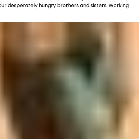
 our desperately hungry brothers and sisters. Working