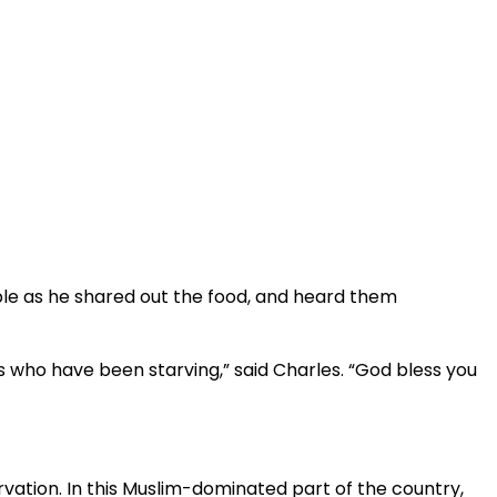
ple as he shared out the food, and heard them
 who have been starving,” said Charles. “God bless you
rvation. In this Muslim-dominated part of the country,