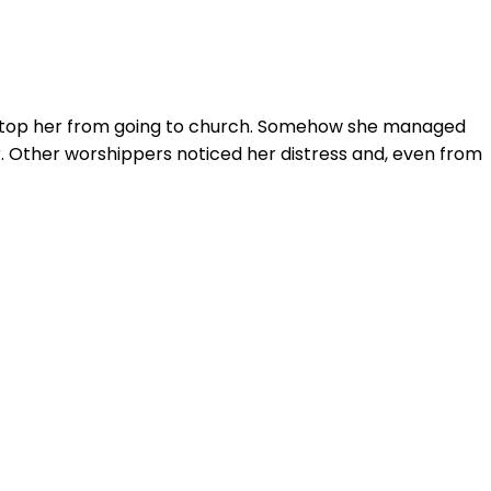
d stop her from going to church. Somehow she managed
. Other worshippers noticed her distress and, even from