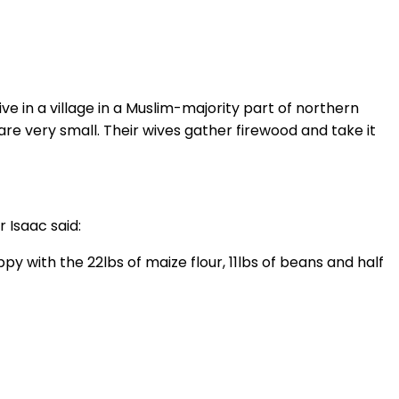
e in a village in a Muslim-majority part of northern
re very small. Their wives gather firewood and take it
 Isaac said:
with the 22lbs of maize flour, 11lbs of beans and half