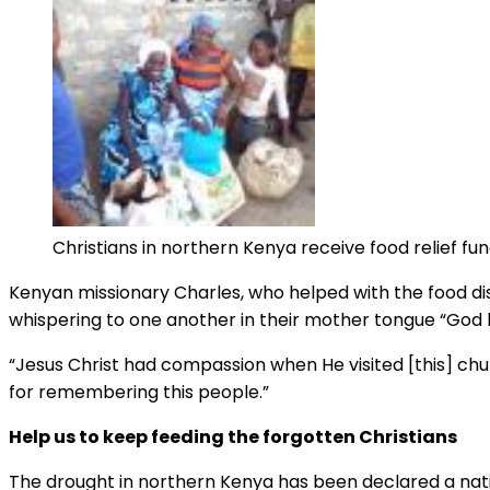
Christians in northern Kenya receive food relief f
Kenyan missionary Charles, who helped with the food dis
whispering to one another in their mother tongue “Go
“Jesus Christ had compassion when He visited [this] chu
for remembering this people.”
Help us to keep feeding the forgotten Christians
The drought in northern Kenya has been declared a nation