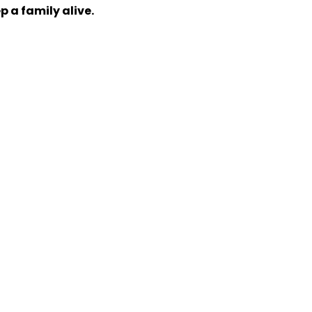
p a family alive.