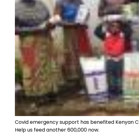
Covid emergency support has benefited Kenyan Chri
Help us feed another 600,000 now.