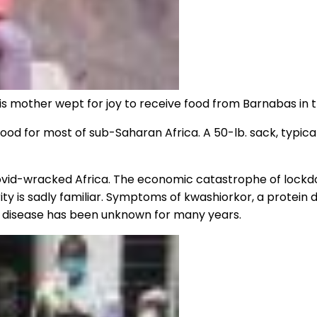
. His mother wept for joy to receive food from Barnabas in
od for most of sub-Saharan Africa. A 50-lb. sack, typically
Covid-wracked Africa. The economic catastrophe of lockd
ity is sadly familiar. Symptoms of kwashiorkor, a protein 
e disease has been unknown for many years.