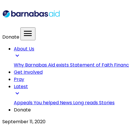
menu
Donate
About Us
expand_more
Why Barnabas Aid exists
Statement of Faith
Financ
Get Involved
Pray
Latest
expand_more
Appeals
You helped
News
Long reads
Stories
Donate
September 11, 2020