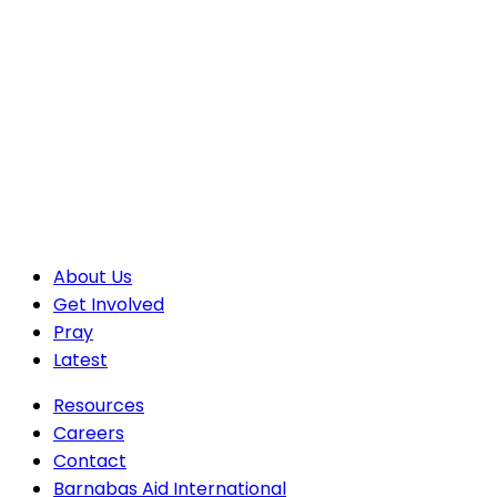
About Us
Get Involved
Pray
Latest
Resources
Careers
Contact
Barnabas Aid International