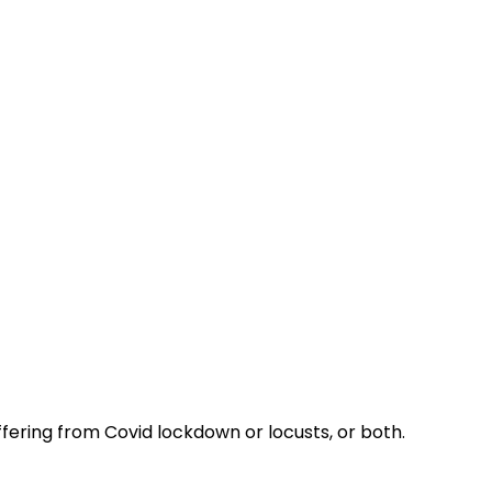
ering from Covid lockdown or locusts, or both.