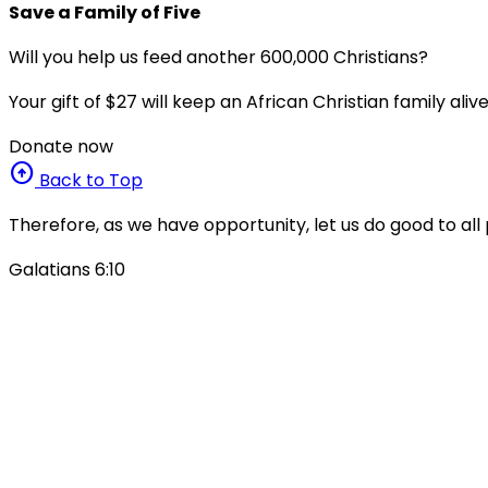
Save a Family of Five
Will you help us feed another 600,000 Christians?
Your gift of $27 will keep an African Christian family ali
Donate now
arrow_circle_up
Back to Top
Therefore, as we have opportunity, let us do good to all 
Galatians 6:10