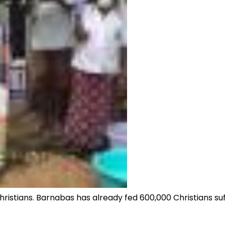
stians. Barnabas has already fed 600,000 Christians suff