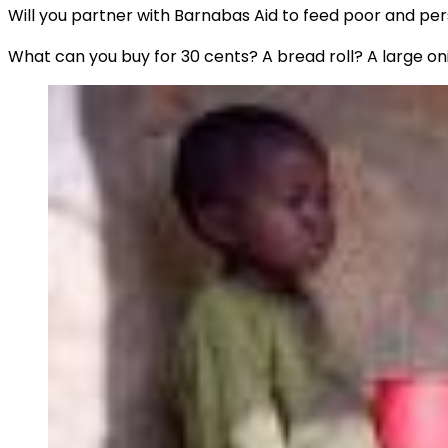
Will you partner with Barnabas Aid to feed poor and pe
What can you buy for 30 cents? A bread roll? A large on