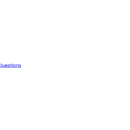
Questions