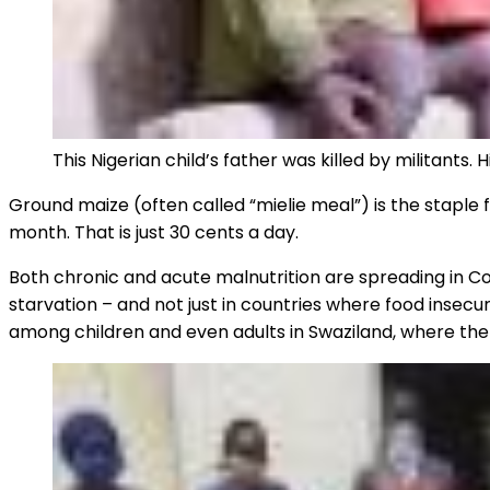
This Nigerian child’s father was killed by militants
Ground maize (often called “mielie meal”) is the staple fo
month. That is just 30 cents a day.
Both chronic and acute malnutrition are spreading in 
starvation – and not just in countries where food insecur
among children and even adults in Swaziland, where th