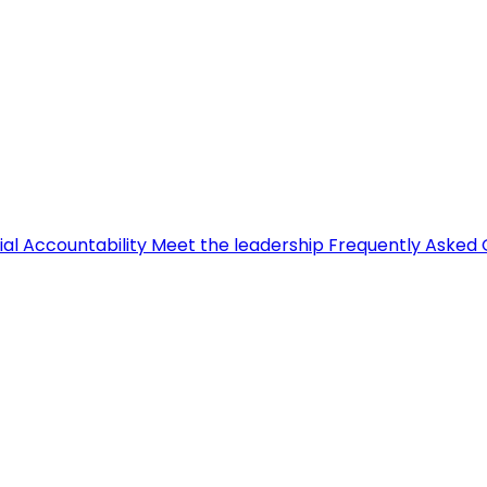
ial Accountability
Meet the leadership
Frequently Asked 