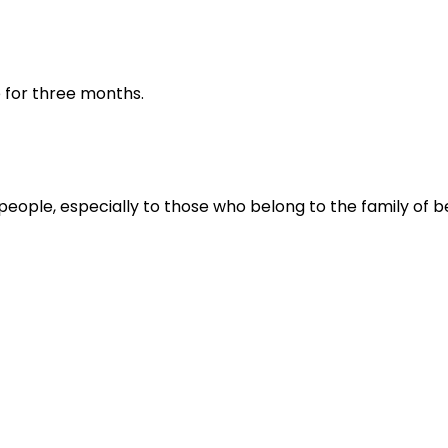
ve for three months.
people, especially to those who belong to the family of be