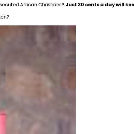
rsecuted African Christians?
Just 30 cents a day will kee
ion?