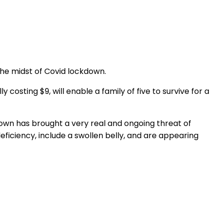
 the midst of Covid lockdown.
 costing $9, will enable a family of five to survive for a
own has brought a very real and ongoing threat of
deficiency, include a swollen belly, and are appearing