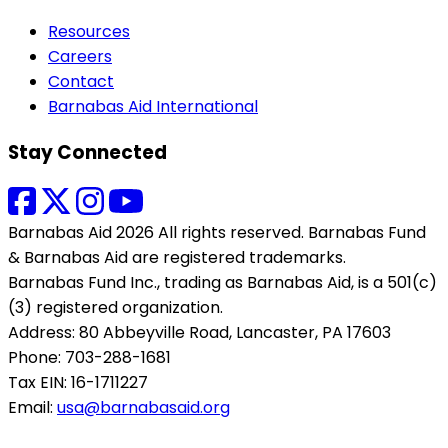
Resources
Careers
Contact
Barnabas Aid International
Stay Connected
Barnabas Aid 2026 All rights reserved. Barnabas Fund
& Barnabas Aid are registered trademarks.
Barnabas Fund Inc., trading as Barnabas Aid, is a 501(c)
(3) registered organization.
Address: 80 Abbeyville Road, Lancaster, PA 17603
Phone: 703-288-1681
Tax EIN: 16-1711227
Email:
usa@barnabasaid.org