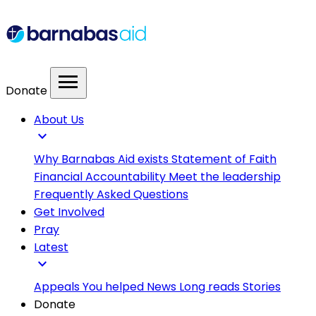
menu
Donate
About Us
expand_more
Why Barnabas Aid exists
Statement of Faith
Financial Accountability
Meet the leadership
Frequently Asked Questions
Get Involved
Pray
Latest
expand_more
Appeals
You helped
News
Long reads
Stories
Donate