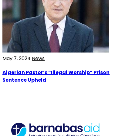
May 7, 2024
News
Algerian Pastor’s “Illegal Worship” Prison
Sentence Upheld