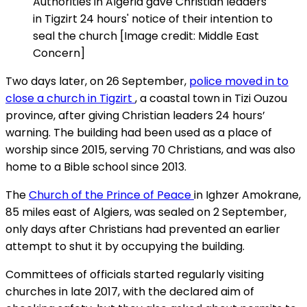
Authorities in Algeria gave Christian leaders
in Tigzirt 24 hours' notice of their intention to
seal the church [Image credit: Middle East
Concern]
Two days later, on 26 September,
police moved in to
close a church in Tigzirt
, a coastal town in Tizi Ouzou
province, after giving Christian leaders 24 hours’
warning. The building had been used as a place of
worship since 2015, serving 70 Christians, and was also
home to a Bible school since 2013.
The
Church of the Prince of Peace
in Ighzer Amokrane,
85 miles east of Algiers, was sealed on 2 September,
only days after Christians had prevented an earlier
attempt to shut it by occupying the building.
Committees of officials started regularly visiting
churches in late 2017, with the declared aim of