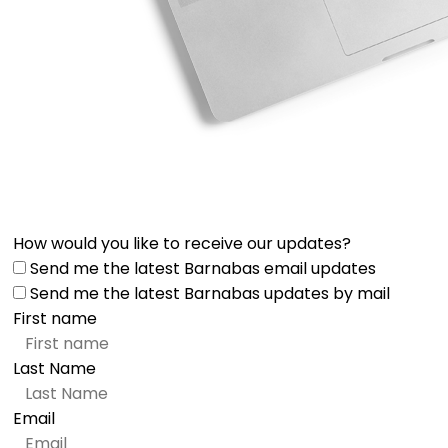
How would you like to receive our updates?
Send me the latest Barnabas email updates
Send me the latest Barnabas updates by mail
First name
Last Name
Email