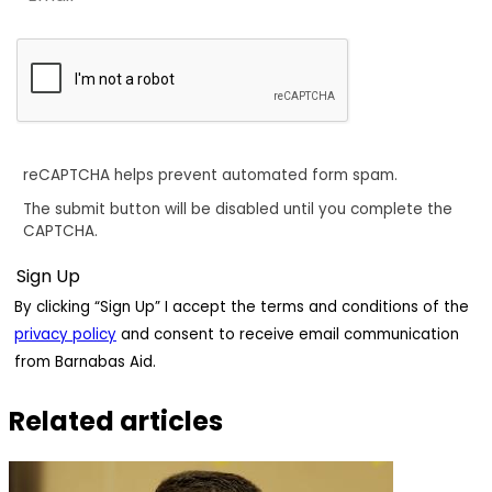
reCAPTCHA helps prevent automated form spam.
The submit button will be disabled until you complete the
CAPTCHA.
By clicking “Sign Up” I accept the terms and conditions of the
privacy policy
and consent to receive email communication
from Barnabas Aid.
Related articles