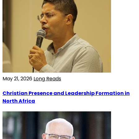
May 21, 2026
Long Reads
Christian Presence and Leadership Formation in
North Africa