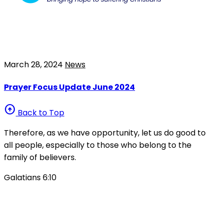
March 28, 2024
News
Prayer Focus Update June 2024
arrow_circle_up
Back to Top
Therefore, as we have opportunity, let us do good to
all people, especially to those who belong to the
family of believers.
Galatians 6:10