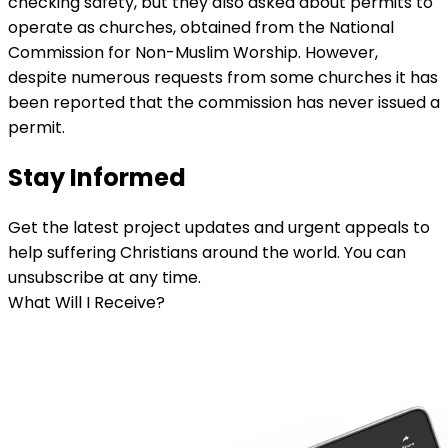
checking safety, but they also asked about permits to
operate as churches, obtained from the National
Commission for Non-Muslim Worship. However,
despite numerous requests from some churches it has
been reported that the commission has never issued a
permit.
Stay Informed
Get the latest project updates and urgent appeals to
help suffering Christians around the world. You can
unsubscribe at any time.
What Will I Receive?