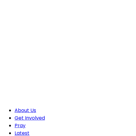
About Us
Get Involved
Pray
Latest