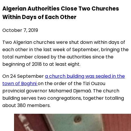
Algerian Authorities Close Two Churches
Within Days of Each Other
October 7, 2019
Two Algerian churches were shut down within days of
each other in the last week of September, bringing the
total number closed by the authorities since the
beginning of 2018 to at least eight.
On 24 September
a church building was sealed in the
town of Boghni
on the order of the Tizi Ouzou
provincial governor Mohamed Djemaâ. The church
building serves two congregations, together totalling
about 380 members.