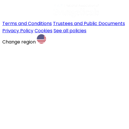
Terms and Conditions
Trustees and Public Documents
Privacy Policy
Cookies
See all policies
Change region