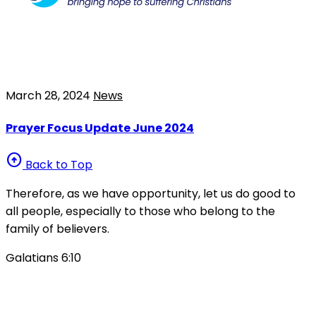
March 28, 2024
News
Prayer Focus Update June 2024
arrow_circle_up
Back to Top
Therefore, as we have opportunity, let us do good to
all people, especially to those who belong to the
family of believers.
Galatians 6:10