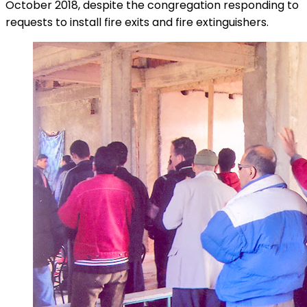
October 2018, despite the congregation responding to
requests to install fire exits and fire extinguishers.