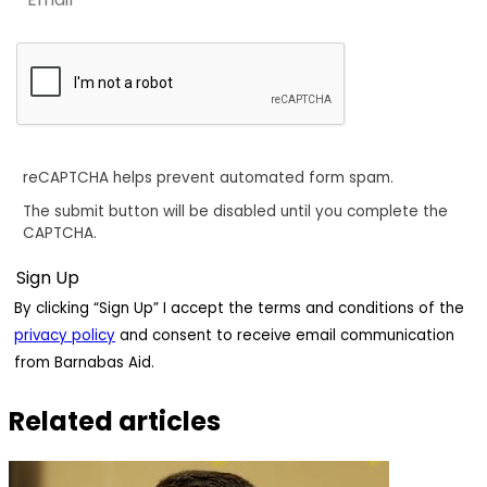
reCAPTCHA helps prevent automated form spam.
The submit button will be disabled until you complete the
CAPTCHA.
By clicking “Sign Up” I accept the terms and conditions of the
privacy policy
and consent to receive email communication
from Barnabas Aid.
Related articles