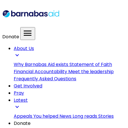
menu
Donate
About Us
expand_more
Why Barnabas Aid exists
Statement of Faith
Financial Accountability
Meet the leadership
Frequently Asked Questions
Get Involved
Pray
Latest
expand_more
Appeals
You helped
News
Long reads
Stories
Donate