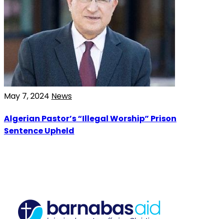
May 7, 2024
News
Algerian Pastor’s “Illegal Worship” Prison
Sentence Upheld