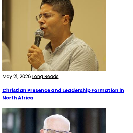
May 21, 2026
Long Reads
Christian Presence and Leadership Formation in
North Africa