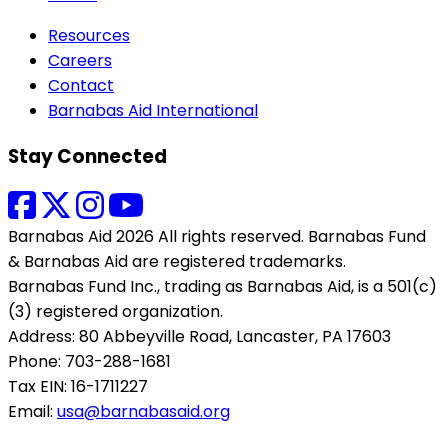
Resources
Careers
Contact
Barnabas Aid International
Stay Connected
Barnabas Aid 2026 All rights reserved. Barnabas Fund
& Barnabas Aid are registered trademarks.
Barnabas Fund Inc., trading as Barnabas Aid, is a 501(c)
(3) registered organization.
Address: 80 Abbeyville Road, Lancaster, PA 17603
Phone: 703-288-1681
Tax EIN: 16-1711227
Email:
usa@barnabasaid.org