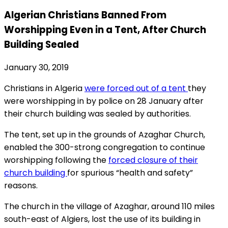
Algerian Christians Banned From
Worshipping Even in a Tent, After Church
Building Sealed
January 30, 2019
Christians in Algeria
were forced out of a tent
they
were worshipping in by police on 28 January after
their church building was sealed by authorities.
The tent, set up in the grounds of Azaghar Church,
enabled the 300-strong congregation to continue
worshipping following the
forced closure of their
church building
for spurious “health and safety”
reasons.
The church in the village of Azaghar, around 110 miles
south-east of Algiers, lost the use of its building in