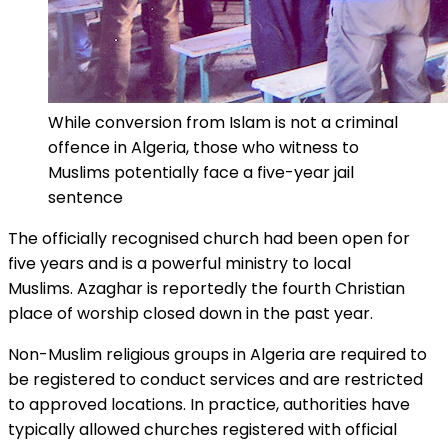
While conversion from Islam is not a criminal
offence in Algeria, those who witness to
Muslims potentially face a five-year jail
sentence
The officially recognised church had been open for
five years and is a powerful ministry to local
Muslims. Azaghar is reportedly the fourth Christian
place of worship closed down in the past year.
Non-Muslim religious groups in Algeria are required to
be registered to conduct services and are restricted
to approved locations. In practice, authorities have
typically allowed churches registered with official