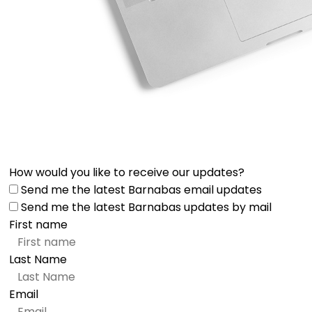
How would you like to receive our updates?
Send me the latest Barnabas email updates
Send me the latest Barnabas updates by mail
First name
Last Name
Email