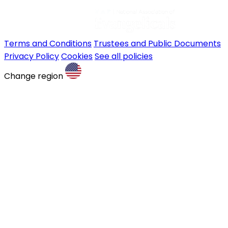
Terms and Conditions
Trustees and Public Documents
Privacy Policy
Cookies
See all policies
Change region