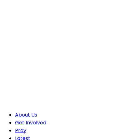
About Us
Get Involved
Pray
Latest