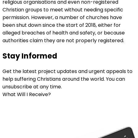
religious organisations and even non-registered
Christian groups to meet without needing specific
permission. However, a number of churches have
been shut down since the start of 2018, either for
alleged breaches of health and safety, or because
authorities claim they are not properly registered.
Stay Informed
Get the latest project updates and urgent appeals to
help suffering Christians around the world. You can
unsubscribe at any time.
What Will I Receive?