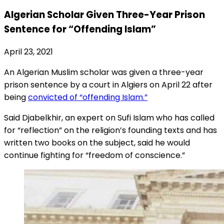
Algerian Scholar Given Three-Year Prison
Sentence for “Offending Islam”
April 23, 2021
An Algerian Muslim scholar was given a three-year
prison sentence by a court in Algiers on April 22 after
being
convicted of “offending Islam.”
Said Djabelkhir, an expert on Sufi Islam who has called
for “reflection” on the religion’s founding texts and has
written two books on the subject, said he would
continue fighting for “freedom of conscience.”