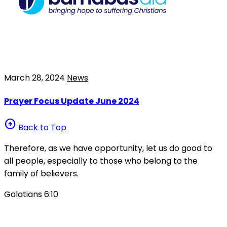
March 28, 2024
News
Prayer Focus Update June 2024
arrow_circle_up
Back to Top
Therefore, as we have opportunity, let us do good to
all people, especially to those who belong to the
family of believers.
Galatians 6:10