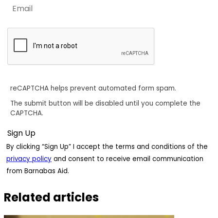
reCAPTCHA helps prevent automated form spam.
The submit button will be disabled until you complete the
CAPTCHA.
By clicking “Sign Up” I accept the terms and conditions of the
privacy policy
and consent to receive email communication
from Barnabas Aid.
Related articles