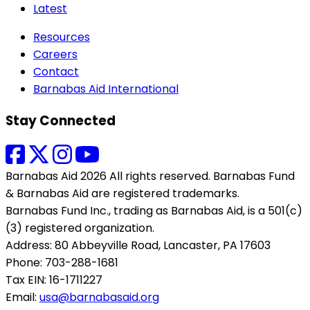
Latest
Resources
Careers
Contact
Barnabas Aid International
Stay Connected
Barnabas Aid 2026 All rights reserved. Barnabas Fund
& Barnabas Aid are registered trademarks.
Barnabas Fund Inc., trading as Barnabas Aid, is a 501(c)
(3) registered organization.
Address: 80 Abbeyville Road, Lancaster, PA 17603
Phone: 703-288-1681
Tax EIN: 16-1711227
Email:
usa@barnabasaid.org