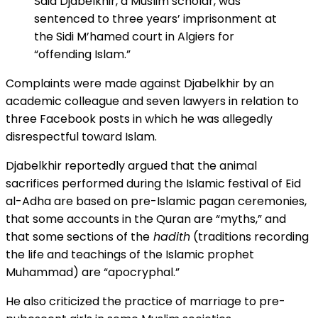
Said Djabelkhir, a Muslim scholar, was
sentenced to three years’ imprisonment at
the Sidi M’hamed court in Algiers for
“offending Islam.”
Complaints were made against Djabelkhir by an
academic colleague and seven lawyers in relation to
three Facebook posts in which he was allegedly
disrespectful toward Islam.
Djabelkhir reportedly argued that the animal
sacrifices performed during the Islamic festival of Eid
al-Adha are based on pre-Islamic pagan ceremonies,
that some accounts in the Quran are “myths,” and
that some sections of the
hadith
(traditions recording
the life and teachings of the Islamic prophet
Muhammad) are “apocryphal.”
He also criticized the practice of marriage to pre-