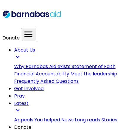
menu
Donate
About Us
expand_more
Why Barnabas Aid exists
Statement of Faith
Financial Accountability
Meet the leadership
Frequently Asked Questions
Get Involved
Pray
Latest
expand_more
Appeals
You helped
News
Long reads
Stories
Donate