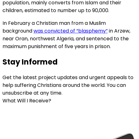
population, mainly converts from Islam and their
children, estimated to number up to 90,000.
In February a Christian man from a Muslim
background
was convicted of “blasphemy”
in Arzew,
near Oran, northwest Algeria, and sentenced to the
maximum punishment of five years in prison.
Stay Informed
Get the latest project updates and urgent appeals to
help suffering Christians around the world. You can
unsubscribe at any time.
What Will I Receive?