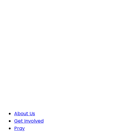
About Us
Get Involved
Pray