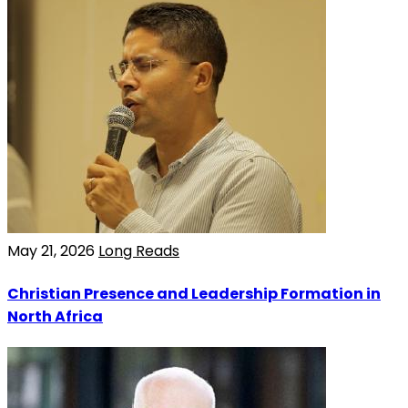
May 21, 2026
Long Reads
Christian Presence and Leadership Formation in
North Africa