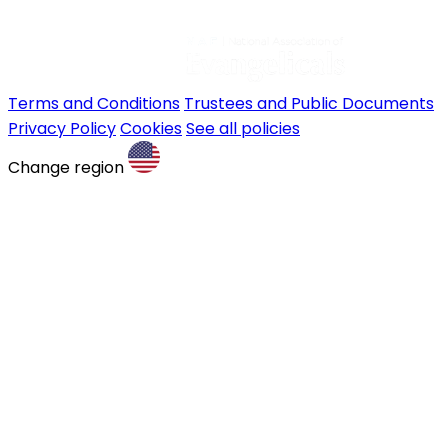
Terms and Conditions
Trustees and Public Documents
Privacy Policy
Cookies
See all policies
Change region