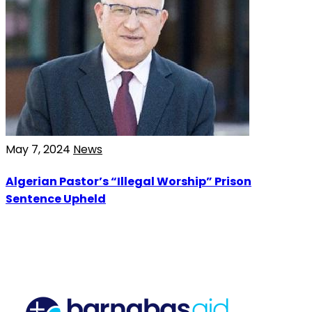
May 7, 2024
News
Algerian Pastor’s “Illegal Worship” Prison
Sentence Upheld