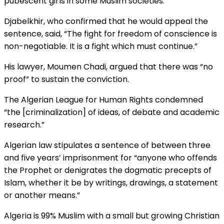
pubescent girls in some Muslim societies.
Djabelkhir, who confirmed that he would appeal the
sentence, said, “The fight for freedom of conscience is
non-negotiable. It is a fight which must continue.”
His lawyer, Moumen Chadi, argued that there was “no
proof” to sustain the conviction.
The Algerian League for Human Rights condemned
“the [criminalization] of ideas, of debate and academic
research.”
Algerian law stipulates a sentence of between three
and five years’ imprisonment for “anyone who offends
the Prophet or denigrates the dogmatic precepts of
Islam, whether it be by writings, drawings, a statement
or another means.”
Algeria is 99% Muslim with a small but growing Christian