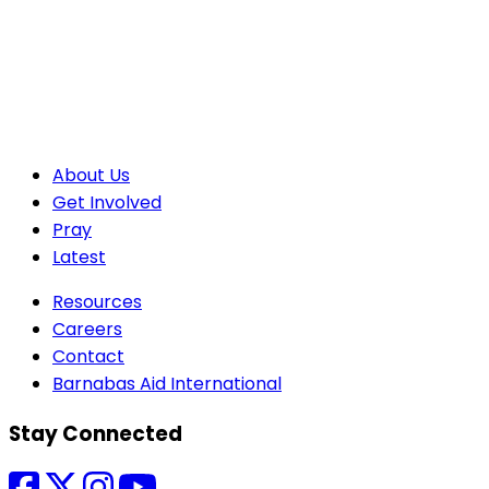
About Us
Get Involved
Pray
Latest
Resources
Careers
Contact
Barnabas Aid International
Stay Connected