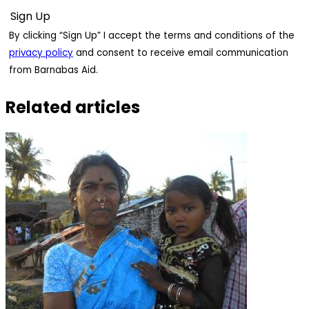
By clicking “Sign Up” I accept the terms and conditions of the
privacy policy
and consent to receive email communication
from Barnabas Aid.
Related articles