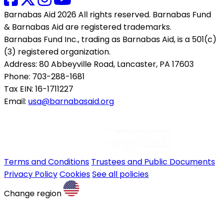
Barnabas Aid 2026 All rights reserved. Barnabas Fund
& Barnabas Aid are registered trademarks.
Barnabas Fund Inc., trading as Barnabas Aid, is a 501(c)
(3) registered organization.
Address: 80 Abbeyville Road, Lancaster, PA 17603
Phone: 703-288-1681
Tax EIN: 16-1711227
Email:
usa@barnabasaid.org
Terms and Conditions
Trustees and Public Documents
Privacy Policy
Cookies
See all policies
Change region