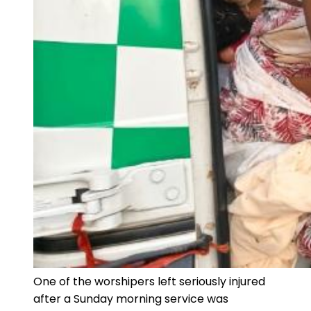
One of the worshipers left seriously injured
after a Sunday morning service was