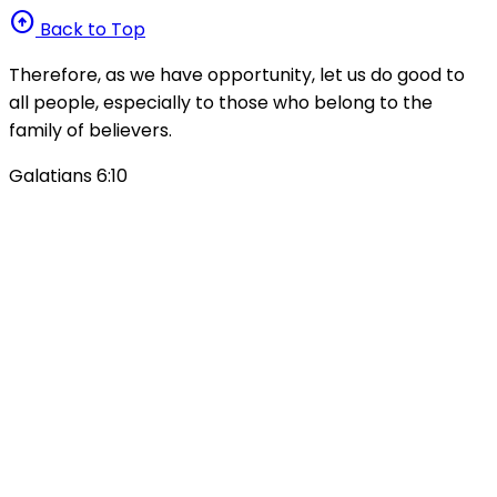
arrow_circle_up
Back to Top
Therefore, as we have opportunity, let us do good to
all people, especially to those who belong to the
family of believers.
Galatians 6:10