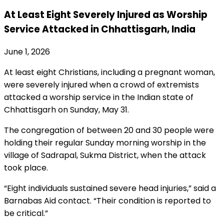
At Least Eight Severely Injured as Worship
Service Attacked in Chhattisgarh, India
June 1, 2026
At least eight Christians, including a pregnant woman,
were severely injured when a crowd of extremists
attacked a worship service in the Indian state of
Chhattisgarh on Sunday, May 31.
The congregation of between 20 and 30 people were
holding their regular Sunday morning worship in the
village of Sadrapal, Sukma District, when the attack
took place.
“Eight individuals sustained severe head injuries,” said a
Barnabas Aid contact. “Their condition is reported to
be critical.”