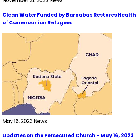
November 21, 2023
News
Clean Water Funded by Barnabas Restores Health
of Cameroonian Refugees
May 16, 2023
News
Updates on the Persecuted Church – May 16, 2023