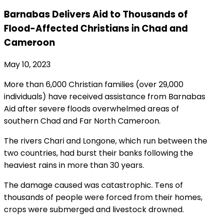
Barnabas Delivers Aid to Thousands of
Flood-Affected Christians in Chad and
Cameroon
May 10, 2023
More than 6,000 Christian families (over 29,000
individuals) have received assistance from Barnabas
Aid after severe floods overwhelmed areas of
southern Chad and Far North Cameroon.
The rivers Chari and Longone, which run between the
two countries, had burst their banks following the
heaviest rains in more than 30 years.
The damage caused was catastrophic. Tens of
thousands of people were forced from their homes,
crops were submerged and livestock drowned.