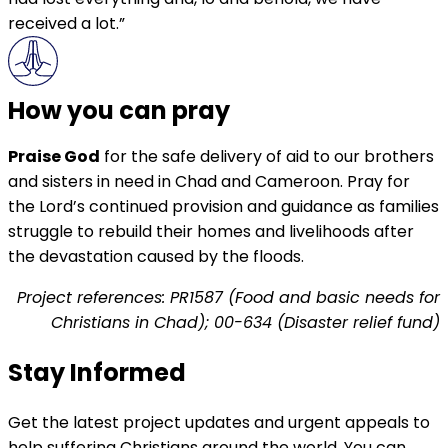
received a lot.”
How you can pray
Praise God
for the safe delivery of aid to our brothers
and sisters in need in Chad and Cameroon. Pray for
the Lord’s continued provision and guidance as families
struggle to rebuild their homes and livelihoods after
the devastation caused by the floods.
Project references: PR1587 (Food and basic needs for
Christians in Chad); 00-634 (Disaster relief fund)
Stay Informed
Get the latest project updates and urgent appeals to
help suffering Christians around the world. You can