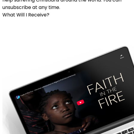
unsubscribe at any time.
What Will I Receive?