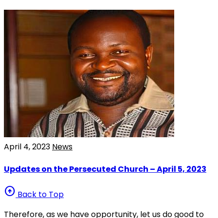
April 4, 2023
News
Updates on the Persecuted Church – April 5, 2023
arrow_circle_up
Back to Top
Therefore, as we have opportunity, let us do good to