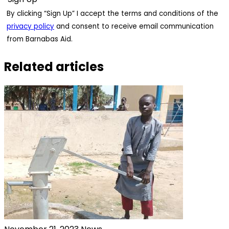
By clicking “Sign Up” I accept the terms and conditions of the
privacy policy
and consent to receive email communication
from Barnabas Aid.
Related articles