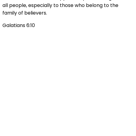
all people, especially to those who belong to the
family of believers.
Galatians 6:10