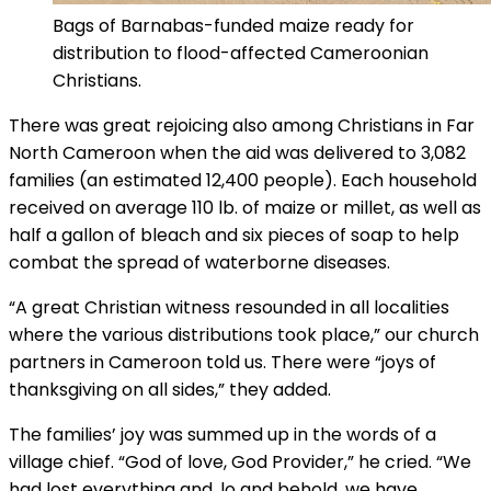
Bags of Barnabas-funded maize ready for
distribution to flood-affected Cameroonian
Christians.
There was great rejoicing also among Christians in Far
North Cameroon when the aid was delivered to 3,082
families (an estimated 12,400 people). Each household
received on average 110 lb. of maize or millet, as well as
half a gallon of bleach and six pieces of soap to help
combat the spread of waterborne diseases.
“A great Christian witness resounded in all localities
where the various distributions took place,” our church
partners in Cameroon told us. There were “joys of
thanksgiving on all sides,” they added.
The families’ joy was summed up in the words of a
village chief. “God of love, God Provider,” he cried. “We
had lost everything and, lo and behold, we have