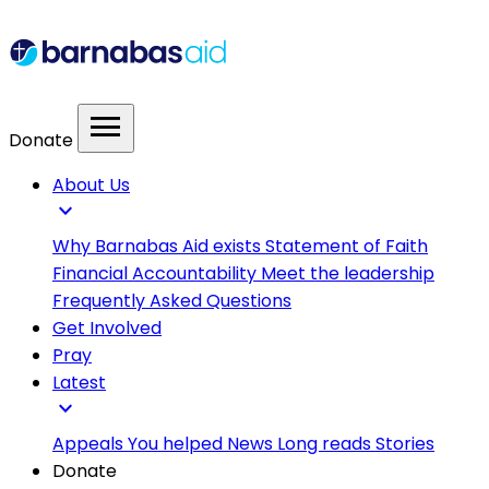
menu
Donate
About Us
expand_more
Why Barnabas Aid exists
Statement of Faith
Financial Accountability
Meet the leadership
Frequently Asked Questions
Get Involved
Pray
Latest
expand_more
Appeals
You helped
News
Long reads
Stories
Donate