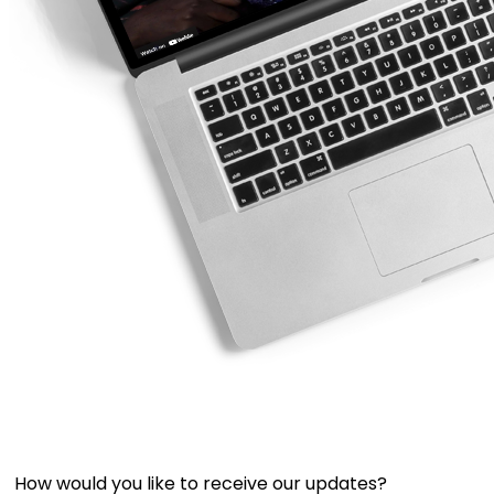
How would you like to receive our updates?