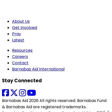
About Us
Get Involved
Pray
Latest
Resources
Careers
Contact
Barnabas Aid International
Stay Connected
Barnabas Aid 2026 All rights reserved. Barnabas Fund
& Barnabas Aid are registered trademarks.