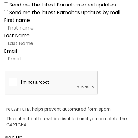
Send me the latest Barnabas email updates
Send me the latest Barnabas updates by mail
First name
Last Name
Email
reCAPTCHA helps prevent automated form spam.
The submit button will be disabled until you complete the
CAPTCHA.