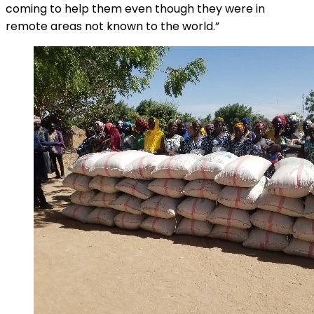
coming to help them even though they were in
remote areas not known to the world.”