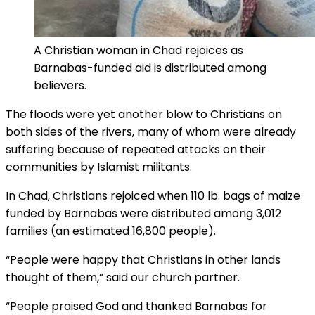
A Christian woman in Chad rejoices as
Barnabas-funded aid is distributed among
believers.
The floods were yet another blow to Christians on
both sides of the rivers, many of whom were already
suffering because of repeated attacks on their
communities by Islamist militants.
In Chad, Christians rejoiced when 110 lb. bags of maize
funded by Barnabas were distributed among 3,012
families (an estimated 16,800 people).
“People were happy that Christians in other lands
thought of them,” said our church partner.
“People praised God and thanked Barnabas for