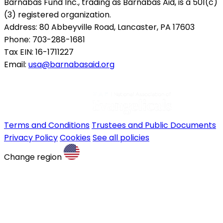
Barnabas Fund Inc., trading as Barnabas Aid, is a 501(c)
(3) registered organization.
Address: 80 Abbeyville Road, Lancaster, PA 17603
Phone: 703-288-1681
Tax EIN: 16-1711227
Email:
usa@barnabasaid.org
Terms and Conditions
Trustees and Public Documents
Privacy Policy
Cookies
See all policies
Change region