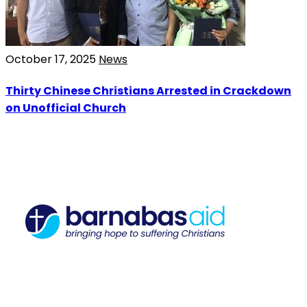
October 17, 2025
News
Thirty Chinese Christians Arrested in Crackdown
on Unofficial Church