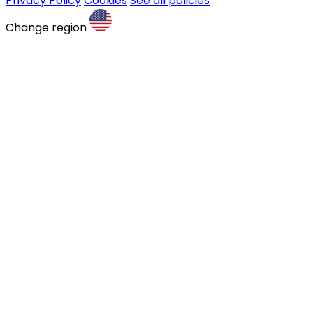
Privacy Policy
Cookies
See all policies
Change region