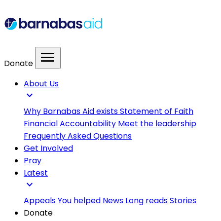
menu
Donate
About Us
expand_more
Why Barnabas Aid exists
Statement of Faith
Financial Accountability
Meet the leadership
Frequently Asked Questions
Get Involved
Pray
Latest
expand_more
Appeals
You helped
News
Long reads
Stories
Donate