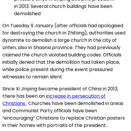
in 2013. Several church buildings have been
demolished
On Tuesday 9 January (after officials had apologised
for destroying the church in Zhifang), authorities used
dynamite to demolish a large church in the city of
Linfen, also in Shaanxi province. They had previously
claimed the church violated building codes. Officials
initially denied that the demolition had taken place,
while police present during the event pressured
witnesses to remain silent.
Since Xi Jinping became president of China in 2013,
there has been an
increase in persecution of
Christians
. Churches have been demolished in areas
and Communist Party officials have been
“encouraging” Christians to replace Christian posters
in their homes with portraits of the president.