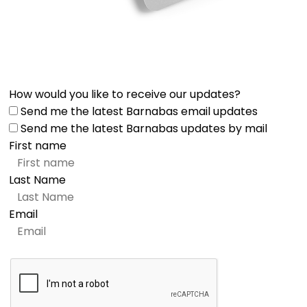
How would you like to receive our updates?
Send me the latest Barnabas email updates
Send me the latest Barnabas updates by mail
First name
Last Name
Email