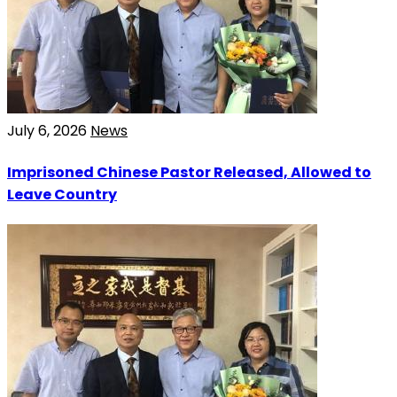
July 6, 2026
News
Imprisoned Chinese Pastor Released, Allowed to
Leave Country