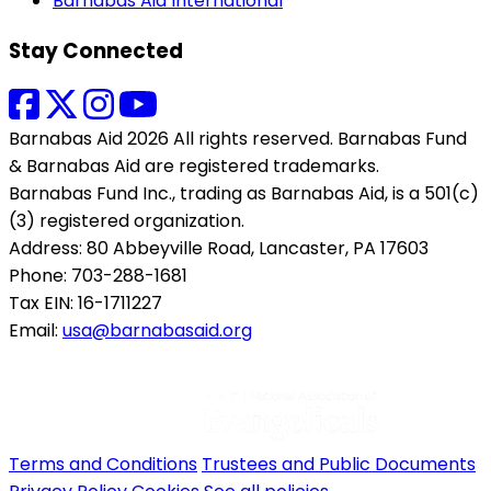
Barnabas Aid International
Stay Connected
Barnabas Aid 2026 All rights reserved. Barnabas Fund
& Barnabas Aid are registered trademarks.
Barnabas Fund Inc., trading as Barnabas Aid, is a 501(c)
(3) registered organization.
Address: 80 Abbeyville Road, Lancaster, PA 17603
Phone: 703-288-1681
Tax EIN: 16-1711227
Email:
usa@barnabasaid.org
Terms and Conditions
Trustees and Public Documents