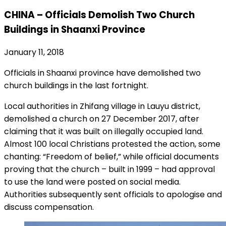
CHINA – Officials Demolish Two Church
Buildings in Shaanxi Province
January 11, 2018
Officials in Shaanxi province have demolished two
church buildings in the last fortnight.
Local authorities in Zhifang village in Lauyu district,
demolished a church on 27 December 2017, after
claiming that it was built on illegally occupied land.
Almost 100 local Christians protested the action, some
chanting: “Freedom of belief,” while official documents
proving that the church – built in 1999 – had approval
to use the land were posted on social media.
Authorities subsequently sent officials to apologise and
discuss compensation.