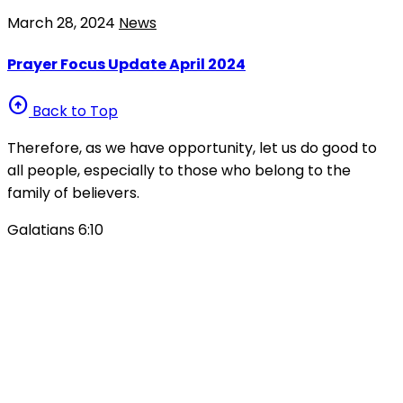
March 28, 2024
News
Prayer Focus Update April 2024
arrow_circle_up
Back to Top
Therefore, as we have opportunity, let us do good to
all people, especially to those who belong to the
family of believers.
Galatians 6:10