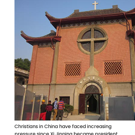
Christians in China have faced increasing
pressure since Xi Jinping became president