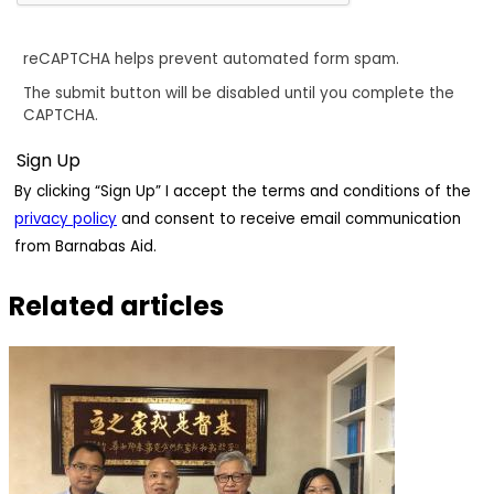
reCAPTCHA helps prevent automated form spam.
The submit button will be disabled until you complete the
CAPTCHA.
By clicking “Sign Up” I accept the terms and conditions of the
privacy policy
and consent to receive email communication
from Barnabas Aid.
Related articles