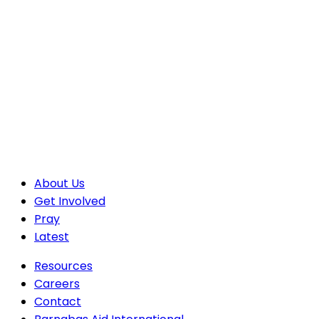
About Us
Get Involved
Pray
Latest
Resources
Careers
Contact