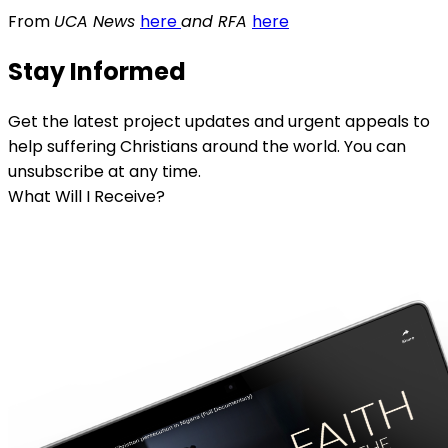
From
UCA News
here
and RFA
here
Stay Informed
Get the latest project updates and urgent appeals to
help suffering Christians around the world. You can
unsubscribe at any time.
What Will I Receive?