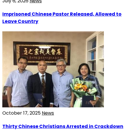
July 6, 2026
News
Imprisoned Chinese Pastor Released, Allowed to
Leave Country
October 17, 2025
News
Thirty Chinese Christians Arrested in Crackdown