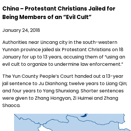
China – Protestant Christians Jailed for
Being Members of an “Evil Cult”
January 24, 2018
Authorities near Lincang city in the south-western
Yunnan province jailed six Protestant Christians on 18
January for up to 13 years, accusing them of “using an
evil cult to organize to undermine law enforcement.”
The Yun County People’s Court handed out a 13-year
jail sentence to Ju Dianhong; twelve years to Liang Qin;
and four years to Yang Shunxiang. Shorter sentences
were given to Zhang Hongyan, Zi Huimei and Zhang
Shaoca.