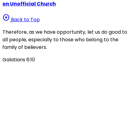
on Unofficial Church
arrow_circle_up
Back to Top
Therefore, as we have opportunity, let us do good to
all people, especially to those who belong to the
family of believers.
Galatians 6:10