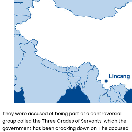
They were accused of being part of a controversial
group called the Three Grades of Servants, which the
government has been cracking down on. The accused