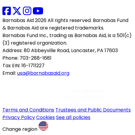
Barnabas Aid 2026 All rights reserved. Barnabas Fund
& Barnabas Aid are registered trademarks.
Barnabas Fund Inc., trading as Barnabas Aid, is a 501(c)
(3) registered organization.
Address: 80 Abbeyville Road, Lancaster, PA 17603
Phone: 703-288-1681
Tax EIN: 16-1711227
Email:
usa@barnabasaid.org
Terms and Conditions
Trustees and Public Documents
Privacy Policy
Cookies
See all policies
Change region