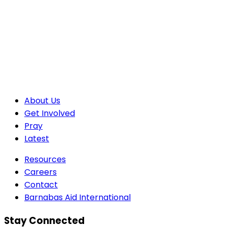
About Us
Get Involved
Pray
Latest
Resources
Careers
Contact
Barnabas Aid International
Stay Connected