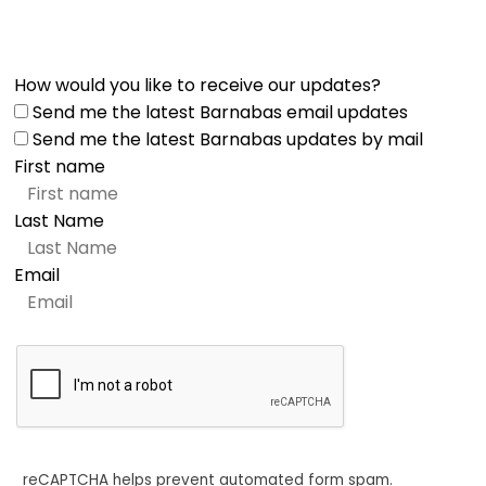
How would you like to receive our updates?
Send me the latest Barnabas email updates
Send me the latest Barnabas updates by mail
First name
Last Name
Email
reCAPTCHA helps prevent automated form spam.