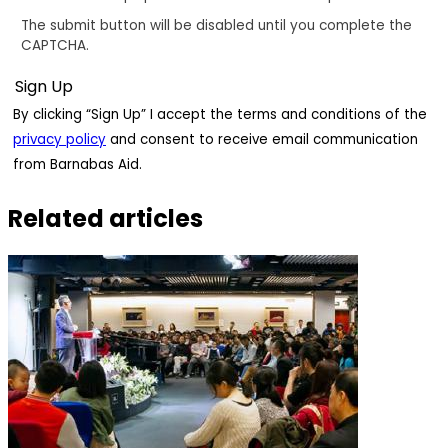
The submit button will be disabled until you complete the
CAPTCHA.
By clicking “Sign Up” I accept the terms and conditions of the
privacy policy
and consent to receive email communication
from Barnabas Aid.
Related articles