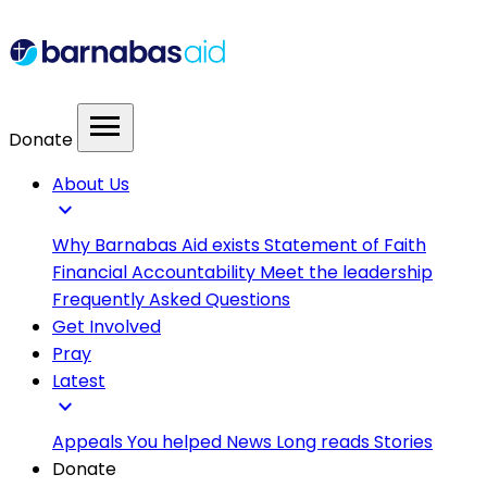
menu
Donate
About Us
expand_more
Why Barnabas Aid exists
Statement of Faith
Financial Accountability
Meet the leadership
Frequently Asked Questions
Get Involved
Pray
Latest
expand_more
Appeals
You helped
News
Long reads
Stories
Donate