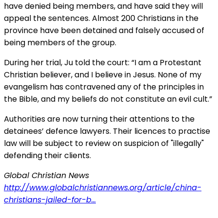
have denied being members, and have said they will
appeal the sentences. Almost 200 Christians in the
province have been detained and falsely accused of
being members of the group.
During her trial, Ju told the court: “I am a Protestant
Christian believer, and I believe in Jesus. None of my
evangelism has contravened any of the principles in
the Bible, and my beliefs do not constitute an evil cult.”
Authorities are now turning their attentions to the
detainees’ defence lawyers. Their licences to practise
law will be subject to review on suspicion of "illegally"
defending their clients.
Global Christian News
http://www.globalchristiannews.org/article/china-
christians-jailed-for-b...