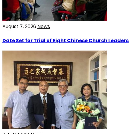
August 7, 2026
News
Date Set for Trial of Eight Chinese Church Leaders