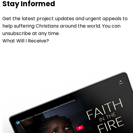
Stay Informed
Get the latest project updates and urgent appeals to
help suffering Christians around the world. You can
unsubscribe at any time.
What Will I Receive?