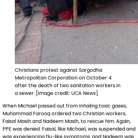
Christians protest against Sargodha
Metropolitan Corporation on October 4
after the death of two sanitation workers in
a sewer. [Image credit: UCA News]
When Michael passed out from inhaling toxic
gases,
Muhammad Farooq ordered two Christian workers,
Faisal Masih and Nadeem Masih, to rescue him. Again,
PPE was denied. Faisal, like Michael, was suspended and
was experiencing flu-like symptoms, and Nadeem was