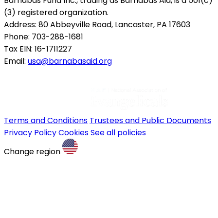
Barnabas Fund Inc., trading as Barnabas Aid, is a 501(c)
(3) registered organization.
Address: 80 Abbeyville Road, Lancaster, PA 17603
Phone: 703-288-1681
Tax EIN: 16-1711227
Email:
usa@barnabasaid.org
Terms and Conditions
Trustees and Public Documents
Privacy Policy
Cookies
See all policies
Change region