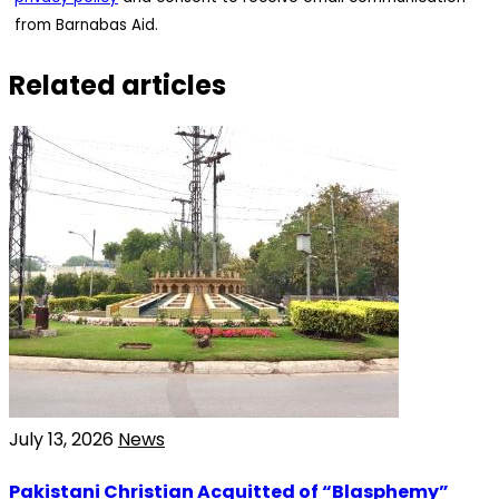
from Barnabas Aid.
Related articles
July 13, 2026
News
Pakistani Christian Acquitted of “Blasphemy”