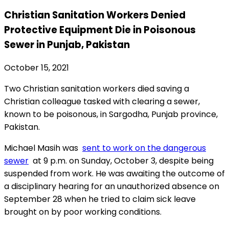
Christian Sanitation Workers Denied
Protective Equipment Die in Poisonous
Sewer in Punjab, Pakistan
October 15, 2021
Two Christian sanitation workers died saving a
Christian colleague tasked with clearing a sewer,
known to be poisonous, in Sargodha, Punjab province,
Pakistan.
Michael Masih was
sent to work on the dangerous
sewer
at 9 p.m. on
Sunday, October 3,
despite being
suspended from work. He was awaiting the outcome of
a disciplinary hearing for an
unauthorized absence on
September 28
when he tried to claim sick leave
brought on by poor working conditions.