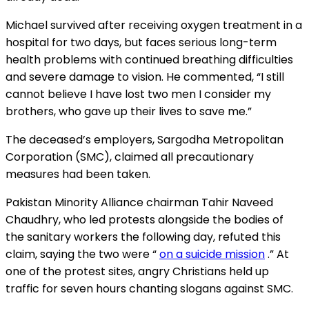
Michael survived after receiving oxygen treatment
in a
hospital
for two
days, but
faces serious long-term
health problems with continued breathing difficulties
and severe damage to vision. He commented, “I still
cannot
believe I
have lost two men I consider my
brothers, who gave up their lives to save me.”
The deceased’s employers, Sargodha Metropolitan
Corporation (SMC), claimed all precautionary
measures had been taken.
Pakistan Minority Alliance chairman Tahir Naveed
Chaudhry, who led protests alongside the bodies of
the sanitary workers the following day, refuted this
claim, saying the two were “
on a suicide mission
.”
At
one of the protest sites, angry Christians held up
traffic for seven hours chanting slogans against SMC.