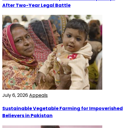
After Two-Year Legal Battle
July 6, 2026
Appeals
Sustainable Vegetable Farming for Impoverished
Believers in Pakistan