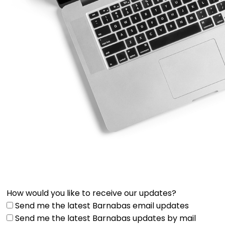
How would you like to receive our updates?
Send me the latest Barnabas email updates
Send me the latest Barnabas updates by mail