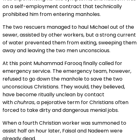
on a self-employment contract that technically
prohibited him from entering manholes.
The two rescuers managed to haul Michael out of the
sewer, assisted by other workers, but a strong current
of water prevented them from exiting, sweeping them
away and leaving the two men unconscious.
At this point Muhammad Farooq finally
called for
emergency service.
The emergency team, however,
refused to go down the manhole to save the two
unconscious Christians. They would, they believed,
have become ritually unclean by contact
with
chuhras
, a pejorative term for
Christians often
forced to take dirty and dangerous menial jobs.
When a fourth Christian worker was summoned to
assist half an hour later, Faisal and Nadeem were
already dead.