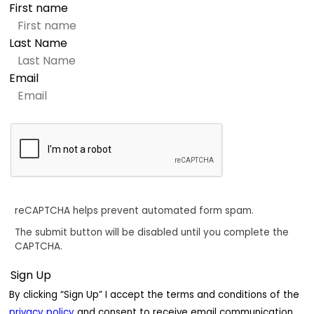
First name
Last Name
Email
reCAPTCHA helps prevent automated form spam.
The submit button will be disabled until you complete the
CAPTCHA.
By clicking “Sign Up” I accept the terms and conditions of the
privacy policy
and consent to receive email communication