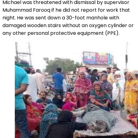
Michael was threatened with dismissal by supervisor
Muhammad Farooq if he did not report for work that
night. He was sent down a 30-foot manhole with
damaged wooden stairs without an oxygen cylinder or
any other personal protective equipment (PPE).