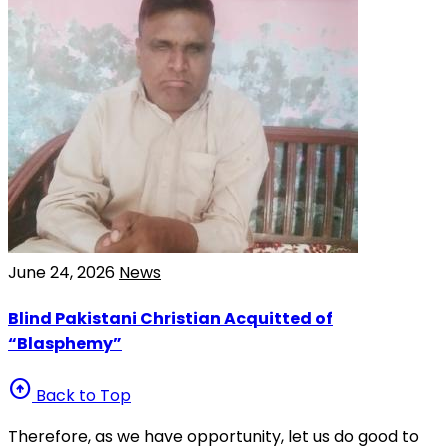
June 24, 2026
News
Blind Pakistani Christian Acquitted of
“Blasphemy”
arrow_circle_up
Back to Top
Therefore, as we have opportunity, let us do good to