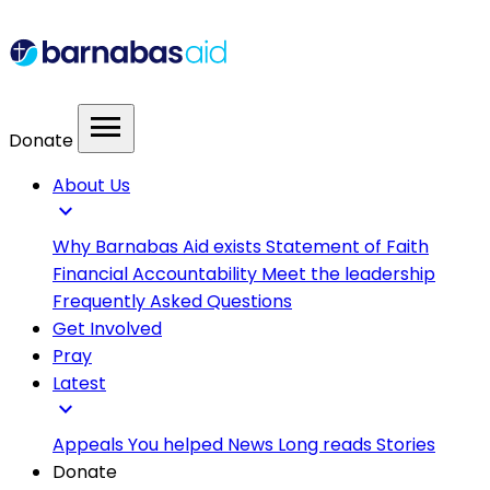
menu
Donate
About Us
expand_more
Why Barnabas Aid exists
Statement of Faith
Financial Accountability
Meet the leadership
Frequently Asked Questions
Get Involved
Pray
Latest
expand_more
Appeals
You helped
News
Long reads
Stories
Donate