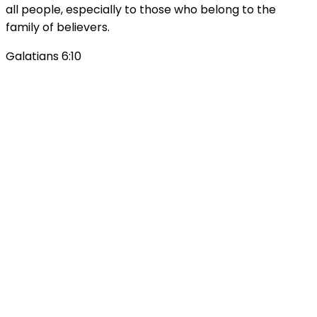
all people, especially to those who belong to the
family of believers.
Galatians 6:10