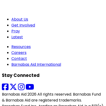
About Us
Get Involved
Pray
Latest
Resources
Careers
Contact
Barnabas Aid International
Stay Connected
Barnabas Aid 2026 All rights reserved. Barnabas Fund
& Barnabas Aid are registered trademarks.