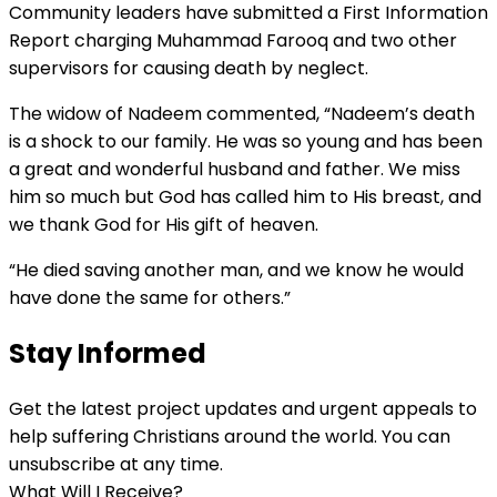
Community leaders have submitted a First Information
Report charging Muhammad Farooq and two other
supervisors for causing death by neglect.
The widow of Nadeem commented, “Nadeem’s death
is a shock to our family. He was so young and has been
a great and wonderful husband and father. We miss
him so much but God has called him to His breast, and
we thank God for His gift of heaven.
“He died saving another
man, and
we know he would
have done the same for others.”
Stay Informed
Get the latest project updates and urgent appeals to
help suffering Christians around the world. You can
unsubscribe at any time.
What Will I Receive?