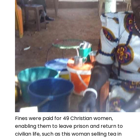
Fines were paid for 49 Christian women,
enabling them to leave prison and return to
civilian life, such as this woman selling tea in