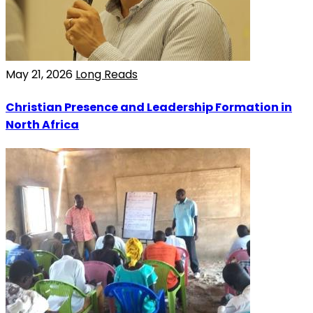
May 21, 2026
Long Reads
Christian Presence and Leadership Formation in
North Africa