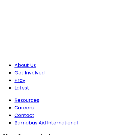
About Us
Get Involved
Pray
Latest
Resources
Careers
Contact
Barnabas Aid International