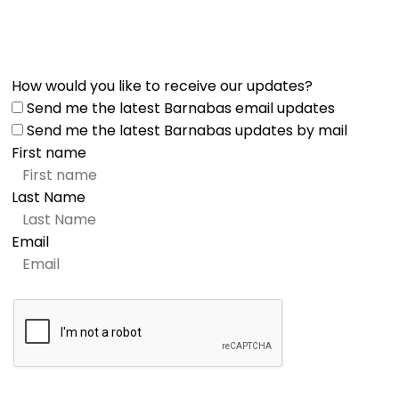
How would you like to receive our updates?
Send me the latest Barnabas email updates
Send me the latest Barnabas updates by mail
First name
Last Name
Email