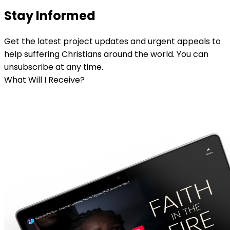
Stay Informed
Get the latest project updates and urgent appeals to
help suffering Christians around the world. You can
unsubscribe at any time.
What Will I Receive?