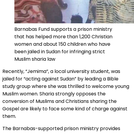
Barnabas Fund supports a prison ministry
that has helped more than 1,200 Christian
women and about 150 children who have
been jailed in Sudan for infringing strict
Muslim sharia law
Recently, “Jemima”, a local university student, was
jailed for “acting against Sudan” by leading a Bible
study group where she was thrilled to welcome young
Muslim women. Sharia strongly opposes the
conversion of Muslims and Christians sharing the
Gospel are likely to face some kind of charge against
them.
The Barnabas-supported prison ministry provides