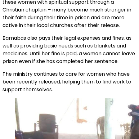
these women with spiritual support through a
Christian chaplain – many become much stronger in
their faith during their time in prison and are more
active in their local churches after their release.
Barnabas also pays their legal expenses and fines, as
well as providing basic needs such as blankets and
medicines. Until her fine is paid, a woman cannot leave
prison even if she has completed her sentence.
The ministry continues to care for women who have
been recently released, helping them to find work to
support themselves.