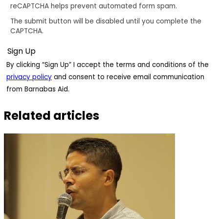
reCAPTCHA helps prevent automated form spam.
The submit button will be disabled until you complete the
CAPTCHA.
By clicking “Sign Up” I accept the terms and conditions of the
privacy policy
and consent to receive email communication
from Barnabas Aid.
Related articles