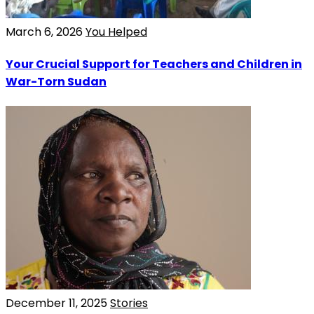
March 6, 2026
You Helped
Your Crucial Support for Teachers and Children in
War-Torn Sudan
December 11, 2025
Stories