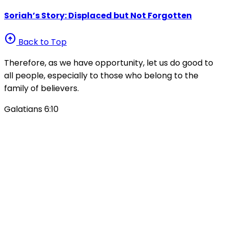
Soriah’s Story: Displaced but Not Forgotten
arrow_circle_up
Back to Top
Therefore, as we have opportunity, let us do good to
all people, especially to those who belong to the
family of believers.
Galatians 6:10