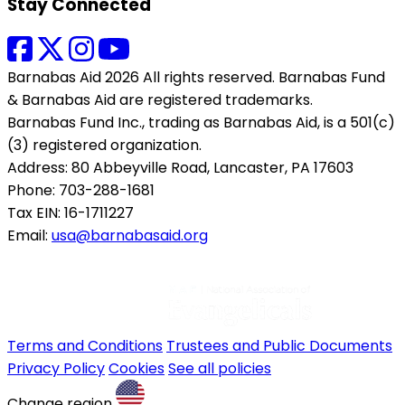
Stay Connected
Barnabas Aid 2026 All rights reserved. Barnabas Fund
& Barnabas Aid are registered trademarks.
Barnabas Fund Inc., trading as Barnabas Aid, is a 501(c)
(3) registered organization.
Address: 80 Abbeyville Road, Lancaster, PA 17603
Phone: 703-288-1681
Tax EIN: 16-1711227
Email:
usa@barnabasaid.org
Terms and Conditions
Trustees and Public Documents
Privacy Policy
Cookies
See all policies
Change region