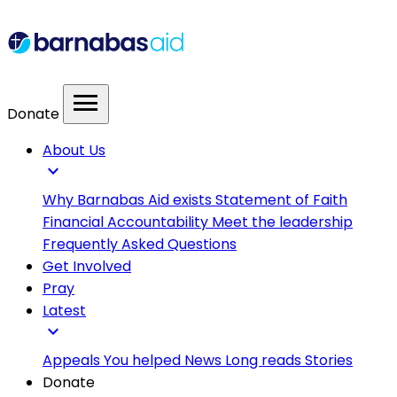
menu
Donate
About Us
expand_more
Why Barnabas Aid exists
Statement of Faith
Financial Accountability
Meet the leadership
Frequently Asked Questions
Get Involved
Pray
Latest
expand_more
Appeals
You helped
News
Long reads
Stories
Donate