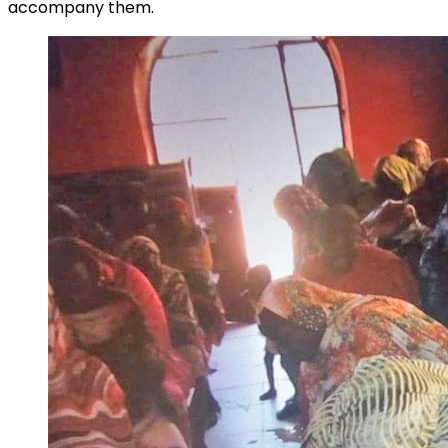
accompany them.