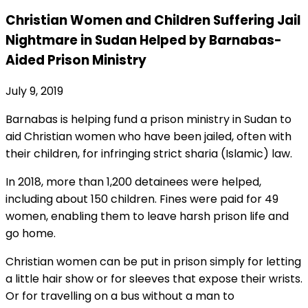
Christian Women and Children Suffering Jail
Nightmare in Sudan Helped by Barnabas-
Aided Prison Ministry
July 9, 2019
Barnabas is helping fund a prison ministry in Sudan to
aid Christian women who have been jailed, often with
their children, for infringing strict sharia (Islamic) law.
In 2018, more than 1,200 detainees were helped,
including about 150 children. Fines were paid for 49
women, enabling them to leave harsh prison life and
go home.
Christian women can be put in prison simply for letting
a little hair show or for sleeves that expose their wrists.
Or for travelling on a bus without a man to