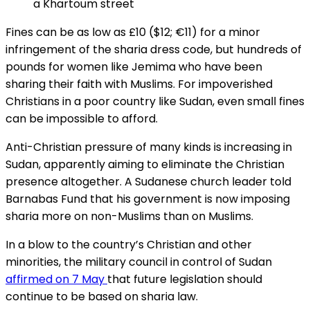
a Khartoum street
Fines can be as low as £10 ($12; €11) for a minor
infringement of the sharia dress code, but hundreds of
pounds for women like Jemima who have been
sharing their faith with Muslims. For impoverished
Christians in a poor country like Sudan, even small fines
can be impossible to afford.
Anti-Christian pressure of many kinds is increasing in
Sudan, apparently aiming to eliminate the Christian
presence altogether. A Sudanese church leader told
Barnabas Fund that his government is now imposing
sharia more on non-Muslims than on Muslims.
In a blow to the country’s Christian and other
minorities, the military council in control of Sudan
affirmed on 7 May
that future legislation should
continue to be based on sharia
law.