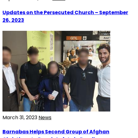
Updates on the Persecuted Church – September
26, 2023
March 31, 2023
News
Barnabas Helps Second Group of Afghan