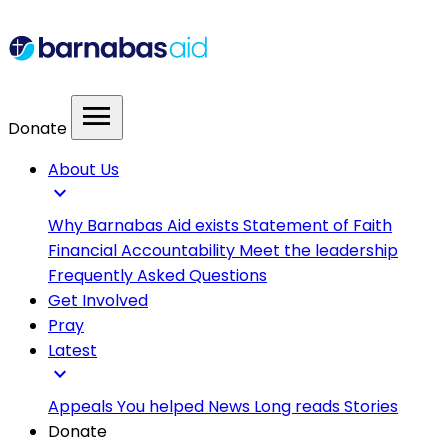
menu
Donate
About Us
expand_more
Why Barnabas Aid exists
Statement of Faith
Financial Accountability
Meet the leadership
Frequently Asked Questions
Get Involved
Pray
Latest
expand_more
Appeals
You helped
News
Long reads
Stories
Donate