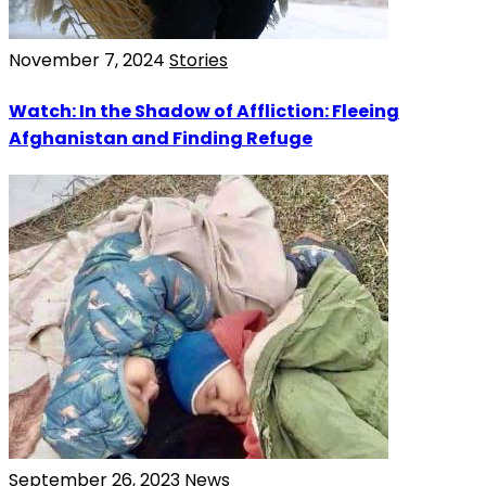
November 7, 2024
Stories
Watch: In the Shadow of Affliction: Fleeing
Afghanistan and Finding Refuge
September 26, 2023
News