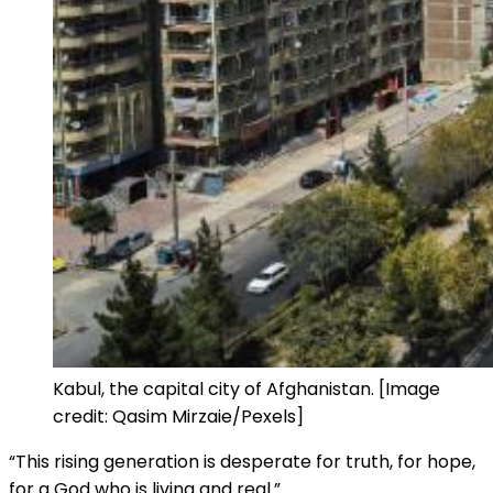
Kabul, the capital city of Afghanistan. [Image
credit: Qasim Mirzaie/Pexels]
“This rising generation is desperate for truth, for hope,
for a God who is living and real.”