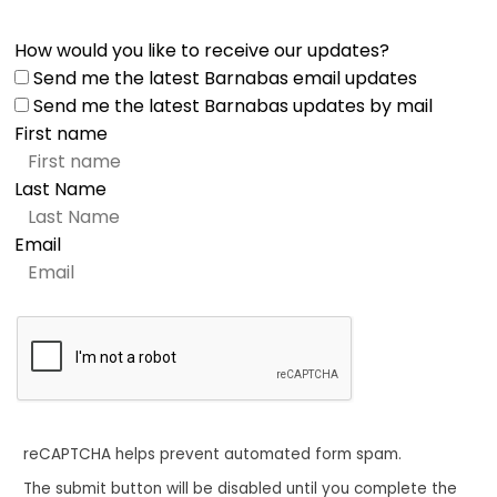
How would you like to receive our updates?
Send me the latest Barnabas email updates
Send me the latest Barnabas updates by mail
First name
Last Name
Email
reCAPTCHA helps prevent automated form spam.
The submit button will be disabled until you complete the