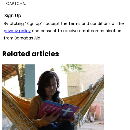
CAPTCHA.
By clicking “Sign Up” I accept the terms and conditions of the
privacy policy
and consent to receive email communication
from Barnabas Aid.
Related articles