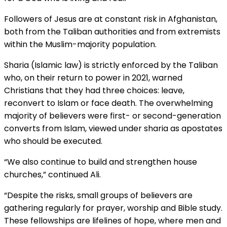
Followers of Jesus are at constant risk in Afghanistan,
both from the Taliban authorities and from extremists
within the Muslim-majority population.
Sharia (Islamic law) is strictly enforced by the Taliban
who, on their return to power in 2021, warned
Christians that they had three choices: leave,
reconvert to Islam or face death. The overwhelming
majority of believers were first- or second-generation
converts from Islam, viewed under sharia as apostates
who should be executed.
“We also continue to build and strengthen house
churches,” continued Ali.
“Despite the risks, small groups of believers are
gathering regularly for prayer, worship and Bible study.
These fellowships are lifelines of hope, where men and