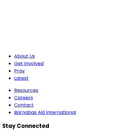
About Us
Get Involved
Pray
Latest
Resources
Careers
Contact
Barnabas Aid International
Stay Connected