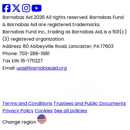
Barnabas Aid 2026 All rights reserved. Barnabas Fund
& Barnabas Aid are registered trademarks.
Barnabas Fund Inc., trading as Barnabas Aid, is a 501(c)
(3) registered organization.
Address: 80 Abbeyville Road, Lancaster, PA 17603
Phone: 703-288-1681
Tax EIN: 16-1711227
Email:
usa@barnabasaid.org
Terms and Conditions
Trustees and Public Documents
Privacy Policy
Cookies
See all policies
Change region