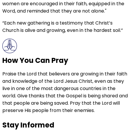
women are encouraged in their faith, equipped in the
Word, and reminded that they are not alone."
“Each new gathering is a testimony that Christ’s
Church is alive and growing, even in the hardest soil.”
How You Can Pray
Praise the Lord that believers are growing in their faith
and knowledge of the Lord Jesus Christ, even as they
live in one of the most dangerous countries in the
world. Give thanks that the Gospel is being shared and
that people are being saved. Pray that the Lord will
preserve His people from their enemies.
Stay Informed