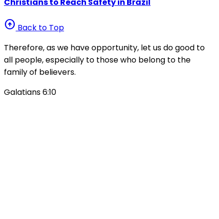
Christians to Reach Safety in Brazil
arrow_circle_up
Back to Top
Therefore, as we have opportunity, let us do good to
all people, especially to those who belong to the
family of believers.
Galatians 6:10