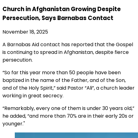
Church in Afghanistan Growing Despite
Persecution, Says Barnabas Contact
November 18, 2025
A Barnabas Aid contact has reported that the Gospel
is continuing to spread in Afghanistan, despite fierce
persecution.
“So far this year more than 50 people have been
baptized in the name of the Father, and of the Son,
and of the Holy Spirit,” said Pastor “Ali”, a church leader
working in great secrecy.
“Remarkably, every one of them is under 30 years old,”
he added, “and more than 70% are in their early 20s or
younger."