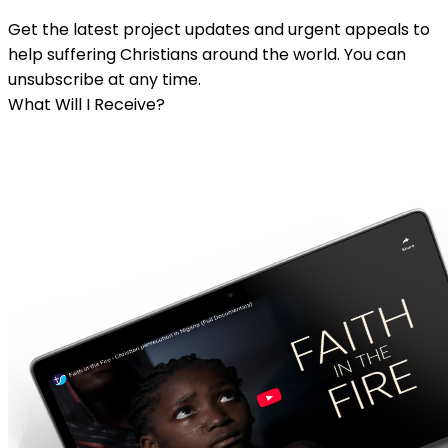
Get the latest project updates and urgent appeals to
help suffering Christians around the world. You can
unsubscribe at any time.
What Will I Receive?