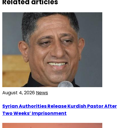
Related articles
August 4, 2026
News
Syrian Authorities Release Kurdish Pastor After
Two Weeks’ Imprisonment