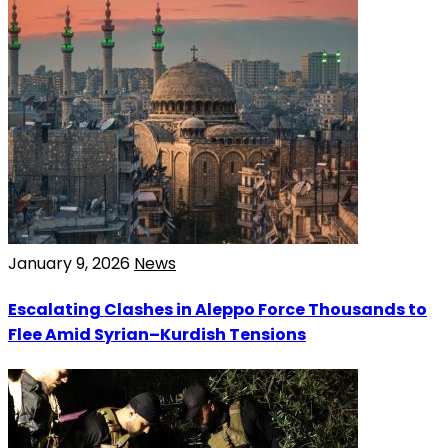
January 9, 2026
News
Escalating Clashes in Aleppo Force Thousands to
Flee Amid Syrian–Kurdish Tensions