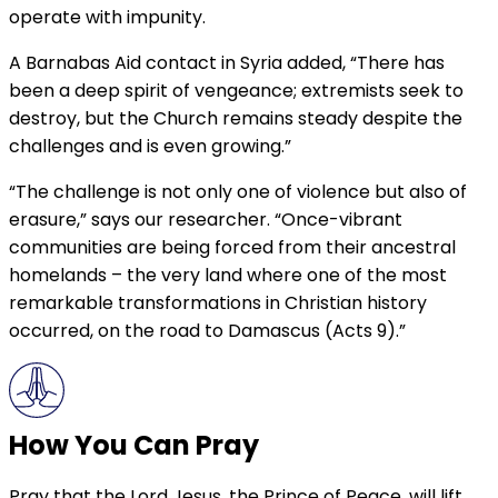
operate with impunity.
A Barnabas Aid contact in Syria added, “There has
been a deep spirit of vengeance; extremists seek to
destroy, but the Church remains steady despite the
challenges and is even growing.”
“The challenge is not only one of violence but also of
erasure,” says our researcher. “Once-vibrant
communities are being forced from their ancestral
homelands – the very land where one of the most
remarkable transformations in Christian history
occurred, on the road to Damascus (Acts 9).”
How You Can Pray
Pray that the Lord Jesus, the Prince of Peace, will lift