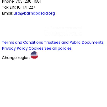
Phone: 703-288-1681
Tax EIN: 16-1711227
Email:
usa@barnabasaid.org
Terms and Conditions
Trustees and Public Documents
Privacy Policy
Cookies
See all policies
Change region