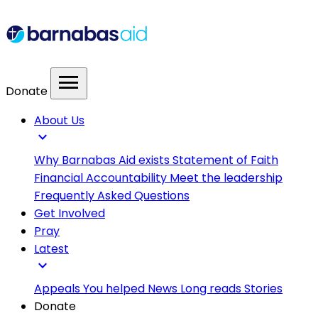
menu
Donate
About Us
expand_more
Why Barnabas Aid exists
Statement of Faith
Financial Accountability
Meet the leadership
Frequently Asked Questions
Get Involved
Pray
Latest
expand_more
Appeals
You helped
News
Long reads
Stories
Donate