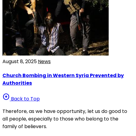
August 8, 2025
News
Church Bombing in Western Syria Prevented by
Authorities
arrow_circle_up
Back to Top
Therefore, as we have opportunity, let us do good to
all people, especially to those who belong to the
family of believers.