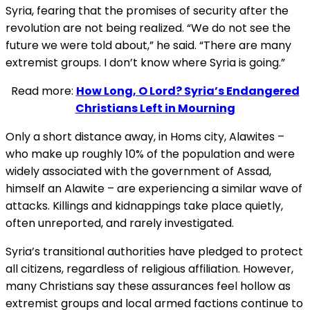
Syria, fearing that the promises of security after the
revolution are not being realized. “We do not see the
future we were told about,” he said. “There are many
extremist groups. I don’t know where Syria is going.”
Read more:
How Long, O Lord? Syria’s Endangered
Christians Left in Mourning
Only a short distance away, in Homs city, Alawites –
who make up roughly 10% of the population and were
widely associated with the government of Assad,
himself an Alawite – are experiencing a similar wave of
attacks. Killings and kidnappings take place quietly,
often unreported, and rarely investigated.
Syria’s transitional authorities have pledged to protect
all citizens, regardless of religious affiliation. However,
many Christians say these assurances feel hollow as
extremist groups and local armed factions continue to