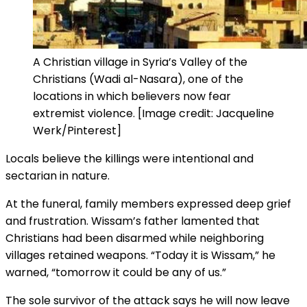
A Christian village in Syria’s Valley of the
Christians (Wadi al-Nasara), one of the
locations in which believers now fear
extremist violence. [Image credit: Jacqueline
Werk/Pinterest]
Locals believe the killings were intentional and
sectarian in nature.
At the funeral, family members expressed deep grief
and frustration. Wissam’s father lamented that
Christians had been disarmed while neighboring
villages retained weapons. “Today it is Wissam,” he
warned, “tomorrow it could be any of us.”
The sole survivor of the attack says he will now leave