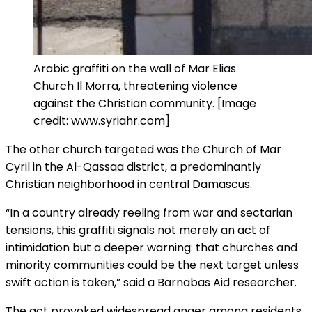
Arabic graffiti on the wall of Mar Elias
Church Il Morra, threatening violence
against the Christian community. [Image
credit: www.syriahr.com]
The other church targeted was the Church of Mar
Cyril in the Al-Qassaa district, a predominantly
Christian neighborhood in central Damascus.
“In a country already reeling from war and sectarian
tensions, this graffiti signals not merely an act of
intimidation but a deeper warning: that churches and
minority communities could be the next target unless
swift action is taken,” said a Barnabas Aid researcher.
The act provoked widespread anger among residents,