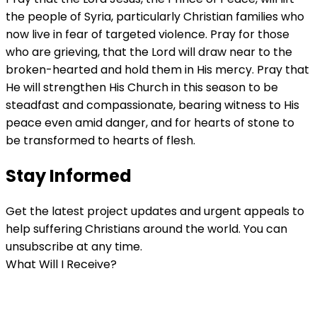
the people of Syria, particularly Christian families who
now live in fear of targeted violence. Pray for those
who are grieving, that the Lord will draw near to the
broken-hearted and hold them in His mercy. Pray that
He will strengthen His Church in this season to be
steadfast and compassionate, bearing witness to His
peace even amid danger, and for hearts of stone to
be transformed to hearts of flesh.
Stay Informed
Get the latest project updates and urgent appeals to
help suffering Christians around the world. You can
unsubscribe at any time.
What Will I Receive?