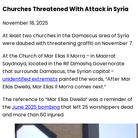
Churches Threatened With Attack in Syria
November 18, 2025
At least two churches in the Damascus area of Syria
were daubed with threatening graffiti on November 7.
At the Church of Mar Elias Il Morra – in Maarrat
Saydnaya, located in the Rif Dimashq Governorate
that surrounds Damascus, the Syrian capital –
unidentified extremists
painted the words, “After Mar
Elias Dweila, Mar Elias Il Morra comes next.”
The reference to “Mar Elias Dweila” was a reminder of
the
June 2025 bombing
that left 25 worshippers dead
and more than 60 injured.