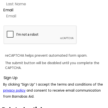
Email
reCAPTCHA helps prevent automated form spam.
The submit button will be disabled until you complete the
CAPTCHA.
By clicking “Sign Up” I accept the terms and conditions of the
privacy policy
and consent to receive email communication
from Barnabas Aid.