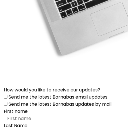
How would you like to receive our updates?
Send me the latest Barnabas email updates
Send me the latest Barnabas updates by mail
First name
Last Name