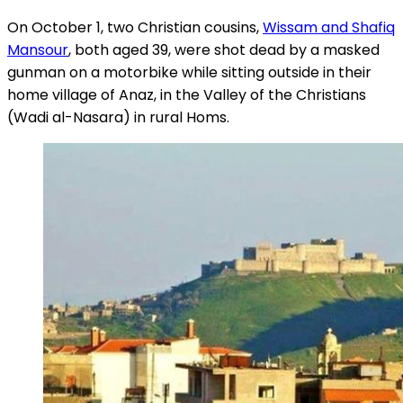
On October 1, two Christian cousins,
Wissam and Shafiq
Mansour
, both aged 39, were shot dead by a masked
gunman on a motorbike while sitting outside in their
home village of Anaz, in the Valley of the Christians
(Wadi al-Nasara) in rural Homs.