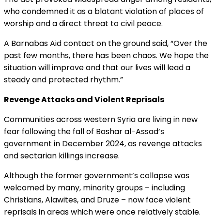
who condemned it as a blatant violation of places of
worship and a direct threat to civil peace.
A Barnabas Aid contact on the ground said, “Over the
past few months, there has been chaos. We hope the
situation will improve and that our lives will lead a
steady and protected rhythm.”
Revenge Attacks and Violent Reprisals
Communities across western Syria are living in new
fear following the fall of Bashar al-Assad’s
government in December 2024, as revenge attacks
and sectarian killings increase.
Although the former government’s collapse was
welcomed by many, minority groups – including
Christians, Alawites, and Druze – now face violent
reprisals in areas which were once relatively stable.