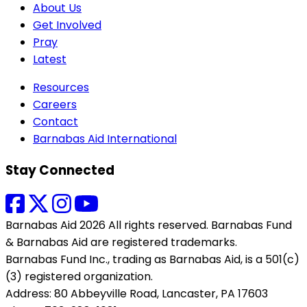
About Us
Get Involved
Pray
Latest
Resources
Careers
Contact
Barnabas Aid International
Stay Connected
Barnabas Aid 2026 All rights reserved. Barnabas Fund
& Barnabas Aid are registered trademarks.
Barnabas Fund Inc., trading as Barnabas Aid, is a 501(c)
(3) registered organization.
Address: 80 Abbeyville Road, Lancaster, PA 17603