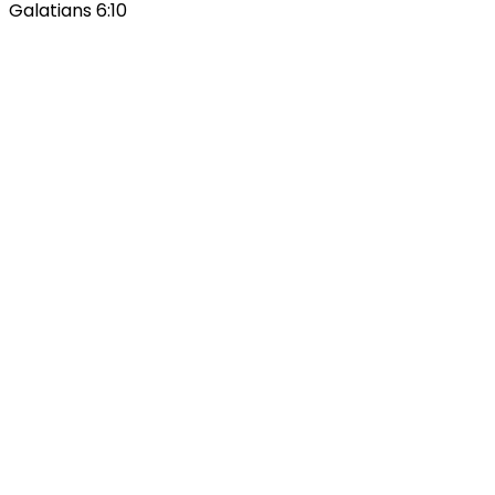
Galatians 6:10