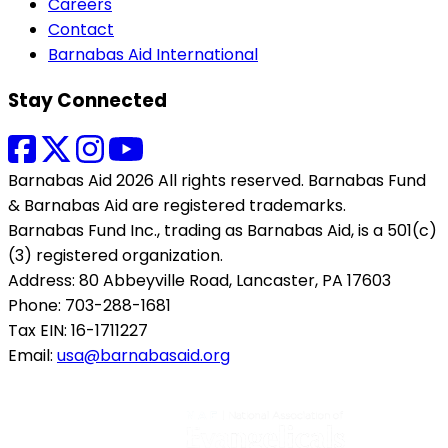
Careers
Contact
Barnabas Aid International
Stay Connected
Barnabas Aid 2026 All rights reserved. Barnabas Fund
& Barnabas Aid are registered trademarks.
Barnabas Fund Inc., trading as Barnabas Aid, is a 501(c)
(3) registered organization.
Address: 80 Abbeyville Road, Lancaster, PA 17603
Phone: 703-288-1681
Tax EIN: 16-1711227
Email:
usa@barnabasaid.org