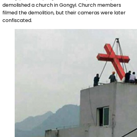
demolished a church in Gongyi. Church members
filmed the demolition, but their cameras were later
confiscated.