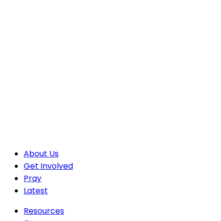
About Us
Get Involved
Pray
Latest
Resources