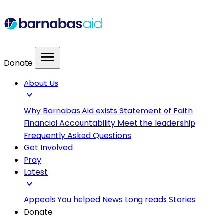
menu
Donate
About Us
expand_more
Why Barnabas Aid exists
Statement of Faith
Financial Accountability
Meet the leadership
Frequently Asked Questions
Get Involved
Pray
Latest
expand_more
Appeals
You helped
News
Long reads
Stories
Donate