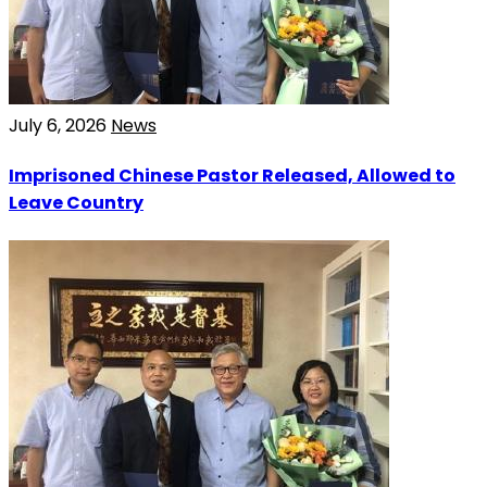
July 6, 2026
News
Imprisoned Chinese Pastor Released, Allowed to
Leave Country