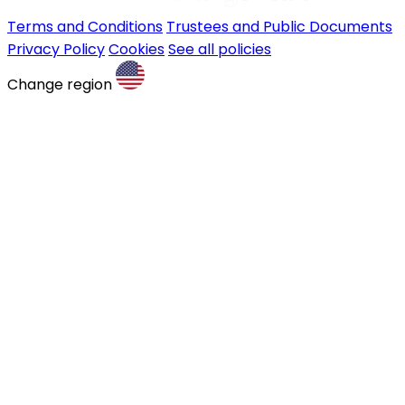
Terms and Conditions
Trustees and Public Documents
Privacy Policy
Cookies
See all policies
Change region