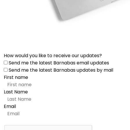
How would you like to receive our updates?
Send me the latest Barnabas email updates
Send me the latest Barnabas updates by mail
First name
Last Name
Email