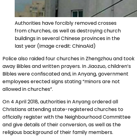
Authorities have forcibly removed crosses
from churches, as well as destroying church
buildings in several Chinese provinces in the
last year (Image credit: ChinaAid)
Police also raided four churches in Zhengzhou and took
away Bibles and written prayers. In Jiaozuo, children’s
Bibles were confiscated and, in Anyang, government
employees erected signs stating “minors are not
allowed in churches”.
On 4 April 2018, authorities in Anyang ordered all
Christians attending state-registered churches to
officially register with the Neighbourhood Committee
and give details of their conversion, as well as the
religious background of their family members.