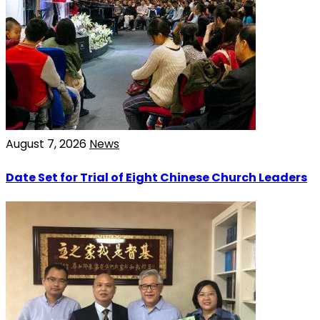
August 7, 2026
News
Date Set for Trial of Eight Chinese Church Leaders