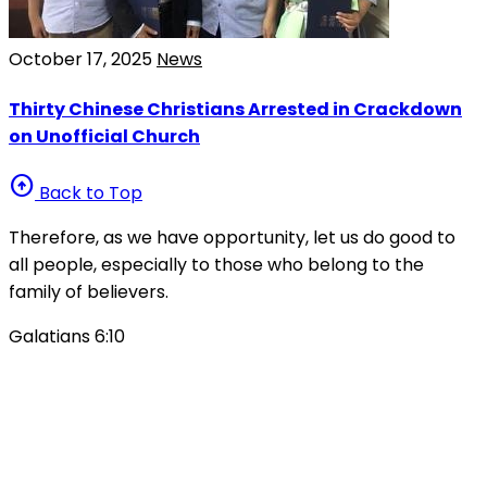
October 17, 2025
News
Thirty Chinese Christians Arrested in Crackdown
on Unofficial Church
arrow_circle_up
Back to Top
Therefore, as we have opportunity, let us do good to
all people, especially to those who belong to the
family of believers.
Galatians 6:10