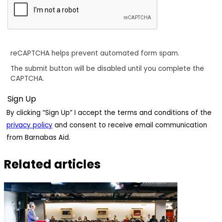
reCAPTCHA helps prevent automated form spam.
The submit button will be disabled until you complete the
CAPTCHA.
By clicking “Sign Up” I accept the terms and conditions of the
privacy policy
and consent to receive email communication
from Barnabas Aid.
Related articles