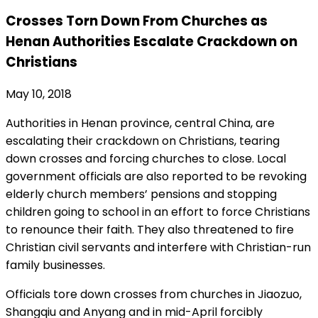
Crosses Torn Down From Churches as
Henan Authorities Escalate Crackdown on
Christians
May 10, 2018
Authorities in Henan province, central China, are
escalating their crackdown on Christians, tearing
down crosses and forcing churches to close. Local
government officials are also reported to be revoking
elderly church members’ pensions and stopping
children going to school in an effort to force Christians
to renounce their faith. They also threatened to fire
Christian civil servants and interfere with Christian-run
family businesses.
Officials tore down crosses from churches in Jiaozuo,
Shangqiu and Anyang and in mid-April forcibly