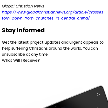
Global Christian News
https://www.globalchristiannews.org/article/crosses-
torn-down-from-churches-in-central-china/
Stay Informed
Get the latest project updates and urgent appeals to
help suffering Christians around the world. You can
unsubscribe at any time.
What Will I Receive?