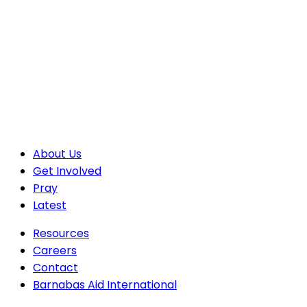
About Us
Get Involved
Pray
Latest
Resources
Careers
Contact
Barnabas Aid International