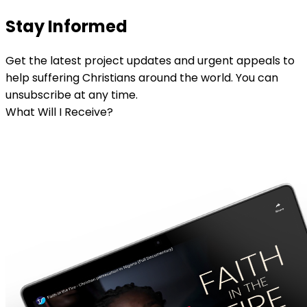
Stay Informed
Get the latest project updates and urgent appeals to
help suffering Christians around the world. You can
unsubscribe at any time.
What Will I Receive?