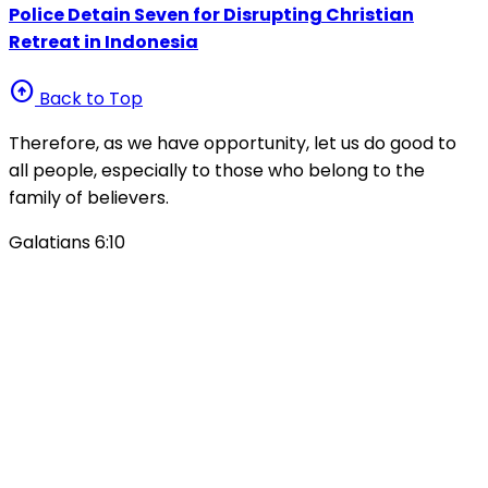
Police Detain Seven for Disrupting Christian
Retreat in Indonesia
arrow_circle_up
Back to Top
Therefore, as we have opportunity, let us do good to
all people, especially to those who belong to the
family of believers.
Galatians 6:10