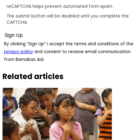
reCAPTCHA helps prevent automated form spam.
The submit button will be disabled until you complete the
CAPTCHA.
By clicking “Sign Up” I accept the terms and conditions of the
privacy policy
and consent to receive email communication
from Barnabas Aid.
Related articles