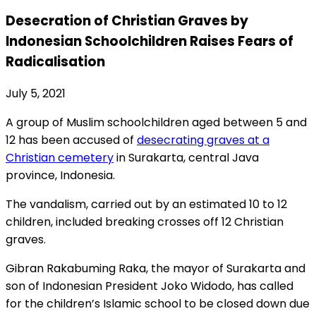
Desecration of Christian Graves by
Indonesian Schoolchildren Raises Fears of
Radicalisation
July 5, 2021
A group of Muslim schoolchildren aged between 5 and
12 has been accused of
desecrating graves at a
Christian cemetery
in Surakarta, central Java
province, Indonesia.
The vandalism, carried out by an estimated 10 to 12
children, included breaking crosses off 12 Christian
graves.
Gibran Rakabuming Raka, the mayor of Surakarta and
son of Indonesian President Joko Widodo, has called
for the children’s Islamic school to be closed down due