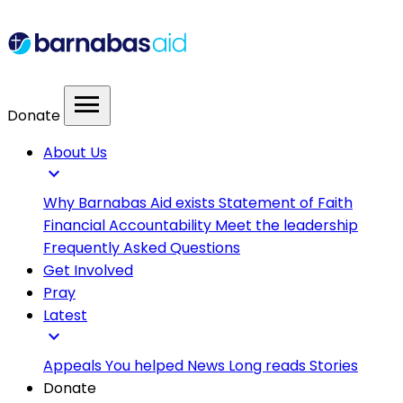
menu
Donate
About Us
expand_more
Why Barnabas Aid exists
Statement of Faith
Financial Accountability
Meet the leadership
Frequently Asked Questions
Get Involved
Pray
Latest
expand_more
Appeals
You helped
News
Long reads
Stories
Donate