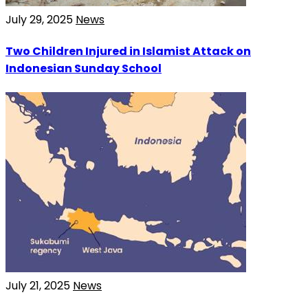
July 29, 2025
News
Two Children Injured in Islamist Attack on
Indonesian Sunday School
July 21, 2025
News