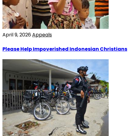
April 9, 2026
Appeals
Please Help Impoverished Indonesian Christians