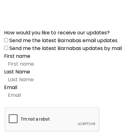
How would you like to receive our updates?
Send me the latest Barnabas email updates
Send me the latest Barnabas updates by mail
First name
Last Name
Email