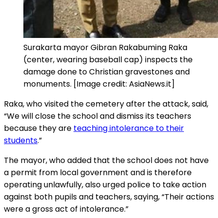
Surakarta mayor Gibran Rakabuming Raka
(center, wearing baseball cap) inspects the
damage done to Christian gravestones and
monuments. [Image credit: AsiaNews.it]
Raka, who visited the cemetery after the attack, said,
“We will close the school and dismiss its teachers
because they are
teaching intolerance to their
students
.”
The mayor, who added that the school does not have
a permit from local government and is therefore
operating unlawfully, also urged police to take action
against both pupils and teachers, saying, “Their actions
were a gross act of intolerance.”