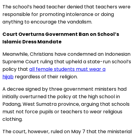
The school’s head teacher denied that teachers were
responsible for promoting intolerance or doing
anything to encourage the vandalism.
Court
Overturns Government Ban on School’s
Islamic
Dress Mandate
Meanwhile, Christians have condemned an Indonesian
Supreme Court ruling that upheld a state-run school’s
policy that
all female students must wear a
hijab
regardless of their religion.
A decree signed by three government ministers had
initially overturned the policy at the high school in
Padang, West Sumatra province, arguing that schools
must not force pupils or teachers to wear religious
clothing.
The court, however, ruled on May 7 that the ministerial