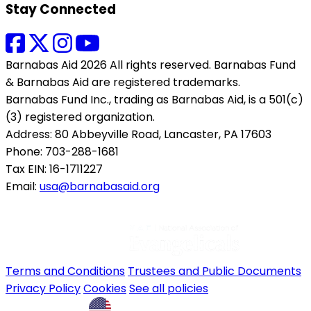
Stay Connected
Barnabas Aid 2026 All rights reserved. Barnabas Fund
& Barnabas Aid are registered trademarks.
Barnabas Fund Inc., trading as Barnabas Aid, is a 501(c)
(3) registered organization.
Address: 80 Abbeyville Road, Lancaster, PA 17603
Phone: 703-288-1681
Tax EIN: 16-1711227
Email:
usa@barnabasaid.org
Terms and Conditions
Trustees and Public Documents
Privacy Policy
Cookies
See all policies