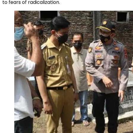
to fears of radicalization.