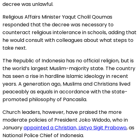
decree was unlawful.
Religious Affairs Minister Yaqut Cholil Qoumas
responded that the decree was necessary to
counteract religious intolerance in schools, adding that
he would consult with colleagues about what steps to
take next.
The Republic of Indonesia has no official religion, but is
the world’s largest Muslim-majority state. The country
has seen a rise in hardline Islamic ideology in recent
years. A generation ago, Muslims and Christians lived
peaceably as equals in accordance with the state-
promoted philosophy of Pancasila.
Church leaders, however, have praised the more
moderate policies of President Joko Widodo, who in
January
appointed a Christian, Listyo Sigit Prabowo
, as
National Police Chief of Indonesia.